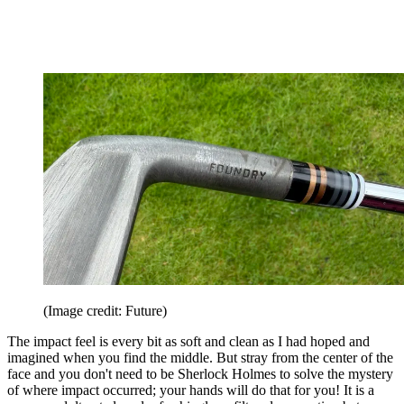
(Image credit: Future)
The impact feel is every bit as soft and clean as I had hoped and
imagined when you find the middle. But stray from the center of the
face and you don't need to be Sherlock Holmes to solve the mystery
of where impact occurred; your hands will do that for you! It is a