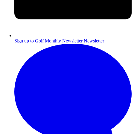
Sign up to Golf Monthly Newsletter
Newsletter