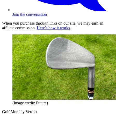
Join the conversation
When you purchase through links on our site, we may earn an
affiliate commission.
Here’s how it works
.
(Image credit: Future)
Golf Monthly Verdict