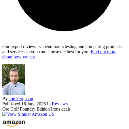
Our expert reviewers spend hours testing and comparing products
and services so you can choose the best for you.
Find out more
about how we test
.
By
Joe Ferguson
Published
16 June 2026
In
Reviews
Ore Golf Foundry Edition Irons deals