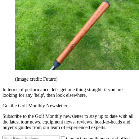
(Image credit: Future)
In terms of performance, let's get one thing straight: if you are
looking for any 'help', then look elsewhere.
Get the Golf Monthly Newsletter
Subscribe to the Golf Monthly newsletter to stay up to date with all
the latest tour news, equipment news, reviews, head-to-heads and
buyer’s guides from our team of experienced experts.
Contact me with news and offers