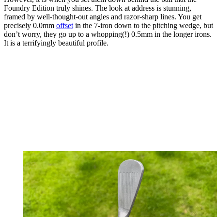
Foundry Edition truly shines. The look at address is stunning,
framed by well-thought-out angles and razor-sharp lines. You get
precisely 0.0mm
offset
in the 7-iron down to the pitching wedge, but
don’t worry, they go up to a whopping(!) 0.5mm in the longer irons.
It is a terrifyingly beautiful profile.