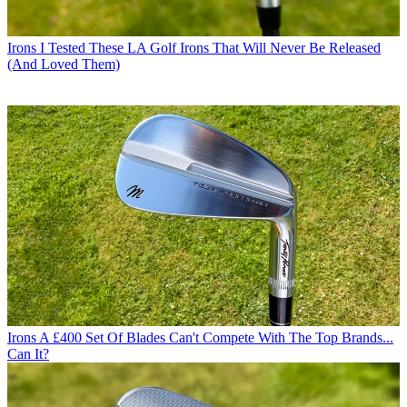
Irons
I Tested These LA Golf Irons That Will Never Be Released
(And Loved Them)
Irons
A £400 Set Of Blades Can't Compete With The Top Brands...
Can It?