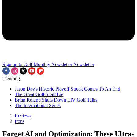
Sign up to Golf Monthly Newsletter
Newsletter
Trending
Jason Day's Historic Playoff Streak Comes To An End
The Great Golf Shaft Lie
Brian Rolapp Shuts Down LIV Golf Talks
The International Series
Reviews
Irons
Forget AI and Optimization: These Ultra-