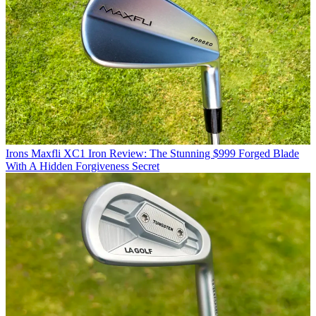
Irons
Maxfli XC1 Iron Review: The Stunning $999 Forged Blade
With A Hidden Forgiveness Secret