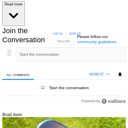
Read more
Join the
LOG IN
|
SIGN UP
Please follow our
Conversation
community guidelines
.
FOLLOW THIS CONVERSATION TO BE NOTIFIED
FOLLOW
NEWEST
ALL COMMENTS
All Comments
Start the conversation
Powered by
Read more