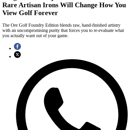
Rare Artisan Irons Will Change How You
View Golf Forever
The Ore Golf Foundry Edition blends raw, hand-finished artistry
with an uncompromising purity that forces you to re-evaluate what
you actually want out of your game.