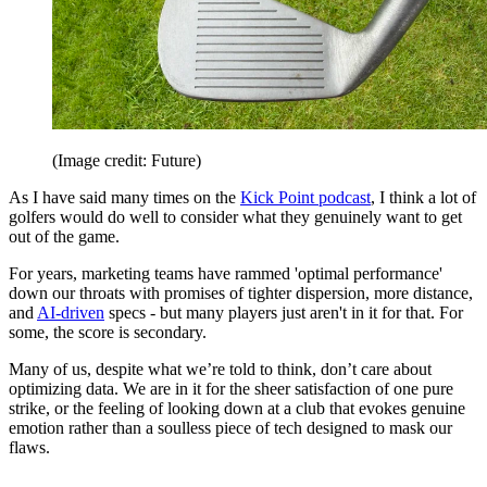
(Image credit: Future)
As I have said many times on the
Kick Point podcast
, I think a lot of
golfers would do well to consider what they genuinely want to get
out of the game.
For years, marketing teams have rammed 'optimal performance'
down our throats with promises of tighter dispersion, more distance,
and
AI-driven
specs - but many players just aren't in it for that. For
some, the score is secondary.
Many of us, despite what we’re told to think, don’t care about
optimizing data. We are in it for the sheer satisfaction of one pure
strike, or the feeling of looking down at a club that evokes genuine
emotion rather than a soulless piece of tech designed to mask our
flaws.