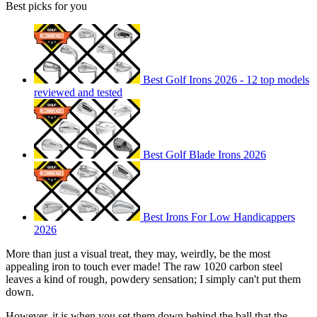
Best picks for you
Best Golf Irons 2026 - 12 top models
reviewed and tested
Best Golf Blade Irons 2026
Best Irons For Low Handicappers
2026
More than just a visual treat, they may, weirdly, be the most
appealing iron to touch ever made! The raw 1020 carbon steel
leaves a kind of rough, powdery sensation; I simply can't put them
down.
However, it is when you set them down behind the ball that the