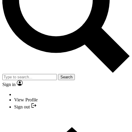
Search
Sign in
View Profile
Sign out