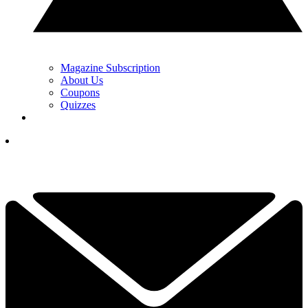
Magazine Subscription
About Us
Coupons
Quizzes