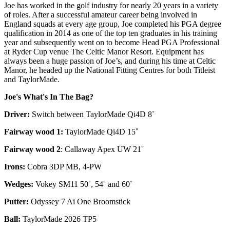
Joe has worked in the golf industry for nearly 20 years in a variety
of roles. After a successful amateur career being involved in
England squads at every age group, Joe completed his PGA degree
qualification in 2014 as one of the top ten graduates in his training
year and subsequently went on to become Head PGA Professional
at Ryder Cup venue The Celtic Manor Resort. Equipment has
always been a huge passion of Joe’s, and during his time at Celtic
Manor, he headed up the National Fitting Centres for both Titleist
and TaylorMade.
Joe's What's In The Bag?
Driver:
Switch between TaylorMade Qi4D 8˚
Fairway wood 1:
TaylorMade Qi4D 15˚
Fairway wood 2
: Callaway Apex UW 21˚
Irons:
Cobra 3DP MB, 4-PW
Wedges:
Vokey SM11 50˚, 54˚ and 60˚
Putter:
Odyssey 7 Ai One Broomstick
Ball:
TaylorMade 2026 TP5