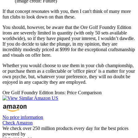
(Image credit: Future)
If that concept resonates with you, then I can't think of many more
fun clubs to look down on than these.
You should, however, be aware that the Ore Golf Foundry Edition
irons are severely limited in quantity (with only 50 sets available
worldwide), so if they have piqued your interest, I wouldn’t dawdle.
If you do decide to take the plunge, in my opinion, they are
incredibly modestly priced at $999 for the exceptional craftsmanship
and visuals on offer here.
Whether you would choose to use them in your club championship,
or purchase them as a collectable or 'office piece' is a matter for your
own psyche, but, whatever your preference, they will no doubt be
enjoyed in any capacity they are employed.
Ore Golf Foundry Edition Irons: Price Comparison
No price information
Check Amazon
We check over 250 million products every day for the best prices
powered by