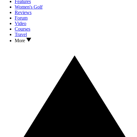
Features
Women's Golf
Reviews
Forum
Video
Courses
Travel
More