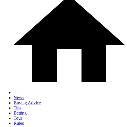
News
Buying Advice
Tips
Betting
Tour
Rules