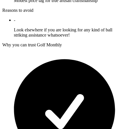
Modest price tag for true artisan craftsmanship
Reasons to avoid
-
Look elsewhere if you are looking for any kind of ball
striking assistance whatsoever!
Why you can trust Golf Monthly