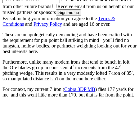
from other Future brands
Receive email from us on behalf of our
trusted partners or sponsors
By submitting your information you agree to the
Terms &
Conditions
and
Privacy Policy
and are aged 16 or over.
These are unapologetically demanding and have been crafted with
the requirement for pin-point ball striking in mind - you'll find no
tungsten, hollow bodies, or perimeter weighting looking out for your
best interests here.
Furthermore, unlike many modern irons that tend to bunch in loft,
the Ore blades go up in consistent 4˚ increments from the 47˚
pitching wedge. This results in a very modestly lofted 7-iron of 35˚,
so manipulated distance isn't on the menu here either.
For context, my current 7-iron (
Cobra 3DP MB
) flies 177 yards for
me, and this went little more than 170, but that is far from the point.