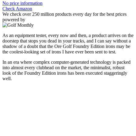
No price information
Check Amazon
We check over 250 million products every day for the best prices
powered by
As an equipment tester, every now and then, a product arrives on the
doorstep that stops you dead in your tracks, and I can say without a
shadow of a doubt that the Ore Golf Foundry Edition irons may be
the coolest-looking set of irons I have ever been sent to test.
In an era where complex computer-generated technology is packed
into almost every clubhead on the market, the minimalist, robust
look of the Foundry Edition irons has been executed staggeringly
well.