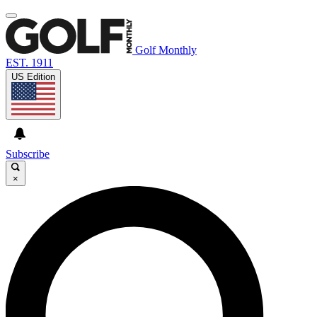
Golf Monthly
EST. 1911
US Edition
Subscribe
×