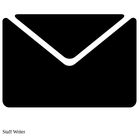
Staff Writer