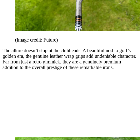
(Image credit: Future)
The allure doesn’t stop at the clubheads. A beautiful nod to golf’s
golden era, the genuine leather wrap grips add undeniable character.
Far from just a retro gimmick, they are a genuinely premium
addition to the overall prestige of these remarkable irons.