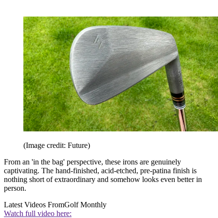
(Image credit: Future)
From an 'in the bag' perspective, these irons are genuinely
captivating. The hand-finished, acid-etched, pre-patina finish is
nothing short of extraordinary and somehow looks even better in
person.
Latest Videos From
Golf Monthly
Watch full video here: