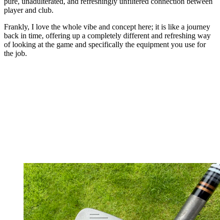
pure, unadulterated, and refreshingly unfiltered connection between
player and club.
Frankly, I love the whole vibe and concept here; it is like a journey
back in time, offering up a completely different and refreshing way
of looking at the game and specifically the equipment you use for
the job.