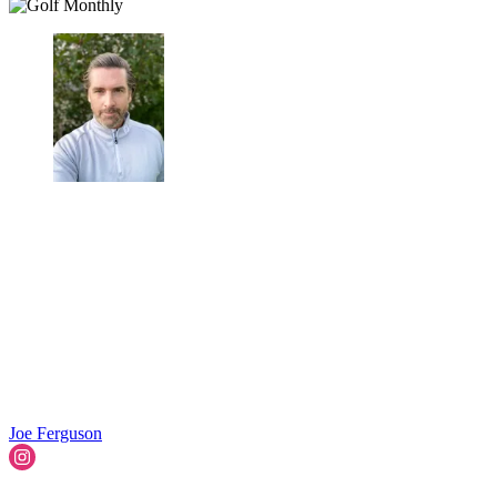
Joe Ferguson