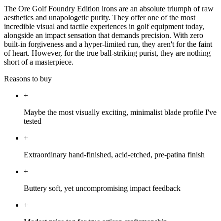
The Ore Golf Foundry Edition irons are an absolute triumph of raw
aesthetics and unapologetic purity. They offer one of the most
incredible visual and tactile experiences in golf equipment today,
alongside an impact sensation that demands precision. With zero
built-in forgiveness and a hyper-limited run, they aren't for the faint
of heart. However, for the true ball-striking purist, they are nothing
short of a masterpiece.
Reasons to buy
+
Maybe the most visually exciting, minimalist blade profile I've
tested
+
Extraordinary hand-finished, acid-etched, pre-patina finish
+
Buttery soft, yet uncompromising impact feedback
+