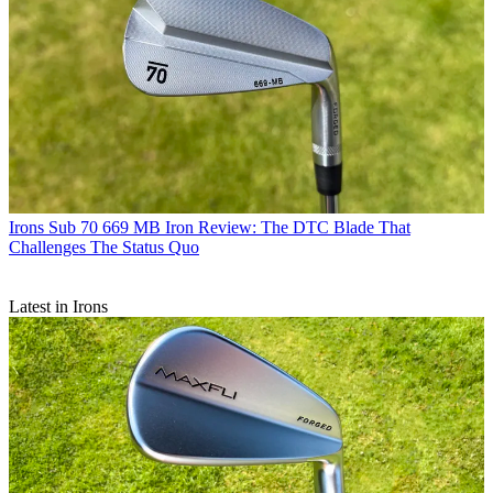
Irons
Sub 70 669 MB Iron Review: The DTC Blade That
Challenges The Status Quo
Latest in Irons