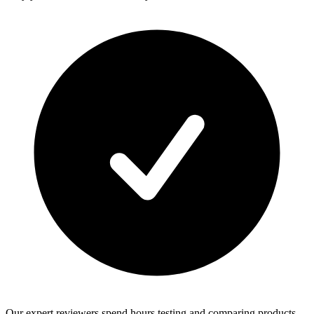
Our expert reviewers spend hours testing and comparing products