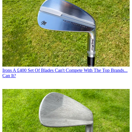
Irons
A £400 Set Of Blades Can't Compete With The Top Brands...
Can It?