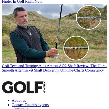
Finder In Golf Right Now
Golf Tech and Training Aids
Aretera AO2 Shaft Review: The Ultra-
Smooth Aftermarket Shaft Delivering Off-The-Charts Consistency
About us
Contact Future's experts