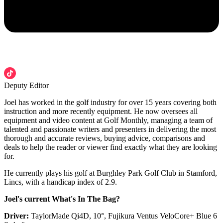
Deputy Editor
Joel has worked in the golf industry for over 15 years covering both
instruction and more recently equipment. He now oversees all
equipment and video content at Golf Monthly, managing a team of
talented and passionate writers and presenters in delivering the most
thorough and accurate reviews, buying advice, comparisons and
deals to help the reader or viewer find exactly what they are looking
for.
He currently plays his golf at Burghley Park Golf Club in Stamford,
Lincs, with a handicap index of 2.9.
Joel's current What's In The Bag?
Driver:
TaylorMade Qi4D, 10°, Fujikura Ventus VeloCore+ Blue 6