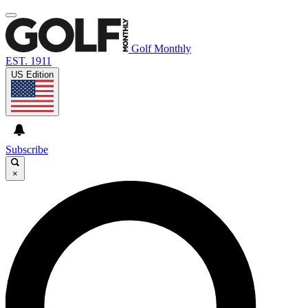
Golf Monthly
EST. 1911
US Edition
Subscribe
×