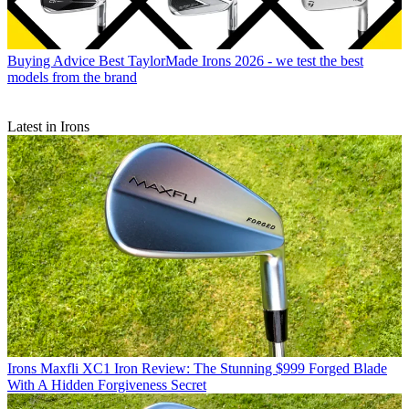
Buying Advice
Best TaylorMade Irons 2026 - we test the best
models from the brand
Latest in Irons
Irons
Maxfli XC1 Iron Review: The Stunning $999 Forged Blade
With A Hidden Forgiveness Secret