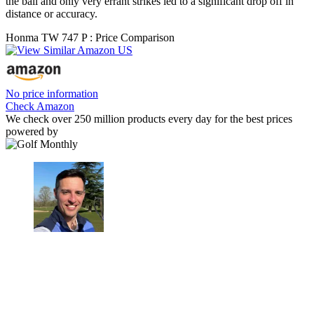
the ball and only very errant strikes led to a significant drop off in
distance or accuracy.
Honma TW 747 P : Price Comparison
No price information
Check Amazon
We check over 250 million products every day for the best prices
powered by