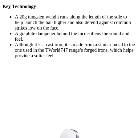
Key Technology
A 20g tungsten weight runs along the length of the sole to
help launch the ball higher and also defend against common
strikes low on the face.
A graphite dampener behind the face softens the sound and
feel.
Although it is a cast iron, it is made from a similar metal to the
one used in the TWorld747 range’s forged irons, which helps
provide a softer feel.