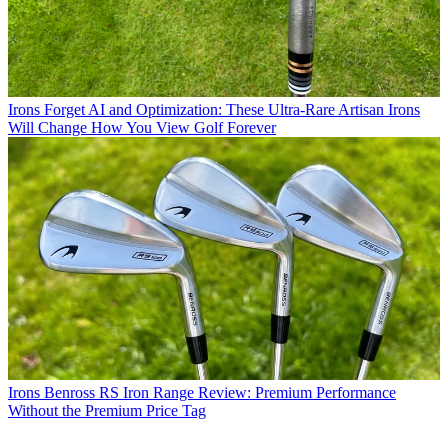
Irons
Forget AI and Optimization: These Ultra-Rare Artisan Irons
Will Change How You View Golf Forever
Irons
Benross RS Iron Range Review: Premium Performance
Without the Premium Price Tag