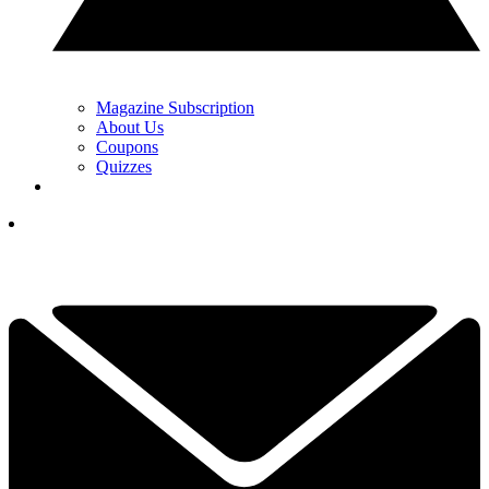
Magazine Subscription
About Us
Coupons
Quizzes