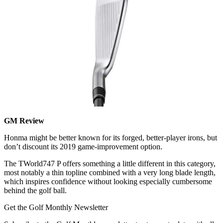
GM Review
Honma might be better known for its forged, better-player irons, but
don’t discount its 2019 game-improvement option.
The TWorld747 P offers something a little different in this category,
most notably a thin topline combined with a very long blade length,
which inspires confidence without looking especially cumbersome
behind the golf ball.
Get the Golf Monthly Newsletter