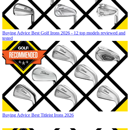
Buying Advice
Best Golf Irons 2026 - 12 top models reviewed and
tested
Buying Advice
Best Titleist Irons 2026