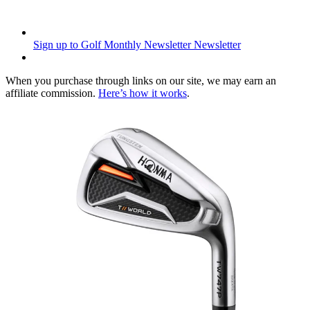
Sign up to Golf Monthly Newsletter
Newsletter
When you purchase through links on our site, we may earn an
affiliate commission.
Here’s how it works
.