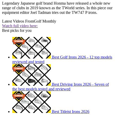
Legendary Japanese golf brand Honma have released a whole new
range of clubs in 2019 known as the TWorld series. In this piece our
equipment editor Joel Tadman tries out the TW747 P irons.
Latest Videos From
Golf Monthly
Watch full video here:
Best picks for you
Best Golf Irons 2026 - 12 top models
reviewed and tested
Best Driving Irons 2026 - Seven of
the best models tested and reviewed
Best Titleist Irons 2026