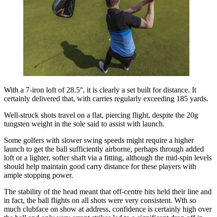
With a 7-iron loft of 28.5°, it is clearly a set built for distance. It
certainly delivered that, with carries regularly exceeding 185 yards.
Well-struck shots travel on a flat, piercing flight, despite the 20g
tungsten weight in the sole said to assist with launch.
Some golfers with slower swing speeds might require a higher
launch to get the ball sufficiently airborne, perhaps through added
loft or a lighter, softer shaft via a fitting, although the mid-spin levels
should help maintain good carry distance for these players with
ample stopping power.
The stability of the head meant that off-centre hits held their line and
in fact, the ball flights on all shots were very consistent. Wth so
much clubface on show at address, confidence is certainly high over