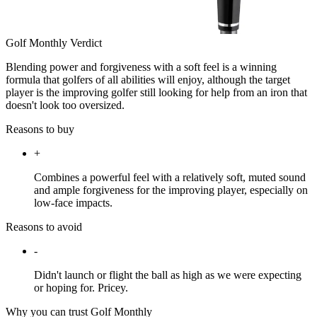
Golf Monthly Verdict
Blending power and forgiveness with a soft feel is a winning
formula that golfers of all abilities will enjoy, although the target
player is the improving golfer still looking for help from an iron that
doesn't look too oversized.
Reasons to buy
+
Combines a powerful feel with a relatively soft, muted sound
and ample forgiveness for the improving player, especially on
low-face impacts.
Reasons to avoid
-
Didn't launch or flight the ball as high as we were expecting
or hoping for. Pricey.
Why you can trust Golf Monthly