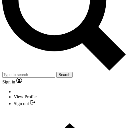
Search
Sign in
View Profile
Sign out