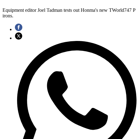
Equipment editor Joel Tadman tests out Honma's new TWorld747 P
irons.