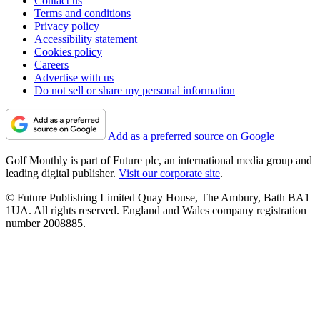
Contact us
Terms and conditions
Privacy policy
Accessibility statement
Cookies policy
Careers
Advertise with us
Do not sell or share my personal information
Add as a preferred source on Google
Golf Monthly is part of Future plc, an international media group and
leading digital publisher.
Visit our corporate site
.
© Future Publishing Limited Quay House, The Ambury, Bath BA1
1UA. All rights reserved. England and Wales company registration
number 2008885.