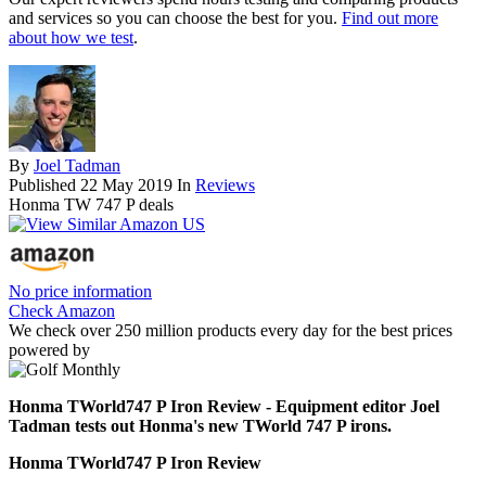
and services so you can choose the best for you.
Find out more
about how we test
.
By
Joel Tadman
Published
22 May 2019
In
Reviews
Honma TW 747 P deals
No price information
Check Amazon
We check over 250 million products every day for the best prices
powered by
Honma TWorld747 P Iron Review - Equipment editor Joel
Tadman tests out Honma's new TWorld 747 P irons.
Honma TWorld747 P Iron Review