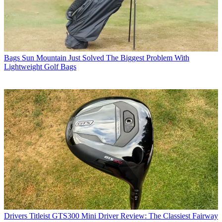
Bags
Sun Mountain Just Solved The Biggest Problem With
Lightweight Golf Bags
Drivers
Titleist GTS300 Mini Driver Review: The Classiest Fairway