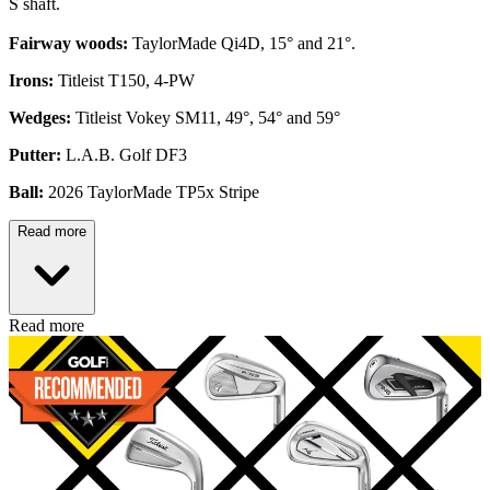
S shaft.
Fairway woods:
TaylorMade Qi4D, 15° and 21°.
Irons:
Titleist T150, 4-PW
Wedges:
Titleist Vokey SM11, 49°, 54° and 59°
Putter:
L.A.B. Golf DF3
Ball:
2026 TaylorMade TP5x Stripe
Read more
Read more