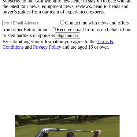
Subscribe to the Golf Monthly newsletter to stay up to date with all
the latest tour news, equipment news, reviews, head-to-heads and
buyer’s guides from our team of experienced experts.
Contact me with news and offers
from other Future brands
Receive email from us on behalf of our
trusted partners or sponsors
By submitting your information you agree to the
Terms &
Conditions
and
Privacy Policy
and are aged 16 or over.