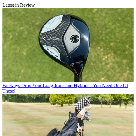
Latest in Review
Fairways
Drop Your Long-Irons and Hybrids - You Need One Of
These!