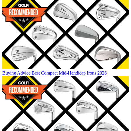
Buying Advice
Best Compact Mid-Handicap Irons 2026