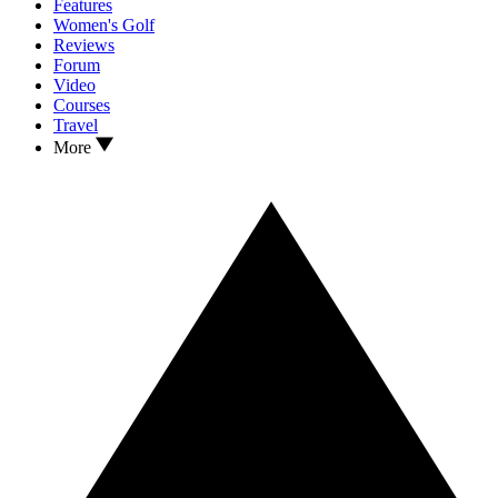
Features
Women's Golf
Reviews
Forum
Video
Courses
Travel
More