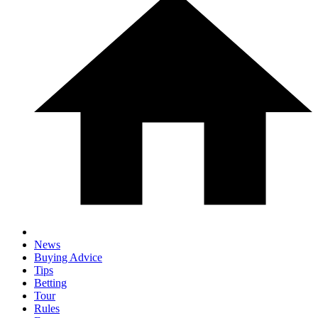
News
Buying Advice
Tips
Betting
Tour
Rules