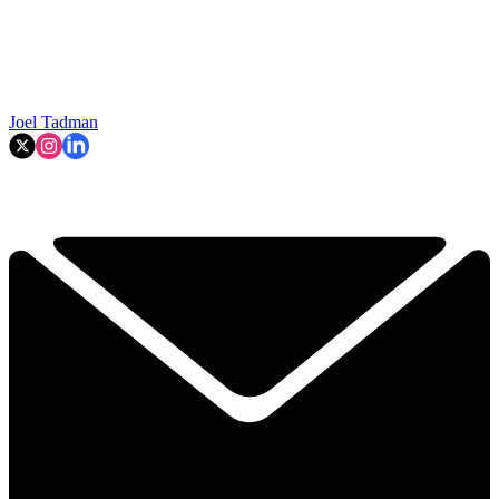
Joel Tadman