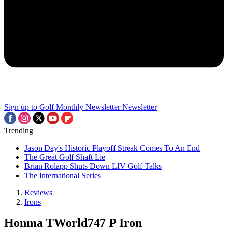
Sign up to Golf Monthly Newsletter
Newsletter
Trending
Jason Day's Historic Playoff Streak Comes To An End
The Great Golf Shaft Lie
Brian Rolapp Shuts Down LIV Golf Talks
The International Series
Reviews
Irons
Honma TWorld747 P Iron