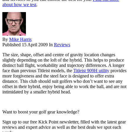
about how we test
.
By
Mike Harris
Published
15 April 2009
In
Reviews
The size, shape, offset and centre of gravity location changes
slightly depending on the loft of the hybrid. This helps to produce
distinct ball flight, workability and trajectory differences. A longer
face than previous Titleist models, the
Titleist 909H utility
provides
more forgiveness and the steel face is designed to offer extra
distance. This club should suit golfers who don’t want to see any
offset in their hybrid, enjoy being able to work the ball, and are not
intimidated by a smaller hybrid head.
Want to boost your golf gear knowledge?
Sign up to our free Kick Point newsletter, filled with the latest gear
reviews and expert advice as well as the best deals we spot each