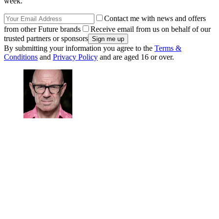
week.
Contact me with news and offers
from other Future brands
Receive email from us on behalf of our
trusted partners or sponsors
By submitting your information you agree to the
Terms &
Conditions
and
Privacy Policy
and are aged 16 or over.