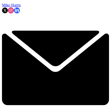
Mike Harris