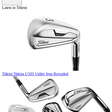
Latest in Titleist
Titleist
Titleist U505 Utility Iron Revealed