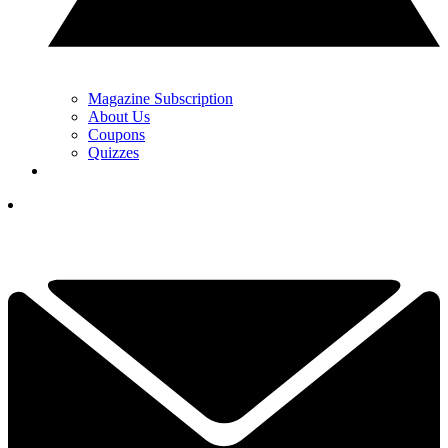
Magazine Subscription
About Us
Coupons
Quizzes