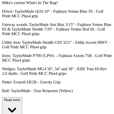
Mike's current What's In The Bag?
Driver: TaylorMade Qi10 10° - Fujikura Ventus Blue 5S - Golf
Pride MCC Plus4 grip
Fairway woods: TaylorMade Sim Max 3/15° - Fujikura Ventus Blue
6S & TaylorMade Stealth 7/20° - Fujikura Ventus Red 6S - Golf
Pride MCC Plus4 grips
Utility Iron: TaylorMade Stealth UDI 3/21° - Aldila Ascent 90HY -
Golf Pride MCC Plus4 grip
Irons: TaylorMade P790 (5-PW) - Fujikura Axiom 75R - Golf Pride
MCC Plus4 grips
Wedges: TaylorMade MG4 50°, 54° and 58° - KBS Tour Hi-Rev
2.0 shafts - Golf Pride MCC Plus4 grips
Putter: Evnroll ER2B - Gravity Grip
Ball: TaylorMade - Tour Response (Yellow)
Read more