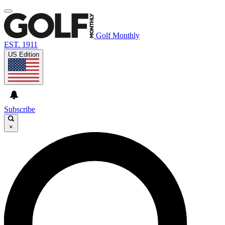
Golf Monthly
EST. 1911
US Edition
Subscribe
×