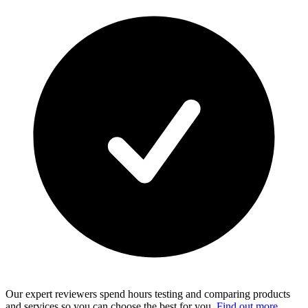
Our expert reviewers spend hours testing and comparing products
and services so you can choose the best for you.
Find out more