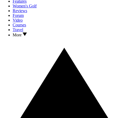
Features
Women's Golf
Reviews
Forum
Video
Courses
Travel
More