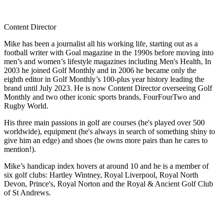
Content Director
Mike has been a journalist all his working life, starting out as a
football writer with Goal magazine in the 1990s before moving into
men’s and women’s lifestyle magazines including Men's Health, In
2003 he joined Golf Monthly and in 2006 he became only the
eighth editor in Golf Monthly’s 100-plus year history leading the
brand until July 2023. He is now Content Director overseeing Golf
Monthly and two other iconic sports brands, FourFourTwo and
Rugby World.
His three main passions in golf are courses (he's played over 500
worldwide), equipment (he's always in search of something shiny to
give him an edge) and shoes (he owns more pairs than he cares to
mention!).
Mike’s handicap index hovers at around 10 and he is a member of
six golf clubs: Hartley Wintney, Royal Liverpool, Royal North
Devon, Prince's, Royal Norton and the Royal & Ancient Golf Club
of St Andrews.