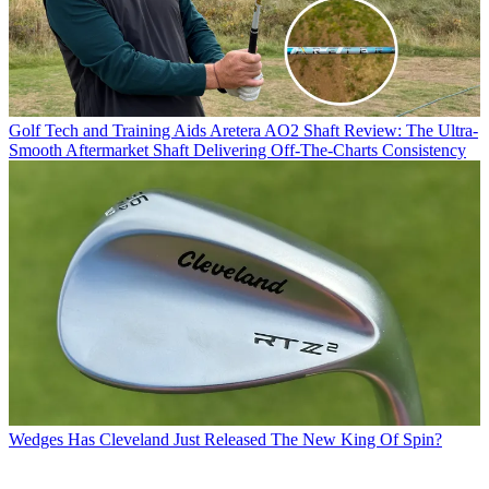
Golf Tech and Training Aids
Aretera AO2 Shaft Review: The Ultra-
Smooth Aftermarket Shaft Delivering Off-The-Charts Consistency
Wedges
Has Cleveland Just Released The New King Of Spin?