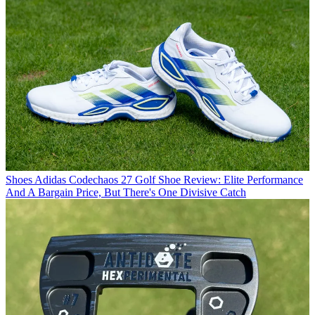
Shoes
Adidas Codechaos 27 Golf Shoe Review: Elite Performance
And A Bargain Price, But There's One Divisive Catch