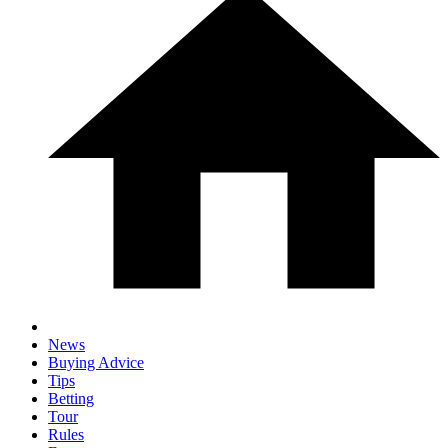
News
Buying Advice
Tips
Betting
Tour
Rules