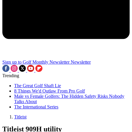
Sign up to Golf Monthly Newsletter
Newsletter
Trending
The Great Golf Shaft Lie
8 Things We'd Outlaw From Pro Golf
Male vs Female Golfers: The Hidden Safety Risks Nobody
Talks About
The International Series
Titleist
Titleist 909H utility