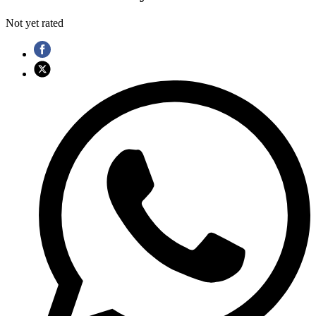
Not yet rated