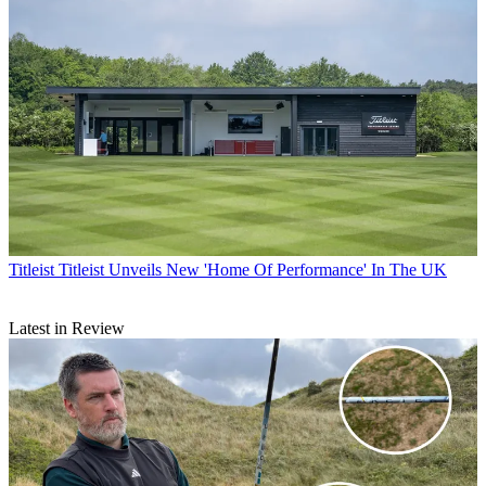
Titleist
Titleist Unveils New 'Home Of Performance' In The UK
Latest in Review