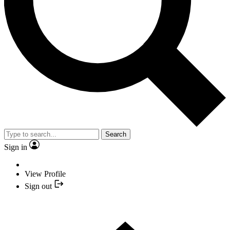
Search
Sign in
View Profile
Sign out