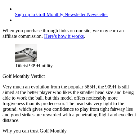
Sign up to Golf Monthly Newsletter
Newsletter
When you purchase through links on our site, we may earn an
affiliate commission.
Here’s how it works
.
Titleist 909H utility
Golf Monthly Verdict
Very much an evolution from the popular 585H, the 909H is still
aimed at the better player who likes the smaller head size and being
able to work the ball, but this model offers noticeably more
forgiveness than its predecessor. The head sits very tight to the
ground, which gives you confidence to play from tight fairway lies
and good strikes are rewarded with a penetrating flight and excellent
distance.
Why you can trust Golf Monthly