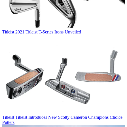
Titleist
2021 Titleist T-Series Irons Unveiled
Titleist
Titleist Introduces New Scotty Cameron Champions Choice
Putters