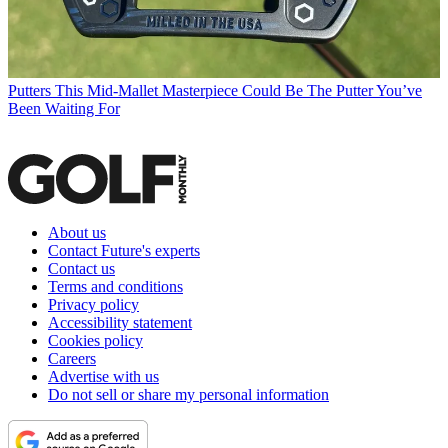
Putters
This Mid-Mallet Masterpiece Could Be The Putter You’ve
Been Waiting For
About us
Contact Future's experts
Contact us
Terms and conditions
Privacy policy
Accessibility statement
Cookies policy
Careers
Advertise with us
Do not sell or share my personal information