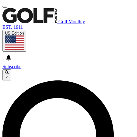
Golf Monthly
EST. 1911
US Edition
Subscribe
×