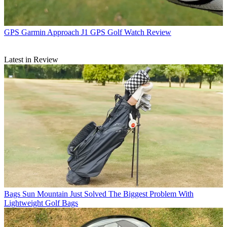
GPS
Garmin Approach J1 GPS Golf Watch Review
Latest in Review
Bags
Sun Mountain Just Solved The Biggest Problem With
Lightweight Golf Bags