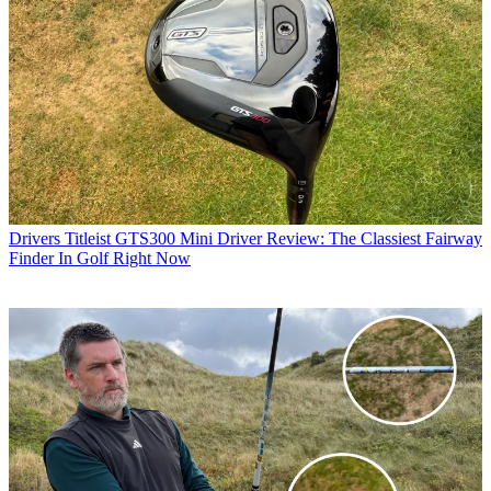
Drivers
Titleist GTS300 Mini Driver Review: The Classiest Fairway
Finder In Golf Right Now