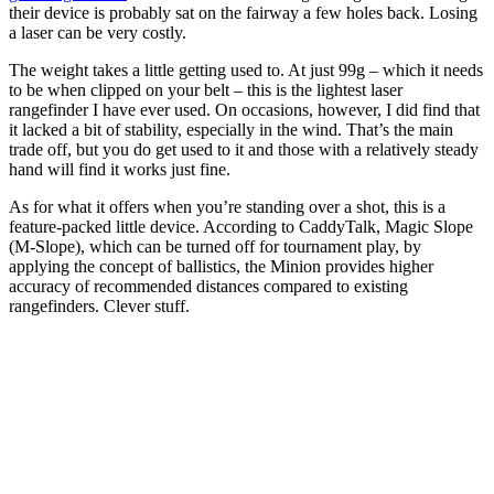
their device is probably sat on the fairway a few holes back. Losing
a laser can be very costly.
The weight takes a little getting used to. At just 99g – which it needs
to be when clipped on your belt – this is the lightest laser
rangefinder I have ever used. On occasions, however, I did find that
it lacked a bit of stability, especially in the wind. That’s the main
trade off, but you do get used to it and those with a relatively steady
hand will find it works just fine.
As for what it offers when you’re standing over a shot, this is a
feature-packed little device. According to CaddyTalk, Magic Slope
(M-Slope), which can be turned off for tournament play, by
applying the concept of ballistics, the Minion provides higher
accuracy of recommended distances compared to existing
rangefinders. Clever stuff.