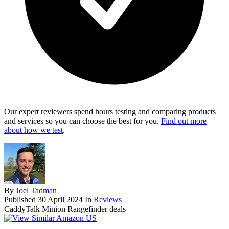
Our expert reviewers spend hours testing and comparing products
and services so you can choose the best for you.
Find out more
about how we test
.
By
Joel Tadman
Published
30 April 2024
In
Reviews
CaddyTalk Minion Rangefinder deals