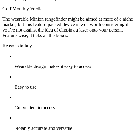
Golf Monthly Verdict
The wearable Minion rangefinder might be aimed at more of a niche
market, but this feature-packed device is well worth considering if
you’re not against the idea of clipping a laser onto your person.
Feature-wise, it ticks all the boxes.
Reasons to buy
+
Wearable design makes it easy to access
+
Easy to use
+
Convenient to access
+
Notably accurate and versatile