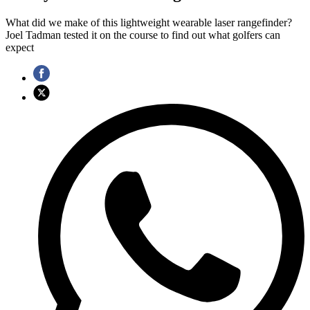
What did we make of this lightweight wearable laser rangefinder?
Joel Tadman tested it on the course to find out what golfers can
expect