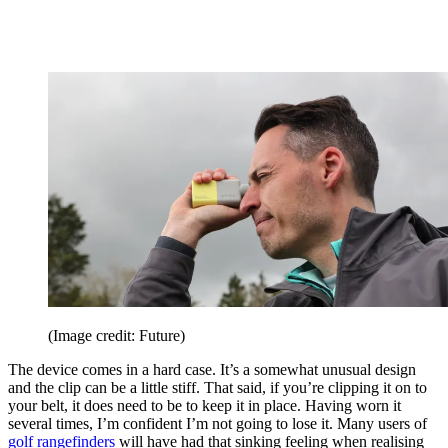
(Image credit: Future)
The device comes in a hard case. It’s a somewhat unusual design
and the clip can be a little stiff. That said, if you’re clipping it on to
your belt, it does need to be to keep it in place. Having worn it
several times, I’m confident I’m not going to lose it. Many users of
golf rangefinders
will have had that sinking feeling when realising