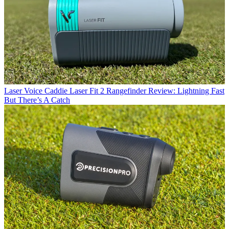
Laser
Voice Caddie Laser Fit 2 Rangefinder Review: Lightning Fast
But There’s A Catch