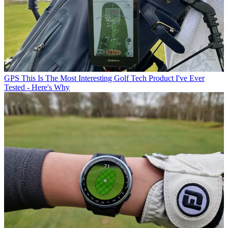
GPS
This Is The Most Interesting Golf Tech Product I've Ever
Tested - Here's Why