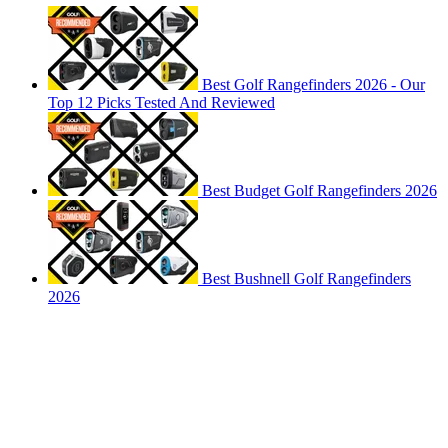
Best Golf Rangefinders 2026 - Our
Top 12 Picks Tested And Reviewed
Best Budget Golf Rangefinders 2026
Best Bushnell Golf Rangefinders
2026