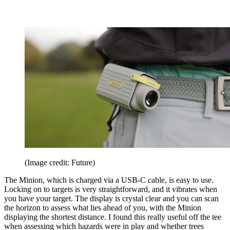
(Image credit: Future)
The Minion, which is charged via a USB-C cable, is easy to use.
Locking on to targets is very straightforward, and it vibrates when
you have your target. The display is crystal clear and you can scan
the horizon to assess what lies ahead of you, with the Minion
displaying the shortest distance. I found this really useful off the tee
when assessing which hazards were in play and whether trees