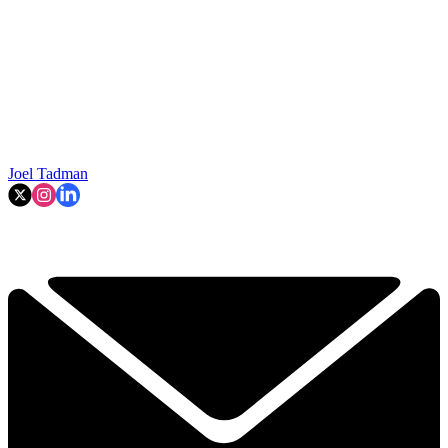
Joel Tadman