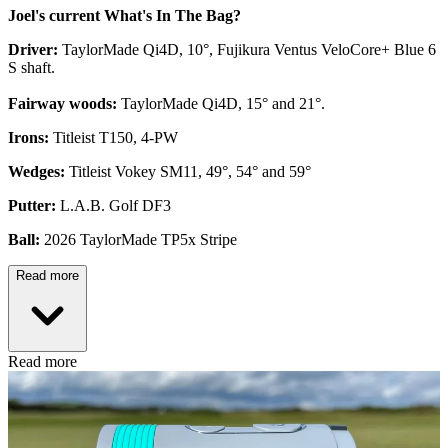
Joel's current What's In The Bag?
Driver:
TaylorMade Qi4D, 10°, Fujikura Ventus VeloCore+ Blue 6
S shaft.
Fairway woods:
TaylorMade Qi4D, 15° and 21°.
Irons:
Titleist T150, 4-PW
Wedges:
Titleist Vokey SM11, 49°, 54° and 59°
Putter:
L.A.B. Golf DF3
Ball:
2026 TaylorMade TP5x Stripe
Read more
Read more