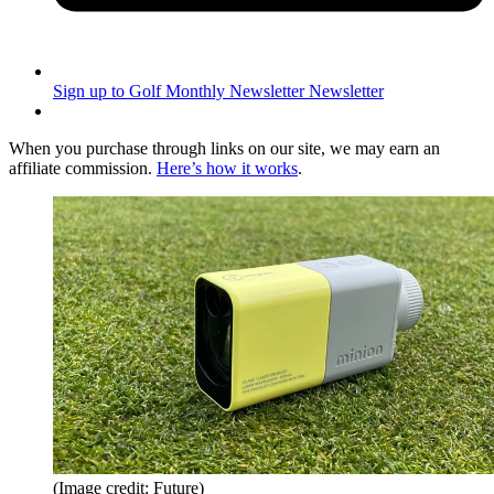
Sign up to Golf Monthly Newsletter
Newsletter
When you purchase through links on our site, we may earn an
affiliate commission.
Here’s how it works
.
(Image credit: Future)