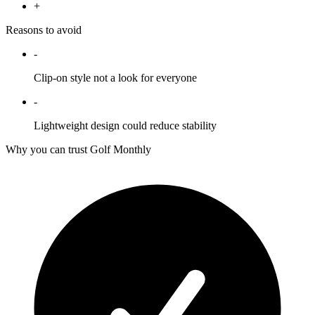
+
Reasons to avoid
-
Clip-on style not a look for everyone
-
Lightweight design could reduce stability
Why you can trust Golf Monthly