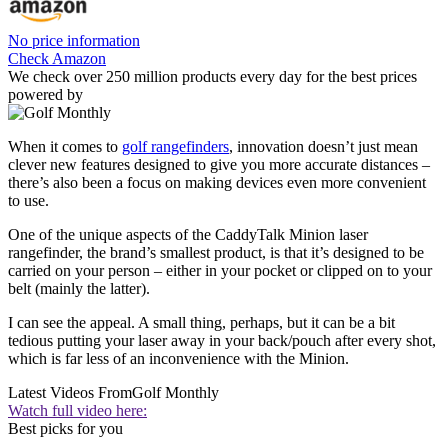
No price information
Check Amazon
We check over 250 million products every day for the best prices
powered by
When it comes to
golf rangefinders
, innovation doesn’t just mean
clever new features designed to give you more accurate distances –
there’s also been a focus on making devices even more convenient
to use.
One of the unique aspects of the CaddyTalk Minion laser
rangefinder, the brand’s smallest product, is that it’s designed to be
carried on your person – either in your pocket or clipped on to your
belt (mainly the latter).
I can see the appeal. A small thing, perhaps, but it can be a bit
tedious putting your laser away in your back/pouch after every shot,
which is far less of an inconvenience with the Minion.
Latest Videos From
Golf Monthly
Watch full video here:
Best picks for you