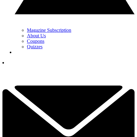
Magazine Subscription
About Us
Coupons
Quizzes