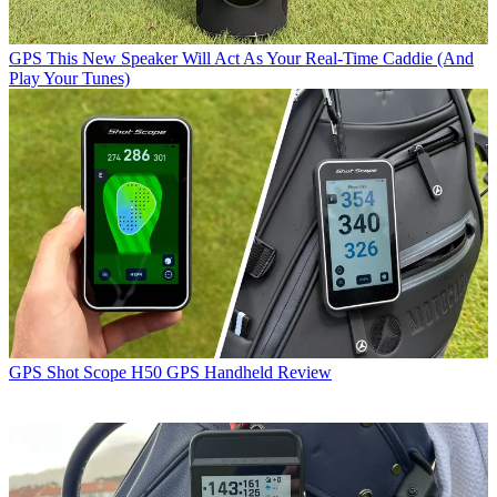
GPS
This New Speaker Will Act As Your Real-Time Caddie (And
Play Your Tunes)
GPS
Shot Scope H50 GPS Handheld Review