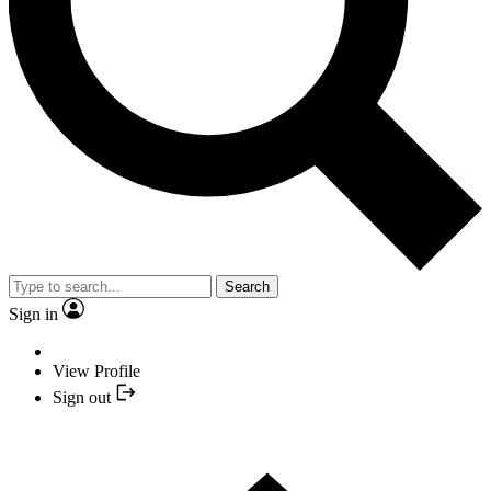
Search
Sign in
View Profile
Sign out