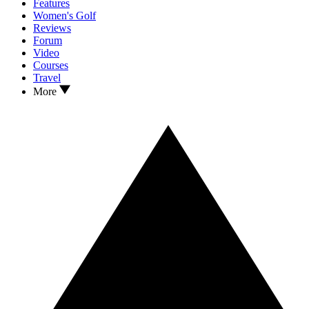
Features
Women's Golf
Reviews
Forum
Video
Courses
Travel
More