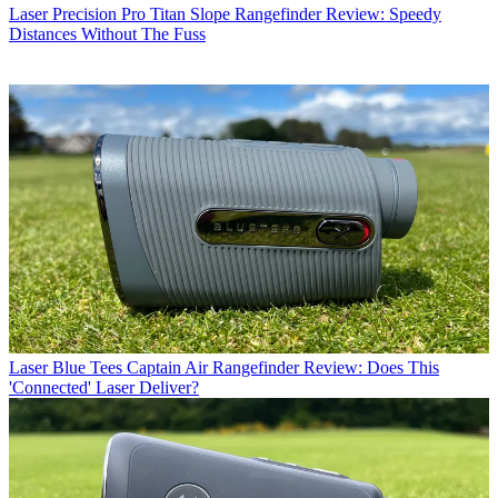
Laser
Precision Pro Titan Slope Rangefinder Review: Speedy
Distances Without The Fuss
Laser
Blue Tees Captain Air Rangefinder Review: Does This
'Connected' Laser Deliver?