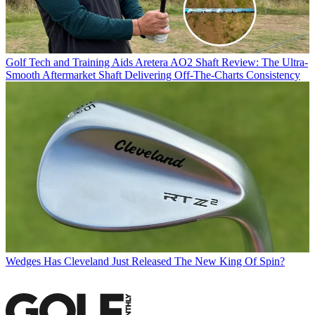
Golf Tech and Training Aids
Aretera AO2 Shaft Review: The Ultra-
Smooth Aftermarket Shaft Delivering Off-The-Charts Consistency
Wedges
Has Cleveland Just Released The New King Of Spin?