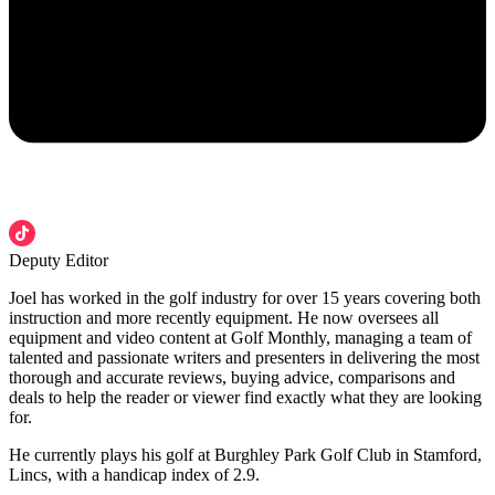
Deputy Editor
Joel has worked in the golf industry for over 15 years covering both
instruction and more recently equipment. He now oversees all
equipment and video content at Golf Monthly, managing a team of
talented and passionate writers and presenters in delivering the most
thorough and accurate reviews, buying advice, comparisons and
deals to help the reader or viewer find exactly what they are looking
for.
He currently plays his golf at Burghley Park Golf Club in Stamford,
Lincs, with a handicap index of 2.9.