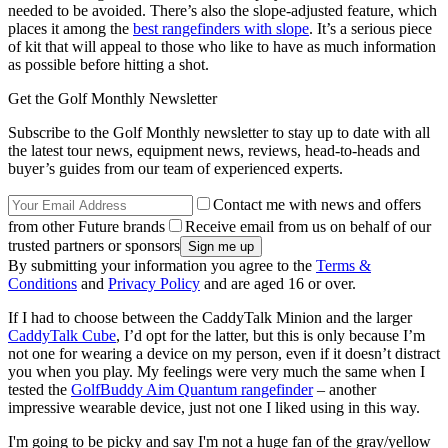
needed to be avoided. There’s also the slope-adjusted feature, which
places it among the
best rangefinders with slope
. It’s a serious piece
of kit that will appeal to those who like to have as much information
as possible before hitting a shot.
Get the Golf Monthly Newsletter
Subscribe to the Golf Monthly newsletter to stay up to date with all
the latest tour news, equipment news, reviews, head-to-heads and
buyer’s guides from our team of experienced experts.
Contact me with news and offers
from other Future brands
Receive email from us on behalf of our
trusted partners or sponsors
By submitting your information you agree to the
Terms &
Conditions
and
Privacy Policy
and are aged 16 or over.
If I had to choose between the CaddyTalk Minion and the larger
CaddyTalk Cube
, I’d opt for the latter, but this is only because I’m
not one for wearing a device on my person, even if it doesn’t distract
you when you play. My feelings were very much the same when I
tested the
GolfBuddy Aim Quantum rangefinder
– another
impressive wearable device, just not one I liked using in this way.
I'm going to be picky and say I'm not a huge fan of the gray/yellow