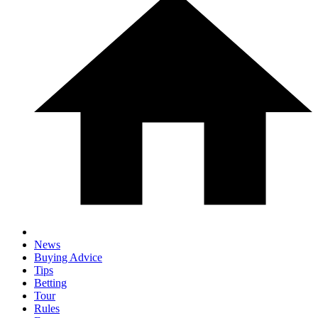
News
Buying Advice
Tips
Betting
Tour
Rules