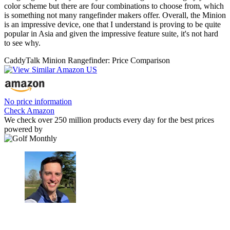
color scheme but there are four combinations to choose from, which
is something not many rangefinder makers offer. Overall, the Minion
is an impressive device, one that I understand is proving to be quite
popular in Asia and given the impressive feature suite, it's not hard
to see why.
CaddyTalk Minion Rangefinder: Price Comparison
No price information
Check Amazon
We check over 250 million products every day for the best prices
powered by