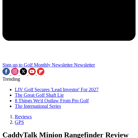
Sign up to Golf Monthly Newsletter
Newsletter
Trending
LIV Golf Secures 'Lead Investor' For 2027
The Great Golf Shaft Lie
8 Things We'd Outlaw From Pro Golf
The International Series
Reviews
GPS
CaddyTalk Minion Rangefinder Review