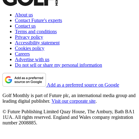
About us
Contact Future's experts
Contact us
Terms and conditions
Privacy policy
Accessibility statement
Cookies policy
Careers
Advertise with us
Do not sell or share my personal information
Add as a preferred source on Google
Golf Monthly is part of Future plc, an international media group and
leading digital publisher.
Visit our corporate site
.
© Future Publishing Limited Quay House, The Ambury, Bath BA1
1UA. All rights reserved. England and Wales company registration
number 2008885.