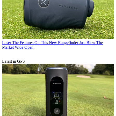
Laser
The Features On This New Rangefinder Just Blew The
Market Wide Open
Latest in GPS