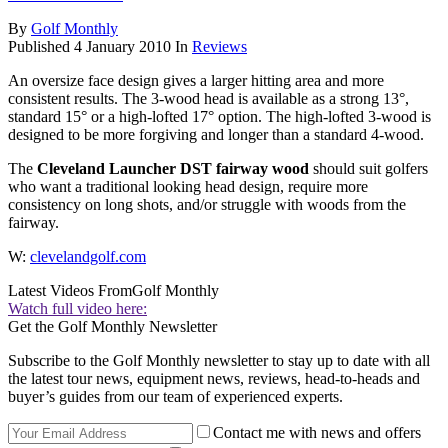
By
Golf Monthly
Published
4 January 2010
In
Reviews
An oversize face design gives a larger hitting area and more
consistent results. The 3-wood head is available as a strong 13°,
standard 15° or a high-lofted 17° option. The high-lofted 3-wood is
designed to be more forgiving and longer than a standard 4-wood.
The
Cleveland Launcher DST fairway wood
should suit golfers
who want a traditional looking head design, require more
consistency on long shots, and/or struggle with woods from the
fairway.
W:
clevelandgolf.com
Latest Videos From
Golf Monthly
Watch full video here:
Get the Golf Monthly Newsletter
Subscribe to the Golf Monthly newsletter to stay up to date with all
the latest tour news, equipment news, reviews, head-to-heads and
buyer’s guides from our team of experienced experts.
Contact me with news and offers