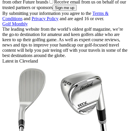
from other Future brands
Receive email from us on behalf of our
trusted partners or sponsors
By submitting your information you agree to the
Terms &
Conditions
and
Privacy Policy
and are aged 16 or over.
Golf Monthly
The leading website from the world’s oldest golf magazine, we’re
the go-to destination for amateur and keen golfers alike who are
keen to up their golfing game. As well as expert course reviews,
news and tips to improve your handicap our golf-focused travel
content will help you pair teeing off with your travels in some of the
best destinations around the globe.
Latest in Cleveland