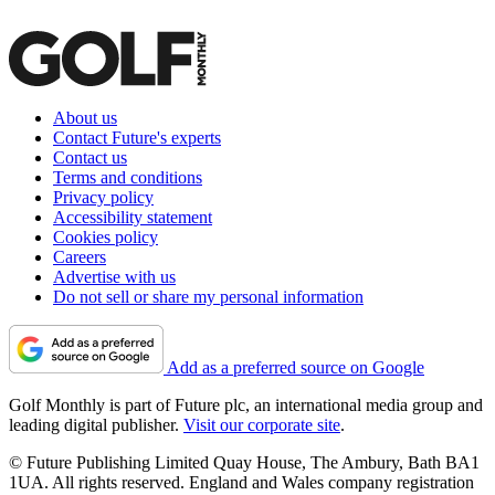
About us
Contact Future's experts
Contact us
Terms and conditions
Privacy policy
Accessibility statement
Cookies policy
Careers
Advertise with us
Do not sell or share my personal information
Add as a preferred source on Google
Golf Monthly is part of Future plc, an international media group and
leading digital publisher.
Visit our corporate site
.
© Future Publishing Limited Quay House, The Ambury, Bath BA1
1UA. All rights reserved. England and Wales company registration