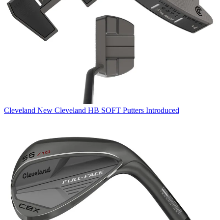
Cleveland
New Cleveland HB SOFT Putters Introduced