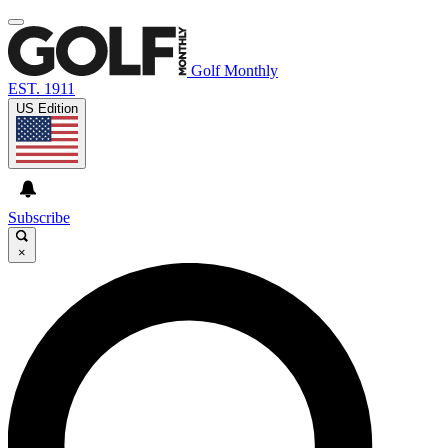
Golf Monthly
EST. 1911
US Edition
Subscribe
×