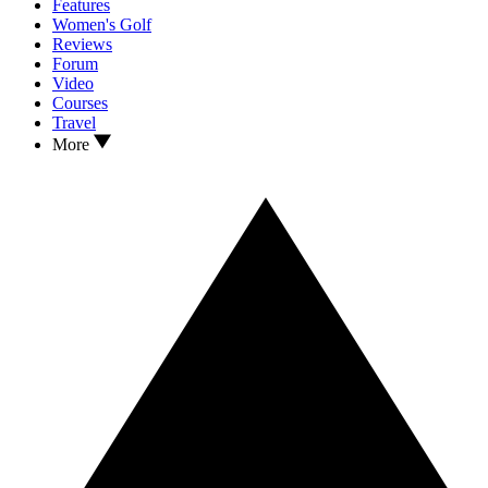
Features
Women's Golf
Reviews
Forum
Video
Courses
Travel
More