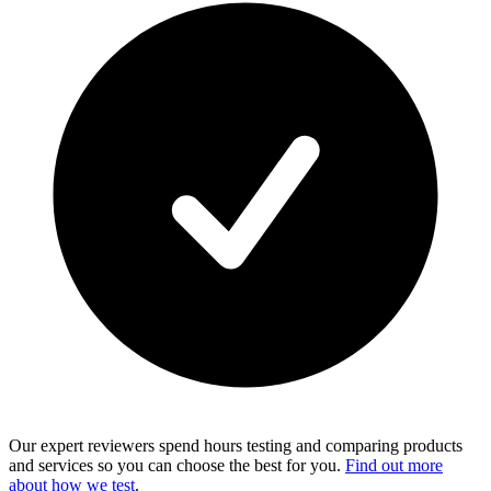
Our expert reviewers spend hours testing and comparing products
and services so you can choose the best for you.
Find out more
about how we test
.