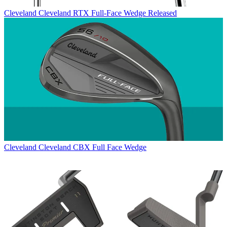
Cleveland
Cleveland RTX Full-Face Wedge Released
Cleveland
Cleveland CBX Full Face Wedge