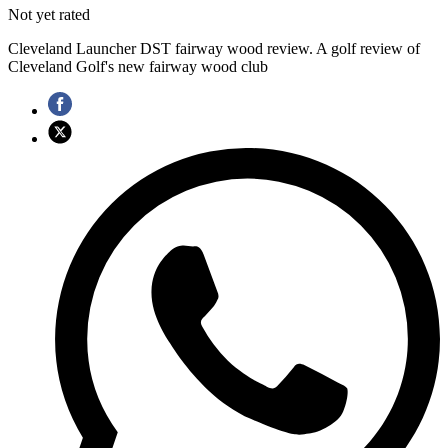
Not yet rated
Cleveland Launcher DST fairway wood review. A golf review of
Cleveland Golf's new fairway wood club