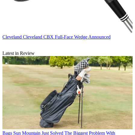
Cleveland
Cleveland CBX Full-Face Wedge Announced
Latest in Review
Bags
Sun Mountain Just Solved The Biggest Problem With