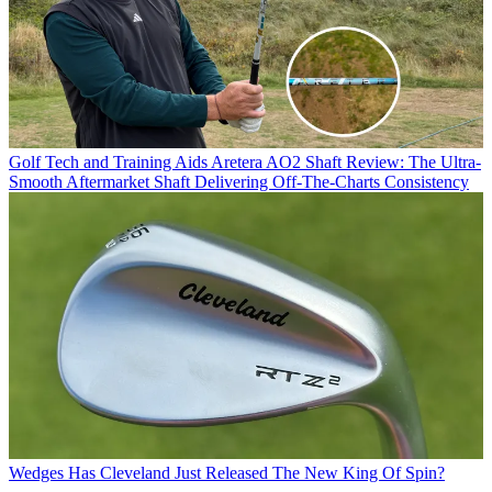
Golf Tech and Training Aids
Aretera AO2 Shaft Review: The Ultra-
Smooth Aftermarket Shaft Delivering Off-The-Charts Consistency
Wedges
Has Cleveland Just Released The New King Of Spin?