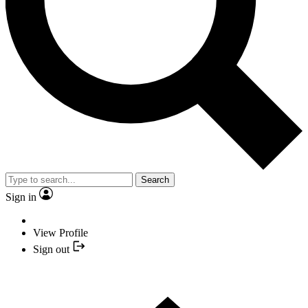
Search
Sign in
View Profile
Sign out