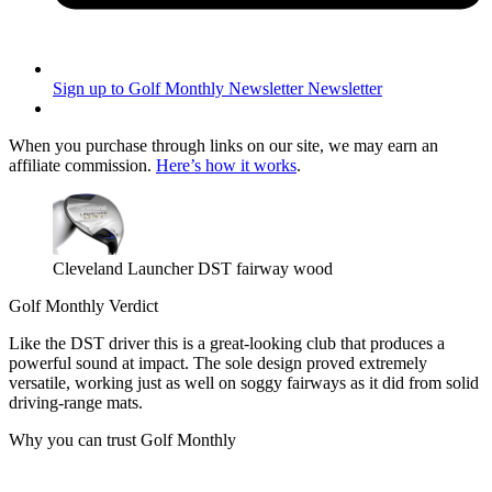
Sign up to Golf Monthly Newsletter
Newsletter
When you purchase through links on our site, we may earn an
affiliate commission.
Here’s how it works
.
Cleveland Launcher DST fairway wood
Golf Monthly Verdict
Like the DST driver this is a great-looking club that produces a
powerful sound at impact. The sole design proved extremely
versatile, working just as well on soggy fairways as it did from solid
driving-range mats.
Why you can trust Golf Monthly