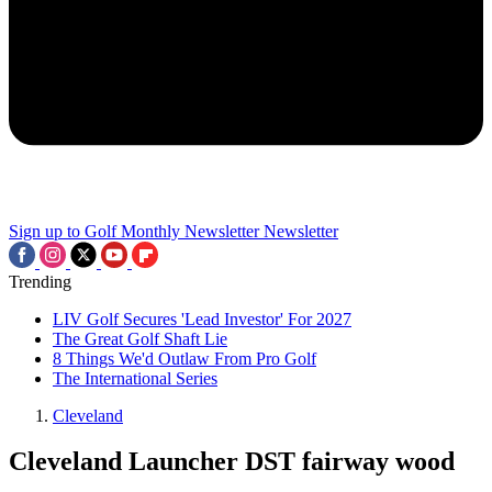
Sign up to Golf Monthly Newsletter
Newsletter
Trending
LIV Golf Secures 'Lead Investor' For 2027
The Great Golf Shaft Lie
8 Things We'd Outlaw From Pro Golf
The International Series
Cleveland
Cleveland Launcher DST fairway wood