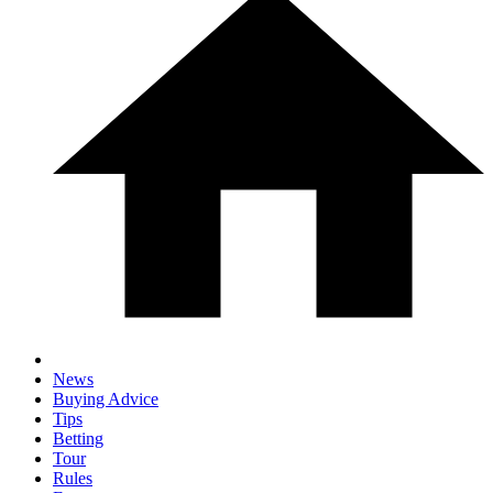
News
Buying Advice
Tips
Betting
Tour
Rules