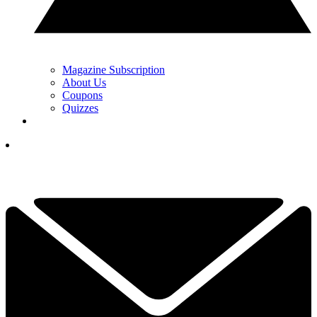
Magazine Subscription
About Us
Coupons
Quizzes