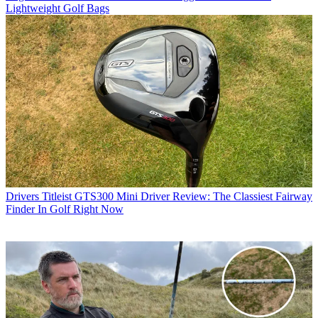
Lightweight Golf Bags
Drivers
Titleist GTS300 Mini Driver Review: The Classiest Fairway
Finder In Golf Right Now