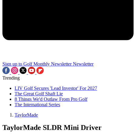
Sign up to Golf Monthly Newsletter
Newsletter
Trending
LIV Golf Secures 'Lead Investor' For 2027
The Great Golf Shaft Lie
8 Things We'd Outlaw From Pro Golf
The International Series
TaylorMade
TaylorMade SLDR Mini Driver