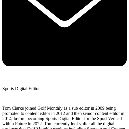
Sports Digital Editor
Tom Clarke joined Golf Monthly as a sub editor in 2009 being
promoted to content editor in 2012 and then senior content editor in
2014, before becoming Sports Digital Editor for the Sport Vertical
within Future in 2022. Tom currently looks after all the digital
products that Golf Monthly produce including Strategy and Content