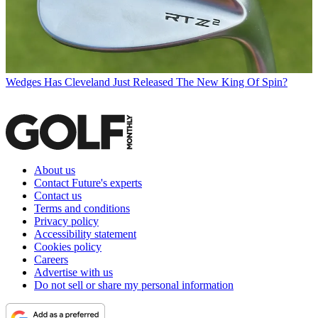
Wedges
Has Cleveland Just Released The New King Of Spin?
About us
Contact Future's experts
Contact us
Terms and conditions
Privacy policy
Accessibility statement
Cookies policy
Careers
Advertise with us
Do not sell or share my personal information