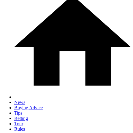
News
Buying Advice
Tips
Betting
Tour
Rules