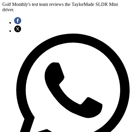
Golf Monthly's test team reviews the TaylorMade SLDR Mini
driver.