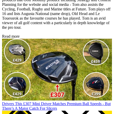
Planning for the website and social media - Tom also assists the
Cycling, Football, Rugby and Marine titles at Future. Tom plays off
16 and lists Augusta National (name drop), Old Head and Le
Touessrok as the favourite courses he has played. Tom is an avid
viewer of all golf content with a particularly in depth knowledge of
the pro tour.
Read more
Drivers
This £307 Mini Driver Matches Premium Ball Speeds - But
There’s A Major Catch For Slicers