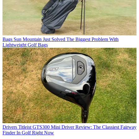
Bags
Sun Mountain Just Solved The Biggest Problem With
Lightweight Golf Bags
Drivers
Titleist GTS300 Mini Driver Review: The Classiest Fairway
Finder In Golf Right Now