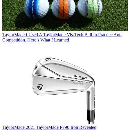
TaylorMade
I Used A TaylorMade Vis-Tech Ball In Practice And
Competition. Here’s What I Learned
TaylorMade
2021 TaylorMade P790 Iron Revealed