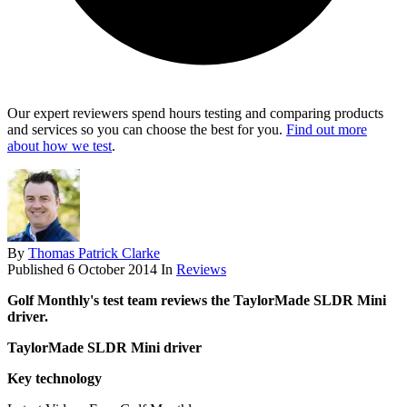
Our expert reviewers spend hours testing and comparing products
and services so you can choose the best for you.
Find out more
about how we test
.
By
Thomas Patrick Clarke
Published
6 October 2014
In
Reviews
Golf Monthly's test team reviews the TaylorMade SLDR Mini
driver.
TaylorMade SLDR Mini driver
Key technology