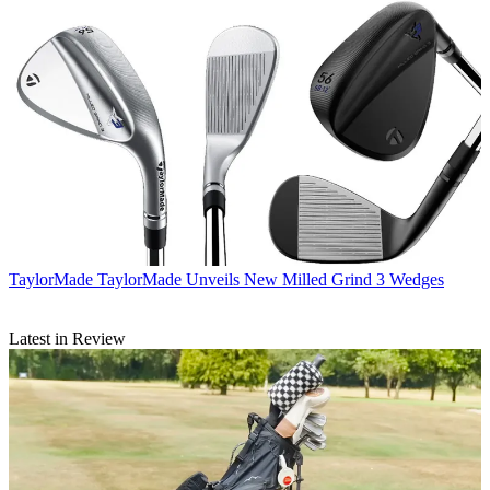
TaylorMade
TaylorMade Unveils New Milled Grind 3 Wedges
Latest in Review