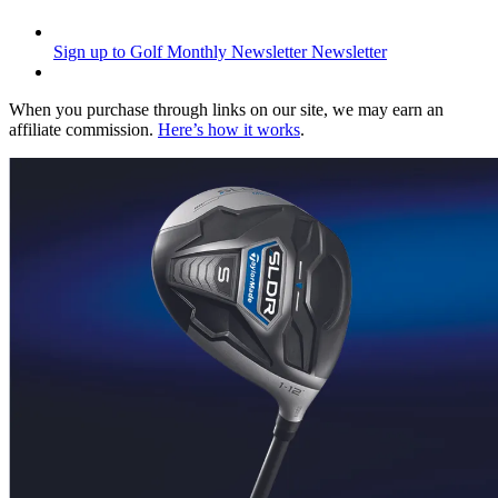
Sign up to Golf Monthly Newsletter
Newsletter
When you purchase through links on our site, we may earn an
affiliate commission.
Here’s how it works
.