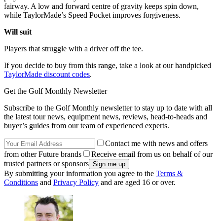
fairway. A low and forward centre of gravity keeps spin down,
while TaylorMade’s Speed Pocket improves forgiveness.
Will suit
Players that struggle with a driver off the tee.
If you decide to buy from this range, take a look at our handpicked
TaylorMade discount codes
.
Get the Golf Monthly Newsletter
Subscribe to the Golf Monthly newsletter to stay up to date with all
the latest tour news, equipment news, reviews, head-to-heads and
buyer’s guides from our team of experienced experts.
Contact me with news and offers
from other Future brands
Receive email from us on behalf of our
trusted partners or sponsors
By submitting your information you agree to the
Terms &
Conditions
and
Privacy Policy
and are aged 16 or over.