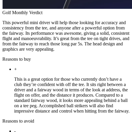
Golf Monthly Verdict
This powerful mini driver will help those looking for accuracy and
consistency from the tee, and anyone after a powerful option from
the fairway. Its performance was awesome, giving a solid, consistent
flight and manoeuvrability. It’s great from the tee on tight drives, and
from the fairway to reach those long par 5s. The head design and
graphics are very appealing.
Reasons to buy
+
This is a great option for those who currently don’t have a
club they’re confident with off the tee. It sits right between a
driver and a fairway wood in terms of the look at address, the
flight on offer, and the distance it produces. Compared to a
standard fairway wood, it looks more appealing behind a ball
on a tee peg. Accomplished ball strikers will also find
impressive distance and control when hitting from the fairway.
Reasons to avoid
-