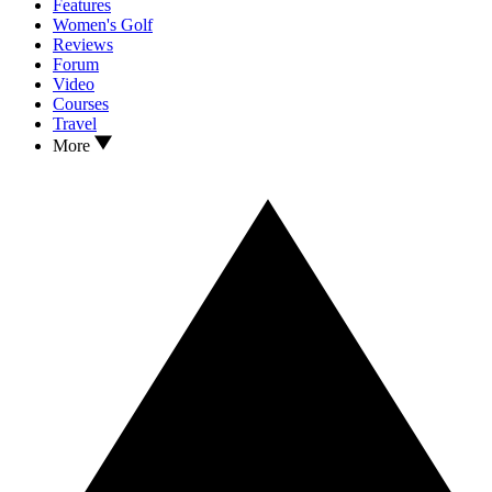
Features
Women's Golf
Reviews
Forum
Video
Courses
Travel
More