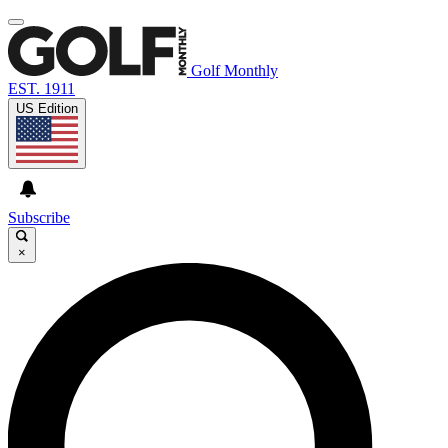
Golf Monthly
EST. 1911
US Edition
Subscribe
×