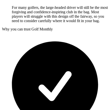
For many golfers, the large-headed driver will still be the most
forgiving and confidence-inspiring club in the bag. Most
players will struggle with this design off the fairway, so you
need to consider carefully where it would fit in your bag.
Why you can trust Golf Monthly