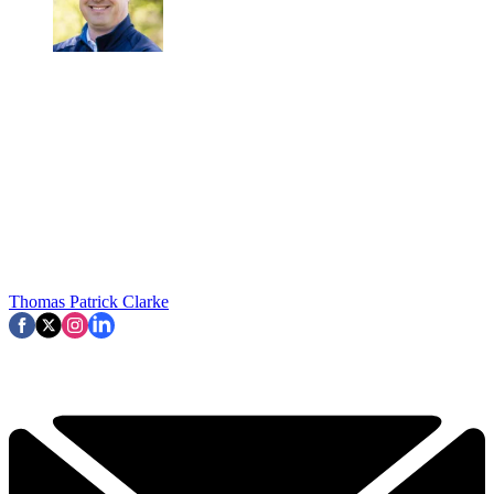
Thomas Patrick Clarke