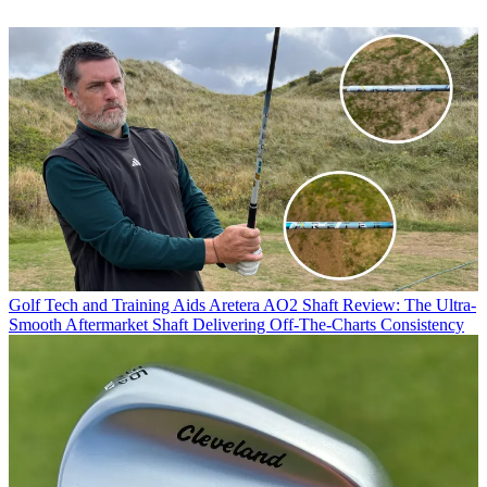
Golf Tech and Training Aids
Aretera AO2 Shaft Review: The Ultra-
Smooth Aftermarket Shaft Delivering Off-The-Charts Consistency