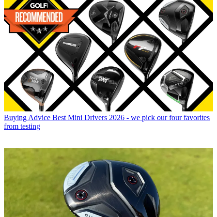
Buying Advice
Best Mini Drivers 2026 - we pick our four favorites
from testing