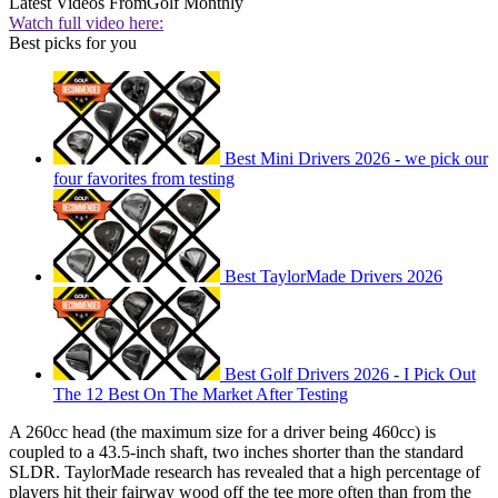
Latest Videos From
Golf Monthly
Watch full video here:
Best picks for you
Best Mini Drivers 2026 - we pick our
four favorites from testing
Best TaylorMade Drivers 2026
Best Golf Drivers 2026 - I Pick Out
The 12 Best On The Market After Testing
A 260cc head (the maximum size for a driver being 460cc) is
coupled to a 43.5-inch shaft, two inches shorter than the standard
SLDR. TaylorMade research has revealed that a high percentage of
players hit their fairway wood off the tee more often than from the