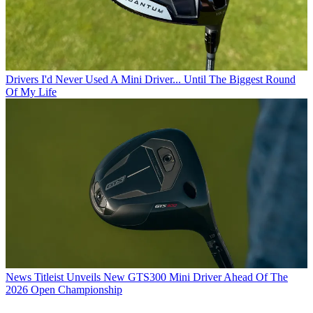
Drivers
I'd Never Used A Mini Driver... Until The Biggest Round
Of My Life
News
Titleist Unveils New GTS300 Mini Driver Ahead Of The
2026 Open Championship