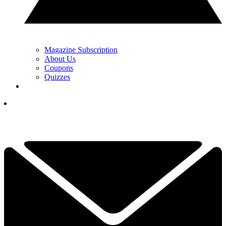
Magazine Subscription
About Us
Coupons
Quizzes