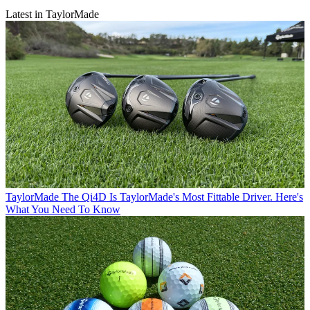
Latest in TaylorMade
TaylorMade
The Qi4D Is TaylorMade's Most Fittable Driver. Here's
What You Need To Know