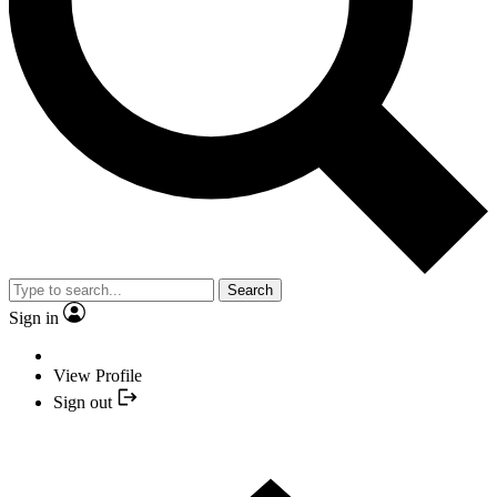
Search
Sign in
View Profile
Sign out