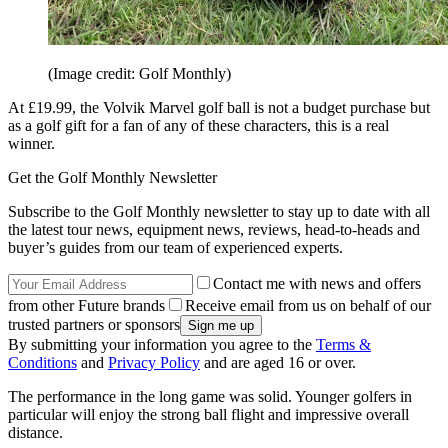
(Image credit: Golf Monthly)
At £19.99, the Volvik Marvel golf ball is not a budget purchase but
as a golf gift for a fan of any of these characters, this is a real
winner.
Get the Golf Monthly Newsletter
Subscribe to the Golf Monthly newsletter to stay up to date with all
the latest tour news, equipment news, reviews, head-to-heads and
buyer’s guides from our team of experienced experts.
Contact me with news and offers
from other Future brands
Receive email from us on behalf of our
trusted partners or sponsors
By submitting your information you agree to the
Terms &
Conditions
and
Privacy Policy
and are aged 16 or over.
The performance in the long game was solid. Younger golfers in
particular will enjoy the strong ball flight and impressive overall
distance.