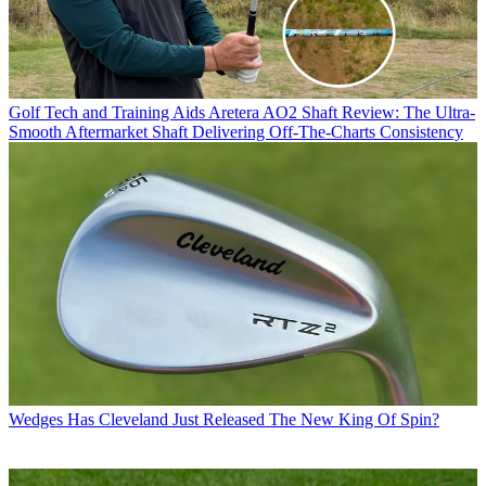
Golf Tech and Training Aids
Aretera AO2 Shaft Review: The Ultra-
Smooth Aftermarket Shaft Delivering Off-The-Charts Consistency
Wedges
Has Cleveland Just Released The New King Of Spin?