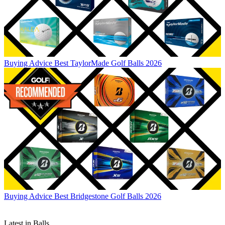
Buying Advice
Best TaylorMade Golf Balls 2026
Buying Advice
Best Bridgestone Golf Balls 2026
Latest in Balls