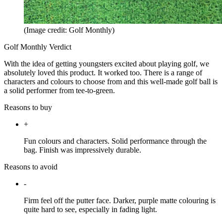
(Image credit: Golf Monthly)
Golf Monthly Verdict
With the idea of getting youngsters excited about playing golf, we
absolutely loved this product. It worked too. There is a range of
characters and colours to choose from and this well-made golf ball is
a solid performer from tee-to-green.
Reasons to buy
+
Fun colours and characters. Solid performance through the
bag. Finish was impressively durable.
Reasons to avoid
-
Firm feel off the putter face. Darker, purple matte colouring is
quite hard to see, especially in fading light.