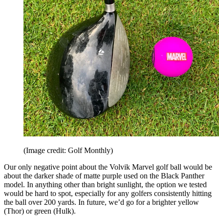
(Image credit: Golf Monthly)
Our only negative point about the Volvik Marvel golf ball would be
about the darker shade of matte purple used on the Black Panther
model. In anything other than bright sunlight, the option we tested
would be hard to spot, especially for any golfers consistently hitting
the ball over 200 yards. In future, we’d go for a brighter yellow
(Thor) or green (Hulk).