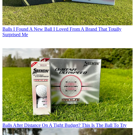
Balls
I Found A New Ball I Loved From A Brand That Totally
Surprised Me
Balls
After Distance On A Tight Budget? This Is The Ball To Try