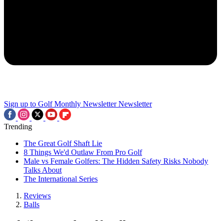
Sign up to Golf Monthly Newsletter
Newsletter
Trending
The Great Golf Shaft Lie
8 Things We'd Outlaw From Pro Golf
Male vs Female Golfers: The Hidden Safety Risks Nobody
Talks About
The International Series
Reviews
Balls