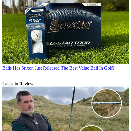
Balls
Has Srixon Just Released The Best Value Ball In Golf?
Latest in Review