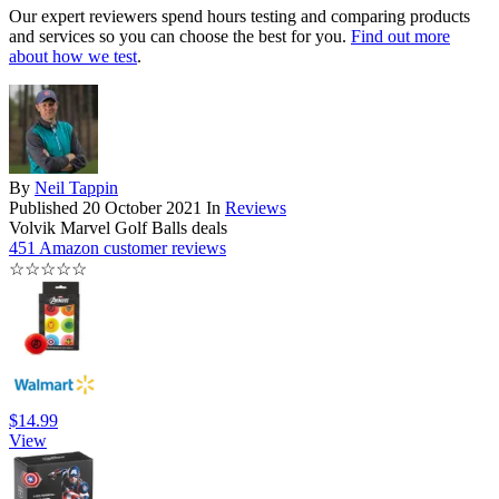
Our expert reviewers spend hours testing and comparing products
and services so you can choose the best for you.
Find out more
about how we test
.
By
Neil Tappin
Published
20 October 2021
In
Reviews
Volvik Marvel Golf Balls deals
451 Amazon customer reviews
☆
☆
☆
☆
☆
$14.99
View