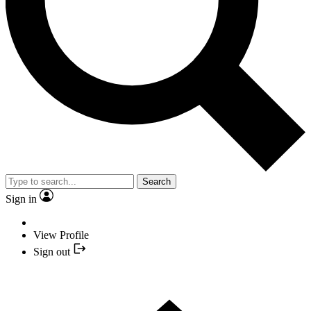
Search
Sign in
View Profile
Sign out