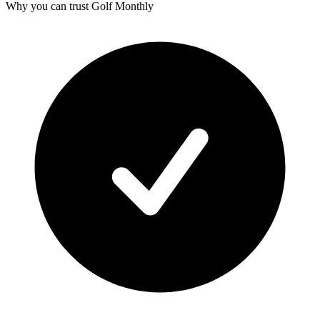
Why you can trust Golf Monthly