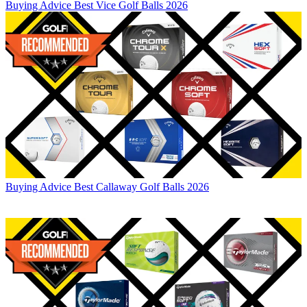
Buying Advice
Best Vice Golf Balls 2026
Buying Advice
Best Callaway Golf Balls 2026