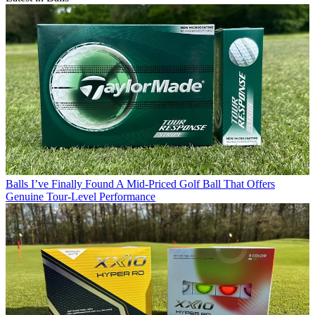
Balls
I’ve Finally Found A Mid-Priced Golf Ball That Offers
Genuine Tour-Level Performance