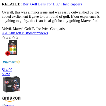
RELATED:
Best Golf Balls For High Handicappers
Overall, this was a minor issue and was easily outweighed by the
added excitement it gave to our round of golf. If our experience is
anything to go by, this is an ideal gift for any golfing Marvel fan!
Volvik Marvel Golf Balls: Price Comparison
451 Amazon customer reviews
☆
☆
☆
☆
☆
$14.99
View