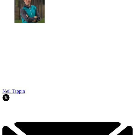
Neil Tappin