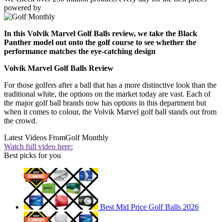
powered by
In this Volvik Marvel Golf Balls review, we take the Black
Panther model out onto the golf course to see whether the
performance matches the eye-catching design
Volvik Marvel Golf Balls Review
For those golfers after a ball that has a more distinctive look than the
traditional white, the options on the market today are vast. Each of
the major golf ball brands now has options in this department but
when it comes to colour, the Volvik Marvel golf ball stands out from
the crowd.
Latest Videos From
Golf Monthly
Watch full video here:
Best picks for you
Best Mid Price Golf Balls 2026