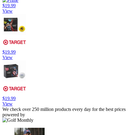
$19.99
View
$19.99
View
$19.99
View
We check over 250 million products every day for the best prices
powered by