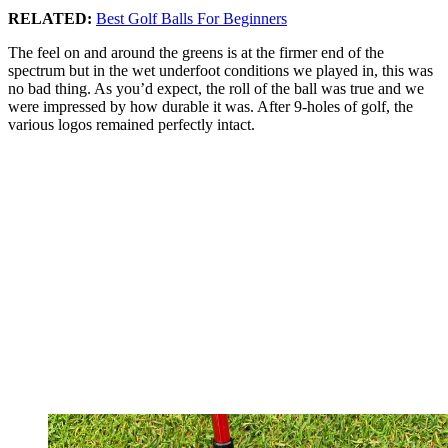
RELATED:
Best Golf Balls For Beginners
The feel on and around the greens is at the firmer end of the
spectrum but in the wet underfoot conditions we played in, this was
no bad thing. As you’d expect, the roll of the ball was true and we
were impressed by how durable it was. After 9-holes of golf, the
various logos remained perfectly intact.