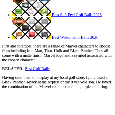
Best Soft Feel Golf Balls 2026
Best Wilson Golf Balls 2026
First and foremost, there are a range of Marvel characters to choose
from including Iron Man, Thor, Hulk and Black Panther. They all
come with a matte finish, Marvel logo and a symbol associated with
the chosen character.
RELATED:
Best Golf Balls
Having seen them on display at my local golf store, I purchased a
Black Panther 4-pack at the request of my 8 year-old son. He loved
the combination of the Marvel character and the purple colouring.