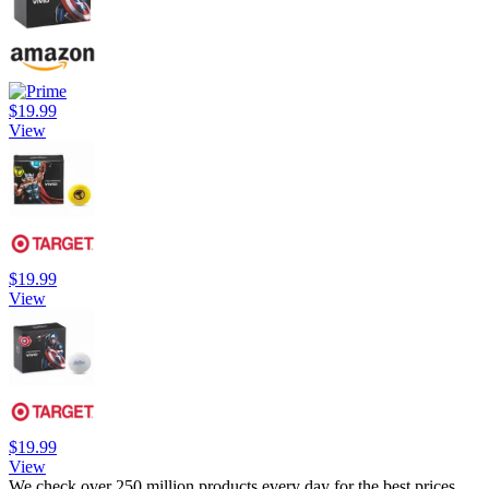
$19.99
View
$19.99
View
$19.99
View
We check over 250 million products every day for the best prices