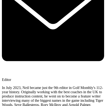
Editor
In July 2023, Neil became just the 9th editor in Golf Monthly's 112-
year history. Originally working with the best coaches in the UK to
produce instruction content, he went on to become a feature writer
interviewing many of the biggest names in the game including Tiger
Woods, Seve Ballesteros, Rory McIlroy and Arnold Palmer.