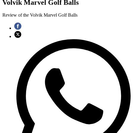
Volvik Marvel Golf Balls
Review of the Volvik Marvel Golf Balls