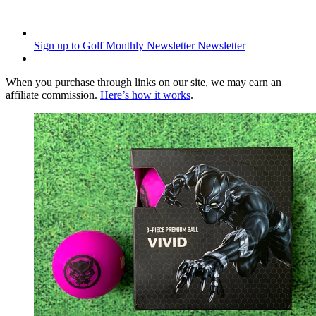
Sign up to Golf Monthly Newsletter
Newsletter
When you purchase through links on our site, we may earn an
affiliate commission.
Here’s how it works
.