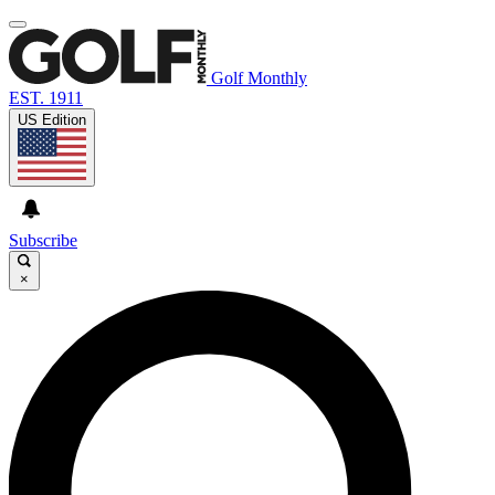
Golf Monthly
EST. 1911
US Edition
Subscribe
×