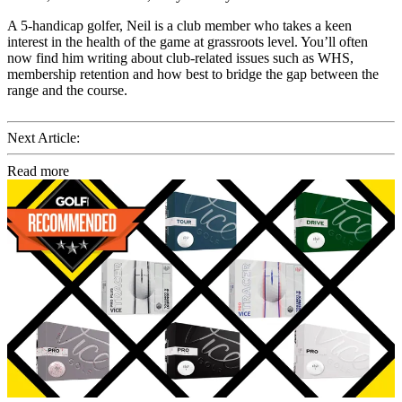
A 5-handicap golfer, Neil is a club member who takes a keen
interest in the health of the game at grassroots level. You’ll often
now find him writing about club-related issues such as WHS,
membership retention and how best to bridge the gap between the
range and the course.
Next Article:
Read more