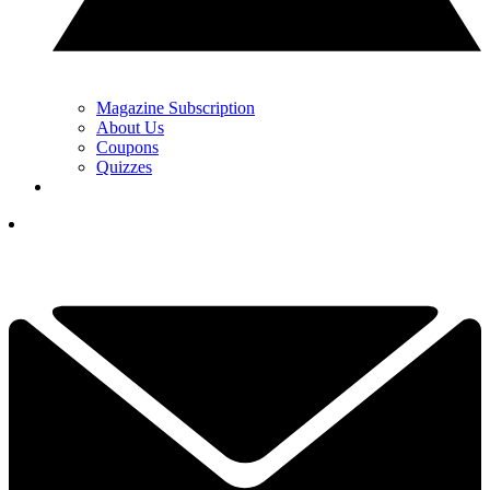
Magazine Subscription
About Us
Coupons
Quizzes