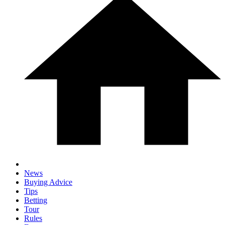
News
Buying Advice
Tips
Betting
Tour
Rules