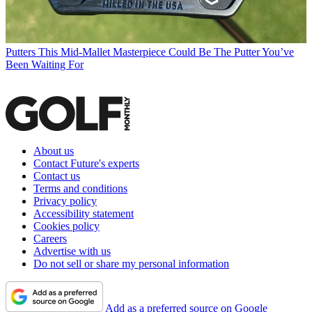
Putters
This Mid-Mallet Masterpiece Could Be The Putter You’ve
Been Waiting For
About us
Contact Future's experts
Contact us
Terms and conditions
Privacy policy
Accessibility statement
Cookies policy
Careers
Advertise with us
Do not sell or share my personal information
Add as a preferred source on Google