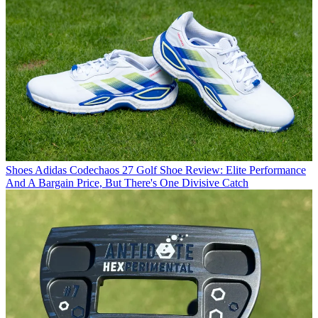
Shoes
Adidas Codechaos 27 Golf Shoe Review: Elite Performance
And A Bargain Price, But There's One Divisive Catch