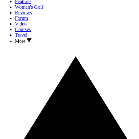
Features
Women's Golf
Reviews
Forum
Video
Courses
Travel
More