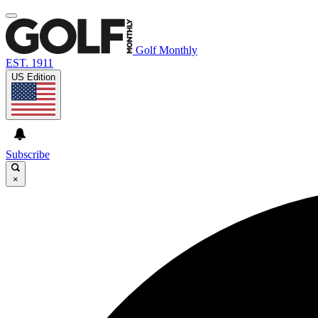
Golf Monthly
EST. 1911
US Edition
Subscribe
×