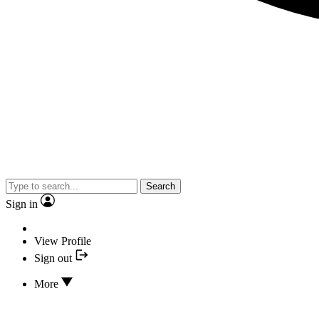
Search
Sign in
View Profile
Sign out
More