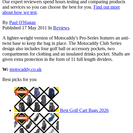
Our expert reviewers spend hours testing and comparing products
and services so you can choose the best for you.
Find out more
about how we test
.
By
Paul O'Hagan
Published
17 May 2011
In
Reviews
A lighter-weight version of Motocaddy's Pro-Series features an anti-
twist base to keep the bag in place. The Motocaddy Club Series
design also includes four golf ball or accessory pockets, two
compartments for clothing and an insulated drinks pocket. Shafts are
given extra protection in the form of 11 full length dividers.
W:
motocaddy.co.uk
Best picks for you
Best Golf Cart Bags 2026