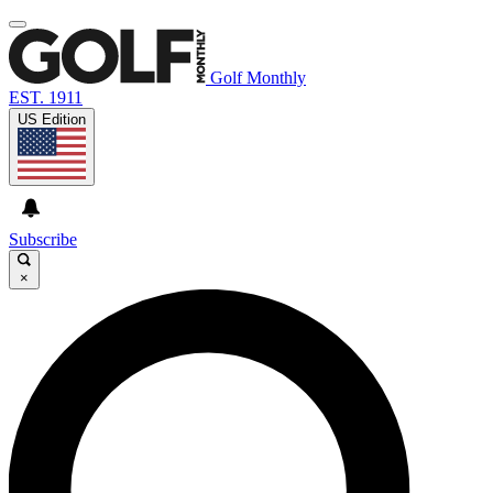
Golf Monthly
EST. 1911
US Edition
Subscribe
×