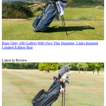
Bags
Only 100 Golfers Will Own This Stunning, Links-Inspired
Limited-Edition Bag
Latest in Review