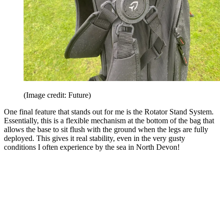
(Image credit: Future)
One final feature that stands out for me is the Rotator Stand System.
Essentially, this is a flexible mechanism at the bottom of the bag that
allows the base to sit flush with the ground when the legs are fully
deployed. This gives it real stability, even in the very gusty
conditions I often experience by the sea in North Devon!