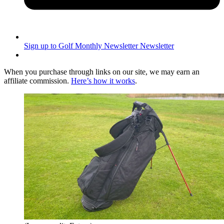
Sign up to Golf Monthly Newsletter
Newsletter
When you purchase through links on our site, we may earn an
affiliate commission.
Here’s how it works
.