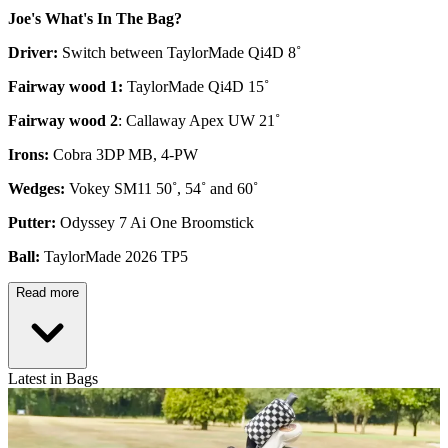
Joe's What's In The Bag?
Driver:
Switch between TaylorMade Qi4D 8˚
Fairway wood 1:
TaylorMade Qi4D 15˚
Fairway wood 2
: Callaway Apex UW 21˚
Irons:
Cobra 3DP MB, 4-PW
Wedges:
Vokey SM11 50˚, 54˚ and 60˚
Putter:
Odyssey 7 Ai One Broomstick
Ball:
TaylorMade 2026 TP5
Read more
Latest in Bags