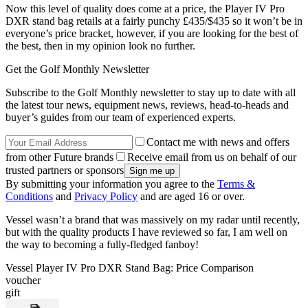
Now this level of quality does come at a price, the Player IV Pro
DXR stand bag retails at a fairly punchy £435/$435 so it won’t be in
everyone’s price bracket, however, if you are looking for the best of
the best, then in my opinion look no further.
Get the Golf Monthly Newsletter
Subscribe to the Golf Monthly newsletter to stay up to date with all
the latest tour news, equipment news, reviews, head-to-heads and
buyer’s guides from our team of experienced experts.
Contact me with news and offers
from other Future brands
Receive email from us on behalf of our
trusted partners or sponsors
By submitting your information you agree to the
Terms &
Conditions
and
Privacy Policy
and are aged 16 or over.
Vessel wasn’t a brand that was massively on my radar until recently,
but with the quality products I have reviewed so far, I am well on
the way to becoming a fully-fledged fanboy!
Vessel Player IV Pro DXR Stand Bag: Price Comparison
voucher
gift