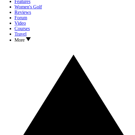
Features
Women's Golf
Reviews
Forum
Video
Courses
Travel
More