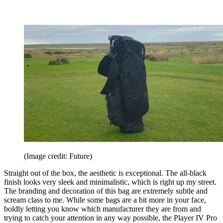
(Image credit: Future)
Straight out of the box, the aesthetic is exceptional. The all-black
finish looks very sleek and minimalistic, which is right up my street.
The branding and decoration of this bag are extremely subtle and
scream class to me. While some bags are a bit more in your face,
boldly letting you know which manufacturer they are from and
trying to catch your attention in any way possible, the Player IV Pro