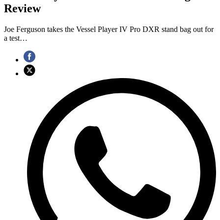
Review
Joe Ferguson takes the Vessel Player IV Pro DXR stand bag out for
a test…