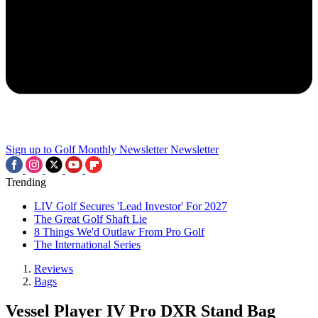
Sign up to Golf Monthly Newsletter
Newsletter
Trending
LIV Golf Secures 'Lead Investor' For 2027
The Great Golf Shaft Lie
8 Things We'd Outlaw From Pro Golf
The International Series
Reviews
Bags
Vessel Player IV Pro DXR Stand Bag