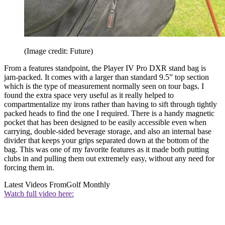
(Image credit: Future)
From a features standpoint, the Player IV Pro DXR stand bag is
jam-packed. It comes with a larger than standard 9.5” top section
which is the type of measurement normally seen on tour bags. I
found the extra space very useful as it really helped to
compartmentalize my irons rather than having to sift through tightly
packed heads to find the one I required. There is a handy magnetic
pocket that has been designed to be easily accessible even when
carrying, double-sided beverage storage, and also an internal base
divider that keeps your grips separated down at the bottom of the
bag. This was one of my favorite features as it made both putting
clubs in and pulling them out extremely easy, without any need for
forcing them in.
Latest Videos From
Golf Monthly
Watch full video here: