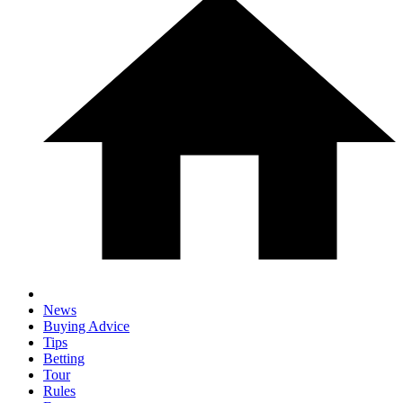
News
Buying Advice
Tips
Betting
Tour
Rules