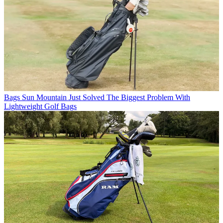
Bags
Sun Mountain Just Solved The Biggest Problem With
Lightweight Golf Bags