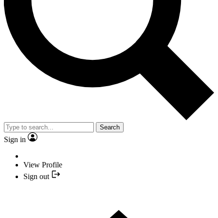
Search
Sign in
View Profile
Sign out