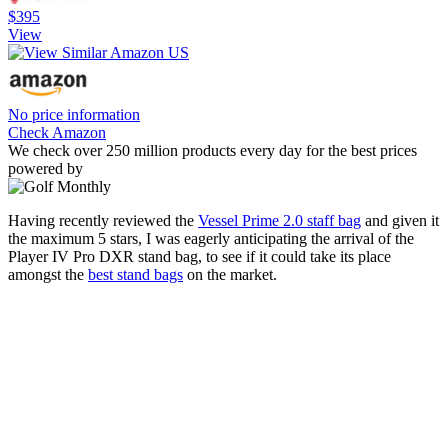
$395
View
No price information
Check Amazon
We check over 250 million products every day for the best prices
powered by
Having recently reviewed the
Vessel Prime 2.0 staff bag
and given it
the maximum 5 stars, I was eagerly anticipating the arrival of the
Player IV Pro DXR stand bag, to see if it could take its place
amongst the
best stand bags
on the market.