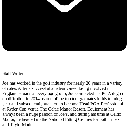
Staff Writer
Joe has worked in the golf industry for nearly 20 years in a variety
of roles. After a successful amateur career being involved in
England squads at every age group, Joe completed his PGA degree
qualification in 2014 as one of the top ten graduates in his training
year and subsequently went on to become Head PGA Professional
at Ryder Cup venue The Celtic Manor Resort. Equipment has
always been a huge passion of Joe’s, and during his time at Celtic
Manor, he headed up the National Fitting Centres for both Titleist
and TaylorMade.