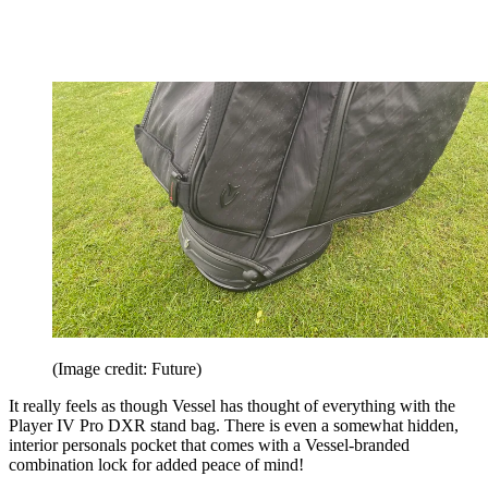
(Image credit: Future)
It really feels as though Vessel has thought of everything with the
Player IV Pro DXR stand bag. There is even a somewhat hidden,
interior personals pocket that comes with a Vessel-branded
combination lock for added peace of mind!