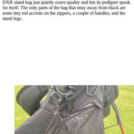
DXR stand bag just quietly oozes quality and lets its pedigree speak
for itself. The only parts of the bag that stray away from black are
some tiny red accents on the zippers, a couple of handles, and the
stand legs.