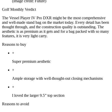
(Image credit: Future)
Golf Monthly Verdict
The Vessel Player IV Pro DXR might be the most comprehensive
and well-made stand bag on the market today. Every detail has been
thought through, and the construction quality is outstanding. The
aesthetic is as premium as it gets and for a bag packed with so many
features, it is very light carry.
Reasons to buy
+
Super premium aesthetic
+
Ample storage with well-thought-out closing mechanisms
+
I loved the larger 9.5” top section
Reasons to avoid