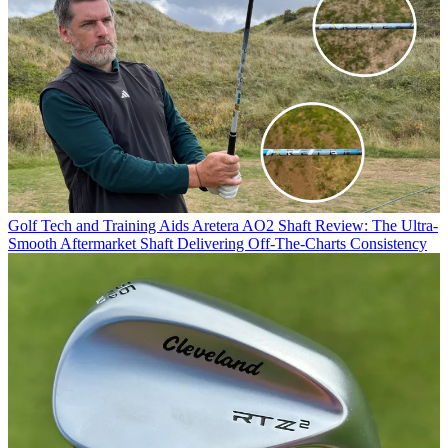
Golf Tech and Training Aids
Aretera AO2 Shaft Review: The Ultra-
Smooth Aftermarket Shaft Delivering Off-The-Charts Consistency