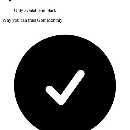
-
Only available in black
Why you can trust Golf Monthly