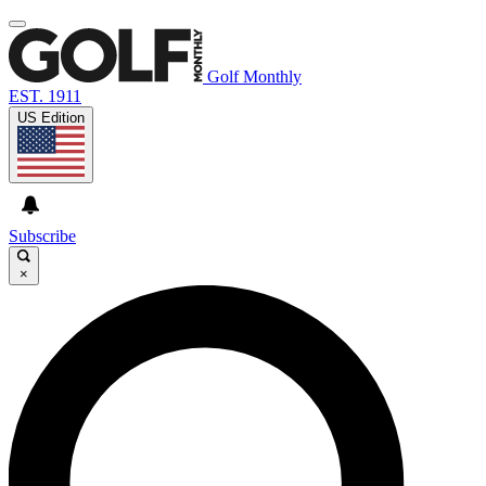
Golf Monthly
EST. 1911
US Edition
Subscribe
×