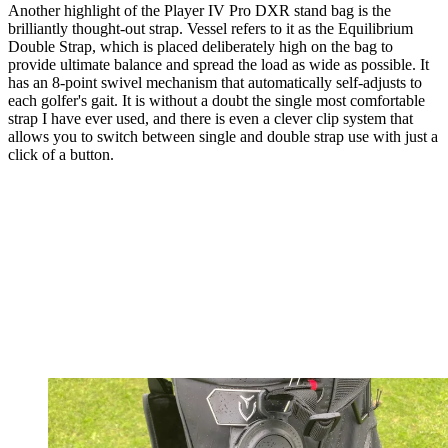
Another highlight of the Player IV Pro DXR stand bag is the
brilliantly thought-out strap. Vessel refers to it as the Equilibrium
Double Strap, which is placed deliberately high on the bag to
provide ultimate balance and spread the load as wide as possible. It
has an 8-point swivel mechanism that automatically self-adjusts to
each golfer's gait. It is without a doubt the single most comfortable
strap I have ever used, and there is even a clever clip system that
allows you to switch between single and double strap use with just a
click of a button.