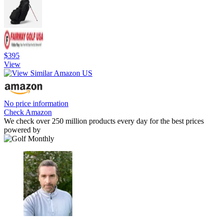
$395
View
No price information
Check Amazon
We check over 250 million products every day for the best prices
powered by