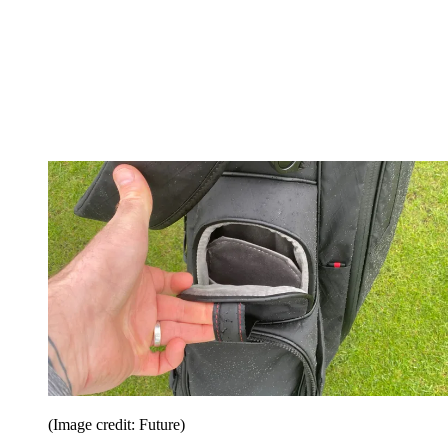
(Image credit: Future)