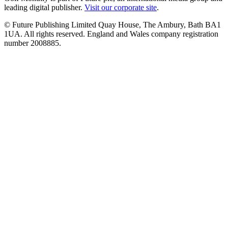
leading digital publisher.
Visit our corporate site
.
© Future Publishing Limited Quay House, The Ambury, Bath BA1
1UA. All rights reserved. England and Wales company registration
number 2008885.