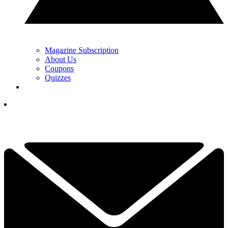
Magazine Subscription
About Us
Coupons
Quizzes