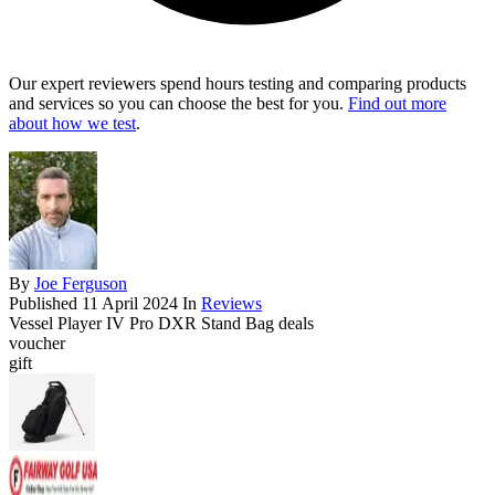
Our expert reviewers spend hours testing and comparing products
and services so you can choose the best for you.
Find out more
about how we test
.
By
Joe Ferguson
Published
11 April 2024
In
Reviews
Vessel Player IV Pro DXR Stand Bag deals
voucher
gift