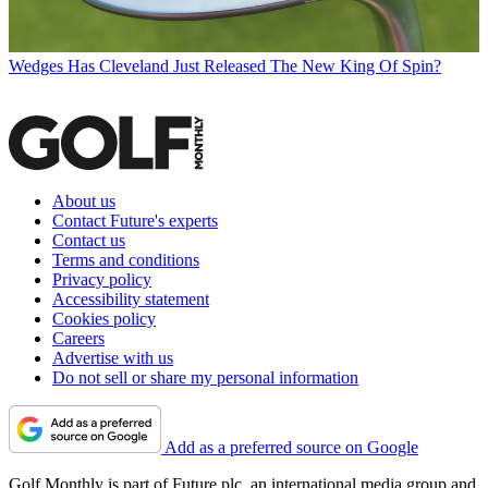
Wedges
Has Cleveland Just Released The New King Of Spin?
About us
Contact Future's experts
Contact us
Terms and conditions
Privacy policy
Accessibility statement
Cookies policy
Careers
Advertise with us
Do not sell or share my personal information
Add as a preferred source on Google
Golf Monthly is part of Future plc, an international media group and