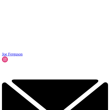
Joe Ferguson