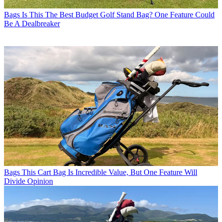
Bags
Is This The Best Budget Golf Stand Bag? One Feature Could
Be A Dealbreaker
Bags
This Cart Bag Is Incredible Value, But One Feature Will
Divide Opinion