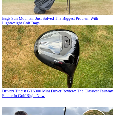
Bags
Sun Mountain Just Solved The Biggest Problem With
Lightweight Golf Bags
Drivers
Titleist GTS300 Mini Driver Review: The Classiest Fairway
Finder In Golf Right Now