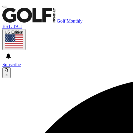
Golf Monthly
EST. 1911
US Edition
Subscribe
×