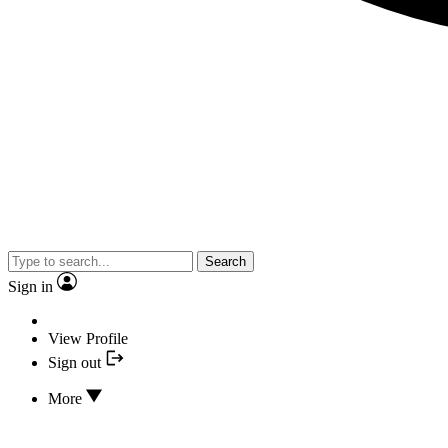
Search
Sign in
View Profile
Sign out
More