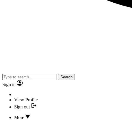
Search
Sign in
View Profile
Sign out
More