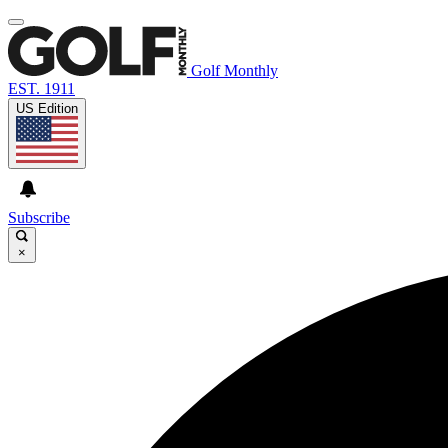
Golf Monthly
EST. 1911
US Edition
Subscribe
×