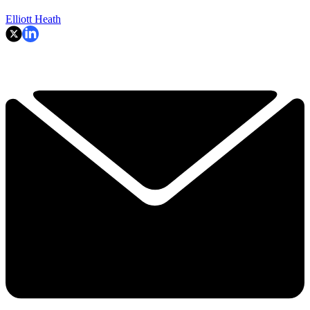
Elliott Heath