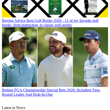
Buying Advice
Best Golf Books 2026 - 12 of my favorite golf
books, from instruction, to classic golf stories
Betting
PGA Championship Special Bets 2026: Including First-
Round Leader And Hole-In-One
Latest in News