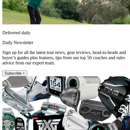
Delivered daily
Daily Newsletter
Sign up for all the latest tour news, gear reviews, head-to-heads and
buyer’s guides plus features, tips from our top 50 coaches and rules
advice from our expert team.
Subscribe +