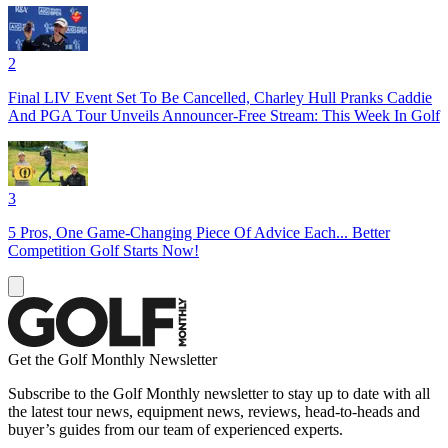
2
Final LIV Event Set To Be Cancelled, Charley Hull Pranks Caddie
And PGA Tour Unveils Announcer-Free Stream: This Week In Golf
3
5 Pros, One Game-Changing Piece Of Advice Each... Better
Competition Golf Starts Now!
Get the Golf Monthly Newsletter
Subscribe to the Golf Monthly newsletter to stay up to date with all
the latest tour news, equipment news, reviews, head-to-heads and
buyer’s guides from our team of experienced experts.