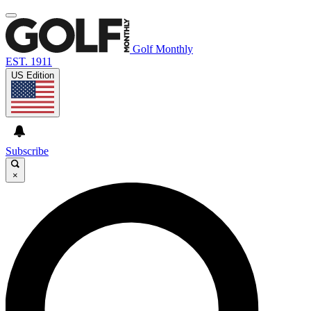
Golf Monthly
EST. 1911
US Edition
Subscribe
×