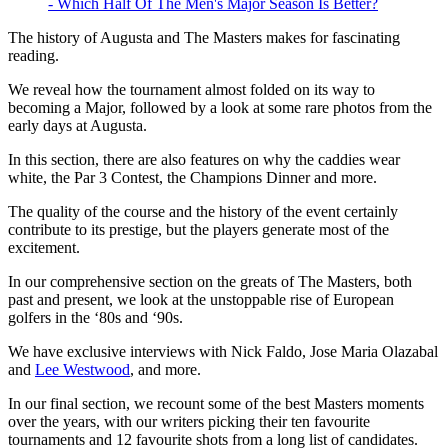
- Which Half Of The Men's Major Season Is Better?
The history of Augusta and The Masters makes for fascinating
reading.
We reveal how the tournament almost folded on its way to
becoming a Major, followed by a look at some rare photos from the
early days at Augusta.
In this section, there are also features on why the caddies wear
white, the Par 3 Contest, the Champions Dinner and more.
The quality of the course and the history of the event certainly
contribute to its prestige, but the players generate most of the
excitement.
In our comprehensive section on the greats of The Masters, both
past and present, we look at the unstoppable rise of European
golfers in the ‘80s and ‘90s.
We have exclusive interviews with Nick Faldo, Jose Maria Olazabal
and
Lee Westwood
, and more.
In our final section, we recount some of the best Masters moments
over the years, with our writers picking their ten favourite
tournaments and 12 favourite shots from a long list of candidates.