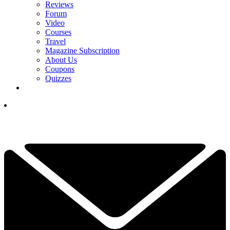
Reviews
Forum
Video
Courses
Travel
Magazine Subscription
About Us
Coupons
Quizzes