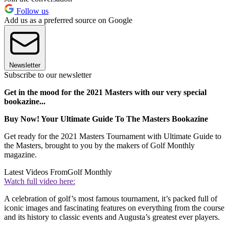
Follow us
Add us as a preferred source on Google
Newsletter
Subscribe to our newsletter
Get in the mood for the 2021 Masters with our very special
bookazine...
Buy Now! Your Ultimate Guide To The Masters Bookazine
Get ready for the 2021 Masters Tournament with Ultimate Guide to
the Masters, brought to you by the makers of Golf Monthly
magazine.
Latest Videos From
Golf Monthly
Watch full video here:
A celebration of golf’s most famous tournament, it’s packed full of
iconic images and fascinating features on everything from the course
and its history to classic events and Augusta’s greatest ever players.