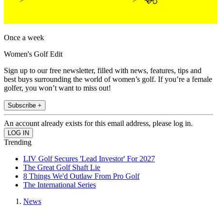
Once a week
Women's Golf Edit
Sign up to our free newsletter, filled with news, features, tips and
best buys surrounding the world of women’s golf. If you’re a female
golfer, you won’t want to miss out!
Subscribe +
An account already exists for this email address, please log in.
Trending
LIV Golf Secures 'Lead Investor' For 2027
The Great Golf Shaft Lie
8 Things We'd Outlaw From Pro Golf
The International Series
News