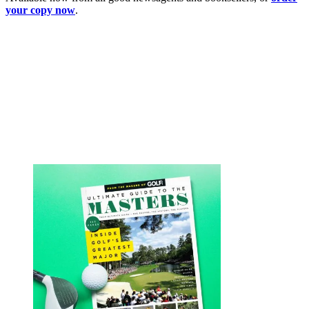
your copy now
.