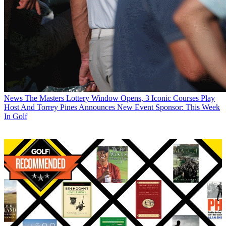
News
The Masters Lottery Window Opens, 3 Iconic Courses Play
Host And Torrey Pines Announces New Event Sponsor: This Week
In Golf