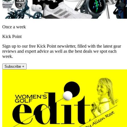
Once a week
Kick Point
Sign up to our free Kick Point newsletter, filled with the latest gear
reviews and expert advice as well as the best deals we spot each
week.
Subscribe +