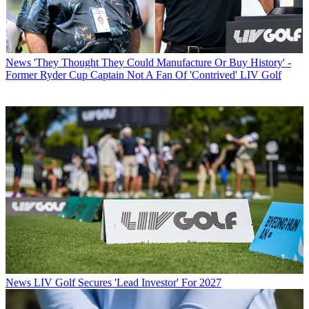
News
'They Thought They Could Manufacture Or Buy History' -
Former Ryder Cup Captain Not A Fan Of 'Contrived' LIV Golf
News
LIV Golf Secures 'Lead Investor' For 2027