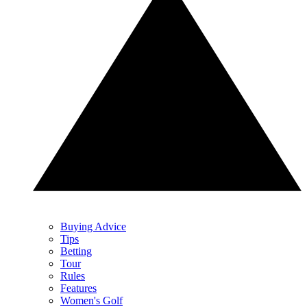
Buying Advice
Tips
Betting
Tour
Rules
Features
Women's Golf