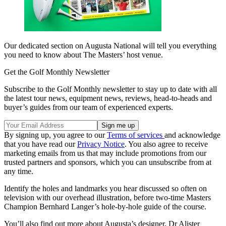
Our dedicated section on Augusta National will tell you everything
you need to know about The Masters’ host venue.
Get the Golf Monthly Newsletter
Subscribe to the Golf Monthly newsletter to stay up to date with all
the latest tour news, equipment news, reviews, head-to-heads and
buyer’s guides from our team of experienced experts.
By signing up, you agree to our
Terms of services
and acknowledge
that you have read our
Privacy Notice
. You also agree to receive
marketing emails from us that may include promotions from our
trusted partners and sponsors, which you can unsubscribe from at
any time.
Identify the holes and landmarks you hear discussed so often on
television with our overhead illustration, before two-time Masters
Champion Bernhard Langer’s hole-by-hole guide of the course.
You’ll also find out more about Augusta’s designer, Dr Alister