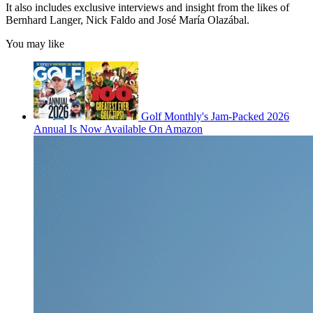
It also includes exclusive interviews and insight from the likes of
Bernhard Langer, Nick Faldo and José María Olazábal.
You may like
Golf Monthly's Jam-Packed 2026
Annual Is Now Available On Amazon