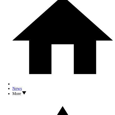
News
More