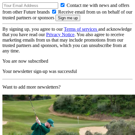
Contact me with news and offers
from other Future brands
Receive email from us on behalf of our
trusted partners or sponsors
By signing up, you agree to our
Terms of services
and acknowledge
that you have read our
Privacy Notice
. You also agree to receive
marketing emails from us that may include promotions from our
trusted partners and sponsors, which you can unsubscribe from at
any time.
You are now subscribed
Your newsletter sign-up was successful
Want to add more newsletters?