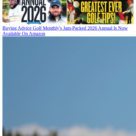
Buying Advice
Golf Monthly's Jam-Packed 2026 Annual Is Now
Available On Amazon