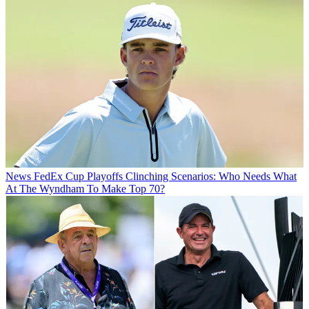
News
FedEx Cup Playoffs Clinching Scenarios: Who Needs What
At The Wyndham To Make Top 70?