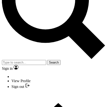
Search
Sign in
View Profile
Sign out