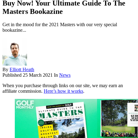
Buy Now! Your Ultimate Guide To The
Masters Bookazine
Get in the mood for the 2021 Masters with our very special
bookazine...
By
Elliott Heath
Published
25 March 2021
In
News
When you purchase through links on our site, we may earn an
affiliate commission.
Here’s how it works
.