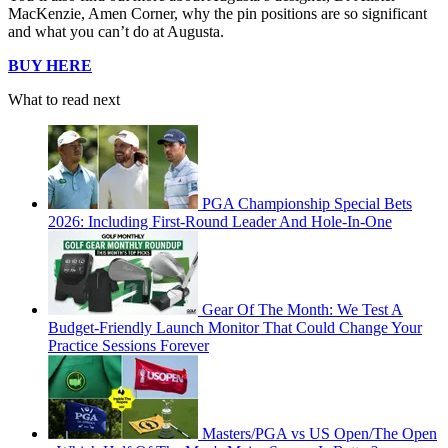
MacKenzie, Amen Corner, why the pin positions are so significant
and what you can’t do at Augusta.
BUY HERE
What to read next
PGA Championship Special Bets
2026: Including First-Round Leader And Hole-In-One
Gear Of The Month: We Test A
Budget-Friendly Launch Monitor That Could Change Your
Practice Sessions Forever
Masters/PGA vs US Open/The Open