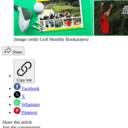
(Image credit: Golf Monthly Bookazines)
Share
Copy link
Facebook
X
Whatsapp
Pinterest
Share this article
Join the conversation