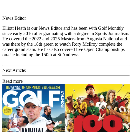
News Editor
Elliott Heath is our News Editor and has been with Golf Monthly
since early 2016 after graduating with a degree in Sports Journalism.
He covered the 2022 and 2025 Masters from Augusta National and
was there by the 18th green to watch Rory McIlroy complete the
career grand slam. He has also covered five Open Championships
on-site including the 150th at St Andrews.
Next Article:
Read more