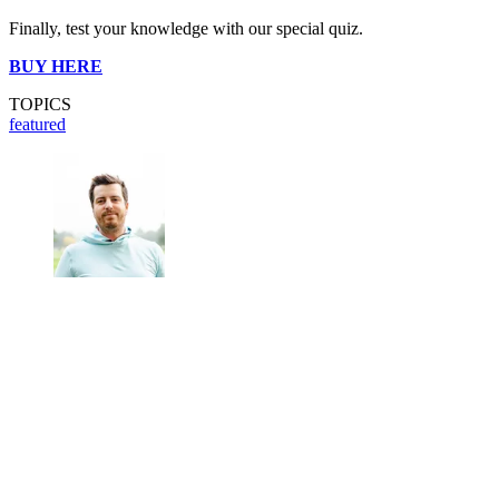
Finally, test your knowledge with our special quiz.
BUY HERE
TOPICS
featured