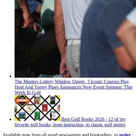
The Masters Lottery Window Opens, 3 Iconic Courses Play
Host And Torrey Pines Announces New Event Sponsor: This
Week In Golf
Best Golf Books 2026 - 12 of my
favorite golf books, from instruction, to classic golf stories
Available now from all good newsagents and booksellers, or
order