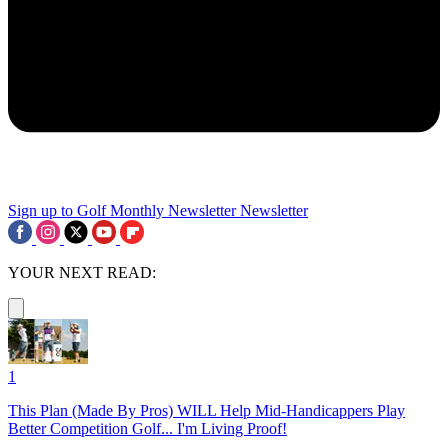
Sign up to Golf Monthly Newsletter
Newsletter
YOUR NEXT READ:
1
This Plan (Made By Pros) WILL Help Mid-Handicappers Play
Better Competition Golf... I'm Living Proof!