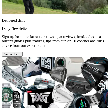
Delivered daily
Daily Newsletter
Sign up for all the latest tour news, gear reviews, head-to-heads and
buyer’s guides plus features, tips from our top 50 coaches and rules
advice from our expert team.
Subscribe +