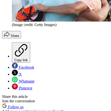
(Image credit: Getty Images)
Share
Copy link
Facebook
X
Whatsapp
Pinterest
Share this article
Join the conversation
Follow us