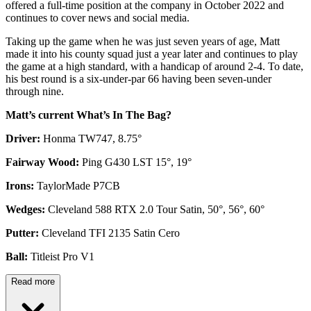
offered a full-time position at the company in October 2022 and
continues to cover news and social media.
Taking up the game when he was just seven years of age, Matt
made it into his county squad just a year later and continues to play
the game at a high standard, with a handicap of around 2-4. To date,
his best round is a six-under-par 66 having been seven-under
through nine.
Matt’s current What’s In The Bag?
Driver:
Honma TW747, 8.75°
Fairway Wood:
Ping G430 LST 15°, 19°
Irons:
TaylorMade P7CB
Wedges:
Cleveland 588 RTX 2.0 Tour Satin, 50°, 56°, 60°
Putter:
Cleveland TFI 2135 Satin Cero
Ball:
Titleist Pro V1
Read more