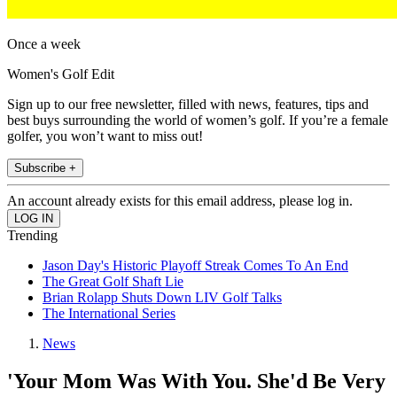
Once a week
Women's Golf Edit
Sign up to our free newsletter, filled with news, features, tips and
best buys surrounding the world of women’s golf. If you’re a female
golfer, you won’t want to miss out!
Subscribe +
An account already exists for this email address, please log in.
Trending
Jason Day's Historic Playoff Streak Comes To An End
The Great Golf Shaft Lie
Brian Rolapp Shuts Down LIV Golf Talks
The International Series
News
'Your Mom Was With You. She'd Be Very