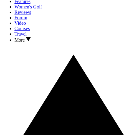
Features
Women's Golf
Reviews
Forum
Video
Courses
Travel
More