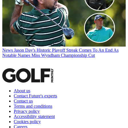
News
Jason Day's Historic Playoff Streak Comes To An End As
Notable Names Miss Wyndham Championship Cut
About us
Contact Future's experts
Contact us
Terms and conditions
Privacy policy
Accessibility statement
Cookies policy
Careers