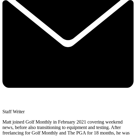
Staff Writer
Matt joined Golf Monthly in February 2021 covering weekend
news, before also transitioning to equipment and testing. After
freelancing for Golf Monthly and The PGA for 18 months, he was