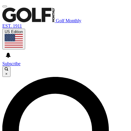
Golf Monthly
EST. 1911
US Edition
Subscribe
×