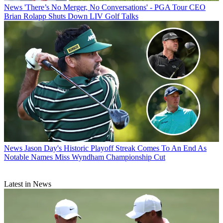
News
'There’s No Merger, No Conversations' - PGA Tour CEO
Brian Rolapp Shuts Down LIV Golf Talks
News
Jason Day's Historic Playoff Streak Comes To An End As
Notable Names Miss Wyndham Championship Cut
Latest in News