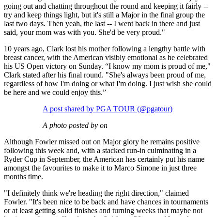
going out and chatting throughout the round and keeping it fairly --
try and keep things light, but it's still a Major in the final group the
last two days. Then yeah, the last -- I went back in there and just
said, your mom was with you. She'd be very proud."
10 years ago, Clark lost his mother following a lengthy battle with
breast cancer, with the American visibly emotional as he celebrated
his US Open victory on Sunday. “I know my mom is proud of me,"
Clark stated after his final round. "She's always been proud of me,
regardless of how I'm doing or what I'm doing. I just wish she could
be here and we could enjoy this.”
A post shared by PGA TOUR (@pgatour)
A photo posted by on
Although Fowler missed out on Major glory he remains positive
following this week and, with a stacked run-in culminating in a
Ryder Cup in September, the American has certainly put his name
amongst the favourites to make it to Marco Simone in just three
months time.
"I definitely think we're heading the right direction," claimed
Fowler. "It's been nice to be back and have chances in tournaments
or at least getting solid finishes and turning weeks that maybe not