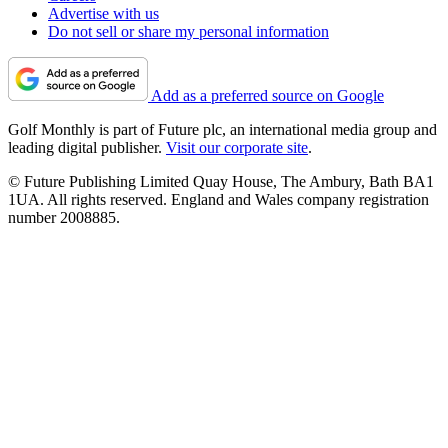
Advertise with us
Do not sell or share my personal information
Add as a preferred source on Google
Golf Monthly is part of Future plc, an international media group and
leading digital publisher.
Visit our corporate site
.
© Future Publishing Limited Quay House, The Ambury, Bath BA1
1UA. All rights reserved. England and Wales company registration
number 2008885.