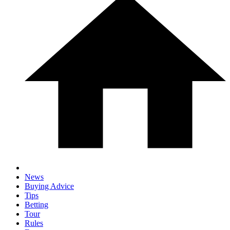
News
Buying Advice
Tips
Betting
Tour
Rules