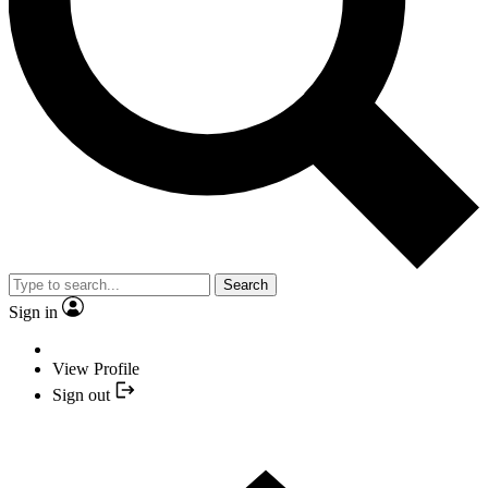
Search
Sign in
View Profile
Sign out