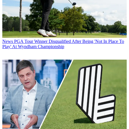
News
PGA Tour Winner Disqualified After Being 'Not In Place To
Play' At Wyndham Championship