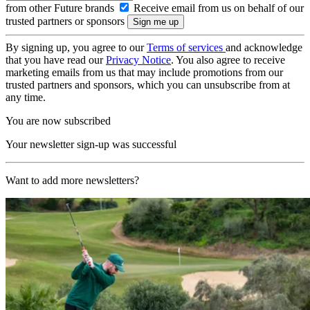
from other Future brands
Receive email from us on behalf of our
trusted partners or sponsors
By signing up, you agree to our
Terms of services
and acknowledge
that you have read our
Privacy Notice
. You also agree to receive
marketing emails from us that may include promotions from our
trusted partners and sponsors, which you can unsubscribe from at
any time.
You are now subscribed
Your newsletter sign-up was successful
Want to add more newsletters?