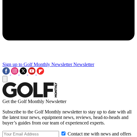
Sign up to Golf Monthly Newsletter
Newsletter
Get the Golf Monthly Newsletter
Subscribe to the Golf Monthly newsletter to stay up to date with all
the latest tour news, equipment news, reviews, head-to-heads and
buyer’s guides from our team of experienced experts.
Contact me with news and offers