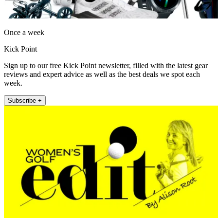
Once a week
Kick Point
Sign up to our free Kick Point newsletter, filled with the latest gear
reviews and expert advice as well as the best deals we spot each
week.
Subscribe +