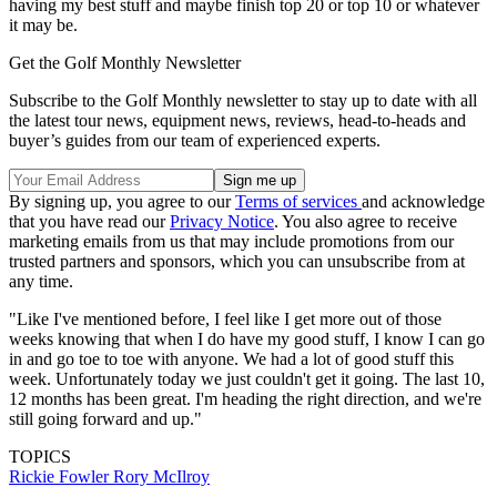
having my best stuff and maybe finish top 20 or top 10 or whatever
it may be.
Get the Golf Monthly Newsletter
Subscribe to the Golf Monthly newsletter to stay up to date with all
the latest tour news, equipment news, reviews, head-to-heads and
buyer’s guides from our team of experienced experts.
By signing up, you agree to our
Terms of services
and acknowledge
that you have read our
Privacy Notice
. You also agree to receive
marketing emails from us that may include promotions from our
trusted partners and sponsors, which you can unsubscribe from at
any time.
"Like I've mentioned before, I feel like I get more out of those
weeks knowing that when I do have my good stuff, I know I can go
in and go toe to toe with anyone. We had a lot of good stuff this
week. Unfortunately today we just couldn't get it going. The last 10,
12 months has been great. I'm heading the right direction, and we're
still going forward and up."
TOPICS
Rickie Fowler
Rory McIlroy