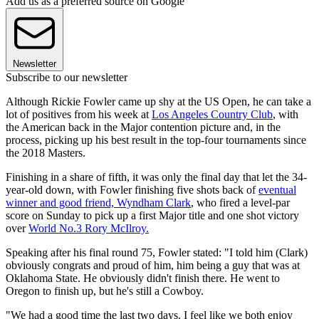
Add us as a preferred source on Google
Newsletter
Subscribe to our newsletter
Although Rickie Fowler came up shy at the US Open, he can take a
lot of positives from his week at
Los Angeles Country Club
, with
the American back in the Major contention picture and, in the
process, picking up his best result in the top-four tournaments since
the 2018 Masters.
Finishing in a share of fifth, it was only the final day that let the 34-
year-old down, with Fowler finishing five shots back of
eventual
winner and good friend, Wyndham Clark
, who fired a level-par
score on Sunday to pick up a first Major title and one shot victory
over
World No.3 Rory McIlroy.
Speaking after his final round 75, Fowler stated: "I told him (Clark)
obviously congrats and proud of him, him being a guy that was at
Oklahoma State. He obviously didn't finish there. He went to
Oregon to finish up, but he's still a Cowboy.
"We had a good time the last two days. I feel like we both enjoy