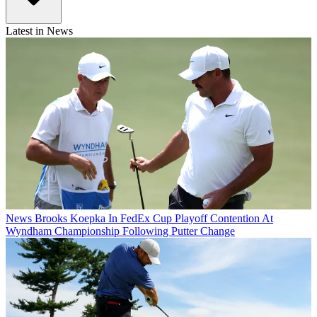
Latest in News
News
Brooks Koepka In FedEx Cup Playoff Contention At
Wyndham Championship Following Putter Change