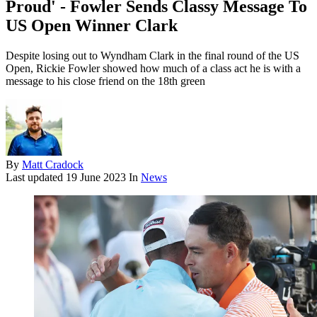
Proud' - Fowler Sends Classy Message To
US Open Winner Clark
Despite losing out to Wyndham Clark in the final round of the US
Open, Rickie Fowler showed how much of a class act he is with a
message to his close friend on the 18th green
By
Matt Cradock
Last updated
19 June 2023
In
News