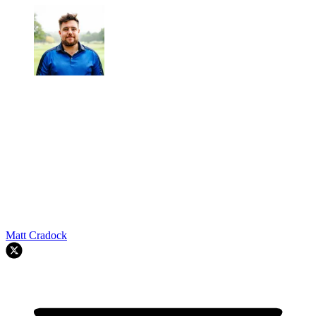
Matt Cradock