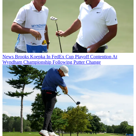
News
Brooks Koepka In FedEx Cup Playoff Contention At
Wyndham Championship Following Putter Change