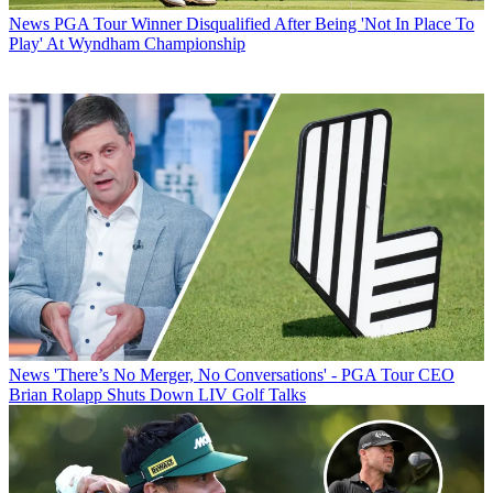
News
PGA Tour Winner Disqualified After Being 'Not In Place To
Play' At Wyndham Championship
News
'There’s No Merger, No Conversations' - PGA Tour CEO
Brian Rolapp Shuts Down LIV Golf Talks