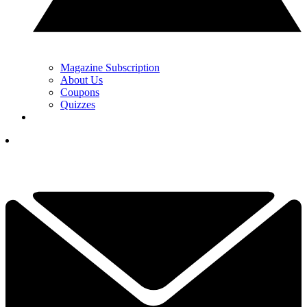
Magazine Subscription
About Us
Coupons
Quizzes