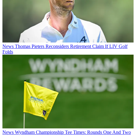
News
Thomas Pieters Reconsiders Retirement Claim If LIV Golf
Folds
News
Wyndham Championship Tee Times: Rounds One And Two