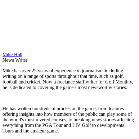
Mike Hall
News Writer
Mike has over 25 years of experience in journalism, including
writing on a range of sports throughout that time, such as golf,
football and cricket. Now a freelance staff writer for Golf Monthly,
he is dedicated to covering the game's most newsworthy stories.
He has written hundreds of articles on the game, from features
offering insights into how members of the public can play some of
the world's most revered courses, to breaking news stories affecting
everything from the PGA Tour and LIV Golf to developmental
Tours and the amateur game.