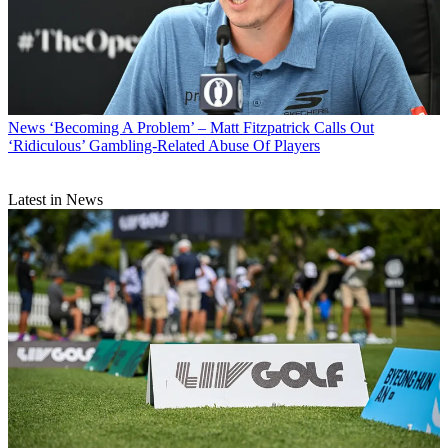
News
‘Becoming A Problem’ – Matt Fitzpatrick Calls Out
‘Ridiculous’ Gambling-Related Abuse Of Players
Latest in News