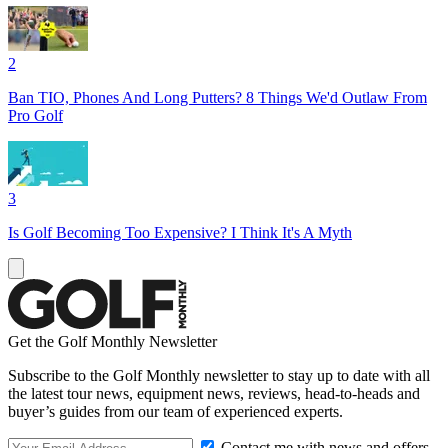
2
Ban TIO, Phones And Long Putters? 8 Things We'd Outlaw From
Pro Golf
3
Is Golf Becoming Too Expensive? I Think It's A Myth
Get the Golf Monthly Newsletter
Subscribe to the Golf Monthly newsletter to stay up to date with all
the latest tour news, equipment news, reviews, head-to-heads and
buyer’s guides from our team of experienced experts.
Contact me with news and offers