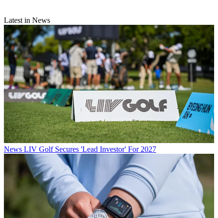
Latest in News
News
LIV Golf Secures 'Lead Investor' For 2027