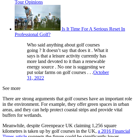
Tour Opinions
Is It Time For A Serious Reset In
Professional Golf?
Who said anything about golf courses
going ? It doesn’t say that does it . What it
says is that a leisure activity currently has
more land devoted to it than a renewable
energy source . No one is suggesting we
put solar farms on golf courses . . .
October
31, 2022
See more
There are strong arguments that golf courses have an important role
in the environment. For example, they offer green spaces in urban
areas, and they can help protect coastal strips and provide vital
buffers for wetlands.
Meanwhile, despite Greenpeace UK claiming 1,256 square
kilometres is taken up by golf courses in the UK,
a 2016 Financial
Times article
suggests the figure could be significantly lower.