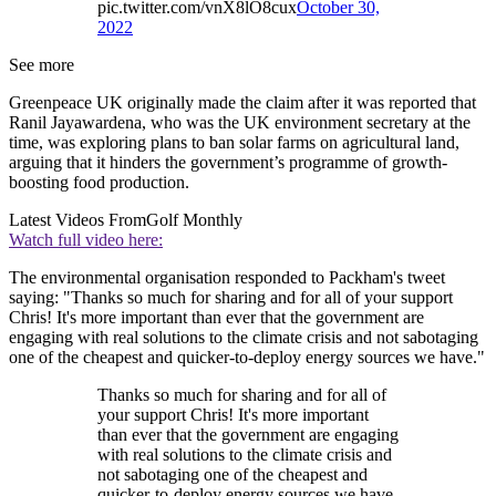
pic.twitter.com/vnX8lO8cux
October 30,
2022
See more
Greenpeace UK originally made the claim after it was reported that
Ranil Jayawardena, who was the UK environment secretary at the
time, was exploring plans to ban solar farms on agricultural land,
arguing that it hinders the government’s programme of growth-
boosting food production.
Latest Videos From
Golf Monthly
Watch full video here:
The environmental organisation responded to Packham's tweet
saying: "Thanks so much for sharing and for all of your support
Chris! It's more important than ever that the government are
engaging with real solutions to the climate crisis and not sabotaging
one of the cheapest and quicker-to-deploy energy sources we have."
Thanks so much for sharing and for all of
your support Chris! It's more important
than ever that the government are engaging
with real solutions to the climate crisis and
not sabotaging one of the cheapest and
quicker-to-deploy energy sources we have