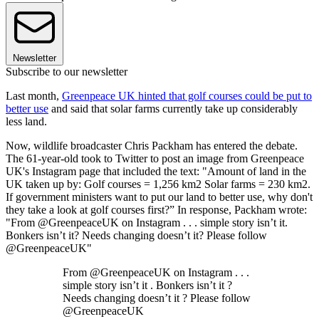
Newsletter
Subscribe to our newsletter
Last month,
Greenpeace UK hinted that golf courses could be put to
better use
and said that solar farms currently take up considerably
less land.
Now, wildlife broadcaster Chris Packham has entered the debate.
The 61-year-old took to Twitter to post an image from Greenpeace
UK's Instagram page that included the text: "Amount of land in the
UK taken up by: Golf courses = 1,256 km2 Solar farms = 230 km2.
If government ministers want to put our land to better use, why don't
they take a look at golf courses first?” In response, Packham wrote:
"From @GreenpeaceUK on Instagram . . . simple story isn’t it.
Bonkers isn’t it? Needs changing doesn’t it? Please follow
@GreenpeaceUK"
From @GreenpeaceUK on Instagram . . .
simple story isn’t it . Bonkers isn’t it ?
Needs changing doesn’t it ? Please follow
@GreenpeaceUK