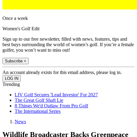
Once a week
Women's Golf Edit
Sign up to our free newsletter, filled with news, features, tips and
best buys surrounding the world of women’s golf. If you’re a female
golfer, you won’t want to miss out!
Subscribe +
An account already exists for this email address, please log in.
Trending
LIV Golf Secures 'Lead Investor' For 2027
The Great Golf Shaft Lie
8 Things We'd Outlaw From Pro Golf
The International Series
News
Wildlife Broadcaster Backs Greenpeace