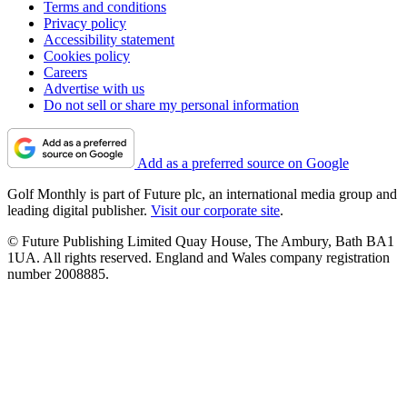
Terms and conditions
Privacy policy
Accessibility statement
Cookies policy
Careers
Advertise with us
Do not sell or share my personal information
Add as a preferred source on Google
Golf Monthly is part of Future plc, an international media group and
leading digital publisher.
Visit our corporate site
.
© Future Publishing Limited Quay House, The Ambury, Bath BA1
1UA. All rights reserved. England and Wales company registration
number 2008885.