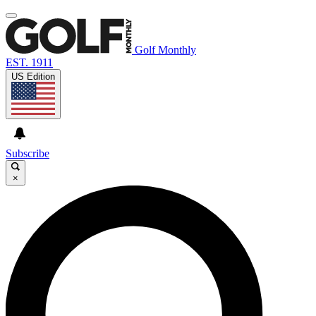
Golf Monthly
EST. 1911
US Edition
Subscribe
×