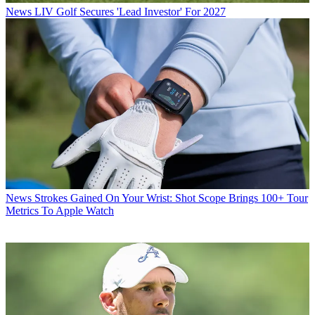
News
LIV Golf Secures 'Lead Investor' For 2027
News
Strokes Gained On Your Wrist: Shot Scope Brings 100+ Tour
Metrics To Apple Watch