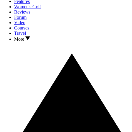
Features
Women's Golf
Reviews
Forum
Video
Courses
Travel
More