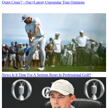
Quiet Crisis'? - Our (Latest) Unpopular Tour Opinions
News
Is It Time For A Serious Reset In Professional Golf?