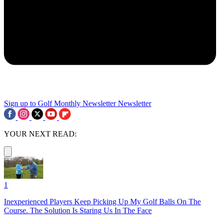
Sign up to Golf Monthly Newsletter
Newsletter
YOUR NEXT READ:
1
Inexperienced Players Keep Picking Up My Golf Balls On The
Course. The Solution Is Staring Us In The Face