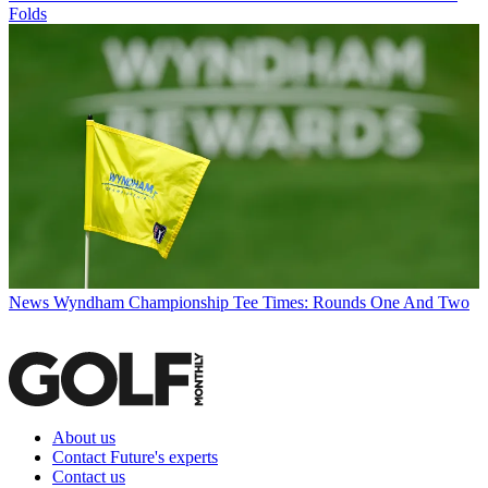
Folds
News
Wyndham Championship Tee Times: Rounds One And Two
About us
Contact Future's experts
Contact us