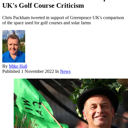
UK's Golf Course Criticism
Chris Packham tweeted in support of Greenpeace UK's comparison
of the space used for golf courses and solar farms
By
Mike Hall
Published
1 November 2022
In
News