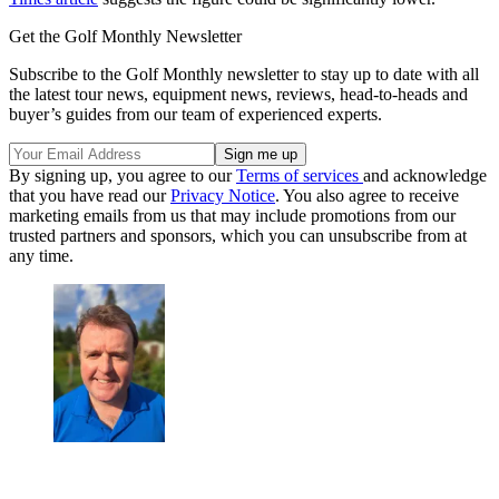
Get the Golf Monthly Newsletter
Subscribe to the Golf Monthly newsletter to stay up to date with all
the latest tour news, equipment news, reviews, head-to-heads and
buyer’s guides from our team of experienced experts.
By signing up, you agree to our
Terms of services
and acknowledge
that you have read our
Privacy Notice
. You also agree to receive
marketing emails from us that may include promotions from our
trusted partners and sponsors, which you can unsubscribe from at
any time.