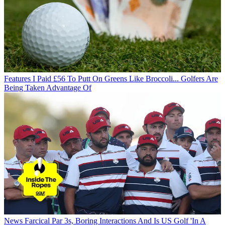
Features
I Paid £56 To Putt On Greens Like Broccoli... Golfers Are
Being Taken Advantage Of
News
Farcical Par 3s, Boring Interactions And Is US Golf 'In A