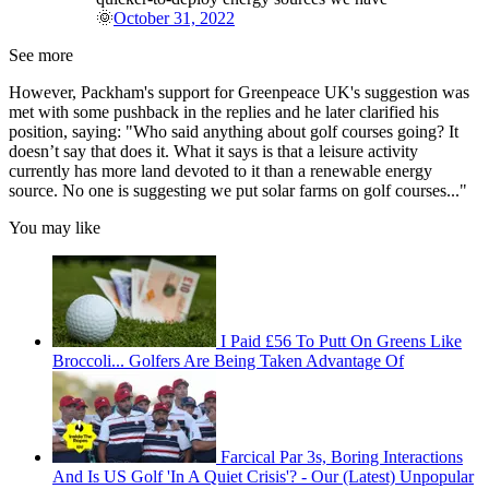
🌞
October 31, 2022
See more
However, Packham's support for Greenpeace UK's suggestion was
met with some pushback in the replies and he later clarified his
position, saying: "Who said anything about golf courses going? It
doesn’t say that does it. What it says is that a leisure activity
currently has more land devoted to it than a renewable energy
source. No one is suggesting we put solar farms on golf courses..."
You may like
I Paid £56 To Putt On Greens Like
Broccoli... Golfers Are Being Taken Advantage Of
Farcical Par 3s, Boring Interactions
And Is US Golf 'In A Quiet Crisis'? - Our (Latest) Unpopular