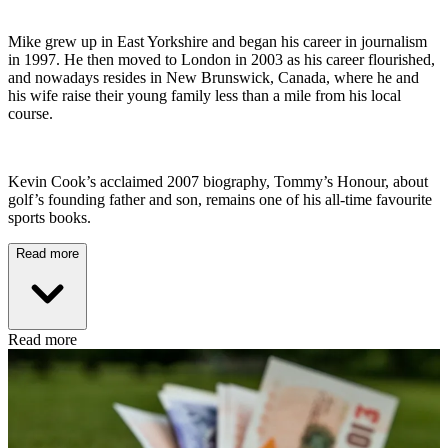
Mike grew up in East Yorkshire and began his career in journalism
in 1997. He then moved to London in 2003 as his career flourished,
and nowadays resides in New Brunswick, Canada, where he and
his wife raise their young family less than a mile from his local
course.
Kevin Cook’s acclaimed 2007 biography, Tommy’s Honour, about
golf’s founding father and son, remains one of his all-time favourite
sports books.
Read more
Read more