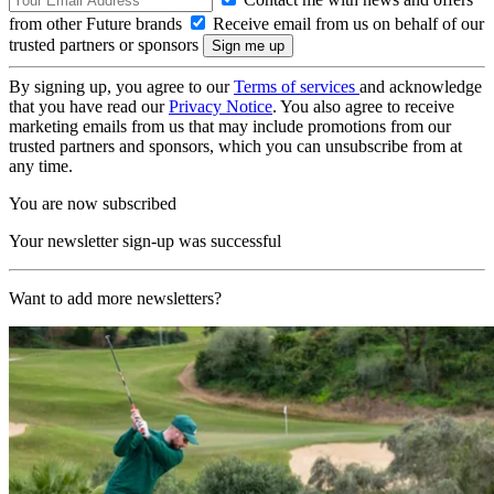
from other Future brands
Receive email from us on behalf of our
trusted partners or sponsors
By signing up, you agree to our
Terms of services
and acknowledge
that you have read our
Privacy Notice
. You also agree to receive
marketing emails from us that may include promotions from our
trusted partners and sponsors, which you can unsubscribe from at
any time.
You are now subscribed
Your newsletter sign-up was successful
Want to add more newsletters?