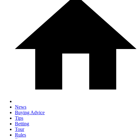
News
Buying Advice
Tips
Betting
Tour
Rules