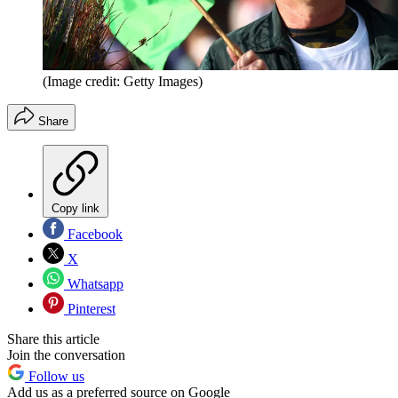
(Image credit: Getty Images)
Share
Copy link
Facebook
X
Whatsapp
Pinterest
Share this article
Join the conversation
Follow us
Add us as a preferred source on Google