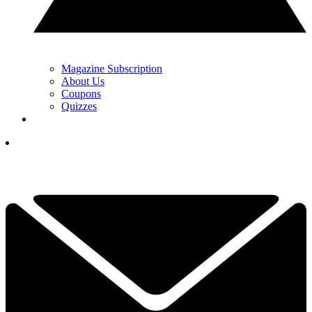
Magazine Subscription
About Us
Coupons
Quizzes