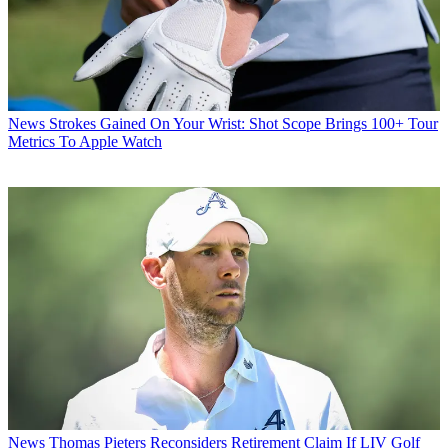
News
Strokes Gained On Your Wrist: Shot Scope Brings 100+ Tour
Metrics To Apple Watch
News
Thomas Pieters Reconsiders Retirement Claim If LIV Golf