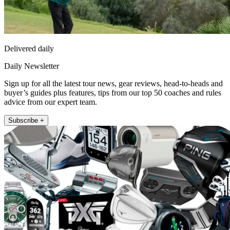
Delivered daily
Daily Newsletter
Sign up for all the latest tour news, gear reviews, head-to-heads and
buyer’s guides plus features, tips from our top 50 coaches and rules
advice from our expert team.
Subscribe +