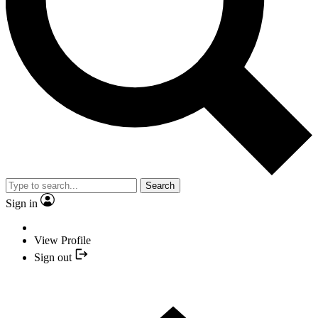
Search
Sign in
View Profile
Sign out