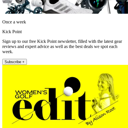
Once a week
Kick Point
Sign up to our free Kick Point newsletter, filled with the latest gear
reviews and expert advice as well as the best deals we spot each
week.
Subscribe +