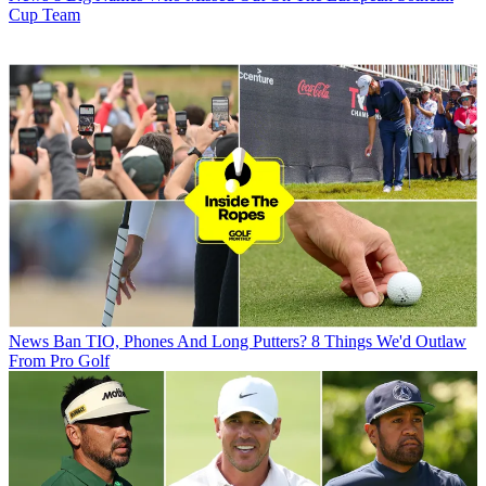
Cup Team
News
Ban TIO, Phones And Long Putters? 8 Things We'd Outlaw
From Pro Golf