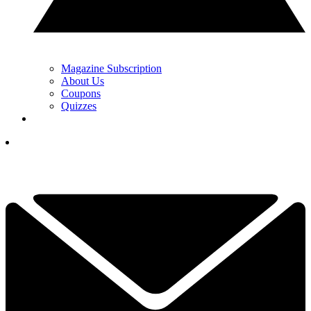
Magazine Subscription
About Us
Coupons
Quizzes