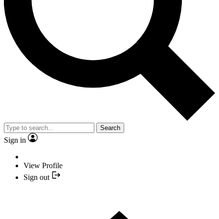
Search
Sign in
View Profile
Sign out