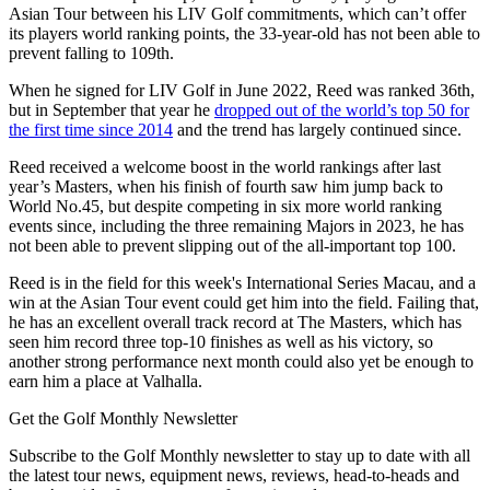
Asian Tour between his LIV Golf commitments, which can’t offer
its players world ranking points, the 33-year-old has not been able to
prevent falling to 109th.
When he signed for LIV Golf in June 2022, Reed was ranked 36th,
but in September that year he
dropped out of the world’s top 50 for
the first time since 2014
and the trend has largely continued since.
Reed received a welcome boost in the world rankings after last
year’s Masters, when his finish of fourth saw him jump back to
World No.45, but despite competing in six more world ranking
events since, including the three remaining Majors in 2023, he has
not been able to prevent slipping out of the all-important top 100.
Reed is in the field for this week's International Series Macau, and a
win at the Asian Tour event could get him into the field. Failing that,
he has an excellent overall track record at The Masters, which has
seen him record three top-10 finishes as well as his victory, so
another strong performance next month could also yet be enough to
earn him a place at Valhalla.
Get the Golf Monthly Newsletter
Subscribe to the Golf Monthly newsletter to stay up to date with all
the latest tour news, equipment news, reviews, head-to-heads and