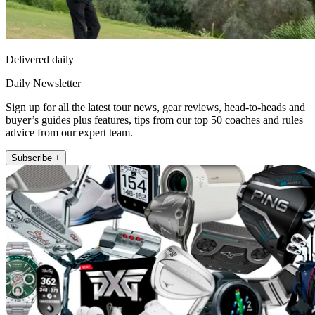
Delivered daily
Daily Newsletter
Sign up for all the latest tour news, gear reviews, head-to-heads and
buyer’s guides plus features, tips from our top 50 coaches and rules
advice from our expert team.
Subscribe +