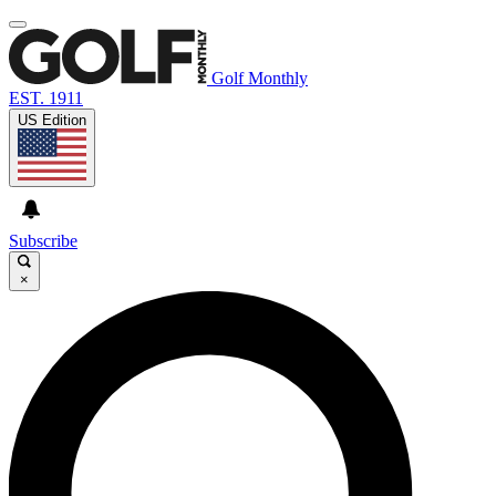
Golf Monthly
EST. 1911
US Edition
Subscribe
×