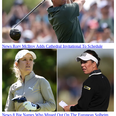
News
Rory McIlroy Adds Cathedral Invitational To Schedule
News
8 Big Names Who Missed Out On The European Solheim