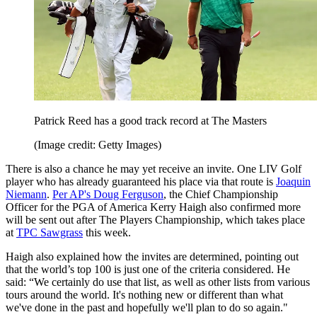
Patrick Reed has a good track record at The Masters
(Image credit: Getty Images)
There is also a chance he may yet receive an invite. One LIV Golf
player who has already guaranteed his place via that route is
Joaquin
Niemann
.
Per AP's Doug Ferguson
, the Chief Championship
Officer for the PGA of America Kerry Haigh also confirmed more
will be sent out after The Players Championship, which takes place
at
TPC Sawgrass
this week.
Haigh also explained how the invites are determined, pointing out
that the world’s top 100 is just one of the criteria considered. He
said: “We certainly do use that list, as well as other lists from various
tours around the world. It's nothing new or different than what
we've done in the past and hopefully we'll plan to do so again."