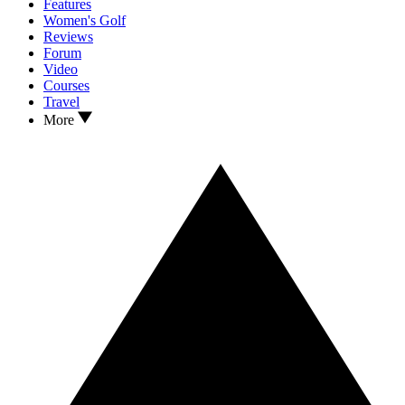
Features
Women's Golf
Reviews
Forum
Video
Courses
Travel
More