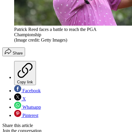
Patrick Reed faces a battle to reach the PGA
Championship
(Image credit: Getty Images)
Share
Copy link
Facebook
X
Whatsapp
Pinterest
Share this article
Join the conversation