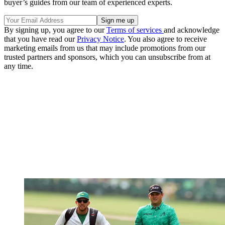
buyer’s guides from our team of experienced experts.
By signing up, you agree to our
Terms of services
and acknowledge
that you have read our
Privacy Notice
. You also agree to receive
marketing emails from us that may include promotions from our
trusted partners and sponsors, which you can unsubscribe from at
any time.