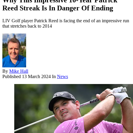
Why This Impressive 10-Year Patrick
Reed Streak Is In Danger Of Ending
LIV Golf player Patrick Reed is facing the end of an impressive run
that stretches back to 2014
By
Mike Hall
Published
13 March 2024
In
News