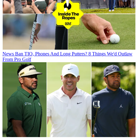
News
Ban TIO, Phones And Long Putters? 8 Things We'd Outlaw
From Pro Golf