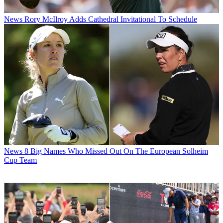
News
Rory McIlroy Adds Cathedral Invitational To Schedule
News
8 Big Names Who Missed Out On The European Solheim
Cup Team