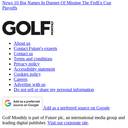
News
10 Big Names In Danger Of Missing The FedEx Cup
Playoffs
About us
Contact Future's experts
Contact us
Terms and conditions
Privacy policy
Accessibility statement
Cookies policy
Careers
Advertise with us
Do not sell or share my personal information
Add as a preferred source on Google
Golf Monthly is part of Future plc, an international media group and
leading digital publisher.
Visit our corporate site
.