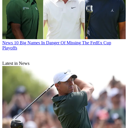
News
10 Big Names In Danger Of Missing The FedEx Cup
Playoffs
Latest in News