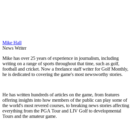
Mike Hall
News Writer
Mike has over 25 years of experience in journalism, including
writing on a range of sports throughout that time, such as golf,
football and cricket. Now a freelance staff writer for Golf Monthly,
he is dedicated to covering the game's most newsworthy stories.
He has written hundreds of articles on the game, from features
offering insights into how members of the public can play some of
the world's most revered courses, to breaking news stories affecting
everything from the PGA Tour and LIV Golf to developmental
Tours and the amateur game.