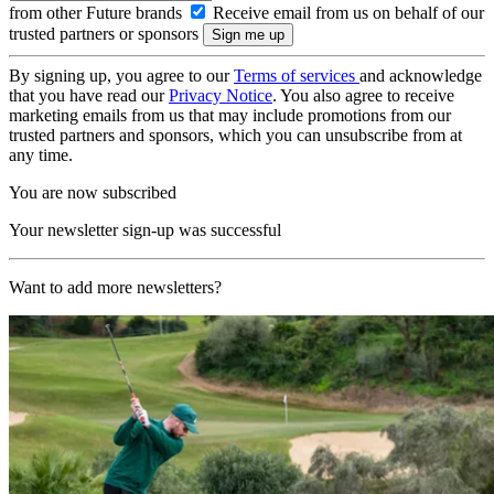
from other Future brands
Receive email from us on behalf of our
trusted partners or sponsors
By signing up, you agree to our
Terms of services
and acknowledge
that you have read our
Privacy Notice
. You also agree to receive
marketing emails from us that may include promotions from our
trusted partners and sponsors, which you can unsubscribe from at
any time.
You are now subscribed
Your newsletter sign-up was successful
Want to add more newsletters?