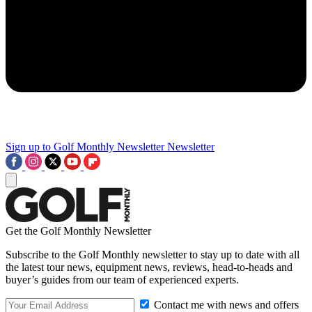
Sign up to Golf Monthly Newsletter
Newsletter
Get the Golf Monthly Newsletter
Subscribe to the Golf Monthly newsletter to stay up to date with all
the latest tour news, equipment news, reviews, head-to-heads and
buyer’s guides from our team of experienced experts.
Contact me with news and offers