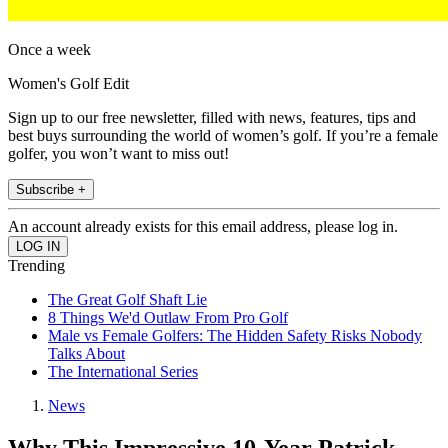
Once a week
Women's Golf Edit
Sign up to our free newsletter, filled with news, features, tips and
best buys surrounding the world of women’s golf. If you’re a female
golfer, you won’t want to miss out!
Subscribe +
An account already exists for this email address, please log in.
Trending
The Great Golf Shaft Lie
8 Things We'd Outlaw From Pro Golf
Male vs Female Golfers: The Hidden Safety Risks Nobody
Talks About
The International Series
News