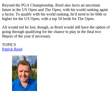
Beyond the PGA Championship, Reed also faces an uncertain
future in the US Open and The Open, with his world ranking again
a factor. To qualify with his world ranking, he'd need to be 60th or
higher for the US Open, with a top 50 berth for The Open.
All would not be lost, though, as Reed would still have the option of
going through qualifying for the chance to play in the final two
Majors of the year if necessary.
TOPICS
Patrick Reed