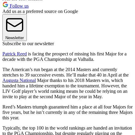
Follow us
Add us as a preferred source on Google
Newsletter
Subscribe to our newsletter
Patrick Reed
is facing the prospect of missing his first Major for a
decade with the PGA Championship at Valhalla.
The American’s run began at the 2014 Masters and currently
stretches to 39 successive events. He’ll make that 40 in April at the
Augusta National
Major thanks to his 2018 Masters win, which
handed him a lifetime exemption to the tournament. However, the
LIV Golf player’s world ranking means he could be relying on an
invite to play at the second Major of the year in May.
Reed’s Masters triumph guaranteed him a place at all four Majors for
five years, but he isn’t currently in any of the remaining three Majors
this year.
Typically, the top 100 in the world rankings are handed an invitation
to the PGA Championship, but despite regularly playing on the