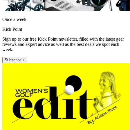
Once a week
Kick Point
Sign up to our free Kick Point newsletter, filled with the latest gear
reviews and expert advice as well as the best deals we spot each
week.
Subscribe +