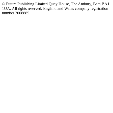
© Future Publishing Limited Quay House, The Ambury, Bath BA1
1UA. All rights reserved. England and Wales company registration
number 2008885.