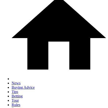
News
Buying Advice
Tips
Betting
Tour
Rules