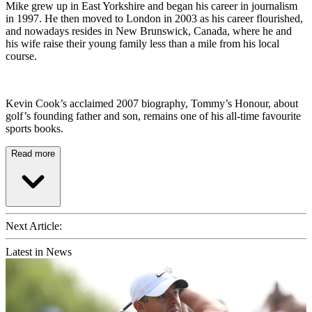
Mike grew up in East Yorkshire and began his career in journalism
in 1997. He then moved to London in 2003 as his career flourished,
and nowadays resides in New Brunswick, Canada, where he and
his wife raise their young family less than a mile from his local
course.
Kevin Cook’s acclaimed 2007 biography, Tommy’s Honour, about
golf’s founding father and son, remains one of his all-time favourite
sports books.
Read more
Next Article:
Latest in News