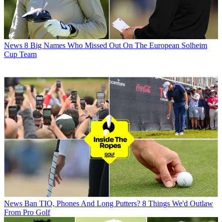
News
8 Big Names Who Missed Out On The European Solheim
Cup Team
News
Ban TIO, Phones And Long Putters? 8 Things We'd Outlaw
From Pro Golf