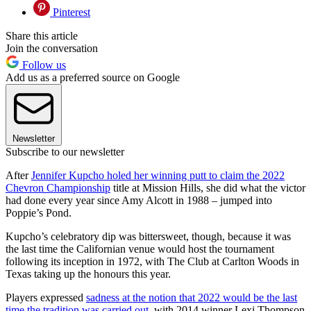
Pinterest
Share this article
Join the conversation
Follow us
Add us as a preferred source on Google
Newsletter
Subscribe to our newsletter
After
Jennifer Kupcho holed her winning putt to claim the 2022
Chevron Championship
title at Mission Hills, she did what the victor
had done every year since Amy Alcott in 1988 – jumped into
Poppie’s Pond.
Kupcho’s celebratory dip was bittersweet, though, because it was
the last time the Californian venue would host the tournament
following its inception in 1972, with The Club at Carlton Woods in
Texas taking up the honours this year.
Players expressed
sadness at the notion that 2022 would be the last
time the tradition was carried out
, with 2014 winner Lexi Thompson