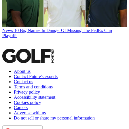
News
10 Big Names In Danger Of Missing The FedEx Cup
Playoffs
About us
Contact Future's experts
Contact us
Terms and conditions
Privacy policy
Accessibility statement
Cookies policy
Careers
Advertise with us
Do not sell or share my personal information