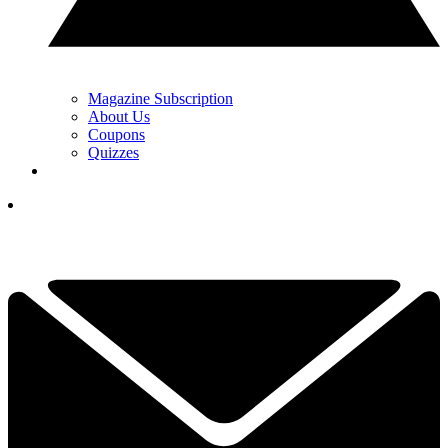
Magazine Subscription
About Us
Coupons
Quizzes