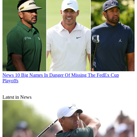
News
10 Big Names In Danger Of Missing The FedEx Cup
Playoffs
Latest in News