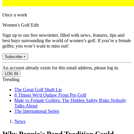
Once a week
Women's Golf Edit
Sign up to our free newsletter, filled with news, features, tips and
best buys surrounding the world of women’s golf. If you’re a female
golfer, you won’t want to miss out!
Subscribe +
An account already exists for this email address, please log in.
Trending
The Great Golf Shaft Lie
8 Things We'd Outlaw From Pro Golf
Male vs Female Golfers: The Hidden Safety Risks Nobody
Talks About
The International Series
News