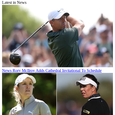
Latest in News
News
Rory McIlroy Adds Cathedral Invitational To Schedule