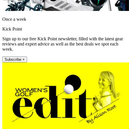
Once a week
Kick Point
Sign up to our free Kick Point newsletter, filled with the latest gear
reviews and expert advice as well as the best deals we spot each
week.
Subscribe +