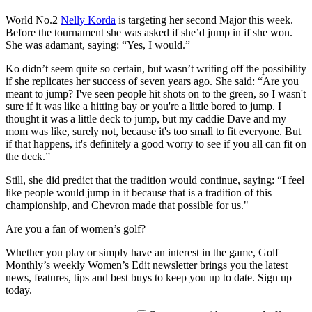
World No.2
Nelly Korda
is targeting her second Major this week.
Before the tournament she was asked if she’d jump in if she won.
She was adamant, saying: “Yes, I would.”
Ko didn’t seem quite so certain, but wasn’t writing off the possibility
if she replicates her success of seven years ago. She said: “Are you
meant to jump? I've seen people hit shots on to the green, so I wasn't
sure if it was like a hitting bay or you're a little bored to jump. I
thought it was a little deck to jump, but my caddie Dave and my
mom was like, surely not, because it's too small to fit everyone. But
if that happens, it's definitely a good worry to see if you all can fit on
the deck.”
Still, she did predict that the tradition would continue, saying: “I feel
like people would jump in it because that is a tradition of this
championship, and Chevron made that possible for us."
Are you a fan of women’s golf?
Whether you play or simply have an interest in the game, Golf
Monthly’s weekly Women’s Edit newsletter brings you the latest
news, features, tips and best buys to keep you up to date. Sign up
today.