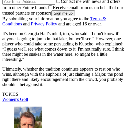
Contact me with news and offers
from other Future brands
Receive email from us on behalf of our
trusted partners or sponsors
By submitting your information you agree to the
Terms &
Conditions
and
Privacy Policy
and are aged 16 or over.
It’s been on Georgia Hall’s mind, too, who said: “I don't know if
anyone is going to jump in that lake, but we'll see.” However, one
player who could take some persuading is Kupcho, who explained:
“I guess we'll see what comes down to it. I'm not really sure. I think
there might be snakes in the water here, so might be a little
interesting.”
Ultimately, whether the tradition continues appears to rest on who
wins, although with the euphoria of just claiming a Major, the pond
right there and likely encouragement from the crowd, you probably
shouldn't bet against it.
TOPICS
Women's Golf