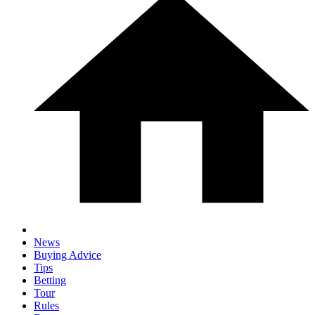
News
Buying Advice
Tips
Betting
Tour
Rules