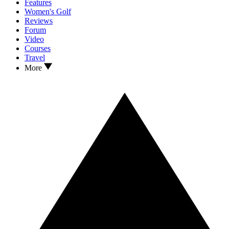
Features
Women's Golf
Reviews
Forum
Video
Courses
Travel
More