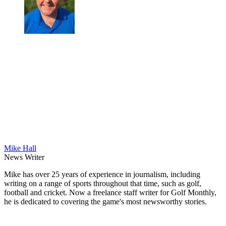
Mike Hall
News Writer
Mike has over 25 years of experience in journalism, including
writing on a range of sports throughout that time, such as golf,
football and cricket. Now a freelance staff writer for Golf Monthly,
he is dedicated to covering the game's most newsworthy stories.