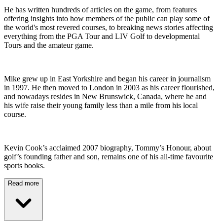
He has written hundreds of articles on the game, from features
offering insights into how members of the public can play some of
the world's most revered courses, to breaking news stories affecting
everything from the PGA Tour and LIV Golf to developmental
Tours and the amateur game.
Mike grew up in East Yorkshire and began his career in journalism
in 1997. He then moved to London in 2003 as his career flourished,
and nowadays resides in New Brunswick, Canada, where he and
his wife raise their young family less than a mile from his local
course.
Kevin Cook’s acclaimed 2007 biography, Tommy’s Honour, about
golf’s founding father and son, remains one of his all-time favourite
sports books.
Read more