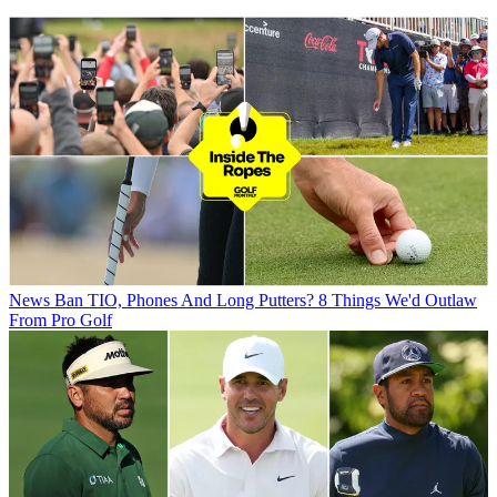
News
Ban TIO, Phones And Long Putters? 8 Things We'd Outlaw
From Pro Golf