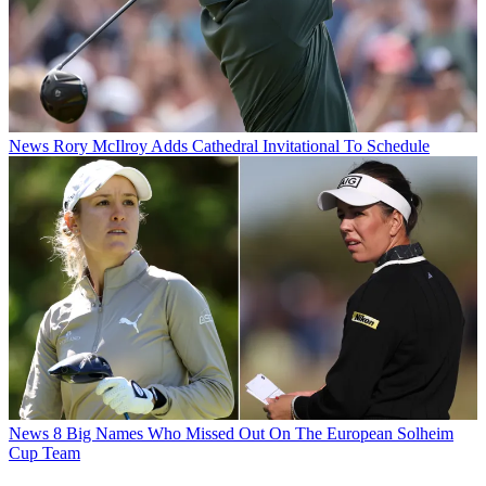
News
Rory McIlroy Adds Cathedral Invitational To Schedule
News
8 Big Names Who Missed Out On The European Solheim
Cup Team