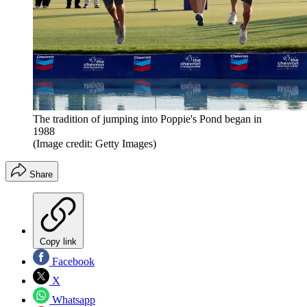
The tradition of jumping into Poppie's Pond began in
1988
(Image credit: Getty Images)
Share
Copy link
Facebook
X
Whatsapp