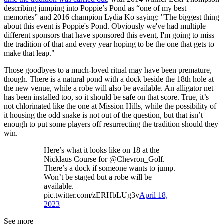
describing jumping into Poppie’s Pond as “one of my best
memories” and 2016 champion Lydia Ko saying: "The biggest thing
about this event is Poppie's Pond. Obviously we've had multiple
different sponsors that have sponsored this event, I'm going to miss
the tradition of that and every year hoping to be the one that gets to
make that leap."
Those goodbyes to a much-loved ritual may have been premature,
though. There is a natural pond with a dock beside the 18th hole at
the new venue, while a robe will also be available. An alligator net
has been installed too, so it should be safe on that score. True, it’s
not chlorinated like the one at Mission Hills, while the possibility of
it housing the odd snake is not out of the question, but that isn’t
enough to put some players off resurrecting the tradition should they
win.
Here’s what it looks like on 18 at the
Nicklaus Course for @Chevron_Golf.
There’s a dock if someone wants to jump.
Won’t be staged but a robe will be
available.
pic.twitter.com/zERHbLUg3v
April 18,
2023
See more