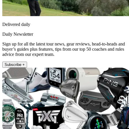
Delivered daily
Daily Newsletter
Sign up for all the latest tour news, gear reviews, head-to-heads and
buyer’s guides plus features, tips from our top 50 coaches and rules
advice from our expert team.
Subscribe +