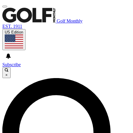
Golf Monthly
EST. 1911
US Edition
Subscribe
×