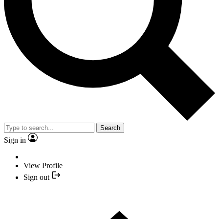
Search
Sign in
View Profile
Sign out