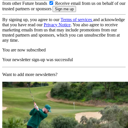
from other Future brands
Receive email from us on behalf of our
trusted partners or sponsors
By signing up, you agree to our
Terms of services
and acknowledge
that you have read our
Privacy Notice
. You also agree to receive
marketing emails from us that may include promotions from our
trusted partners and sponsors, which you can unsubscribe from at
any time.
You are now subscribed
Your newsletter sign-up was successful
Want to add more newsletters?