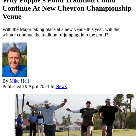
Why Poppie's Pond Tradition Could
Continue At New Chevron Championship
Venue
With the Major taking place at a new venue this year, will the
winner continue the tradition of jumping into the pond?
By
Mike Hall
Published
19 April 2023
In
News