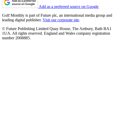
Add as a preferred source on Google
Golf Monthly is part of Future plc, an international media group and
leading digital publisher.
Visit our corporate site
.
© Future Publishing Limited Quay House, The Ambury, Bath BA1
1UA. All rights reserved. England and Wales company registration
number 2008885.