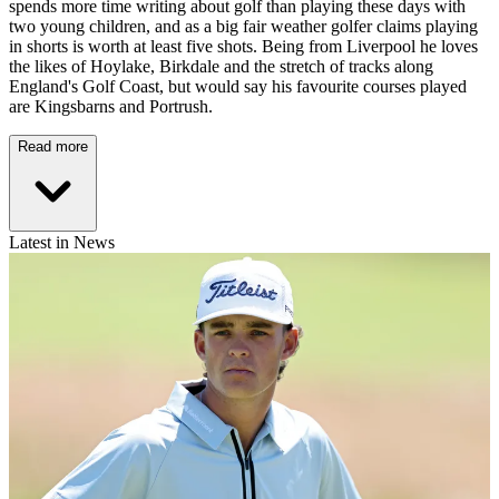
spends more time writing about golf than playing these days with
two young children, and as a big fair weather golfer claims playing
in shorts is worth at least five shots. Being from Liverpool he loves
the likes of Hoylake, Birkdale and the stretch of tracks along
England's Golf Coast, but would say his favourite courses played
are Kingsbarns and Portrush.
Read more
Latest in News