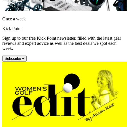
Once a week
Kick Point
Sign up to our free Kick Point newsletter, filled with the latest gear
reviews and expert advice as well as the best deals we spot each
week.
Subscribe +