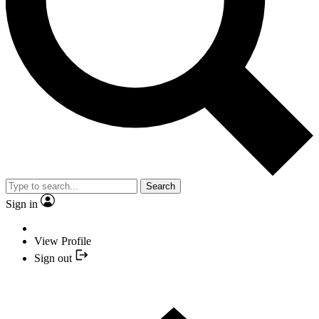
Search
Sign in
View Profile
Sign out