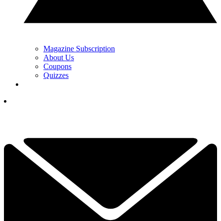
Magazine Subscription
About Us
Coupons
Quizzes