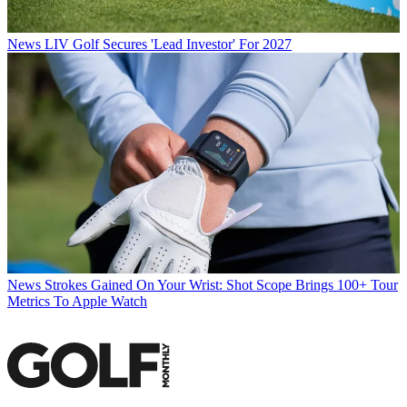
News
LIV Golf Secures 'Lead Investor' For 2027
News
Strokes Gained On Your Wrist: Shot Scope Brings 100+ Tour
Metrics To Apple Watch