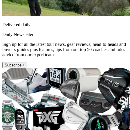
Delivered daily
Daily Newsletter
Sign up for all the latest tour news, gear reviews, head-to-heads and
buyer’s guides plus features, tips from our top 50 coaches and rules
advice from our expert team.
Subscribe +