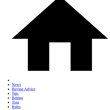
News
Buying Advice
Tips
Betting
Tour
Rules