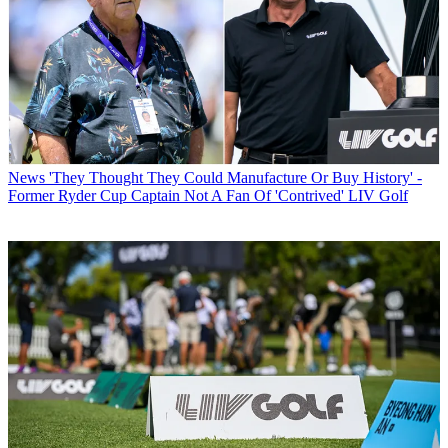
News
'They Thought They Could Manufacture Or Buy History' -
Former Ryder Cup Captain Not A Fan Of 'Contrived' LIV Golf