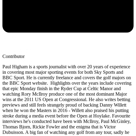
Contributor
Paul Higham is a sports journalist with over 20 years of experience
in covering most major sporting events for both Sky Sports and
BBC Sport. He is currently freelance and covers the golf majors on
the BBC Sport website. Highlights over the years include covering
that epic Monday finish in the Ryder Cup at Celtic Manor and
watching Rory McIlroy produce one of the most dominant Major
wins at the 2011 US Open at Congressional. He also writes betting
previews and still feels strangely proud of backing Danny Willett
when he won the Masters in 2016 - Willett also praised his putting
stroke during a media event before the Open at Hoylake. Favourite
interviews he's conducted have been with McIlroy, Paul McGinley,
Thomas Bjorn, Rickie Fowler and the enigma that is Victor
Dubuisson. A big fan of watching any golf from any tour, sadly he