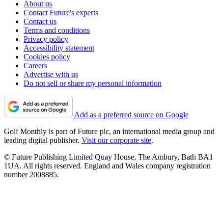
About us
Contact Future's experts
Contact us
Terms and conditions
Privacy policy
Accessibility statement
Cookies policy
Careers
Advertise with us
Do not sell or share my personal information
Add as a preferred source on Google
Golf Monthly is part of Future plc, an international media group and
leading digital publisher.
Visit our corporate site
.
© Future Publishing Limited Quay House, The Ambury, Bath BA1
1UA. All rights reserved. England and Wales company registration
number 2008885.