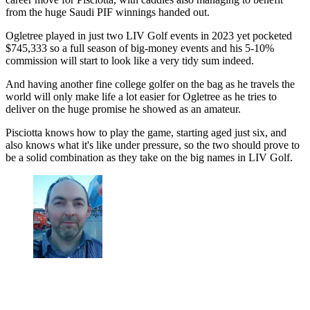
from the huge Saudi PIF winnings handed out.
Ogletree played in just two LIV Golf events in 2023 yet pocketed
$745,333 so a full season of big-money events and his 5-10%
commission will start to look like a very tidy sum indeed.
And having another fine college golfer on the bag as he travels the
world will only make life a lot easier for Ogletree as he tries to
deliver on the huge promise he showed as an amateur.
Pisciotta knows how to play the game, starting aged just six, and
also knows what it's like under pressure, so the two should prove to
be a solid combination as they take on the big names in LIV Golf.