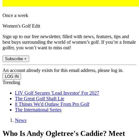
Once a week
Women's Golf Edit
Sign up to our free newsletter, filled with news, features, tips and
best buys surrounding the world of women’s golf. If you’re a female
golfer, you won’t want to miss out!
Subscribe +
An account already exists for this email address, please log in.
Trending
LIV Golf Secures 'Lead Investor' For 2027
The Great Golf Shaft Lie
8 Things We'd Outlaw From Pro Golf
The International Series
News
Who Is Andy Ogletree's Caddie? Meet