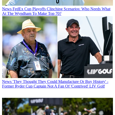
News
FedEx Cup Playoffs Clinching Scenarios: Who Needs What
At The Wyndham To Make Top 70?
News
'They Thought They Could Manufacture Or Buy History' -
Former Ryder Cup Captain Not A Fan Of 'Contrived' LIV Golf