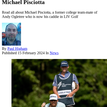
Michael Pisciotta
Read all about Michael Pisciotta, a former college team-mate of
Andy Ogletree who is now his caddie in LIV Golf
By
Paul Higham
Published
15 February 2024
In
News