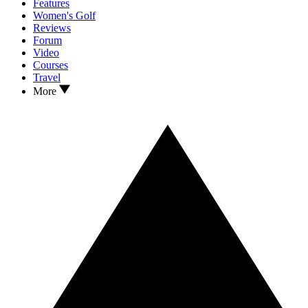
Features
Women's Golf
Reviews
Forum
Video
Courses
Travel
More