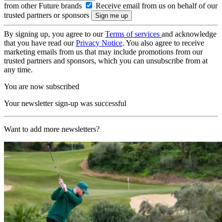
from other Future brands
Receive email from us on behalf of our
trusted partners or sponsors
By signing up, you agree to our
Terms of services
and acknowledge
that you have read our
Privacy Notice
. You also agree to receive
marketing emails from us that may include promotions from our
trusted partners and sponsors, which you can unsubscribe from at
any time.
You are now subscribed
Your newsletter sign-up was successful
Want to add more newsletters?