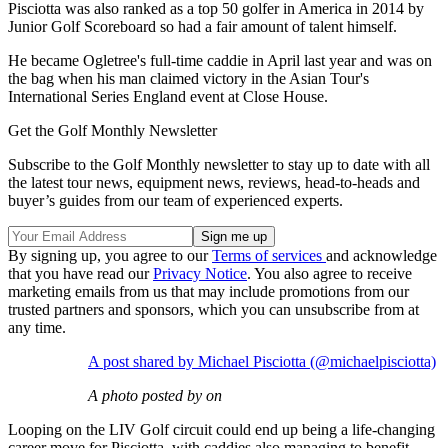
Pisciotta was also ranked as a top 50 golfer in America in 2014 by
Junior Golf Scoreboard so had a fair amount of talent himself.
He became Ogletree's full-time caddie in April last year and was on
the bag when his man claimed victory in the Asian Tour's
International Series England event at Close House.
Get the Golf Monthly Newsletter
Subscribe to the Golf Monthly newsletter to stay up to date with all
the latest tour news, equipment news, reviews, head-to-heads and
buyer’s guides from our team of experienced experts.
By signing up, you agree to our
Terms of services
and acknowledge
that you have read our
Privacy Notice
. You also agree to receive
marketing emails from us that may include promotions from our
trusted partners and sponsors, which you can unsubscribe from at
any time.
A post shared by Michael Pisciotta (@michaelpisciotta)
A photo posted by on
Looping on the LIV Golf circuit could end up being a life-changing
career move for Pisciotta, with caddies also managing to benefit