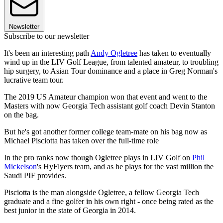
Newsletter
Subscribe to our newsletter
It's been an interesting path
Andy Ogletree
has taken to eventually
wind up in the LIV Golf League, from talented amateur, to troubling
hip surgery, to Asian Tour dominance and a place in Greg Norman's
lucrative team tour.
The 2019 US Amateur champion won that event and went to the
Masters with now Georgia Tech assistant golf coach Devin Stanton
on the bag.
But he's got another former college team-mate on his bag now as
Michael Pisciotta has taken over the full-time role
In the pro ranks now though Ogletree plays in LIV Golf on
Phil
Mickelson
's HyFlyers team, and as he plays for the vast million the
Saudi PIF provides.
Pisciotta is the man alongside Ogletree, a fellow Georgia Tech
graduate and a fine golfer in his own right - once being rated as the
best junior in the state of Georgia in 2014.