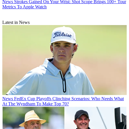
News
Strokes Gained On Your Wrist: Shot Scope Brings 100+ Tour
Metrics To Apple Watch
Latest in News
News
FedEx Cup Playoffs Clinching Scenarios: Who Needs What
At The Wyndham To Make Top 70?