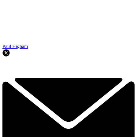
Paul Higham