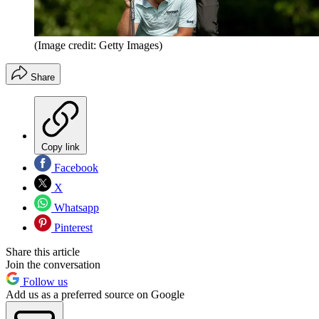
(Image credit: Getty Images)
Share
Copy link
Facebook
X
Whatsapp
Pinterest
Share this article
Join the conversation
Follow us
Add us as a preferred source on Google