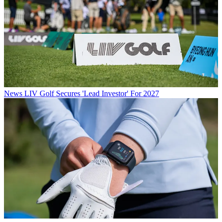
News
LIV Golf Secures 'Lead Investor' For 2027