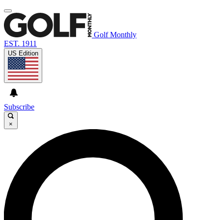
Golf Monthly
EST. 1911
US Edition
Subscribe
×