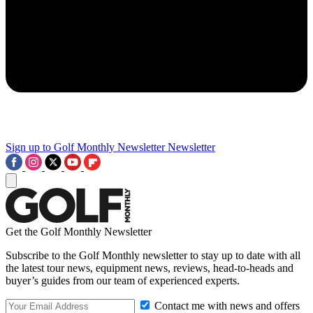
Sign up to Golf Monthly Newsletter
Newsletter
Get the Golf Monthly Newsletter
Subscribe to the Golf Monthly newsletter to stay up to date with all
the latest tour news, equipment news, reviews, head-to-heads and
buyer’s guides from our team of experienced experts.
Contact me with news and offers