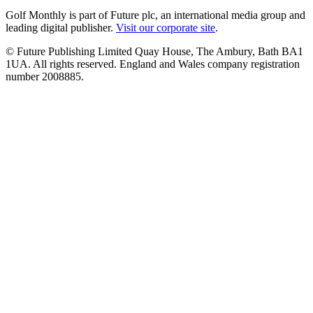
Golf Monthly is part of Future plc, an international media group and
leading digital publisher.
Visit our corporate site
.
© Future Publishing Limited Quay House, The Ambury, Bath BA1
1UA. All rights reserved. England and Wales company registration
number 2008885.