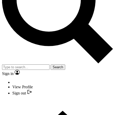
Search
Sign in
View Profile
Sign out