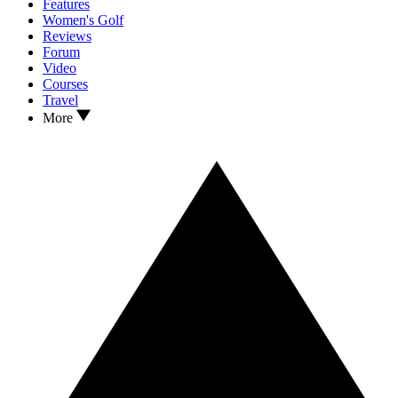
Features
Women's Golf
Reviews
Forum
Video
Courses
Travel
More