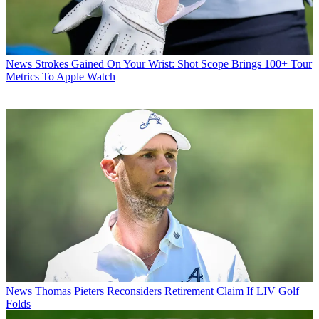
News
Strokes Gained On Your Wrist: Shot Scope Brings 100+ Tour
Metrics To Apple Watch
News
Thomas Pieters Reconsiders Retirement Claim If LIV Golf
Folds