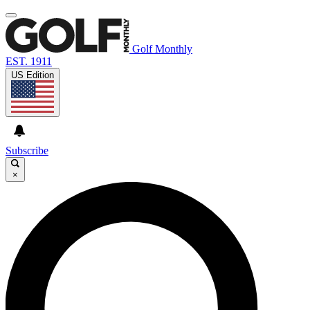
Golf Monthly
EST. 1911
US Edition
Subscribe
×