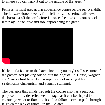
to where you can hack it out to the middle of the green."
Perhaps its most spectacular appearance comes on the par-5 eighth.
The fairway slopes steeply from left to right, steering balls towards
the barranca off the tee, before it bisects the hole and comes back
into play up the left-hand side approaching the green.
It's less of a factor on the back nine, but you might still see some of
the game's best playing out of it up the right of 17. Hanse, Wagner
and Shackleford have done a superb job of making it both
strategically challenging and visually stunning.
The barranca that winds through the course also has a practical
purpose. It provides effective drainage, as it can be shaped to
encourage water to flow into it and to follow a certain path through
it, given the lack of rainfall in the LA area.