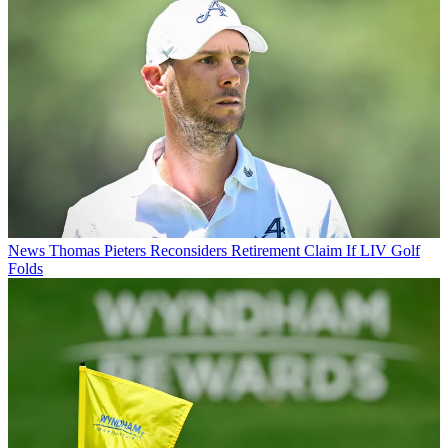
News
Thomas Pieters Reconsiders Retirement Claim If LIV Golf
Folds