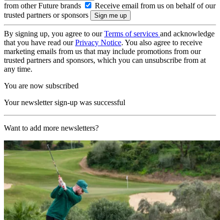
from other Future brands
Receive email from us on behalf of our
trusted partners or sponsors
By signing up, you agree to our
Terms of services
and acknowledge
that you have read our
Privacy Notice
. You also agree to receive
marketing emails from us that may include promotions from our
trusted partners and sponsors, which you can unsubscribe from at
any time.
You are now subscribed
Your newsletter sign-up was successful
Want to add more newsletters?