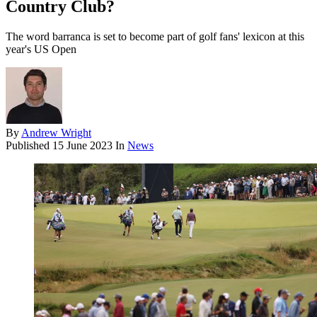
Country Club?
The word barranca is set to become part of golf fans' lexicon at this
year's US Open
By
Andrew Wright
Published
15 June 2023
In
News