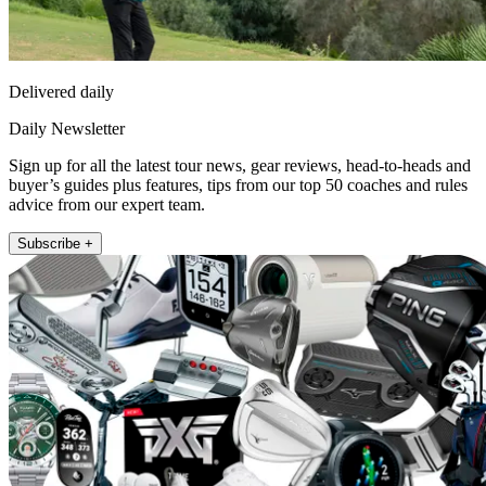
Delivered daily
Daily Newsletter
Sign up for all the latest tour news, gear reviews, head-to-heads and
buyer’s guides plus features, tips from our top 50 coaches and rules
advice from our expert team.
Subscribe +