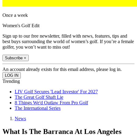
Once a week
Women's Golf Edit
Sign up to our free newsletter, filled with news, features, tips and
best buys surrounding the world of women’s golf. If you’re a female
golfer, you won’t want to miss out!
Subscribe +
An account already exists for this email address, please log in.
Trending
LIV Golf Secures 'Lead Investor' For 2027
The Great Golf Shaft Lie
8 Things We'd Outlaw From Pro Golf
The International Series
News
What Is The Barranca At Los Angeles