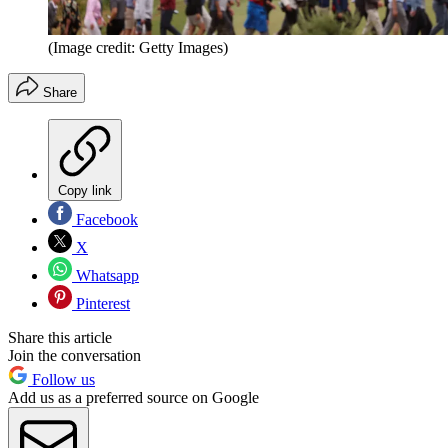
(Image credit: Getty Images)
Share
Copy link
Facebook
X
Whatsapp
Pinterest
Share this article
Join the conversation
Follow us
Add us as a preferred source on Google