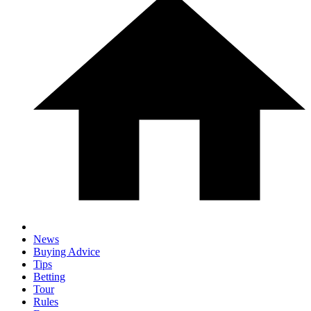
News
Buying Advice
Tips
Betting
Tour
Rules