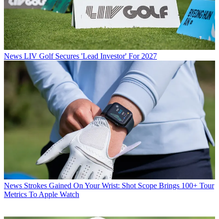
News
LIV Golf Secures 'Lead Investor' For 2027
News
Strokes Gained On Your Wrist: Shot Scope Brings 100+ Tour
Metrics To Apple Watch