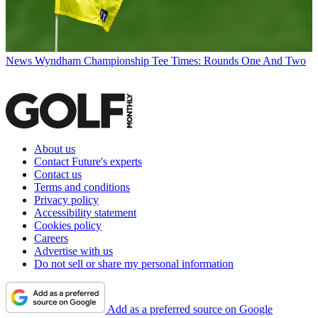
News
Wyndham Championship Tee Times: Rounds One And Two
About us
Contact Future's experts
Contact us
Terms and conditions
Privacy policy
Accessibility statement
Cookies policy
Careers
Advertise with us
Do not sell or share my personal information
Add as a preferred source on Google