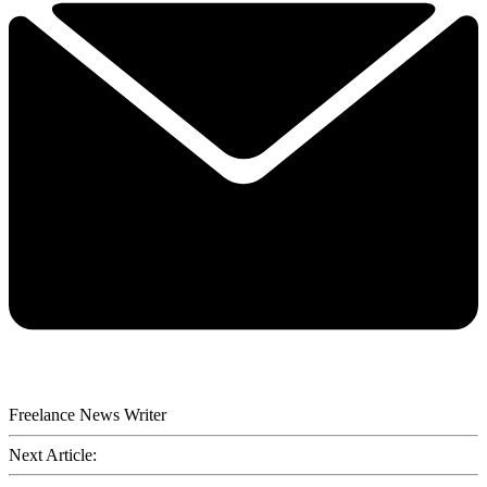
Freelance News Writer
Next Article: