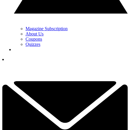
Magazine Subscription
About Us
Coupons
Quizzes