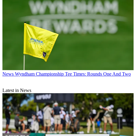
News
Wyndham Championship Tee Times: Rounds One And Two
Latest in News