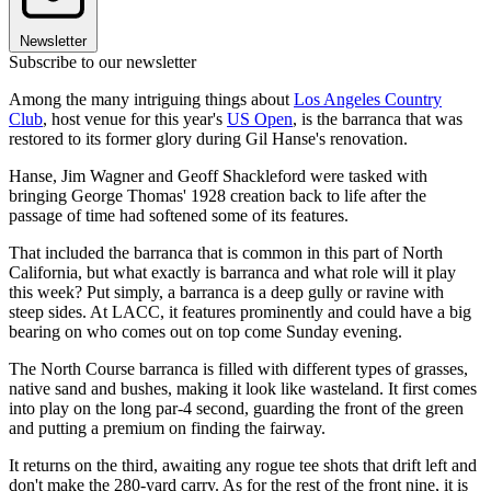
Newsletter
Subscribe to our newsletter
Among the many intriguing things about
Los Angeles Country
Club
, host venue for this year's
US Open
, is the barranca that was
restored to its former glory during Gil Hanse's renovation.
Hanse, Jim Wagner and Geoff Shackleford were tasked with
bringing George Thomas' 1928 creation back to life after the
passage of time had softened some of its features.
That included the barranca that is common in this part of North
California, but what exactly is barranca and what role will it play
this week? Put simply, a barranca is a deep gully or ravine with
steep sides. At LACC, it features prominently and could have a big
bearing on who comes out on top come Sunday evening.
The North Course barranca is filled with different types of grasses,
native sand and bushes, making it look like wasteland. It first comes
into play on the long par-4 second, guarding the front of the green
and putting a premium on finding the fairway.
It returns on the third, awaiting any rogue tee shots that drift left and
don't make the 280-yard carry. As for the rest of the front nine, it is