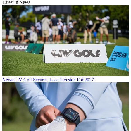
Latest in News
News
LIV Golf Secures 'Lead Investor' For 2027