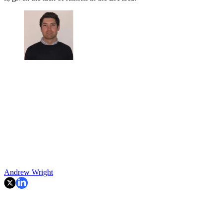
Andrew Wright