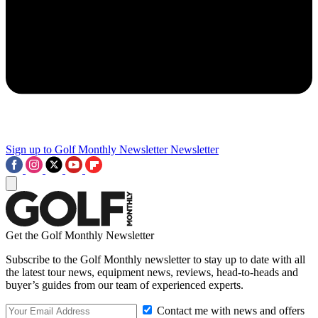
Sign up to Golf Monthly Newsletter
Newsletter
Get the Golf Monthly Newsletter
Subscribe to the Golf Monthly newsletter to stay up to date with all
the latest tour news, equipment news, reviews, head-to-heads and
buyer’s guides from our team of experienced experts.
Contact me with news and offers