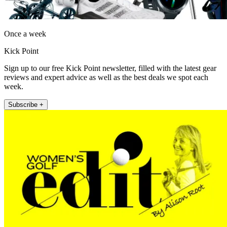
Once a week
Kick Point
Sign up to our free Kick Point newsletter, filled with the latest gear
reviews and expert advice as well as the best deals we spot each
week.
Subscribe +