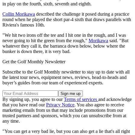
in play on the fourth, sixth, seventh and eighth.
Collin Morikawa
described the challenge it posed during a practice
round when he played the short par-4 sixth that draws parallels with
Riviera's famous 10th.
"We hit two irons off the tee and I hit one in the rough, and I was
never going to hit the green from the rough,"
Morikawa
said. "But
whatever they call it, the barranca down below, below where the
bunker is down there, it is very bad.
Get the Golf Monthly Newsletter
Subscribe to the Golf Monthly newsletter to stay up to date with all
the latest tour news, equipment news, reviews, head-to-heads and
buyer’s guides from our team of experienced experts.
By signing up, you agree to our
Terms of services
and acknowledge
that you have read our
Privacy Notice
. You also agree to receive
marketing emails from us that may include promotions from our
trusted partners and sponsors, which you can unsubscribe from at
any time.
"You can get a very bad lie, but you can also get a lie that's all right