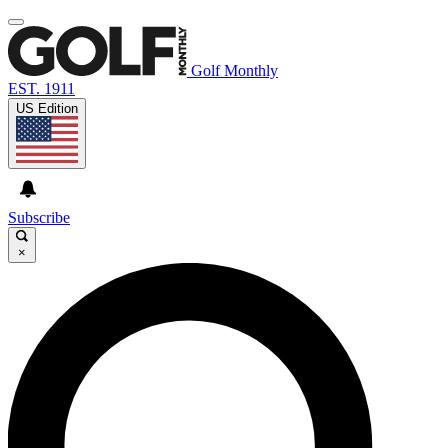
Golf Monthly
EST. 1911
US Edition
Subscribe
×