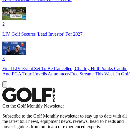
2
LIV Golf Secures 'Lead Investor' For 2027
3
Final LIV Event Set To Be Cancelled, Charley Hull Pranks Caddie
And PGA Tour Unveils Announcer-Free Stream: This Week In Golf
Get the Golf Monthly Newsletter
Subscribe to the Golf Monthly newsletter to stay up to date with all
the latest tour news, equipment news, reviews, head-to-heads and
buyer’s guides from our team of experienced experts.