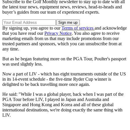
Subscribe to the Golf Monthly newsletter to stay up to date with all
the latest tour news, equipment news, reviews, head-to-heads and
buyer’s guides from our team of experienced experts.
By signing up, you agree to our
Terms of services
and acknowledge
that you have read our
Privacy Notice
. You also agree to receive
marketing emails from us that may include promotions from our
trusted partners and sponsors, which you can unsubscribe from at
any time.
But as he began featuring more on the PGA Tour, Poulter's passport
was used slightly less.
Now a part of LIV - which has eight tournaments outside of the US
in its 14-event schedule - the five-time Ryder Cup winner is
delighted to be back travelling more once again.
He said: "While I was a global player, back when I was part of the
PGA Tour before LIV, I played in Japan and Australia and
Singapore and Hong Kong and Korea and all of these global
international destinations, we're doing exactly the same thing with
LIV.