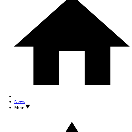
News
More