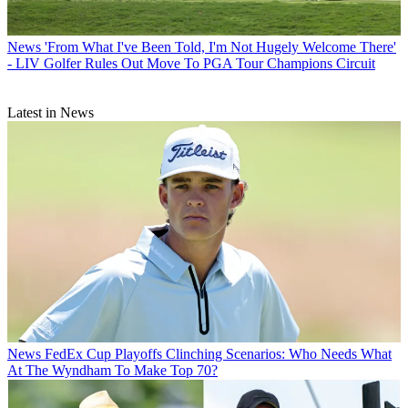
News
'From What I've Been Told, I'm Not Hugely Welcome There'
- LIV Golfer Rules Out Move To PGA Tour Champions Circuit
Latest in News
News
FedEx Cup Playoffs Clinching Scenarios: Who Needs What
At The Wyndham To Make Top 70?