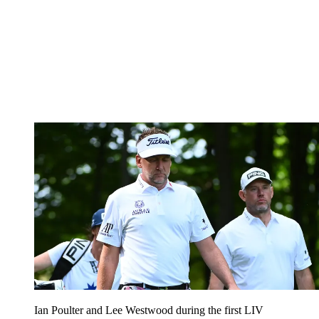
Ian Poulter and Lee Westwood during the first LIV