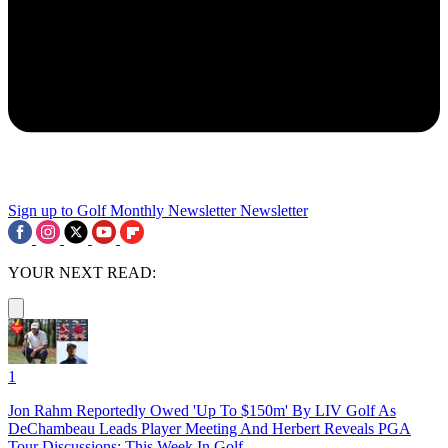
Sign up to Golf Monthly Newsletter
Newsletter
YOUR NEXT READ:
1
Jon Rahm Reportedly Owed 'Up To $150m' By LIV Golf As
DeChambeau Leads Player Meeting And Herbert Reveals PGA
Tour Discussions: This Week In Golf