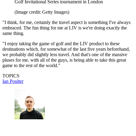
Golf Invitational Series tournament in London
(Image credit: Getty Images)
"I think, for me, certainly the travel aspect is something I've always
embraced. The fun thing for me at LIV is we're doing exactly the
same thing.
"I enjoy taking the game of golf and the LIV product to these
destinations which, for somewhat of the last five years beforehand,
we probably did slightly less travel. And that's one of the massive
pluses for me, with all of the guys, is being able to take this great
game to the rest of the world."
TOPICS
Ian Poulter