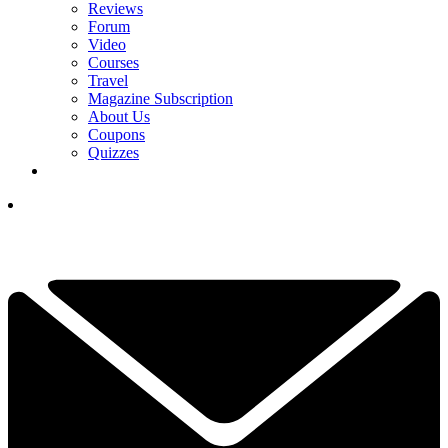
Reviews
Forum
Video
Courses
Travel
Magazine Subscription
About Us
Coupons
Quizzes