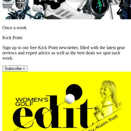
Once a week
Kick Point
Sign up to our free Kick Point newsletter, filled with the latest gear
reviews and expert advice as well as the best deals we spot each
week.
Subscribe +