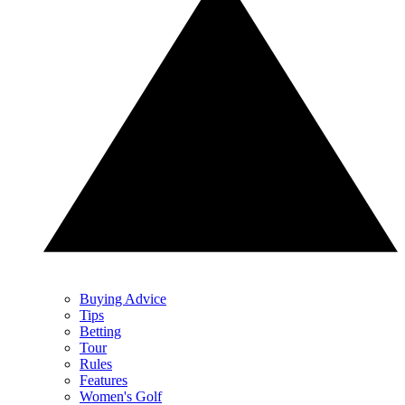
Buying Advice
Tips
Betting
Tour
Rules
Features
Women's Golf