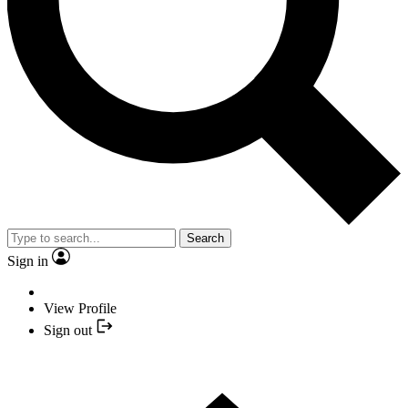
Search
Sign in
View Profile
Sign out