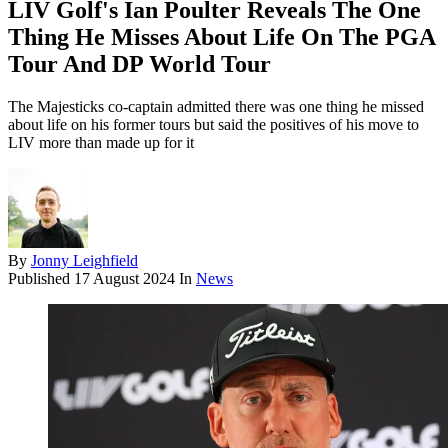
LIV Golf's Ian Poulter Reveals The One
Thing He Misses About Life On The PGA
Tour And DP World Tour
The Majesticks co-captain admitted there was one thing he missed
about life on his former tours but said the positives of his move to
LIV more than made up for it
By
Jonny Leighfield
Published
17 August 2024
In
News