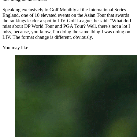
Speaking exclusively to Golf Monthly at the International Series
England, one of 10 elevated events on the Asian Tour that awards
the rankings leader a spot in LIV Golf League, he said: "What do I
miss about DP World Tour and PGA Tour? Well, there's not a lot I
miss, because, you know, I'm doing the same thing I was doing on
LIV. The format change is different, obviously.
You may like