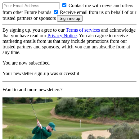
Contact me with news and offers
from other Future brands
Receive email from us on behalf of our
trusted partners or sponsors
By signing up, you agree to our
Terms of services
and acknowledge
that you have read our
Privacy Notice
. You also agree to receive
marketing emails from us that may include promotions from our
trusted partners and sponsors, which you can unsubscribe from at
any time.
You are now subscribed
Your newsletter sign-up was successful
Want to add more newsletters?