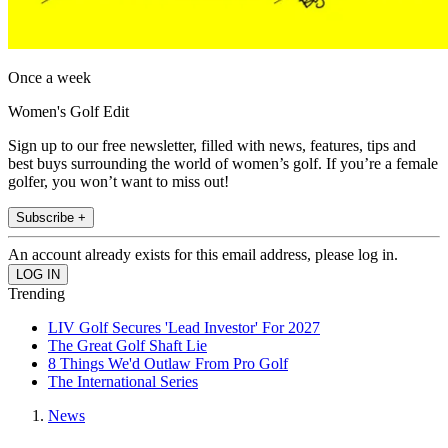
Once a week
Women's Golf Edit
Sign up to our free newsletter, filled with news, features, tips and
best buys surrounding the world of women’s golf. If you’re a female
golfer, you won’t want to miss out!
Subscribe +
An account already exists for this email address, please log in.
Trending
LIV Golf Secures 'Lead Investor' For 2027
The Great Golf Shaft Lie
8 Things We'd Outlaw From Pro Golf
The International Series
News