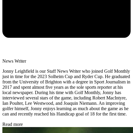
News Writer
Jonny Leighfield is our Staff News Writer who joined Golf Monthly
just in time for the 2023 Solheim Cup and Ryder Cup. He graduated
from the University of Brighton with a degree in Sport Journalism in
2017 and spent almost five years as the sole sports reporter at his
local newspaper. During his time with Golf Monthly, Jonny has
interviewed several stars of the game, including Robert MacIntyre,
Ian Poulter, Lee Westwood, and Joaquin Niemann. An improving
golfer himself, Jonny enjoys learning as much about the game as he
can and recently reached his Handicap goal of 18 for the first time.
Read more