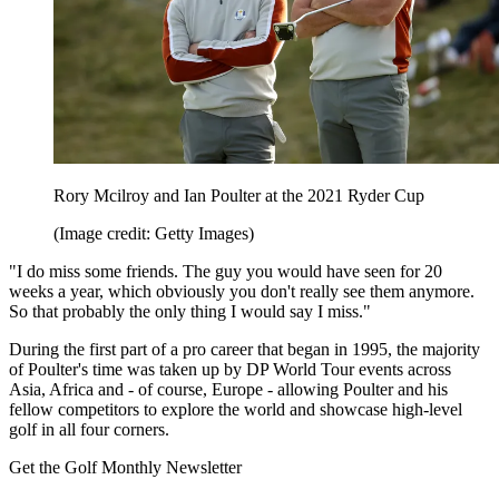
Rory Mcilroy and Ian Poulter at the 2021 Ryder Cup
(Image credit: Getty Images)
"I do miss some friends. The guy you would have seen for 20
weeks a year, which obviously you don't really see them anymore.
So that probably the only thing I would say I miss."
During the first part of a pro career that began in 1995, the majority
of Poulter's time was taken up by DP World Tour events across
Asia, Africa and - of course, Europe - allowing Poulter and his
fellow competitors to explore the world and showcase high-level
golf in all four corners.
Get the Golf Monthly Newsletter