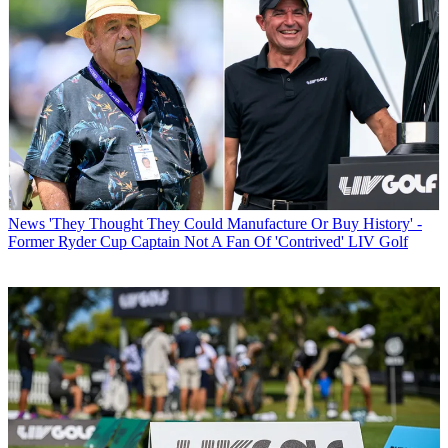
News
'They Thought They Could Manufacture Or Buy History' -
Former Ryder Cup Captain Not A Fan Of 'Contrived' LIV Golf