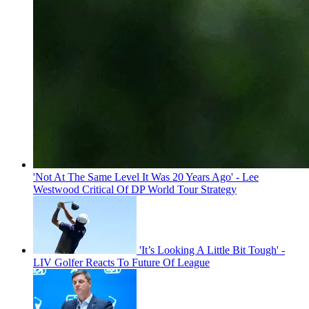
'Not At The Same Level It Was 20 Years Ago' - Lee
Westwood Critical Of DP World Tour Strategy
'It’s Looking A Little Bit Tough' -
LIV Golfer Reacts To Future Of League