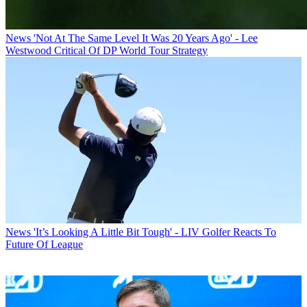
News
'Not At The Same Level It Was 20 Years Ago' - Lee
Westwood Critical Of DP World Tour Strategy
News
'It’s Looking A Little Bit Tough' - LIV Golfer Reacts To
Future Of League