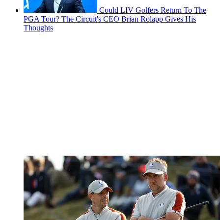
Could LIV Golfers Return To The
PGA Tour? The Circuit's CEO Brian Rolapp Gives His
Thoughts