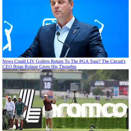
News
Could LIV Golfers Return To The PGA Tour? The Circuit's
CEO Brian Rolapp Gives His Thoughts