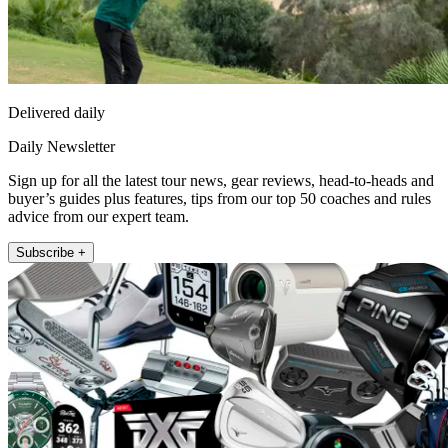
Delivered daily
Daily Newsletter
Sign up for all the latest tour news, gear reviews, head-to-heads and
buyer’s guides plus features, tips from our top 50 coaches and rules
advice from our expert team.
Subscribe +