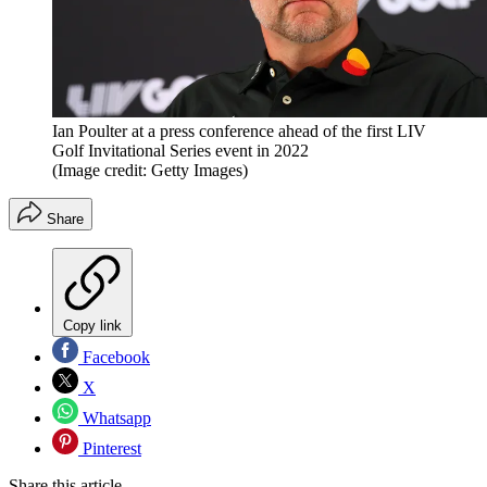
Ian Poulter at a press conference ahead of the first LIV
Golf Invitational Series event in 2022
(Image credit: Getty Images)
Share
Copy link
Facebook
X
Whatsapp
Pinterest
Share this article