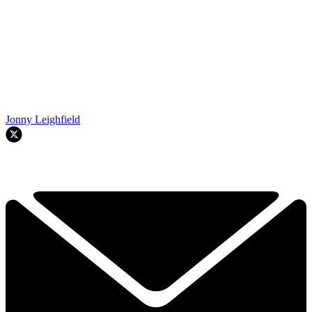
Jonny Leighfield