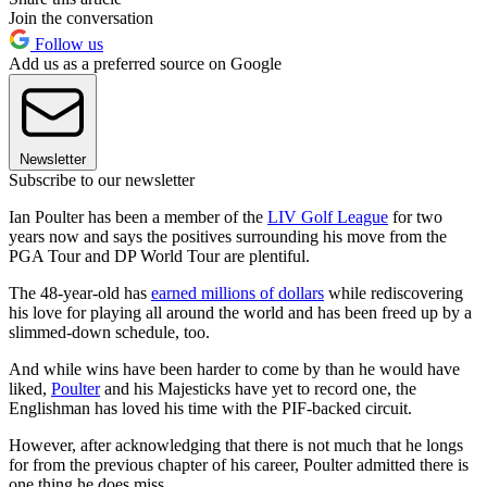
Join the conversation
Follow us
Add us as a preferred source on Google
Newsletter
Subscribe to our newsletter
Ian Poulter has been a member of the
LIV Golf League
for two
years now and says the positives surrounding his move from the
PGA Tour and DP World Tour are plentiful.
The 48-year-old has
earned millions of dollars
while rediscovering
his love for playing all around the world and has been freed up by a
slimmed-down schedule, too.
And while wins have been harder to come by than he would have
liked,
Poulter
and his Majesticks have yet to record one, the
Englishman has loved his time with the PIF-backed circuit.
However, after acknowledging that there is not much that he longs
for from the previous chapter of his career, Poulter admitted there is
one thing he does miss.