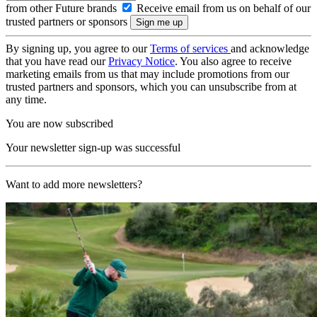
from other Future brands
Receive email from us on behalf of our
trusted partners or sponsors
By signing up, you agree to our
Terms of services
and acknowledge
that you have read our
Privacy Notice
. You also agree to receive
marketing emails from us that may include promotions from our
trusted partners and sponsors, which you can unsubscribe from at
any time.
You are now subscribed
Your newsletter sign-up was successful
Want to add more newsletters?