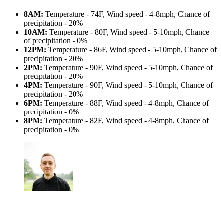
8AM:
Temperature - 74F, Wind speed - 4-8mph, Chance of
precipitation - 20%
10AM:
Temperature - 80F, Wind speed - 5-10mph, Chance
of precipitation - 0%
12PM:
Temperature - 86F, Wind speed - 5-10mph, Chance of
precipitation - 20%
2PM:
Temperature - 90F, Wind speed - 5-10mph, Chance of
precipitation - 20%
4PM:
Temperature - 90F, Wind speed - 5-10mph, Chance of
precipitation - 20%
6PM:
Temperature - 88F, Wind speed - 4-8mph, Chance of
precipitation - 0%
8PM:
Temperature - 82F, Wind speed - 4-8mph, Chance of
precipitation - 0%