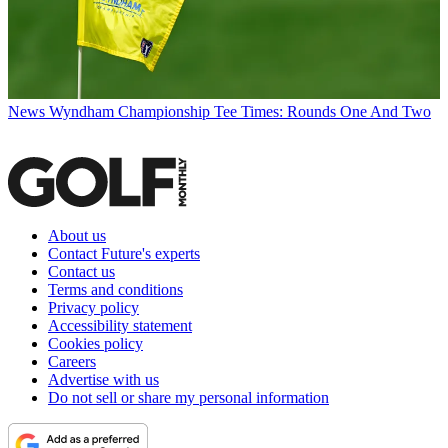
News
Wyndham Championship Tee Times: Rounds One And Two
About us
Contact Future's experts
Contact us
Terms and conditions
Privacy policy
Accessibility statement
Cookies policy
Careers
Advertise with us
Do not sell or share my personal information