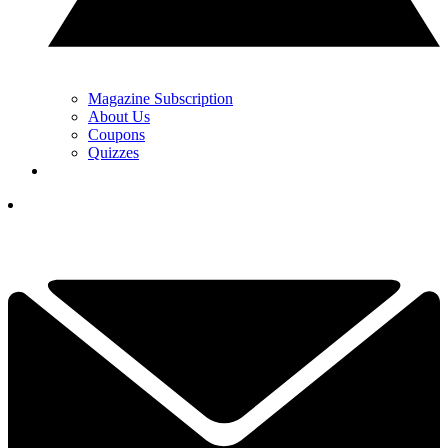
Magazine Subscription
About Us
Coupons
Quizzes