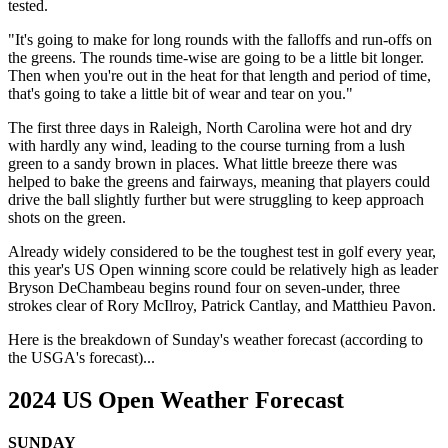
tested.
"It's going to make for long rounds with the falloffs and run-offs on
the greens. The rounds time-wise are going to be a little bit longer.
Then when you're out in the heat for that length and period of time,
that's going to take a little bit of wear and tear on you."
The first three days in Raleigh, North Carolina were hot and dry
with hardly any wind, leading to the course turning from a lush
green to a sandy brown in places. What little breeze there was
helped to bake the greens and fairways, meaning that players could
drive the ball slightly further but were struggling to keep approach
shots on the green.
Already widely considered to be the toughest test in golf every year,
this year's US Open winning score could be relatively high as leader
Bryson DeChambeau begins round four on seven-under, three
strokes clear of Rory McIlroy, Patrick Cantlay, and Matthieu Pavon.
Here is the breakdown of Sunday's weather forecast (according to
the USGA's forecast)...
2024 US Open Weather Forecast
SUNDAY