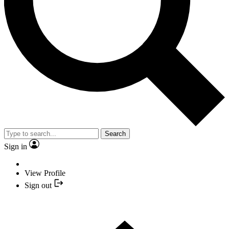
Search
Sign in
View Profile
Sign out