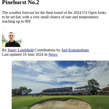
Pinehurst No.2
The weather forecast for the final round of the 2024 US Open looks
to be set fair, with a very small chance of rain and temperatures
reaching up to 90F
By
Jonny Leighfield
Contributions by
Joel Kulasingham
Last updated
16 June 2024
In
News