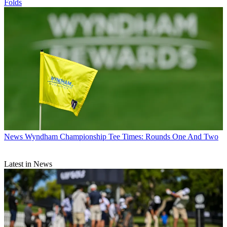
Folds
News
Wyndham Championship Tee Times: Rounds One And Two
Latest in News