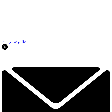
Jonny Leighfield