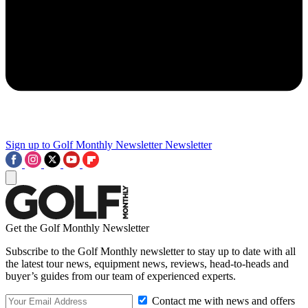
Sign up to Golf Monthly Newsletter
Newsletter
Get the Golf Monthly Newsletter
Subscribe to the Golf Monthly newsletter to stay up to date with all
the latest tour news, equipment news, reviews, head-to-heads and
buyer’s guides from our team of experienced experts.
Contact me with news and offers