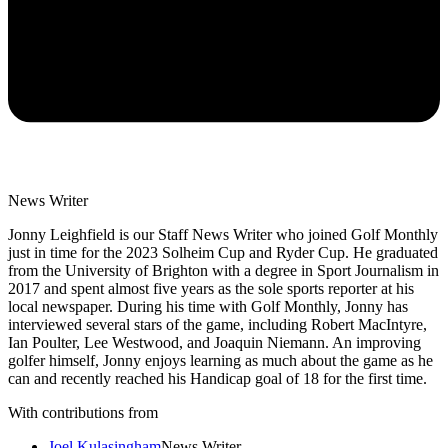
News Writer
Jonny Leighfield is our Staff News Writer who joined Golf Monthly
just in time for the 2023 Solheim Cup and Ryder Cup. He graduated
from the University of Brighton with a degree in Sport Journalism in
2017 and spent almost five years as the sole sports reporter at his
local newspaper. During his time with Golf Monthly, Jonny has
interviewed several stars of the game, including Robert MacIntyre,
Ian Poulter, Lee Westwood, and Joaquin Niemann. An improving
golfer himself, Jonny enjoys learning as much about the game as he
can and recently reached his Handicap goal of 18 for the first time.
With contributions from
Joel Kulasingham
News Writer