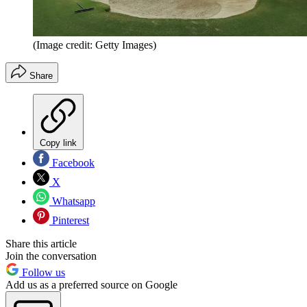
(Image credit: Getty Images)
Share
Copy link
Facebook
X
Whatsapp
Pinterest
Share this article
Join the conversation
Follow us
Add us as a preferred source on Google