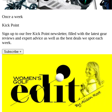
Once a week
Kick Point
Sign up to our free Kick Point newsletter, filled with the latest gear
reviews and expert advice as well as the best deals we spot each
week.
Subscribe +