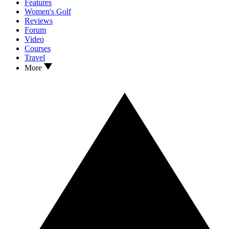
Features
Women's Golf
Reviews
Forum
Video
Courses
Travel
More