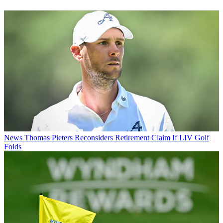
News
Thomas Pieters Reconsiders Retirement Claim If LIV Golf
Folds