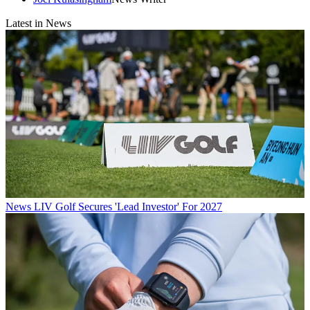
Latest in News
News
LIV Golf Secures 'Lead Investor' For 2027