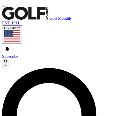
Golf Monthly
EST. 1911
US Edition
Subscribe
×