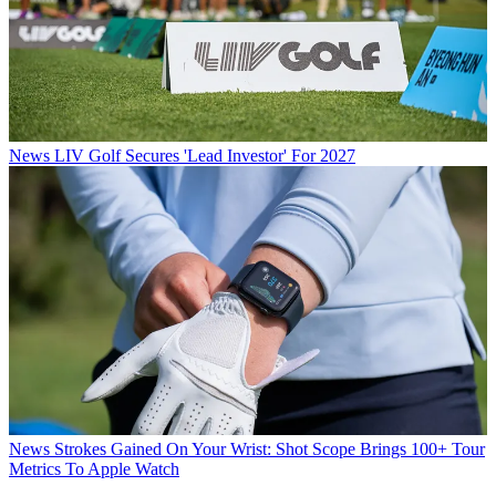
News
LIV Golf Secures 'Lead Investor' For 2027
News
Strokes Gained On Your Wrist: Shot Scope Brings 100+ Tour
Metrics To Apple Watch