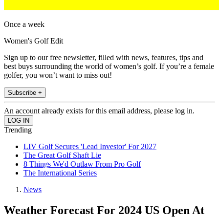
Once a week
Women's Golf Edit
Sign up to our free newsletter, filled with news, features, tips and
best buys surrounding the world of women’s golf. If you’re a female
golfer, you won’t want to miss out!
Subscribe +
An account already exists for this email address, please log in.
Trending
LIV Golf Secures 'Lead Investor' For 2027
The Great Golf Shaft Lie
8 Things We'd Outlaw From Pro Golf
The International Series
News
Weather Forecast For 2024 US Open At