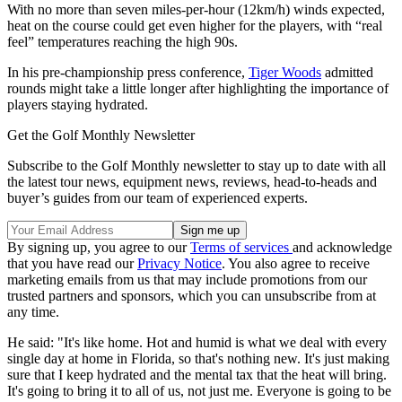
With no more than seven miles-per-hour (12km/h) winds expected,
heat on the course could get even higher for the players, with “real
feel” temperatures reaching the high 90s.
In his pre-championship press conference,
Tiger Woods
admitted
rounds might take a little longer after highlighting the importance of
players staying hydrated.
Get the Golf Monthly Newsletter
Subscribe to the Golf Monthly newsletter to stay up to date with all
the latest tour news, equipment news, reviews, head-to-heads and
buyer’s guides from our team of experienced experts.
By signing up, you agree to our
Terms of services
and acknowledge
that you have read our
Privacy Notice
. You also agree to receive
marketing emails from us that may include promotions from our
trusted partners and sponsors, which you can unsubscribe from at
any time.
He said: "It's like home. Hot and humid is what we deal with every
single day at home in Florida, so that's nothing new. It's just making
sure that I keep hydrated and the mental tax that the heat will bring.
It's going to bring it to all of us, not just me. Everyone is going to be