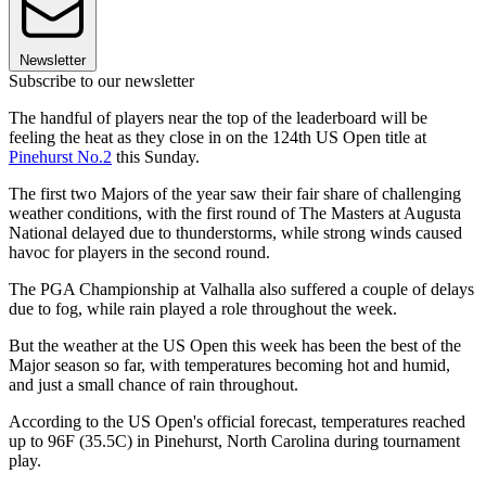
Newsletter
Subscribe to our newsletter
The handful of players near the top of the leaderboard will be
feeling the heat as they close in on the 124th US Open title at
Pinehurst No.2
this Sunday.
The first two Majors of the year saw their fair share of challenging
weather conditions, with the first round of The Masters at Augusta
National delayed due to thunderstorms, while strong winds caused
havoc for players in the second round.
The PGA Championship at Valhalla also suffered a couple of delays
due to fog, while rain played a role throughout the week.
But the weather at the US Open this week has been the best of the
Major season so far, with temperatures becoming hot and humid,
and just a small chance of rain throughout.
According to the US Open's official forecast, temperatures reached
up to 96F (35.5C) in Pinehurst, North Carolina during tournament
play.