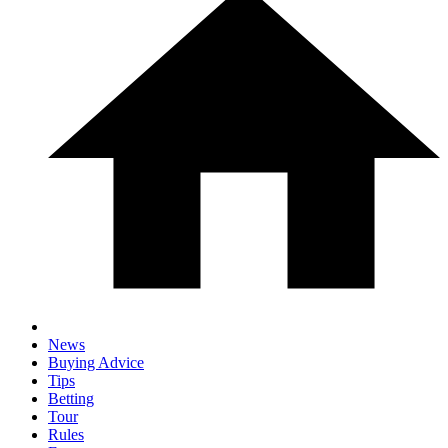
News
Buying Advice
Tips
Betting
Tour
Rules