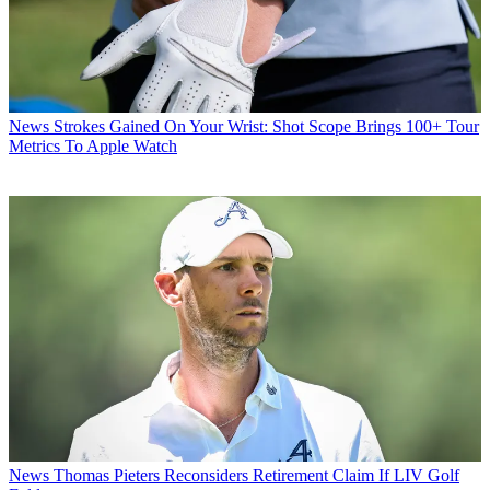
News
Strokes Gained On Your Wrist: Shot Scope Brings 100+ Tour
Metrics To Apple Watch
News
Thomas Pieters Reconsiders Retirement Claim If LIV Golf