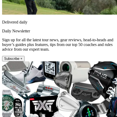
Delivered daily
Daily Newsletter
Sign up for all the latest tour news, gear reviews, head-to-heads and
buyer’s guides plus features, tips from our top 50 coaches and rules
advice from our expert team.
Subscribe +