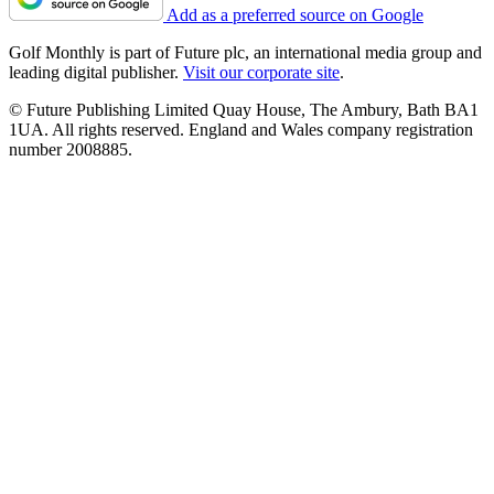
Add as a preferred source on Google
Golf Monthly is part of Future plc, an international media group and
leading digital publisher.
Visit our corporate site
.
© Future Publishing Limited Quay House, The Ambury, Bath BA1
1UA. All rights reserved. England and Wales company registration
number 2008885.