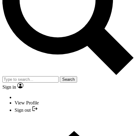
Search
Sign in
View Profile
Sign out