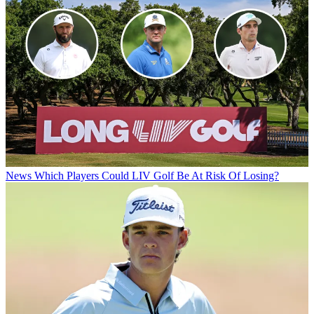
News
Which Players Could LIV Golf Be At Risk Of Losing?