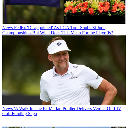
News
FedEx 'Disappointed' As PGA Tour Snubs St Jude
Championship - But What Does This Mean For the Playoffs?
News
'A Walk In The Park' - Ian Poulter Delivers Verdict On LIV
Golf Funding Saga