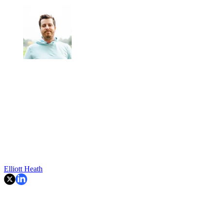
Elliott Heath