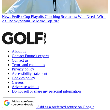
News
FedEx Cup Playoffs Clinching Scenarios: Who Needs What
At The Wyndham To Make Top 70?
About us
Contact Future's experts
Contact us
Terms and conditions
Privacy policy
Accessibility statement
Cookies policy
Careers
Advertise with us
Do not sell or share my personal information
Add as a preferred source on Google