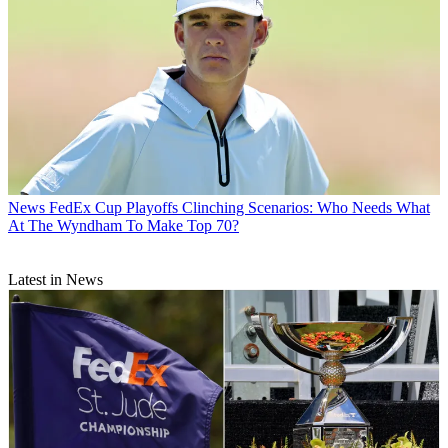
News
FedEx Cup Playoffs Clinching Scenarios: Who Needs What
At The Wyndham To Make Top 70?
Latest in News