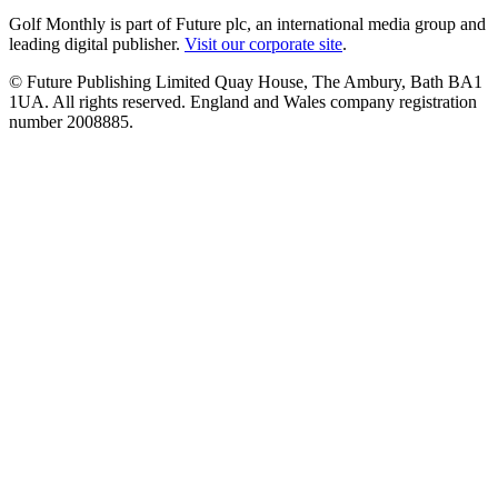
Golf Monthly is part of Future plc, an international media group and
leading digital publisher.
Visit our corporate site
.
© Future Publishing Limited Quay House, The Ambury, Bath BA1
1UA. All rights reserved. England and Wales company registration
number 2008885.