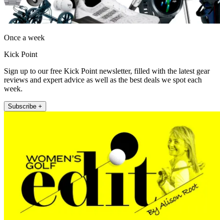
Once a week
Kick Point
Sign up to our free Kick Point newsletter, filled with the latest gear
reviews and expert advice as well as the best deals we spot each
week.
Subscribe +