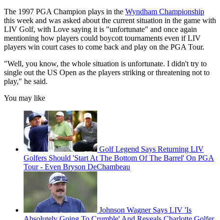
The 1997 PGA Champion plays in the
Wyndham Championship
this week and was asked about the current situation in the game with
LIV Golf, with Love saying it is "unfortunate" and once again
mentioning how players could boycott tournaments even if LIV
players win court cases to come back and play on the PGA Tour.
"Well, you know, the whole situation is unfortunate. I didn't try to
single out the US Open as the players striking or threatening not to
play," he said.
You may like
Golf Legend Says Returning LIV
Golfers Should 'Start At The Bottom Of The Barrel' On PGA
Tour - Even Bryson DeChambeau
Johnson Wagner Says LIV 'Is
Absolutely Going To Crumble' And Reveals Charlotte Golfer