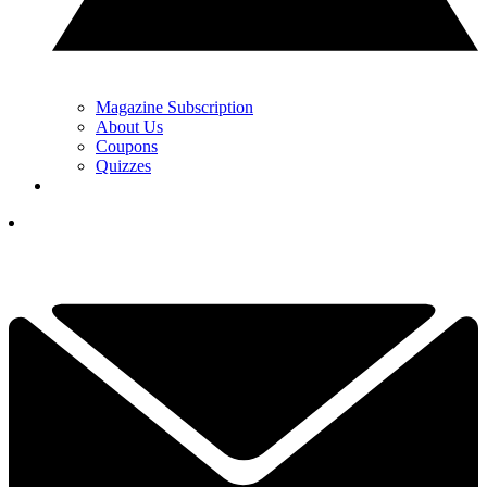
Magazine Subscription
About Us
Coupons
Quizzes