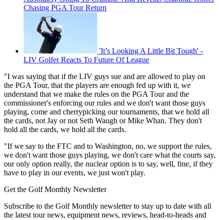
Chasing PGA Tour Return
'It’s Looking A Little Bit Tough' -
LIV Golfer Reacts To Future Of League
"I was saying that if the LIV guys sue and are allowed to play on
the PGA Tour, that the players are enough fed up with it, we
understand that we make the rules on the PGA Tour and the
commissioner's enforcing our rules and we don't want those guys
playing, come and cherrypicking our tournaments, that we hold all
the cards, not Jay or not Seth Waugh or Mike Whan. They don't
hold all the cards, we hold all the cards.
"If we say to the FTC and to Washington, no, we support the rules,
we don't want those guys playing, we don't care what the courts say,
our only option really, the nuclear option is to say, well, fine, if they
have to play in our events, we just won't play.
Get the Golf Monthly Newsletter
Subscribe to the Golf Monthly newsletter to stay up to date with all
the latest tour news, equipment news, reviews, head-to-heads and