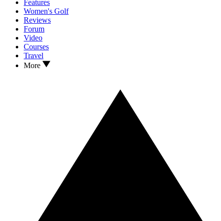
Features
Women's Golf
Reviews
Forum
Video
Courses
Travel
More