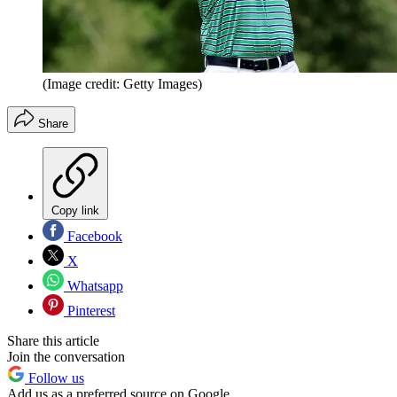
(Image credit: Getty Images)
Share
Copy link
Facebook
X
Whatsapp
Pinterest
Share this article
Join the conversation
Follow us
Add us as a preferred source on Google