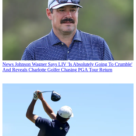
News
Johnson Wagner Says LIV 'Is Absolutely Going To Crumble'
And Reveals Charlotte Golfer Chasing PGA Tour Return