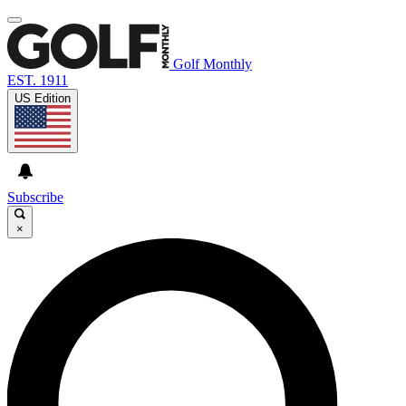
Golf Monthly
EST. 1911
US Edition
Subscribe
×