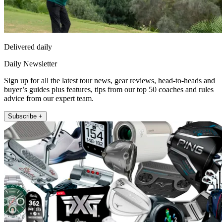
Delivered daily
Daily Newsletter
Sign up for all the latest tour news, gear reviews, head-to-heads and
buyer’s guides plus features, tips from our top 50 coaches and rules
advice from our expert team.
Subscribe +