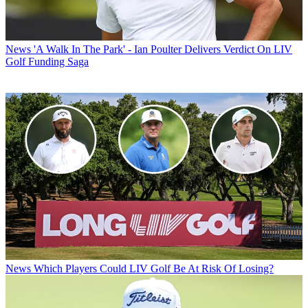
News
'A Walk In The Park' - Ian Poulter Delivers Verdict On LIV
Golf Funding Saga
News
Which Players Could LIV Golf Be At Risk Of Losing?