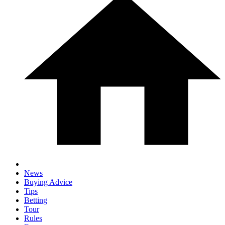
News
Buying Advice
Tips
Betting
Tour
Rules