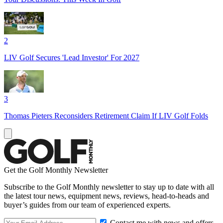
2
LIV Golf Secures 'Lead Investor' For 2027
3
Thomas Pieters Reconsiders Retirement Claim If LIV Golf Folds
Get the Golf Monthly Newsletter
Subscribe to the Golf Monthly newsletter to stay up to date with all
the latest tour news, equipment news, reviews, head-to-heads and
buyer’s guides from our team of experienced experts.
Contact me with news and offers