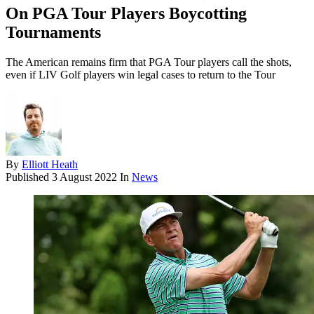
On PGA Tour Players Boycotting
Tournaments
The American remains firm that PGA Tour players call the shots,
even if LIV Golf players win legal cases to return to the Tour
By
Elliott Heath
Published
3 August 2022
In
News