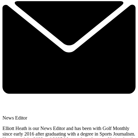
News Editor
Elliott Heath is our News Editor and has been with Golf Monthly
since early 2016 after graduating with a degree in Sports Journalism.