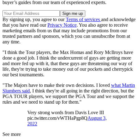
buyer’s guides from our team of experienced experts.
By signing up, you agree to our
Terms of services
and acknowledge
that you have read our
Privacy Notice
. You also agree to receive
marketing emails from us that may include promotions from our
trusted partners and sponsors, which you can unsubscribe from at
any time.
"I think the Tour players, the Max Homas and Rory McIlroys have
done a good job. I think the undercurrent of guys are getting more
and more fed up with it, that these guys are threatening our way of
life, they're trying to take money out of our pockets and cherrypick
our best tournaments.
"The Majors have to make their own decisions. I loved
what Martin
Slumbers said
, I think they're all going in the right direction, but the
PGA TOUR players, we support the PGA Tour and we support the
rules and we need to stand up for them."
Very strong words from Davis Love III
pic.twitter.com/vWTHaPgp8Q
August 3,
2022
See more