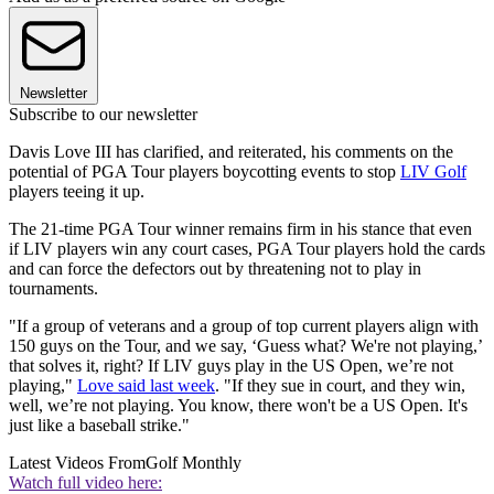
Newsletter
Subscribe to our newsletter
Davis Love III has clarified, and reiterated, his comments on the
potential of PGA Tour players boycotting events to stop
LIV Golf
players teeing it up.
The 21-time PGA Tour winner remains firm in his stance that even
if LIV players win any court cases, PGA Tour players hold the cards
and can force the defectors out by threatening not to play in
tournaments.
"If a group of veterans and a group of top current players align with
150 guys on the Tour, and we say, ‘Guess what? We're not playing,’
that solves it, right? If LIV guys play in the US Open, we’re not
playing,"
Love said last week
. "If they sue in court, and they win,
well, we’re not playing. You know, there won't be a US Open. It's
just like a baseball strike."
Latest Videos From
Golf Monthly
Watch full video here: