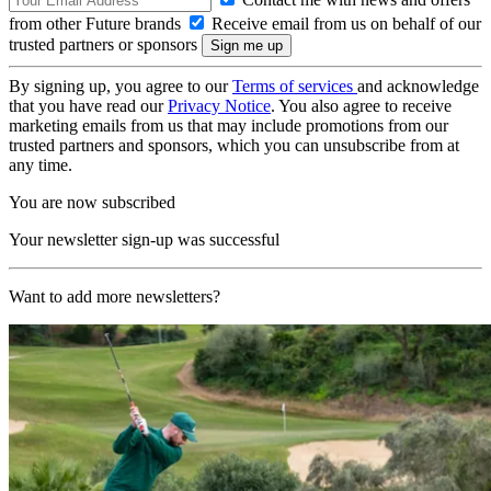
from other Future brands
Receive email from us on behalf of our
trusted partners or sponsors
By signing up, you agree to our
Terms of services
and acknowledge
that you have read our
Privacy Notice
. You also agree to receive
marketing emails from us that may include promotions from our
trusted partners and sponsors, which you can unsubscribe from at
any time.
You are now subscribed
Your newsletter sign-up was successful
Want to add more newsletters?