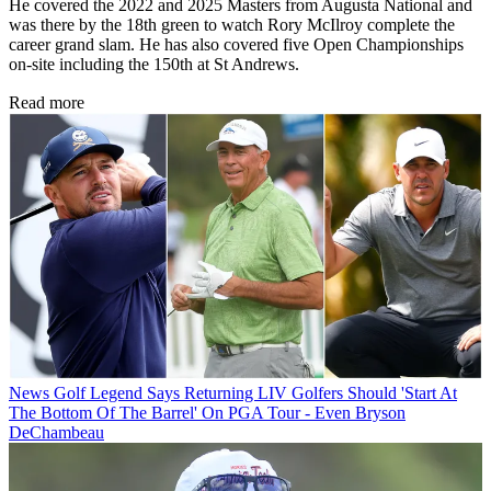
He covered the 2022 and 2025 Masters from Augusta National and
was there by the 18th green to watch Rory McIlroy complete the
career grand slam. He has also covered five Open Championships
on-site including the 150th at St Andrews.
Read more
News
Golf Legend Says Returning LIV Golfers Should 'Start At
The Bottom Of The Barrel' On PGA Tour - Even Bryson
DeChambeau