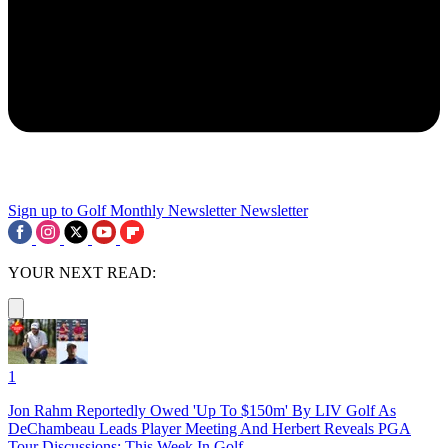
Sign up to Golf Monthly Newsletter
Newsletter
YOUR NEXT READ:
1
Jon Rahm Reportedly Owed 'Up To $150m' By LIV Golf As
DeChambeau Leads Player Meeting And Herbert Reveals PGA
Tour Discussions: This Week In Golf