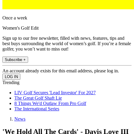
Once a week
Women's Golf Edit
Sign up to our free newsletter, filled with news, features, tips and
best buys surrounding the world of women’s golf. If you’re a female
golfer, you won’t want to miss out!
Subscribe +
An account already exists for this email address, please log in.
Trending
LIV Golf Secures 'Lead Investor' For 2027
The Great Golf Shaft Lie
8 Things We'd Outlaw From Pro Golf
The International Series
News
'We Hold All The Cards' - Davis Love III