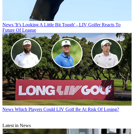
News
'It’s Looking A Little Bit Tough' - LIV Golfer Reacts To
Future Of League
News
Which Players Could LIV Golf Be At Risk Of Losing?
Latest in News