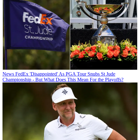
News
FedEx 'Disappointed' As PGA Tour Snubs St Jude
Championship - But What Does This Mean For the Playoffs?