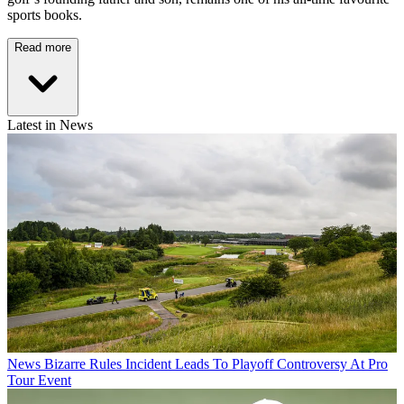
sports books.
Read more
Latest in News
News
Bizarre Rules Incident Leads To Playoff Controversy At Pro
Tour Event