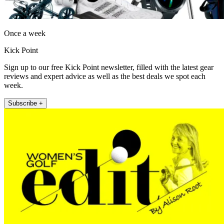
Once a week
Kick Point
Sign up to our free Kick Point newsletter, filled with the latest gear
reviews and expert advice as well as the best deals we spot each
week.
Subscribe +