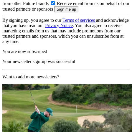
from other Future brands
Receive email from us on behalf of our
trusted partners or sponsors
By signing up, you agree to our
Terms of services
and acknowledge
that you have read our
Privacy Notice
. You also agree to receive
marketing emails from us that may include promotions from our
trusted partners and sponsors, which you can unsubscribe from at
any time.
You are now subscribed
Your newsletter sign-up was successful
Want to add more newsletters?