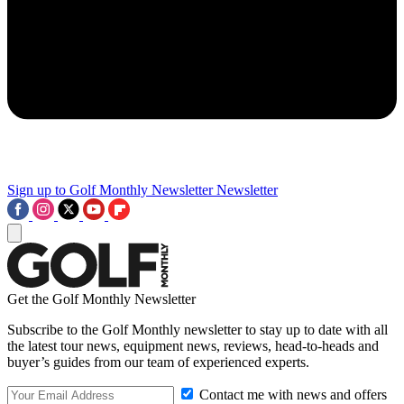
Sign up to Golf Monthly Newsletter
Newsletter
Get the Golf Monthly Newsletter
Subscribe to the Golf Monthly newsletter to stay up to date with all
the latest tour news, equipment news, reviews, head-to-heads and
buyer’s guides from our team of experienced experts.
Contact me with news and offers