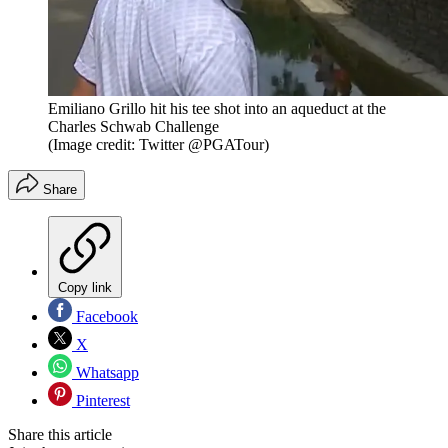
Emiliano Grillo hit his tee shot into an aqueduct at the
Charles Schwab Challenge
(Image credit: Twitter @PGATour)
Share
Copy link
Facebook
X
Whatsapp
Pinterest
Share this article