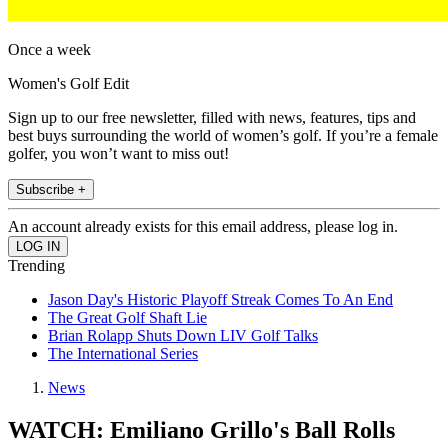
Once a week
Women's Golf Edit
Sign up to our free newsletter, filled with news, features, tips and
best buys surrounding the world of women’s golf. If you’re a female
golfer, you won’t want to miss out!
Subscribe +
An account already exists for this email address, please log in.
Trending
Jason Day's Historic Playoff Streak Comes To An End
The Great Golf Shaft Lie
Brian Rolapp Shuts Down LIV Golf Talks
The International Series
News
WATCH: Emiliano Grillo's Ball Rolls