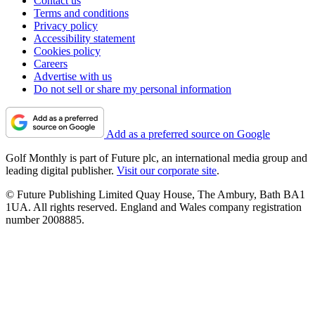
Contact us
Terms and conditions
Privacy policy
Accessibility statement
Cookies policy
Careers
Advertise with us
Do not sell or share my personal information
Add as a preferred source on Google
Golf Monthly is part of Future plc, an international media group and
leading digital publisher.
Visit our corporate site
.
© Future Publishing Limited Quay House, The Ambury, Bath BA1
1UA. All rights reserved. England and Wales company registration
number 2008885.