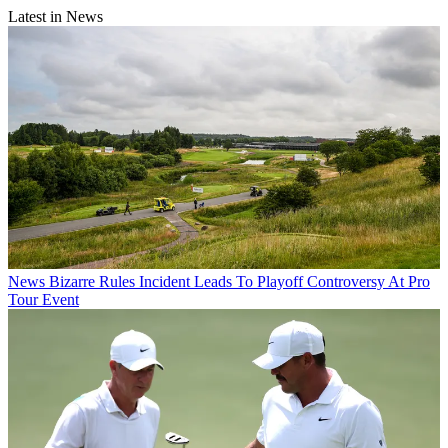
Latest in News
News
Bizarre Rules Incident Leads To Playoff Controversy At Pro
Tour Event