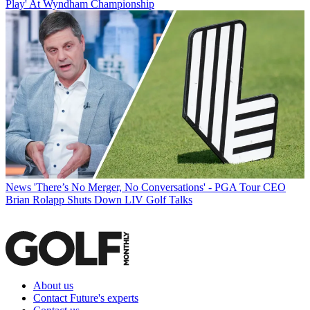
Play' At Wyndham Championship
News
'There’s No Merger, No Conversations' - PGA Tour CEO
Brian Rolapp Shuts Down LIV Golf Talks
About us
Contact Future's experts