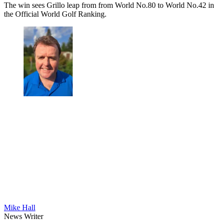
The win sees Grillo leap from from World No.80 to World No.42 in
the Official World Golf Ranking.
Mike Hall
News Writer