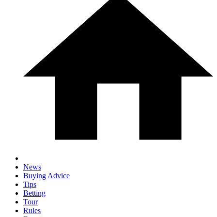
News
Buying Advice
Tips
Betting
Tour
Rules