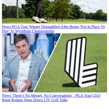
News
PGA Tour Winner Disqualified After Being 'Not In Place To
Play' At Wyndham Championship
News
'There’s No Merger, No Conversations' - PGA Tour CEO
Brian Rolapp Shuts Down LIV Golf Talks