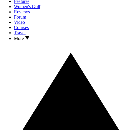
Features
Women's Golf
Reviews
Forum
Video
Courses
Travel
More