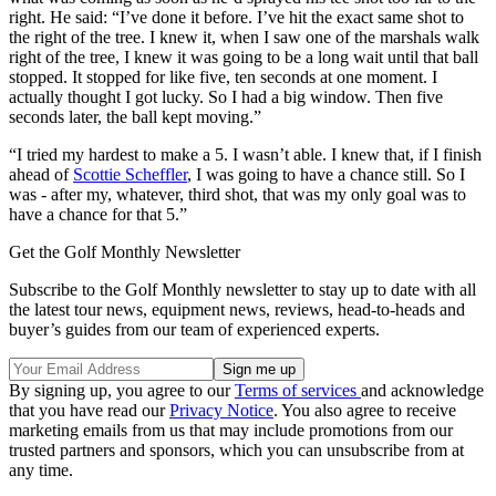
right. He said: “I’ve done it before. I’ve hit the exact same shot to
the right of the tree. I knew it, when I saw one of the marshals walk
right of the tree, I knew it was going to be a long wait until that ball
stopped. It stopped for like five, ten seconds at one moment. I
actually thought I got lucky. So I had a big window. Then five
seconds later, the ball kept moving.”
“I tried my hardest to make a 5. I wasn’t able. I knew that, if I finish
ahead of
Scottie Scheffler
, I was going to have a chance still. So I
was - after my, whatever, third shot, that was my only goal was to
have a chance for that 5.”
Get the Golf Monthly Newsletter
Subscribe to the Golf Monthly newsletter to stay up to date with all
the latest tour news, equipment news, reviews, head-to-heads and
buyer’s guides from our team of experienced experts.
By signing up, you agree to our
Terms of services
and acknowledge
that you have read our
Privacy Notice
. You also agree to receive
marketing emails from us that may include promotions from our
trusted partners and sponsors, which you can unsubscribe from at
any time.