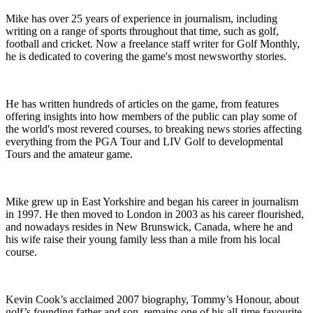
Mike has over 25 years of experience in journalism, including
writing on a range of sports throughout that time, such as golf,
football and cricket. Now a freelance staff writer for Golf Monthly,
he is dedicated to covering the game's most newsworthy stories.
He has written hundreds of articles on the game, from features
offering insights into how members of the public can play some of
the world's most revered courses, to breaking news stories affecting
everything from the PGA Tour and LIV Golf to developmental
Tours and the amateur game.
Mike grew up in East Yorkshire and began his career in journalism
in 1997. He then moved to London in 2003 as his career flourished,
and nowadays resides in New Brunswick, Canada, where he and
his wife raise their young family less than a mile from his local
course.
Kevin Cook’s acclaimed 2007 biography, Tommy’s Honour, about
golf’s founding father and son, remains one of his all-time favourite