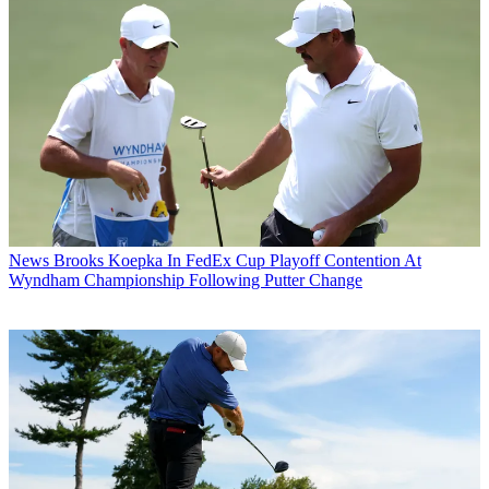
News
Brooks Koepka In FedEx Cup Playoff Contention At
Wyndham Championship Following Putter Change