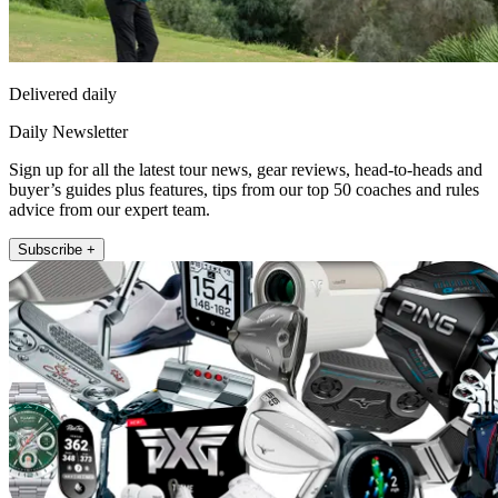
Delivered daily
Daily Newsletter
Sign up for all the latest tour news, gear reviews, head-to-heads and
buyer’s guides plus features, tips from our top 50 coaches and rules
advice from our expert team.
Subscribe +