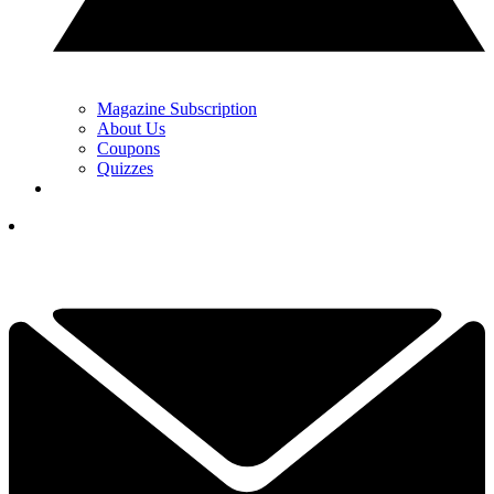
Magazine Subscription
About Us
Coupons
Quizzes