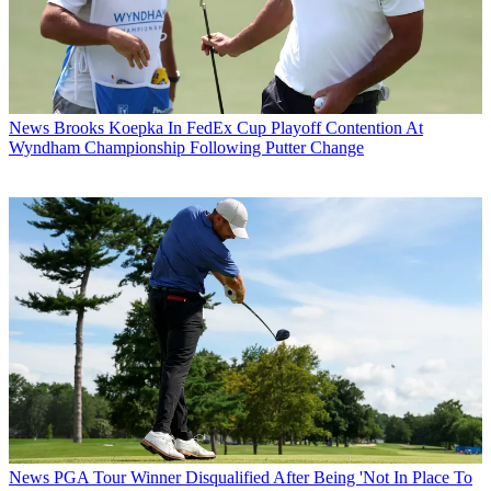
News
Brooks Koepka In FedEx Cup Playoff Contention At
Wyndham Championship Following Putter Change
News
PGA Tour Winner Disqualified After Being 'Not In Place To