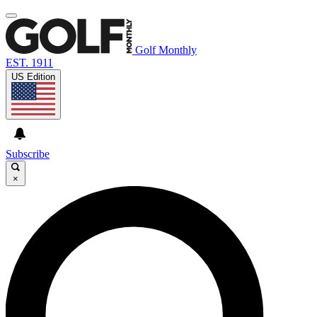
Golf Monthly
EST. 1911
US Edition
Subscribe
×