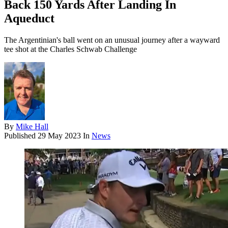
Back 150 Yards After Landing In
Aqueduct
The Argentinian's ball went on an unusual journey after a wayward
tee shot at the Charles Schwab Challenge
By
Mike Hall
Published
29 May 2023
In
News