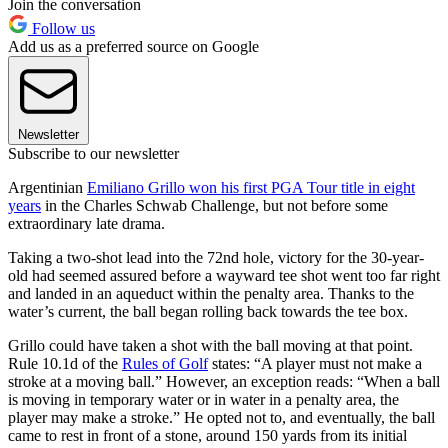
Join the conversation
Follow us
Add us as a preferred source on Google
Newsletter
Subscribe to our newsletter
Argentinian
Emiliano Grillo won his first PGA Tour title in eight
years
in the Charles Schwab Challenge, but not before some
extraordinary late drama.
Taking a two-shot lead into the 72nd hole, victory for the 30-year-
old had seemed assured before a wayward tee shot went too far right
and landed in an aqueduct within the penalty area. Thanks to the
water’s current, the ball began rolling back towards the tee box.
Grillo could have taken a shot with the ball moving at that point.
Rule 10.1d of the
Rules of Golf
states: “A player must not make a
stroke at a moving ball.” However, an exception reads: “When a ball
is moving in temporary water or in water in a penalty area, the
player may make a stroke.” He opted not to, and eventually, the ball
came to rest in front of a stone, around 150 yards from its initial