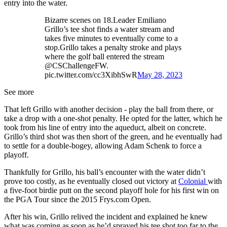
entry into the water.
Bizarre scenes on 18.Leader Emiliano
Grillo’s tee shot finds a water stream and
takes five minutes to eventually come to a
stop.Grillo takes a penalty stroke and plays
where the golf ball entered the stream
@CSChallengeFW.
pic.twitter.com/cc3XibhSwR
May 28, 2023
See more
That left Grillo with another decision - play the ball from there, or
take a drop with a one-shot penalty. He opted for the latter, which he
took from his line of entry into the aqueduct, albeit on concrete.
Grillo’s third shot was then short of the green, and he eventually had
to settle for a double-bogey, allowing Adam Schenk to force a
playoff.
Thankfully for Grillo, his ball’s encounter with the water didn’t
prove too costly, as he eventually closed out victory at
Colonial
with
a five-foot birdie putt on the second playoff hole for his first win on
the PGA Tour since the 2015 Frys.com Open.
After his win, Grillo relived the incident and explained he knew
what was coming as soon as he’d sprayed his tee shot too far to the