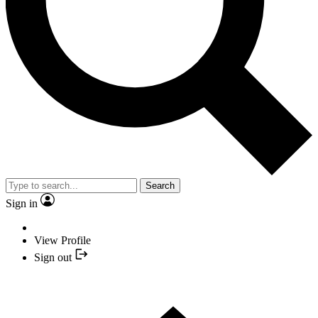
Search
Sign in
View Profile
Sign out