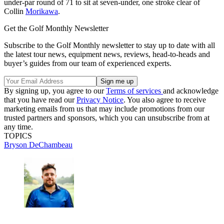
under-par round of 71 to sit at seven-under, one stroke clear of
Collin
Morikawa
.
Get the Golf Monthly Newsletter
Subscribe to the Golf Monthly newsletter to stay up to date with all
the latest tour news, equipment news, reviews, head-to-heads and
buyer’s guides from our team of experienced experts.
By signing up, you agree to our
Terms of services
and acknowledge
that you have read our
Privacy Notice
. You also agree to receive
marketing emails from us that may include promotions from our
trusted partners and sponsors, which you can unsubscribe from at
any time.
TOPICS
Bryson DeChambeau