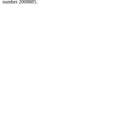
number 2008885.