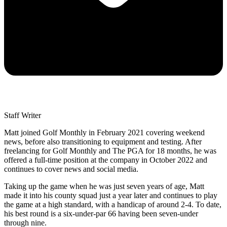
Staff Writer
Matt joined Golf Monthly in February 2021 covering weekend
news, before also transitioning to equipment and testing. After
freelancing for Golf Monthly and The PGA for 18 months, he was
offered a full-time position at the company in October 2022 and
continues to cover news and social media.
Taking up the game when he was just seven years of age, Matt
made it into his county squad just a year later and continues to play
the game at a high standard, with a handicap of around 2-4. To date,
his best round is a six-under-par 66 having been seven-under
through nine.