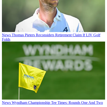
News
Thomas Pieters Reconsiders Retirement Claim If LIV Golf
Folds
News
Wyndham Championship Tee Times: Rounds One And Two