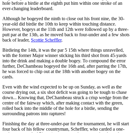
hole before a birdie at the eighth put him within one stroke of an
ever-changing leaderboard.
Although he bogeyed the ninth to close out his front nine, the 30-
year-old did birdie the 10th to keep within touching distance.
However, bogeys at the 11th and 12th were followed up by a three-
putt par at the 13th, as he moved back to four-under and a few shots
back of leader,
Scottie Scheffler
.
Birdieing the 14th, it was the par 5 15th where things unravelled,
with the former Major winner sticking his third shot from 45-yards
into the drink and making a double bogey. To compound the error
further, DeChambeau bogeyed the 16th and, after parring the 17th,
he was forced to chip out at the 18th with another bogey on the
cards.
Even with the wind expected to be up on Sunday, as well as the
course drying out, a six shot deficit was going to be tough to chase
down... Knowing that, DeChambeau struck a crisp wedge from the
centre of the fairway which, after making contact with the green,
rolled back into the middle of the hole for a birdie, sending the
surrounding patrons into raptures!
Finishing the day at three-under-par for the tournament, he will start
four back of his fellow countryman, Scheffler, who carded a one-