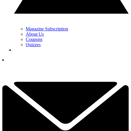
Magazine Subscription
About Us
Coupons
Quizzes