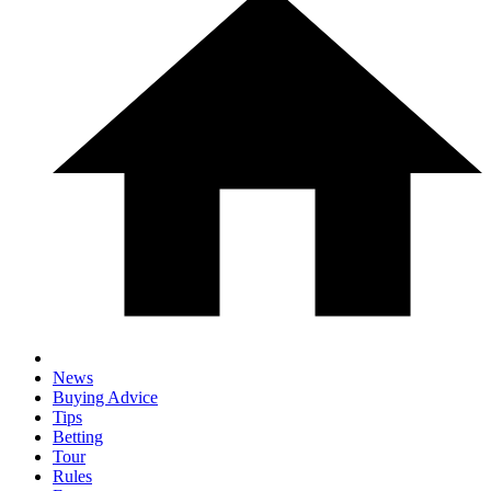
News
Buying Advice
Tips
Betting
Tour
Rules