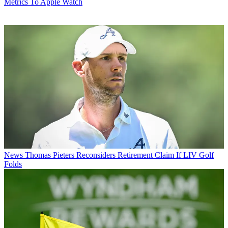
Metrics To Apple Watch
News
Thomas Pieters Reconsiders Retirement Claim If LIV Golf
Folds