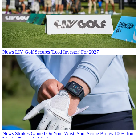
News
LIV Golf Secures 'Lead Investor' For 2027
News
Strokes Gained On Your Wrist: Shot Scope Brings 100+ Tour