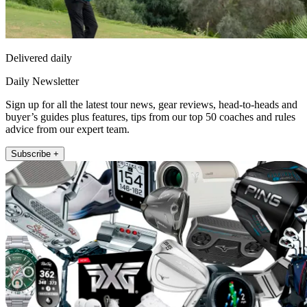
Delivered daily
Daily Newsletter
Sign up for all the latest tour news, gear reviews, head-to-heads and
buyer’s guides plus features, tips from our top 50 coaches and rules
advice from our expert team.
Subscribe +