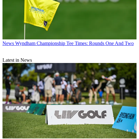
News
Wyndham Championship Tee Times: Rounds One And Two
Latest in News