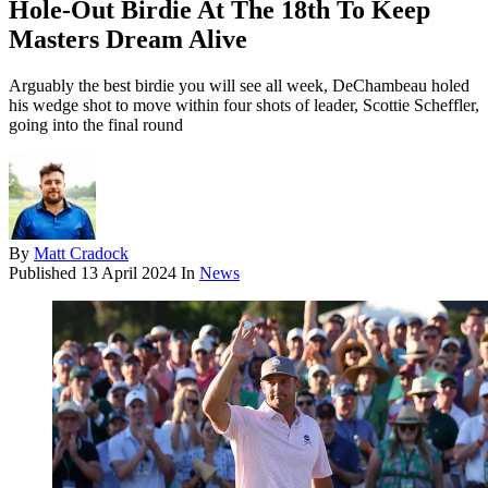
Hole-Out Birdie At The 18th To Keep
Masters Dream Alive
Arguably the best birdie you will see all week, DeChambeau holed
his wedge shot to move within four shots of leader, Scottie Scheffler,
going into the final round
By
Matt Cradock
Published
13 April 2024
In
News