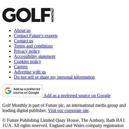
About us
Contact Future's experts
Contact us
Terms and conditions
Privacy policy
Accessibility statement
Cookies policy
Careers
Advertise with us
Do not sell or share my personal information
Add as a preferred source on Google
Golf Monthly is part of Future plc, an international media group and
leading digital publisher.
Visit our corporate site
.
© Future Publishing Limited Quay House, The Ambury, Bath BA1
1UA. All rights reserved. England and Wales company registration