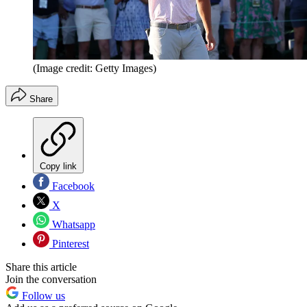
(Image credit: Getty Images)
Share
Copy link
Facebook
X
Whatsapp
Pinterest
Share this article
Join the conversation
Follow us