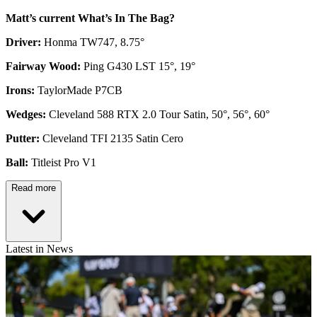
Matt’s current What’s In The Bag?
Driver:
Honma TW747, 8.75°
Fairway Wood:
Ping G430 LST 15°, 19°
Irons:
TaylorMade P7CB
Wedges:
Cleveland 588 RTX 2.0 Tour Satin, 50°, 56°, 60°
Putter:
Cleveland TFI 2135 Satin Cero
Ball:
Titleist Pro V1
Read more
Latest in News