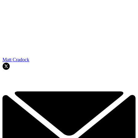
Matt Cradock