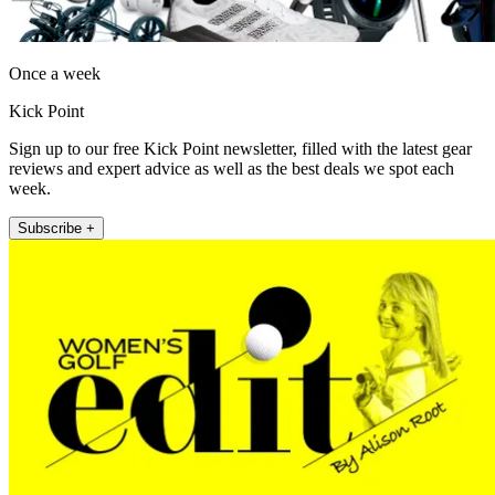
Once a week
Kick Point
Sign up to our free Kick Point newsletter, filled with the latest gear
reviews and expert advice as well as the best deals we spot each
week.
Subscribe +