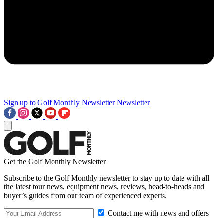
Sign up to Golf Monthly Newsletter
Newsletter
Get the Golf Monthly Newsletter
Subscribe to the Golf Monthly newsletter to stay up to date with all
the latest tour news, equipment news, reviews, head-to-heads and
buyer’s guides from our team of experienced experts.
Contact me with news and offers