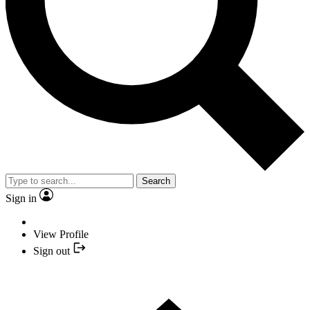
Search
Sign in
View Profile
Sign out