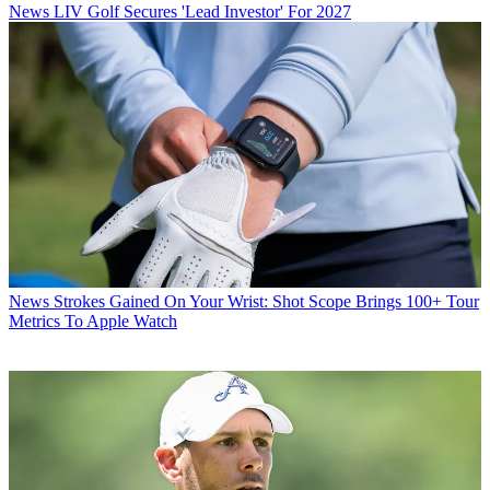
News
LIV Golf Secures 'Lead Investor' For 2027
News
Strokes Gained On Your Wrist: Shot Scope Brings 100+ Tour
Metrics To Apple Watch