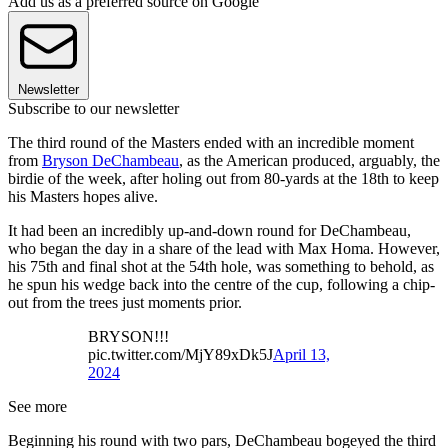
Add us as a preferred source on Google
Newsletter
Subscribe to our newsletter
The third round of the Masters ended with an incredible moment
from
Bryson DeChambeau
, as the American produced, arguably, the
birdie of the week, after holing out from 80-yards at the 18th to keep
his Masters hopes alive.
It had been an incredibly up-and-down round for DeChambeau,
who began the day in a share of the lead with Max Homa. However,
his 75th and final shot at the 54th hole, was something to behold, as
he spun his wedge back into the centre of the cup, following a chip-
out from the trees just moments prior.
BRYSON!!!
pic.twitter.com/MjY89xDk5J
April 13,
2024
See more
Beginning his round with two pars, DeChambeau bogeyed the third