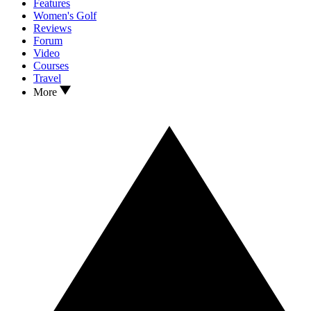
Features
Women's Golf
Reviews
Forum
Video
Courses
Travel
More