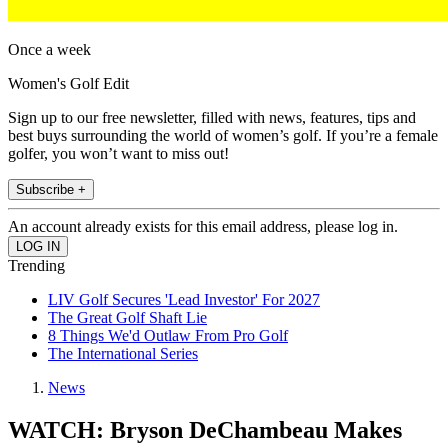
Once a week
Women's Golf Edit
Sign up to our free newsletter, filled with news, features, tips and
best buys surrounding the world of women’s golf. If you’re a female
golfer, you won’t want to miss out!
Subscribe +
An account already exists for this email address, please log in.
Trending
LIV Golf Secures 'Lead Investor' For 2027
The Great Golf Shaft Lie
8 Things We'd Outlaw From Pro Golf
The International Series
News
WATCH: Bryson DeChambeau Makes