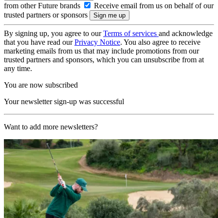
from other Future brands
Receive email from us on behalf of our
trusted partners or sponsors
By signing up, you agree to our
Terms of services
and acknowledge
that you have read our
Privacy Notice
. You also agree to receive
marketing emails from us that may include promotions from our
trusted partners and sponsors, which you can unsubscribe from at
any time.
You are now subscribed
Your newsletter sign-up was successful
Want to add more newsletters?