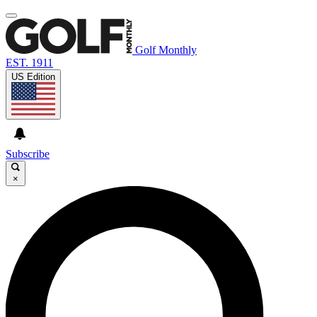
Golf Monthly
EST. 1911
US Edition
Subscribe
×