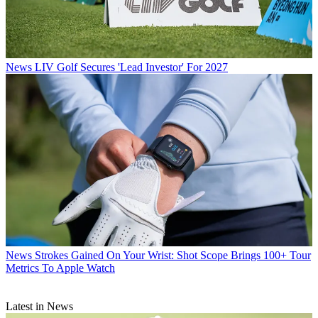
News
LIV Golf Secures 'Lead Investor' For 2027
News
Strokes Gained On Your Wrist: Shot Scope Brings 100+ Tour
Metrics To Apple Watch
Latest in News