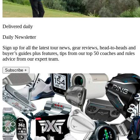
Delivered daily
Daily Newsletter
Sign up for all the latest tour news, gear reviews, head-to-heads and
buyer’s guides plus features, tips from our top 50 coaches and rules
advice from our expert team.
Subscribe +