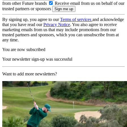
from other Future brands
Receive email from us on behalf of our
trusted partners or sponsors
By signing up, you agree to our
Terms of services
and acknowledge
that you have read our
Privacy Notice
. You also agree to receive
marketing emails from us that may include promotions from our
trusted partners and sponsors, which you can unsubscribe from at
any time.
You are now subscribed
Your newsletter sign-up was successful
Want to add more newsletters?