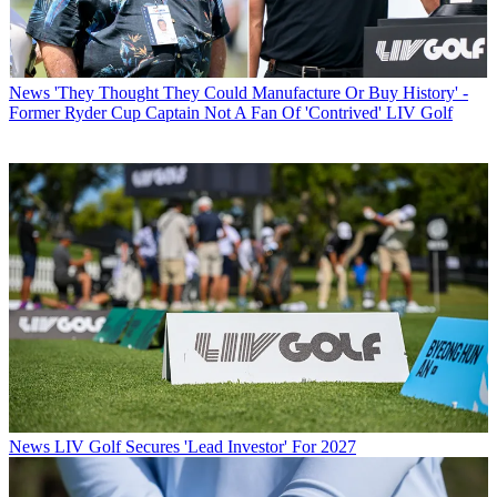
News
'They Thought They Could Manufacture Or Buy History' -
Former Ryder Cup Captain Not A Fan Of 'Contrived' LIV Golf
News
LIV Golf Secures 'Lead Investor' For 2027