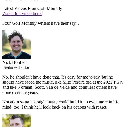
Latest Videos From
Golf Monthly
Watch full video here:
Four Golf Monthly writers have their say...
Nick Bonfield
Features Editor
No, he shouldn't have done that. It's easy for me to say, but he
should have faced the music, like Mito Pereira did at the 2022 PGA
and like Norman, Scott, Van de Velde and countless others have
done over the years.
Not addressing it straight away could build it up even more in his
mind, too. I think he'll look back on his actions with regret.