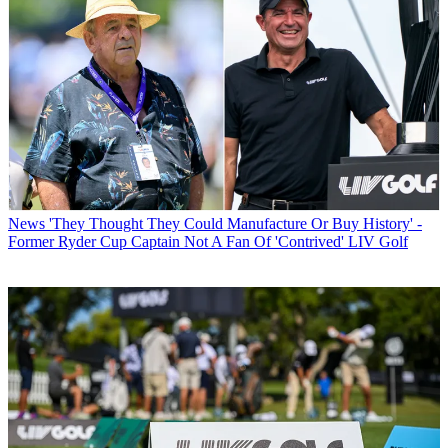
News
'They Thought They Could Manufacture Or Buy History' -
Former Ryder Cup Captain Not A Fan Of 'Contrived' LIV Golf