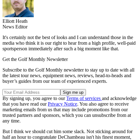
Elliott Heath
News Editor
It's certainly not the best of looks and I can understand those in the
media who think it is our right to hear from a high profile, well-paid
sportsperson immediately after such a big moment like that.
Get the Golf Monthly Newsletter
Subscribe to the Golf Monthly newsletter to stay up to date with all
the latest tour news, equipment news, reviews, head-to-heads and
buyer’s guides from our team of experienced experts.
By signing up, you agree to our
Terms of services
and acknowledge
that you have read our
Privacy Notice
. You also agree to receive
marketing emails from us that may include promotions from our
trusted partners and sponsors, which you can unsubscribe from at
any time.
But I think we should cut him some slack. Not sticking around for
half an hour to congratulate DeChambeau isn't his finest moment,