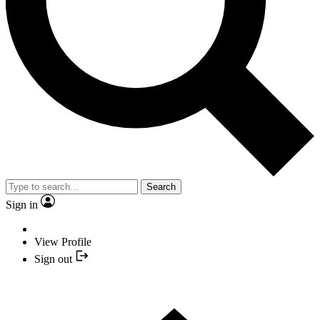
Search
Sign in
View Profile
Sign out