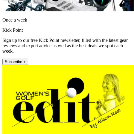
Once a week
Kick Point
Sign up to our free Kick Point newsletter, filled with the latest gear
reviews and expert advice as well as the best deals we spot each
week.
Subscribe +