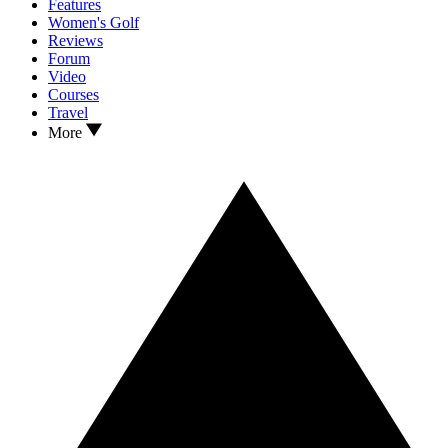
Features
Women's Golf
Reviews
Forum
Video
Courses
Travel
More