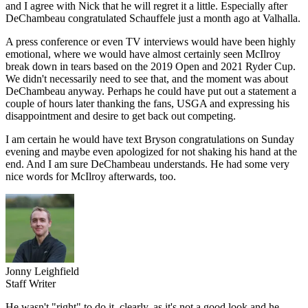
and I agree with Nick that he will regret it a little. Especially after
DeChambeau congratulated Schauffele just a month ago at Valhalla.
A press conference or even TV interviews would have been highly
emotional, where we would have almost certainly seen McIlroy
break down in tears based on the 2019 Open and 2021 Ryder Cup.
We didn't necessarily need to see that, and the moment was about
DeChambeau anyway. Perhaps he could have put out a statement a
couple of hours later thanking the fans, USGA and expressing his
disappointment and desire to get back out competing.
I am certain he would have text Bryson congratulations on Sunday
evening and maybe even apologized for not shaking his hand at the
end. And I am sure DeChambeau understands. He had some very
nice words for McIlroy afterwards, too.
Jonny Leighfield
Staff Writer
He wasn't "right" to do it, clearly, as it's not a good look and he