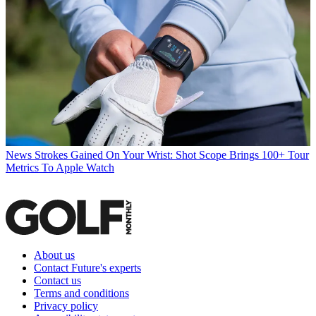
News
Strokes Gained On Your Wrist: Shot Scope Brings 100+ Tour
Metrics To Apple Watch
About us
Contact Future's experts
Contact us
Terms and conditions
Privacy policy