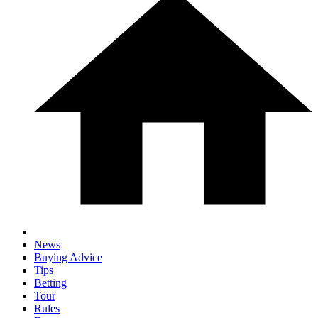
News
Buying Advice
Tips
Betting
Tour
Rules