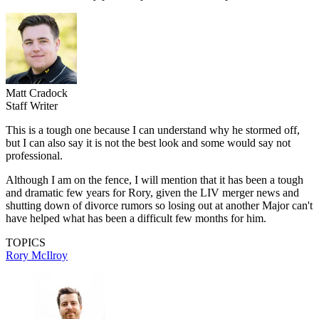
Matt Cradock
Staff Writer
This is a tough one because I can understand why he stormed off,
but I can also say it is not the best look and some would say not
professional.
Although I am on the fence, I will mention that it has been a tough
and dramatic few years for Rory, given the LIV merger news and
shutting down of divorce rumors so losing out at another Major can't
have helped what has been a difficult few months for him.
TOPICS
Rory McIlroy