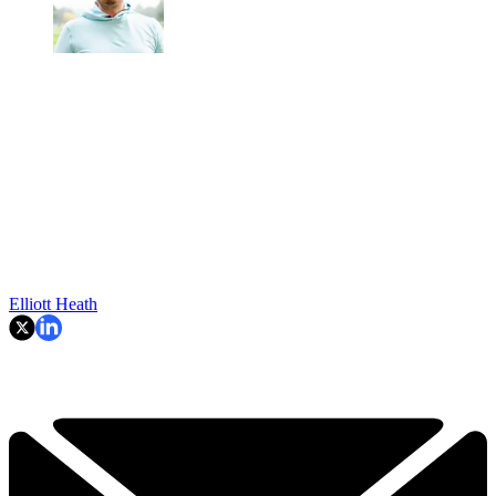
Elliott Heath