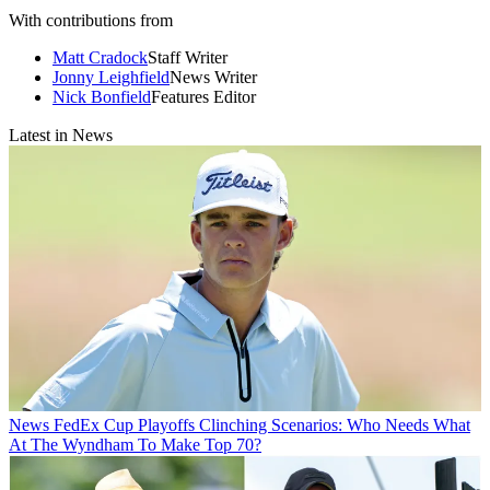
With contributions from
Matt Cradock
Staff Writer
Jonny Leighfield
News Writer
Nick Bonfield
Features Editor
Latest in News
News
FedEx Cup Playoffs Clinching Scenarios: Who Needs What
At The Wyndham To Make Top 70?