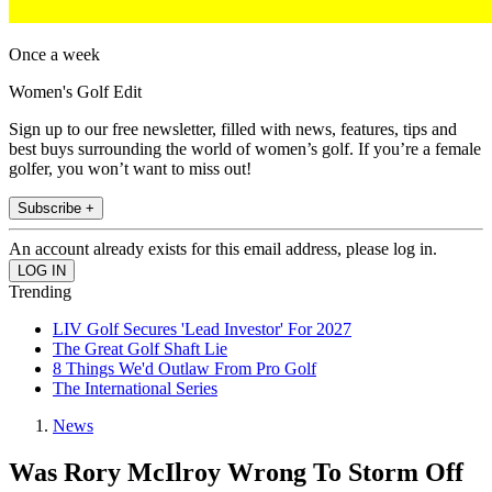
Once a week
Women's Golf Edit
Sign up to our free newsletter, filled with news, features, tips and
best buys surrounding the world of women’s golf. If you’re a female
golfer, you won’t want to miss out!
Subscribe +
An account already exists for this email address, please log in.
Trending
LIV Golf Secures 'Lead Investor' For 2027
The Great Golf Shaft Lie
8 Things We'd Outlaw From Pro Golf
The International Series
News
Was Rory McIlroy Wrong To Storm Off