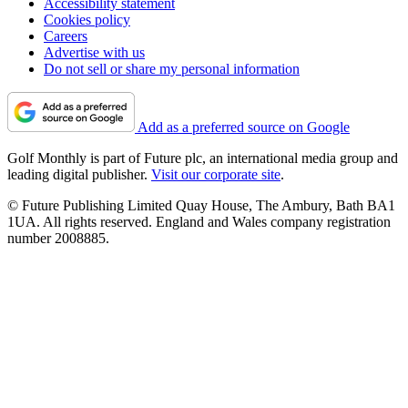
Accessibility statement
Cookies policy
Careers
Advertise with us
Do not sell or share my personal information
Add as a preferred source on Google
Golf Monthly is part of Future plc, an international media group and
leading digital publisher.
Visit our corporate site
.
© Future Publishing Limited Quay House, The Ambury, Bath BA1
1UA. All rights reserved. England and Wales company registration
number 2008885.