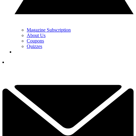
Magazine Subscription
About Us
Coupons
Quizzes