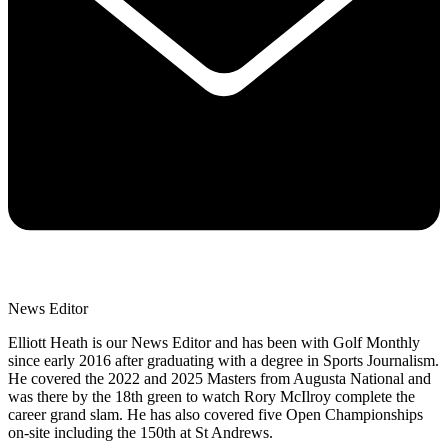
News Editor
Elliott Heath is our News Editor and has been with Golf Monthly
since early 2016 after graduating with a degree in Sports Journalism.
He covered the 2022 and 2025 Masters from Augusta National and
was there by the 18th green to watch Rory McIlroy complete the
career grand slam. He has also covered five Open Championships
on-site including the 150th at St Andrews.