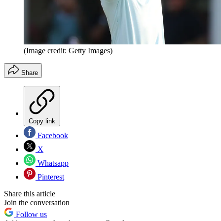
(Image credit: Getty Images)
Share
Copy link
Facebook
X
Whatsapp
Pinterest
Share this article
Join the conversation
Follow us