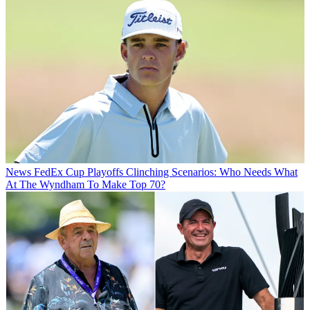
News
FedEx Cup Playoffs Clinching Scenarios: Who Needs What
At The Wyndham To Make Top 70?