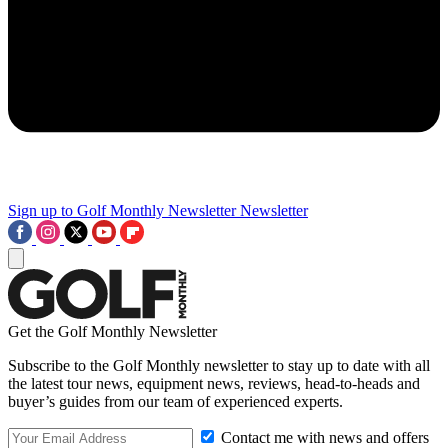
Sign up to Golf Monthly Newsletter
Newsletter
Get the Golf Monthly Newsletter
Subscribe to the Golf Monthly newsletter to stay up to date with all
the latest tour news, equipment news, reviews, head-to-heads and
buyer’s guides from our team of experienced experts.
Contact me with news and offers