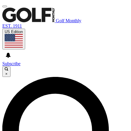
Golf Monthly
EST. 1911
US Edition
Subscribe
×