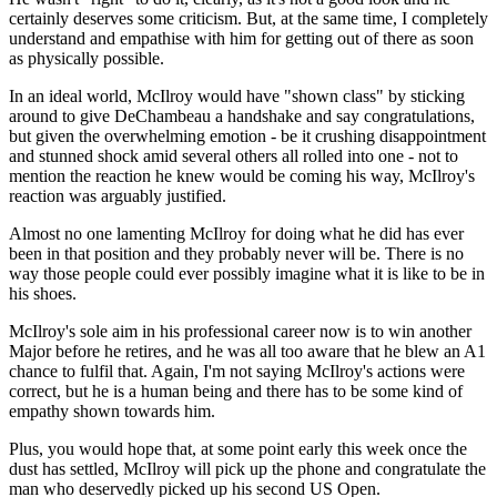
certainly deserves some criticism. But, at the same time, I completely
understand and empathise with him for getting out of there as soon
as physically possible.
In an ideal world, McIlroy would have "shown class" by sticking
around to give DeChambeau a handshake and say congratulations,
but given the overwhelming emotion - be it crushing disappointment
and stunned shock amid several others all rolled into one - not to
mention the reaction he knew would be coming his way, McIlroy's
reaction was arguably justified.
Almost no one lamenting McIlroy for doing what he did has ever
been in that position and they probably never will be. There is no
way those people could ever possibly imagine what it is like to be in
his shoes.
McIlroy's sole aim in his professional career now is to win another
Major before he retires, and he was all too aware that he blew an A1
chance to fulfil that. Again, I'm not saying McIlroy's actions were
correct, but he is a human being and there has to be some kind of
empathy shown towards him.
Plus, you would hope that, at some point early this week once the
dust has settled, McIlroy will pick up the phone and congratulate the
man who deservedly picked up his second US Open.