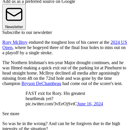
Add us as a preferred source on Google
Newsletter
Subscribe to our newsletter
Rory McIlroy
endured the toughest loss of his career at the
2024 US
Open
, where he bogeyed three of the final four holes to miss out on
a playoff by a single stroke.
The Northern Irishman's ten-year Major drought continues, and he
was filmed making a quick exit out of the parking lot at Pinehurst to
head straight home. McIlroy declined all media after agonisingly
missing from 4ft on the 72nd hole and was gone by the time
champion
Bryson DeChambeau
had come out of the scorer's tent.
FAST exit for Rory. His greatest
heartbreak yet?
pic.twitter.com/3vEeOjSvtC
June 16, 2024
See more
So was he in the wrong? And can he be forgiven due to the high
intensity of the situation?