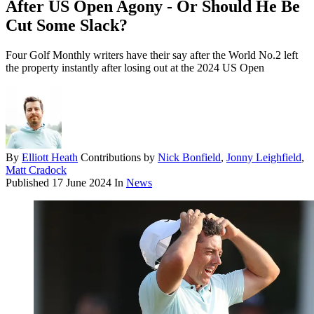
After US Open Agony - Or Should He Be
Cut Some Slack?
Four Golf Monthly writers have their say after the World No.2 left
the property instantly after losing out at the 2024 US Open
By
Elliott Heath
Contributions by
Nick Bonfield
,
Jonny Leighfield
,
Matt Cradock
Published
17 June 2024
In
News