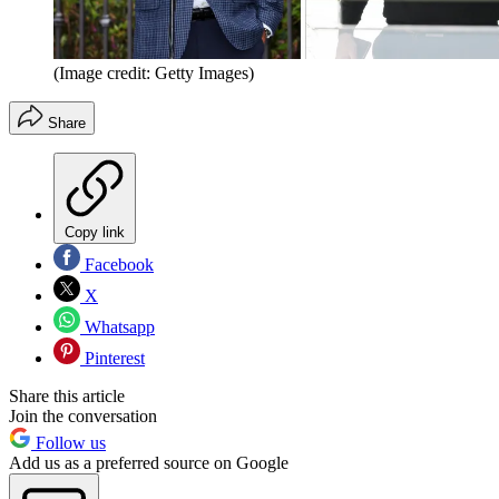
(Image credit: Getty Images)
Share
Copy link
Facebook
X
Whatsapp
Pinterest
Share this article
Join the conversation
Follow us
Add us as a preferred source on Google