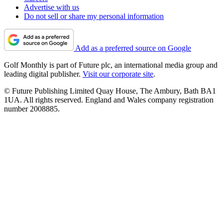
Advertise with us
Do not sell or share my personal information
Add as a preferred source on Google
Golf Monthly is part of Future plc, an international media group and
leading digital publisher.
Visit our corporate site
.
© Future Publishing Limited Quay House, The Ambury, Bath BA1
1UA. All rights reserved. England and Wales company registration
number 2008885.