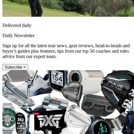
Delivered daily
Daily Newsletter
Sign up for all the latest tour news, gear reviews, head-to-heads and
buyer’s guides plus features, tips from our top 50 coaches and rules
advice from our expert team.
Subscribe +