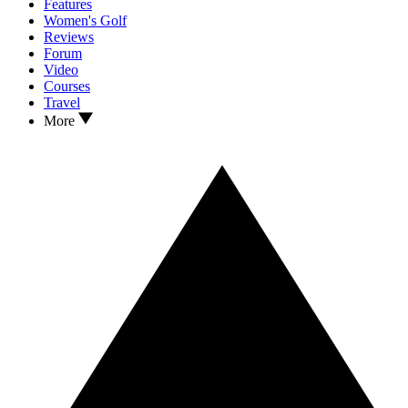
Features
Women's Golf
Reviews
Forum
Video
Courses
Travel
More