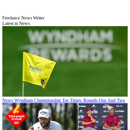
Freelance News Writer
Latest in News
News
Wyndham Championship Tee Times: Rounds One And Two