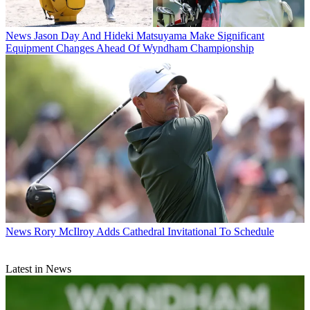
News
Jason Day And Hideki Matsuyama Make Significant
Equipment Changes Ahead Of Wyndham Championship
News
Rory McIlroy Adds Cathedral Invitational To Schedule
Latest in News