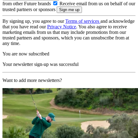
from other Future brands
Receive email from us on behalf of our
trusted partners or sponsors
By signing up, you agree to our
Terms of services
and acknowledge
that you have read our
Privacy Notice
. You also agree to receive
marketing emails from us that may include promotions from our
trusted partners and sponsors, which you can unsubscribe from at
any time.
You are now subscribed
Your newsletter sign-up was successful
Want to add more newsletters?