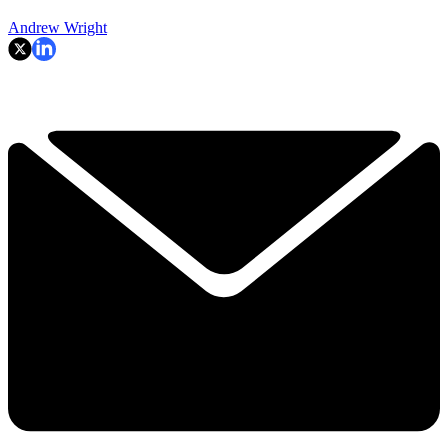
Andrew Wright