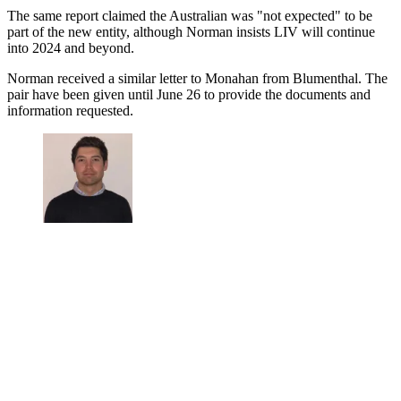
The same report claimed the Australian was "not expected" to be
part of the new entity, although Norman insists LIV will continue
into 2024 and beyond.
Norman received a similar letter to Monahan from Blumenthal. The
pair have been given until June 26 to provide the documents and
information requested.