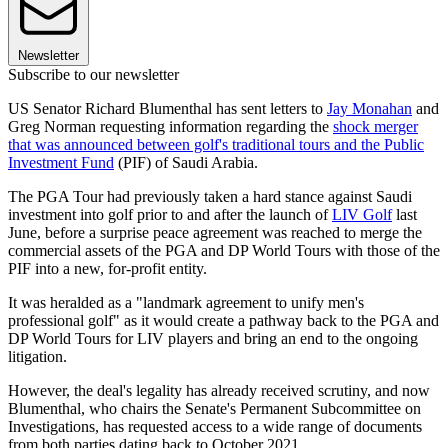
Newsletter
Subscribe to our newsletter
US Senator Richard Blumenthal has sent letters to
Jay Monahan
and
Greg Norman requesting information regarding the
shock merger
that was announced between golf's traditional tours and the Public
Investment Fund
(PIF) of Saudi Arabia.
The PGA Tour had previously taken a hard stance against Saudi
investment into golf prior to and after the launch of
LIV Golf
last
June, before a surprise peace agreement was reached to merge the
commercial assets of the PGA and DP World Tours with those of the
PIF into a new, for-profit entity.
It was heralded as a "landmark agreement to unify men's
professional golf" as it would create a pathway back to the PGA and
DP World Tours for LIV players and bring an end to the ongoing
litigation.
However, the deal's legality has already received scrutiny, and now
Blumenthal, who chairs the Senate's Permanent Subcommittee on
Investigations, has requested access to a wide range of documents
from both parties dating back to October 2021.