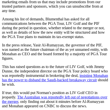
marketing emails from us that may include promotions from our
trusted partners and sponsors, which you can unsubscribe from at
any time.
Among his list of demands, Blumenthal has asked for all
communications between the PGA Tour, LIV Golf and the PIF
during the period in question, whether related to the merger or not,
as well as details of how the new entity will be structured and how
the PGA Tour plans to maintain its tax-exempt status.
In the press release, Yasir Al-Rumayyan, the governor of the PIF,
was named as the future chairman of the as yet unnamed entity, with
Monahan as CEO and the board formed by a majority of PGA Tour
figures.
This has raised questions as to the future of LIV Golf, with Jimmy
Dunne, the independent director on the PGA Tour policy board who
was reportedly instrumental in brokering the deal,
insisting Monahan
has the power to disband the Saudi-backed breakaway circuit
should
he wish.
If true, this would put Norman's position as LIV Golf CEO in
jeopardy.
The Australian was reportedly left out of negotiations over
the merger
, only finding out about it minutes before Al-Rumayyan
and Monahan appeared on CNBC to discuss the news.