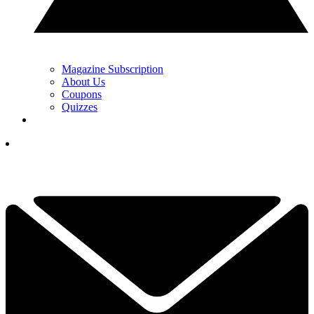
Magazine Subscription
About Us
Coupons
Quizzes