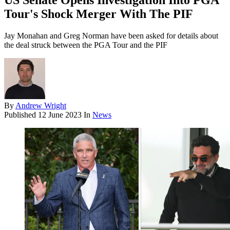
US Senate Opens Investigation Into PGA
Tour's Shock Merger With The PIF
Jay Monahan and Greg Norman have been asked for details about
the deal struck between the PGA Tour and the PIF
By
Andrew Wright
Published
12 June 2023
In
News