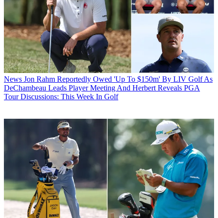
News
Jon Rahm Reportedly Owed 'Up To $150m' By LIV Golf As
DeChambeau Leads Player Meeting And Herbert Reveals PGA
Tour Discussions: This Week In Golf