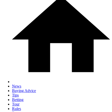
News
Buying Advice
Tips
Betting
Tour
Rules