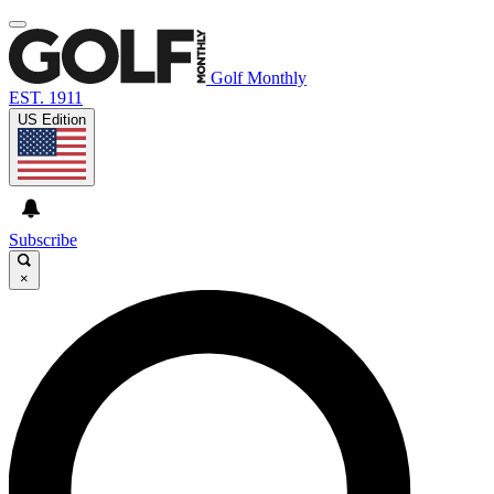
Golf Monthly
EST. 1911
US Edition
Subscribe
×