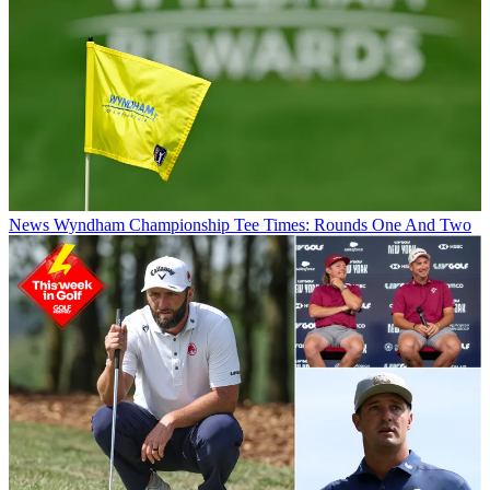
News
Wyndham Championship Tee Times: Rounds One And Two