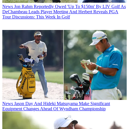
News
Jon Rahm Reportedly Owed 'Up To $150m' By LIV Golf As
DeChambeau Leads Player Meeting And Herbert Reveals PGA
Tour Discussions: This Week In Golf
News
Jason Day And Hideki Matsuyama Make Significant
Equipment Changes Ahead Of Wyndham Championship