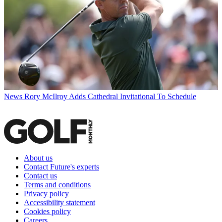
News
Rory McIlroy Adds Cathedral Invitational To Schedule
About us
Contact Future's experts
Contact us
Terms and conditions
Privacy policy
Accessibility statement
Cookies policy
Careers