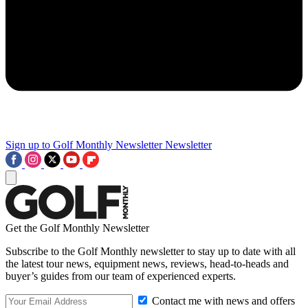
Sign up to Golf Monthly Newsletter
Newsletter
Get the Golf Monthly Newsletter
Subscribe to the Golf Monthly newsletter to stay up to date with all
the latest tour news, equipment news, reviews, head-to-heads and
buyer’s guides from our team of experienced experts.
Contact me with news and offers