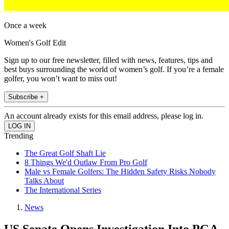
Once a week
Women's Golf Edit
Sign up to our free newsletter, filled with news, features, tips and
best buys surrounding the world of women’s golf. If you’re a female
golfer, you won’t want to miss out!
Subscribe +
An account already exists for this email address, please log in.
Trending
The Great Golf Shaft Lie
8 Things We'd Outlaw From Pro Golf
Male vs Female Golfers: The Hidden Safety Risks Nobody
Talks About
The International Series
News