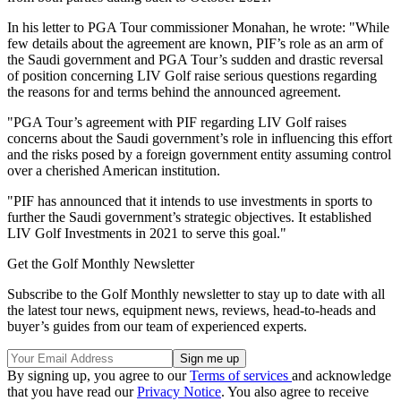
In his letter to PGA Tour commissioner Monahan, he wrote: "While
few details about the agreement are known, PIF’s role as an arm of
the Saudi government and PGA Tour’s sudden and drastic reversal
of position concerning LIV Golf raise serious questions regarding
the reasons for and terms behind the announced agreement.
"PGA Tour’s agreement with PIF regarding LIV Golf raises
concerns about the Saudi government’s role in influencing this effort
and the risks posed by a foreign government entity assuming control
over a cherished American institution.
"PIF has announced that it intends to use investments in sports to
further the Saudi government’s strategic objectives. It established
LIV Golf Investments in 2021 to serve this goal."
Get the Golf Monthly Newsletter
Subscribe to the Golf Monthly newsletter to stay up to date with all
the latest tour news, equipment news, reviews, head-to-heads and
buyer’s guides from our team of experienced experts.
By signing up, you agree to our
Terms of services
and acknowledge
that you have read our
Privacy Notice
. You also agree to receive