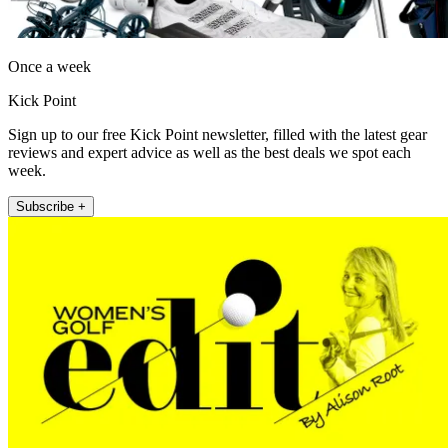
Once a week
Kick Point
Sign up to our free Kick Point newsletter, filled with the latest gear
reviews and expert advice as well as the best deals we spot each
week.
Subscribe +