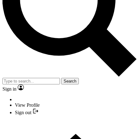
Search
Sign in
View Profile
Sign out