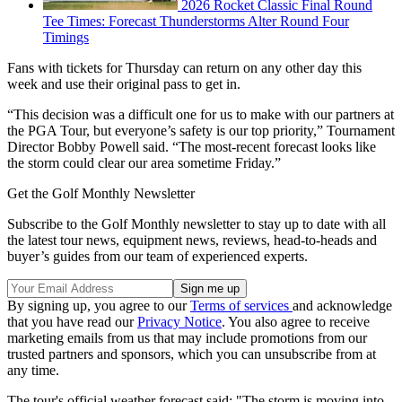
2026 Rocket Classic Final Round
Tee Times: Forecast Thunderstorms Alter Round Four
Timings
Fans with tickets for Thursday can return on any other day this
week and use their original pass to get in.
“This decision was a difficult one for us to make with our partners at
the PGA Tour, but everyone’s safety is our top priority,” Tournament
Director Bobby Powell said. “The most-recent forecast looks like
the storm could clear our area sometime Friday.”
Get the Golf Monthly Newsletter
Subscribe to the Golf Monthly newsletter to stay up to date with all
the latest tour news, equipment news, reviews, head-to-heads and
buyer’s guides from our team of experienced experts.
By signing up, you agree to our
Terms of services
and acknowledge
that you have read our
Privacy Notice
. You also agree to receive
marketing emails from us that may include promotions from our
trusted partners and sponsors, which you can unsubscribe from at
any time.
The tour's official weather forecast said: "The storm is moving into