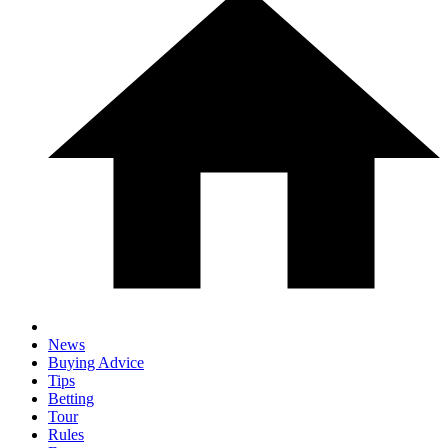
News
Buying Advice
Tips
Betting
Tour
Rules