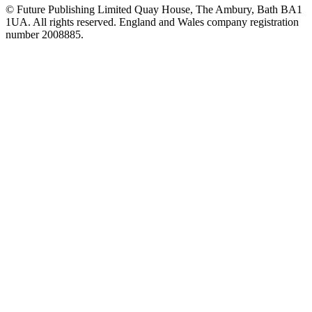
© Future Publishing Limited Quay House, The Ambury, Bath BA1
1UA. All rights reserved. England and Wales company registration
number 2008885.