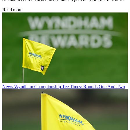
Read more
News
Wyndham Championship Tee Times: Rounds One And Two