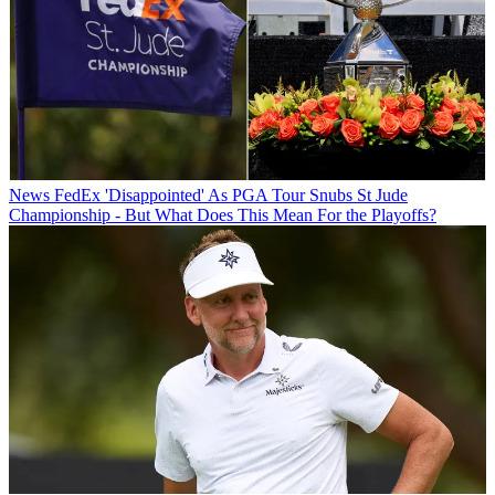
News
FedEx 'Disappointed' As PGA Tour Snubs St Jude
Championship - But What Does This Mean For the Playoffs?