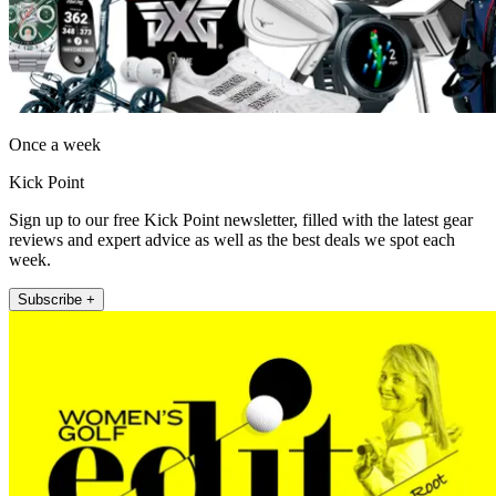
Once a week
Kick Point
Sign up to our free Kick Point newsletter, filled with the latest gear
reviews and expert advice as well as the best deals we spot each
week.
Subscribe +