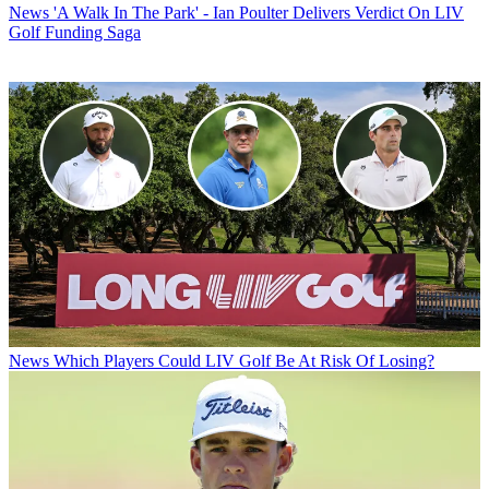
News
'A Walk In The Park' - Ian Poulter Delivers Verdict On LIV
Golf Funding Saga
News
Which Players Could LIV Golf Be At Risk Of Losing?