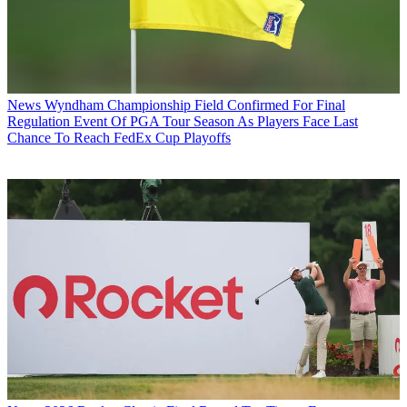
News
Wyndham Championship Field Confirmed For Final
Regulation Event Of PGA Tour Season As Players Face Last
Chance To Reach FedEx Cup Playoffs