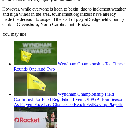
However, while everyone is keen to begin, due to inclement weather
and high winds in the area, tournament organizers have already
made the decision to suspend the start of play at Sedgefield Country
Club in Greensboro, North Carolina until Friday.
You may like
Wyndham Championship Tee Times:
Rounds One And Two
Wyndham Championship Field
Confirmed For Final Regulation Event Of PGA Tour Season
As Players Face Last Chance To Reach FedEx Cup Playoffs