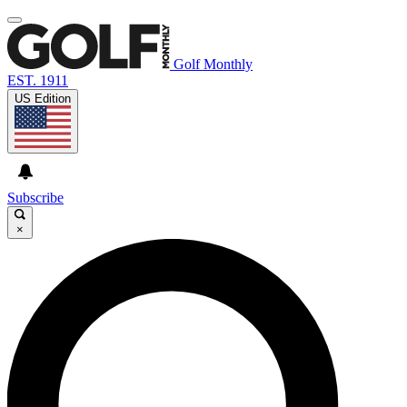
Golf Monthly
EST. 1911
US Edition
Subscribe
×