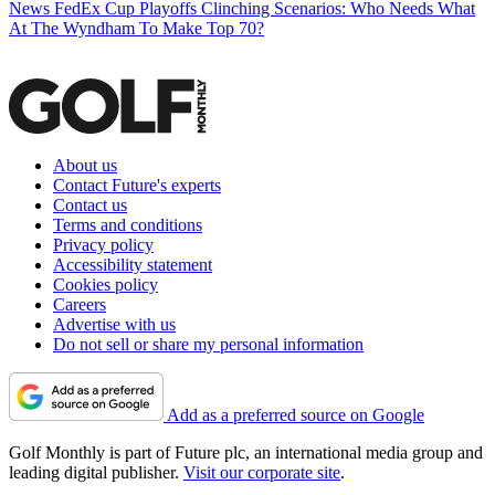
News
FedEx Cup Playoffs Clinching Scenarios: Who Needs What
At The Wyndham To Make Top 70?
About us
Contact Future's experts
Contact us
Terms and conditions
Privacy policy
Accessibility statement
Cookies policy
Careers
Advertise with us
Do not sell or share my personal information
Add as a preferred source on Google
Golf Monthly is part of Future plc, an international media group and
leading digital publisher.
Visit our corporate site
.