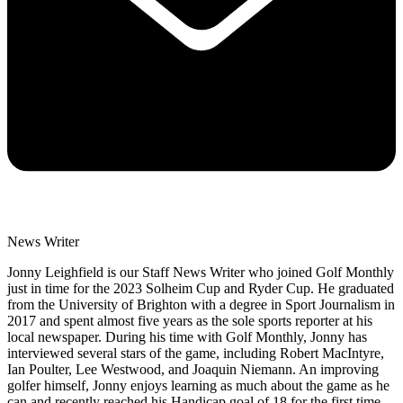
News Writer
Jonny Leighfield is our Staff News Writer who joined Golf Monthly
just in time for the 2023 Solheim Cup and Ryder Cup. He graduated
from the University of Brighton with a degree in Sport Journalism in
2017 and spent almost five years as the sole sports reporter at his
local newspaper. During his time with Golf Monthly, Jonny has
interviewed several stars of the game, including Robert MacIntyre,
Ian Poulter, Lee Westwood, and Joaquin Niemann. An improving
golfer himself, Jonny enjoys learning as much about the game as he
can and recently reached his Handicap goal of 18 for the first time.