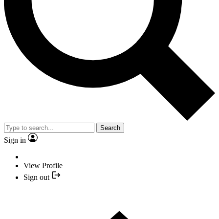
Search
Sign in
View Profile
Sign out