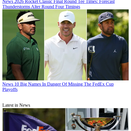
News
2026 Rocket Classic Final Round Tee Times: Forecast
Thunderstorms Alter Round Four Timings
News
10 Big Names In Danger Of Missing The FedEx Cup
Playoffs
Latest in News