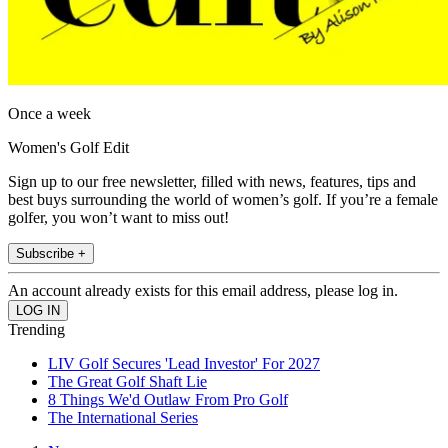
Once a week
Women's Golf Edit
Sign up to our free newsletter, filled with news, features, tips and
best buys surrounding the world of women’s golf. If you’re a female
golfer, you won’t want to miss out!
Subscribe +
An account already exists for this email address, please log in.
Trending
LIV Golf Secures 'Lead Investor' For 2027
The Great Golf Shaft Lie
8 Things We'd Outlaw From Pro Golf
The International Series