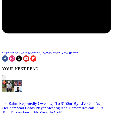
Sign up to Golf Monthly Newsletter
Newsletter
YOUR NEXT READ:
1
Jon Rahm Reportedly Owed 'Up To $150m' By LIV Golf As
DeChambeau Leads Player Meeting And Herbert Reveals PGA
Tour Discussions: This Week In Golf