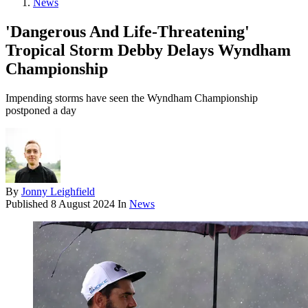
News
'Dangerous And Life-Threatening'
Tropical Storm Debby Delays Wyndham
Championship
Impending storms have seen the Wyndham Championship
postponed a day
By
Jonny Leighfield
Published
8 August 2024
In
News