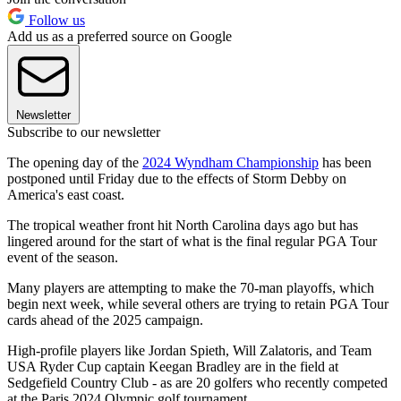
Follow us
Add us as a preferred source on Google
Newsletter
Subscribe to our newsletter
The opening day of the
2024 Wyndham Championship
has been
postponed until Friday due to the effects of Storm Debby on
America's east coast.
The tropical weather front hit North Carolina days ago but has
lingered around for the start of what is the final regular PGA Tour
event of the season.
Many players are attempting to make the 70-man playoffs, which
begin next week, while several others are trying to retain PGA Tour
cards ahead of the 2025 campaign.
High-profile players like Jordan Spieth, Will Zalatoris, and Team
USA Ryder Cup captain Keegan Bradley are in the field at
Sedgefield Country Club - as are 20 golfers who recently competed
at the Paris 2024 Olympic golf tournament.