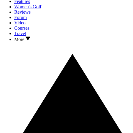
Features
Women's Golf
Reviews
Forum
Video
Courses
Travel
More