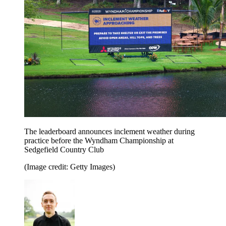
The leaderboard announces inclement weather during
practice before the Wyndham Championship at
Sedgefield Country Club
(Image credit: Getty Images)