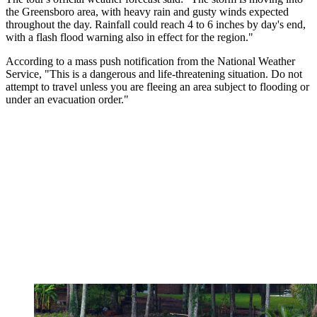
the Greensboro area, with heavy rain and gusty winds expected
throughout the day. Rainfall could reach 4 to 6 inches by day's end,
with a flash flood warning also in effect for the region."
According to a mass push notification from the National Weather
Service, "This is a dangerous and life-threatening situation. Do not
attempt to travel unless you are fleeing an area subject to flooding or
under an evacuation order."