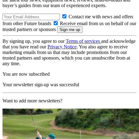
buyer’s guides from our team of experienced experts.
Contact me with news and offers
from other Future brands
Receive email from us on behalf of our
trusted partners or sponsors
By signing up, you agree to our
Terms of services
and acknowledge
that you have read our
Privacy Notice
. You also agree to receive
marketing emails from us that may include promotions from our
trusted partners and sponsors, which you can unsubscribe from at
any time.
You are now subscribed
Your newsletter sign-up was successful
Want to add more newsletters?