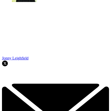
Jonny Leighfield