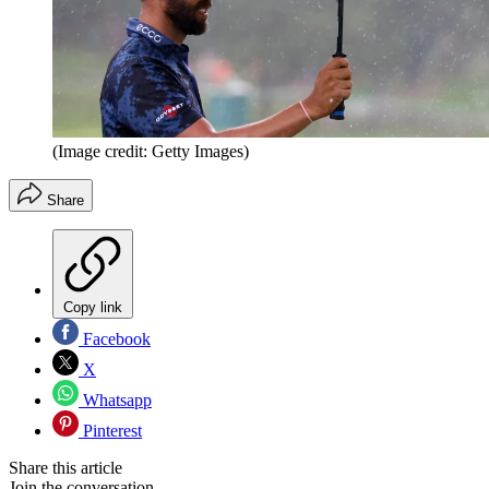
(Image credit: Getty Images)
Share
Copy link
Facebook
X
Whatsapp
Pinterest
Share this article
Join the conversation