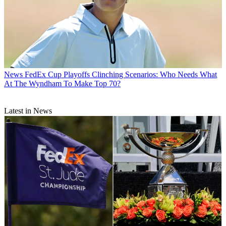
News
FedEx Cup Playoffs Clinching Scenarios: Who Needs What
At The Wyndham To Make Top 70?
Latest in News