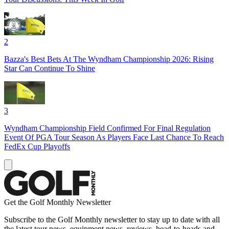
2
Bazza's Best Bets At The Wyndham Championship 2026: Rising
Star Can Continue To Shine
3
Wyndham Championship Field Confirmed For Final Regulation
Event Of PGA Tour Season As Players Face Last Chance To Reach
FedEx Cup Playoffs
Get the Golf Monthly Newsletter
Subscribe to the Golf Monthly newsletter to stay up to date with all
the latest tour news, equipment news, reviews, head-to-heads and