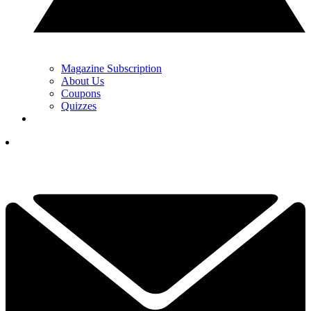
Magazine Subscription
About Us
Coupons
Quizzes