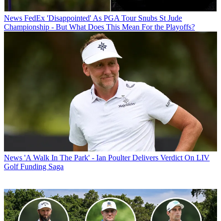
News
FedEx 'Disappointed' As PGA Tour Snubs St Jude
Championship - But What Does This Mean For the Playoffs?
News
'A Walk In The Park' - Ian Poulter Delivers Verdict On LIV
Golf Funding Saga