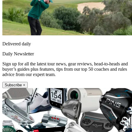
Delivered daily
Daily Newsletter
Sign up for all the latest tour news, gear reviews, head-to-heads and
buyer’s guides plus features, tips from our top 50 coaches and rules
advice from our expert team.
Subscribe +