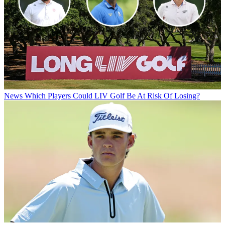
News
Which Players Could LIV Golf Be At Risk Of Losing?