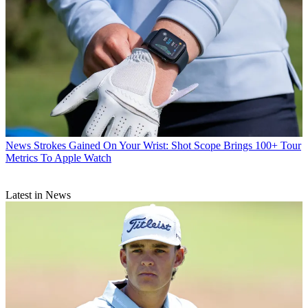
News
Strokes Gained On Your Wrist: Shot Scope Brings 100+ Tour
Metrics To Apple Watch
Latest in News