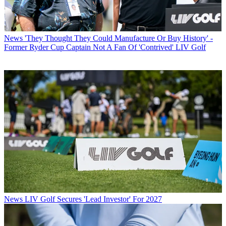
News
'They Thought They Could Manufacture Or Buy History' -
Former Ryder Cup Captain Not A Fan Of 'Contrived' LIV Golf
News
LIV Golf Secures 'Lead Investor' For 2027