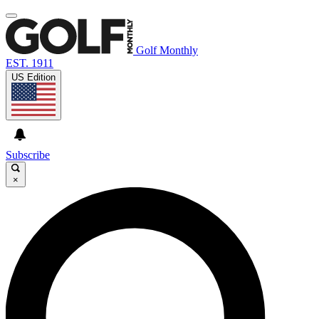
Golf Monthly
EST. 1911
US Edition
Subscribe
×