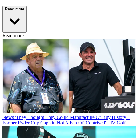
Read more
Read more
News
'They Thought They Could Manufacture Or Buy History' -
Former Ryder Cup Captain Not A Fan Of 'Contrived' LIV Golf