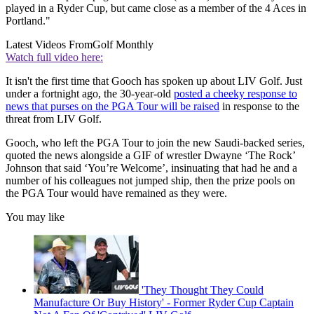
played in a Ryder Cup, but came close as a member of the 4 Aces in
Portland."
Latest Videos From
Golf Monthly
Watch full video here:
It isn't the first time that Gooch has spoken up about LIV Golf. Just
under a fortnight ago, the 30-year-old
posted a cheeky response to
news that purses on the PGA Tour will be raised
in response to the
threat from LIV Golf.
Gooch, who left the PGA Tour to join the new Saudi-backed series,
quoted the news alongside a GIF of wrestler Dwayne ‘The Rock’
Johnson that said ‘You’re Welcome’, insinuating that had he and a
number of his colleagues not jumped ship, then the prize pools on
the PGA Tour would have remained as they were.
You may like
'They Thought They Could
Manufacture Or Buy History' - Former Ryder Cup Captain