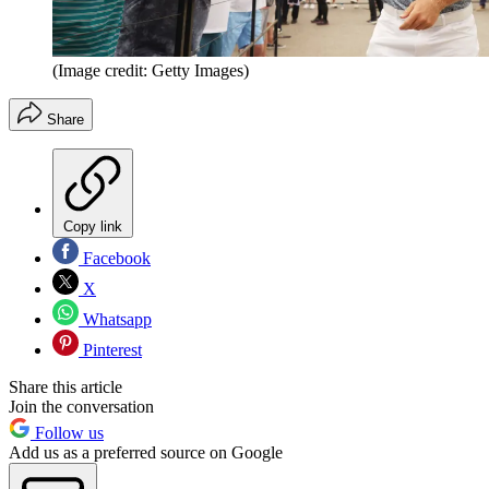
(Image credit: Getty Images)
Share
Copy link
Facebook
X
Whatsapp
Pinterest
Share this article
Join the conversation
Follow us
Add us as a preferred source on Google