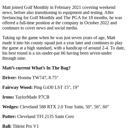
Matt joined Golf Monthly in February 2021 covering weekend
news, before also transitioning to equipment and testing. After
freelancing for Golf Monthly and The PGA for 18 months, he was
offered a full-time position at the company in October 2022 and
continues to cover news and social media.
Taking up the game when he was just seven years of age, Matt
made it into his county squad just a year later and continues to play
the game at a high standard, with a handicap of around 2-4. To date,
his best round is a six-under-par 66 having been seven-under
through nine.
Matt’s current What’s In The Bag?
Driver:
Honma TW747, 8.75°
Fairway Wood:
Ping G430 LST 15°, 19°
Irons:
TaylorMade P7CB
Wedges:
Cleveland 588 RTX 2.0 Tour Satin, 50°, 56°, 60°
Putter:
Cleveland TFI 2135 Satin Cero
Ball:
Titleist Pro V1