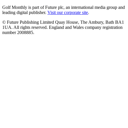
Golf Monthly is part of Future plc, an international media group and
leading digital publisher.
Visit our corporate site
.
© Future Publishing Limited Quay House, The Ambury, Bath BA1
1UA. All rights reserved. England and Wales company registration
number 2008885.