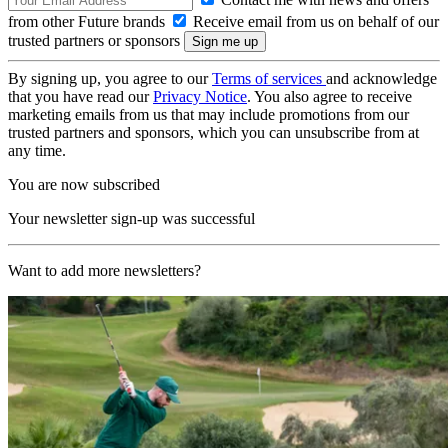
from other Future brands
Receive email from us on behalf of our
trusted partners or sponsors
By signing up, you agree to our
Terms of services
and acknowledge
that you have read our
Privacy Notice
. You also agree to receive
marketing emails from us that may include promotions from our
trusted partners and sponsors, which you can unsubscribe from at
any time.
You are now subscribed
Your newsletter sign-up was successful
Want to add more newsletters?