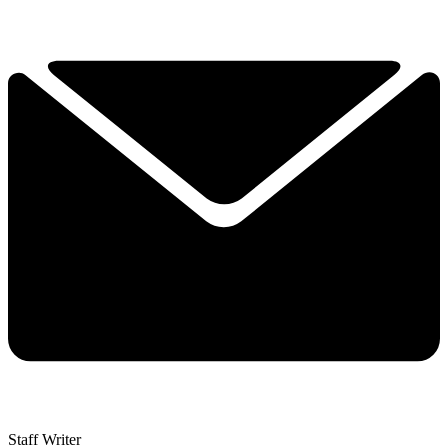
Staff Writer