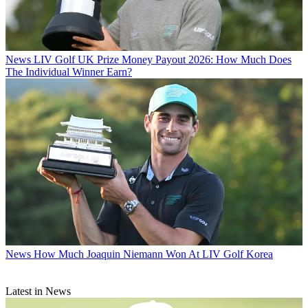
News
LIV Golf UK Prize Money Payout 2026: How Much Does
The Individual Winner Earn?
News
How Much Joaquin Niemann Won At LIV Golf Korea
Latest in News