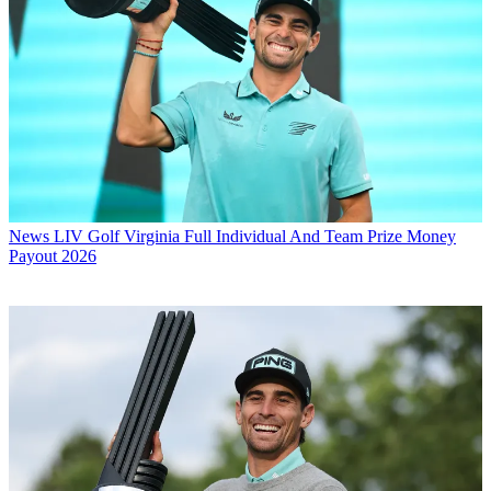
News
LIV Golf Virginia Full Individual And Team Prize Money
Payout 2026