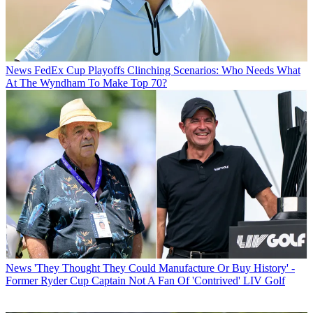
News
FedEx Cup Playoffs Clinching Scenarios: Who Needs What
At The Wyndham To Make Top 70?
News
'They Thought They Could Manufacture Or Buy History' -
Former Ryder Cup Captain Not A Fan Of 'Contrived' LIV Golf