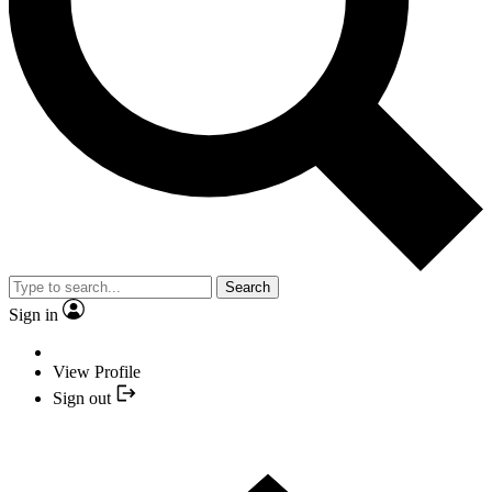
Search
Sign in
View Profile
Sign out