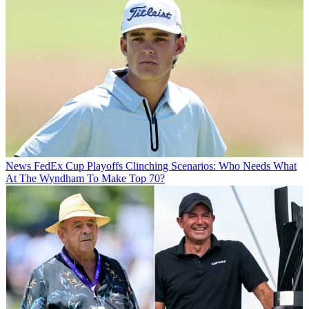
News
FedEx Cup Playoffs Clinching Scenarios: Who Needs What
At The Wyndham To Make Top 70?