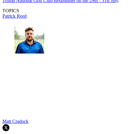
Trump National Golf Club Bedminster on the 29th - 31st July
.
TOPICS
Patrick Reed
Matt Cradock