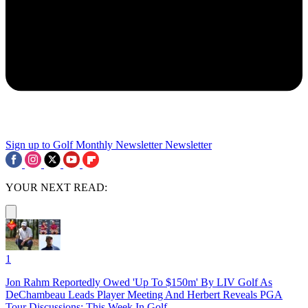
Sign up to Golf Monthly Newsletter
Newsletter
YOUR NEXT READ:
1
Jon Rahm Reportedly Owed 'Up To $150m' By LIV Golf As
DeChambeau Leads Player Meeting And Herbert Reveals PGA
Tour Discussions: This Week In Golf