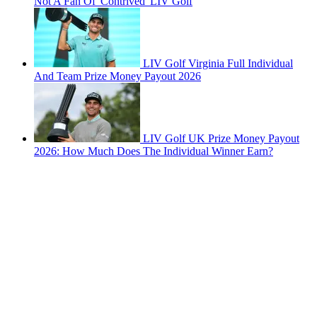
Not A Fan Of 'Contrived' LIV Golf
LIV Golf Virginia Full Individual
And Team Prize Money Payout 2026
LIV Golf UK Prize Money Payout
2026: How Much Does The Individual Winner Earn?