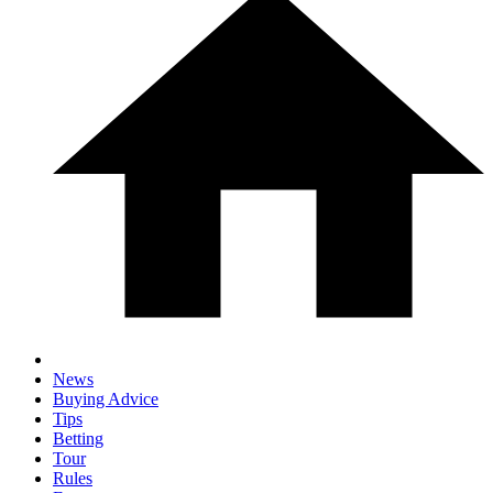
News
Buying Advice
Tips
Betting
Tour
Rules