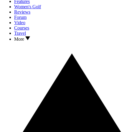
Features
Women's Golf
Reviews
Forum
Video
Courses
Travel
More