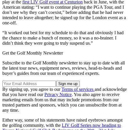
play at the
first LIV Golf event at Centurion
back in June, with the
American stating: “I want to continue playing the PGA Tour, and I
don’t see why they can’t coexist,” before adding that he had never
intended to leave altogether; he signed up for the London event as a
one-off.
“It worked out best for my schedule to do that and obviously I had
the chance to make a bunch of money, so it was a no-brainer. I
didn’t think they were going to truly suspend us.”
Get the Golf Monthly Newsletter
Subscribe to the Golf Monthly newsletter to stay up to date with all
the latest tour news, equipment news, reviews, head-to-heads and
buyer’s guides from our team of experienced experts.
By signing up, you agree to our
Terms of services
and acknowledge
that you have read our
Privacy Notice
. You also agree to receive
marketing emails from us that may include promotions from our
trusted partners and sponsors, which you can unsubscribe from at
any time.
Either way, some of his statements have raised eyebrows amongst
the golfing community, with the
LIV Golf Series now heading to