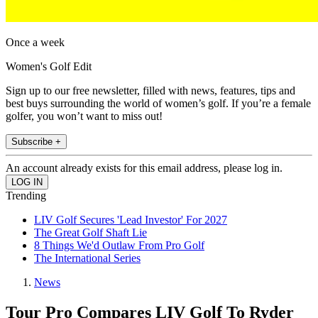
Once a week
Women's Golf Edit
Sign up to our free newsletter, filled with news, features, tips and
best buys surrounding the world of women’s golf. If you’re a female
golfer, you won’t want to miss out!
Subscribe +
An account already exists for this email address, please log in.
Trending
LIV Golf Secures 'Lead Investor' For 2027
The Great Golf Shaft Lie
8 Things We'd Outlaw From Pro Golf
The International Series
News
Tour Pro Compares LIV Golf To Ryder