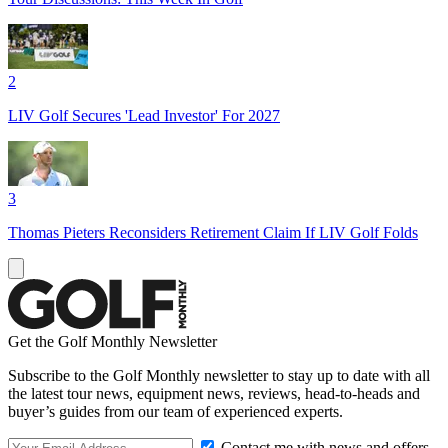
2
LIV Golf Secures 'Lead Investor' For 2027
3
Thomas Pieters Reconsiders Retirement Claim If LIV Golf Folds
Get the Golf Monthly Newsletter
Subscribe to the Golf Monthly newsletter to stay up to date with all
the latest tour news, equipment news, reviews, head-to-heads and
buyer’s guides from our team of experienced experts.
Contact me with news and offers