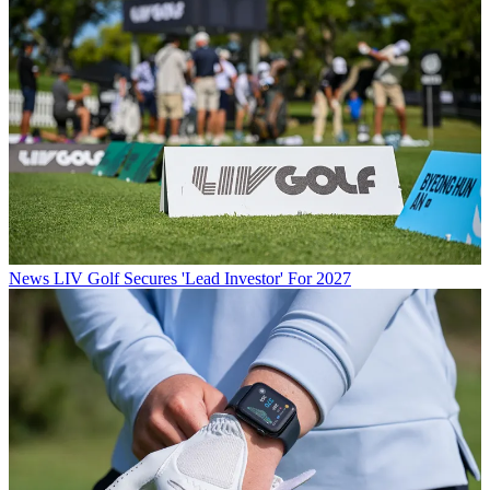
News
LIV Golf Secures 'Lead Investor' For 2027