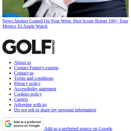
News
Strokes Gained On Your Wrist: Shot Scope Brings 100+ Tour
Metrics To Apple Watch
About us
Contact Future's experts
Contact us
Terms and conditions
Privacy policy
Accessibility statement
Cookies policy
Careers
Advertise with us
Do not sell or share my personal information
Add as a preferred source on Google