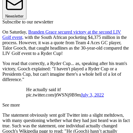
Newsletter
Subscribe to our newsletter
On Saturday,
Branden Grace secured victory at the second LIV
Golf event,
with the South African pocketing $4,375 million in the
process. However, it was a quote from Team 4 Aces GC player,
Talor Gooch, that caught headlines as the 30-year-old compared the
LIV Golf event to a Ryder Cup!
You read that correctly, a Ryder Cup... as, speaking after his team's
victory, Gooch explained: "I haven't played a Ryder Cup or a
Presidents Cup, but can't imagine there's a whole hell of a lot of
difference."
He actually said it!
pic.twitter.com/jtWSNj9B9m
July 3, 2022
See more
The statement obviously sent golf Twitter into a slight meltdown,
with many questioning whether what they had just heard was in fact
true. Such was the statement, one individual actually changed
Gooch's Wikipedia page to read: "He (Gooch) hasn’t actually