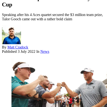
Cup
Speaking after his 4 Aces quartet secured the $3 million team prize,
Talor Gooch came out with a rather bold claim
By
Matt Cradock
Published
3 July 2022
In
News