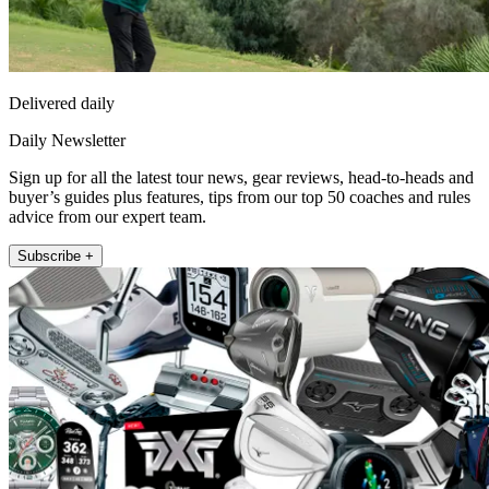
Delivered daily
Daily Newsletter
Sign up for all the latest tour news, gear reviews, head-to-heads and
buyer’s guides plus features, tips from our top 50 coaches and rules
advice from our expert team.
Subscribe +