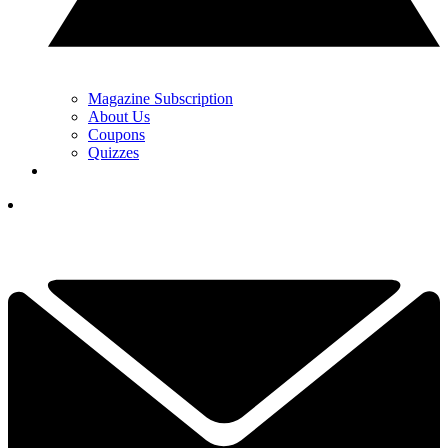
Magazine Subscription
About Us
Coupons
Quizzes