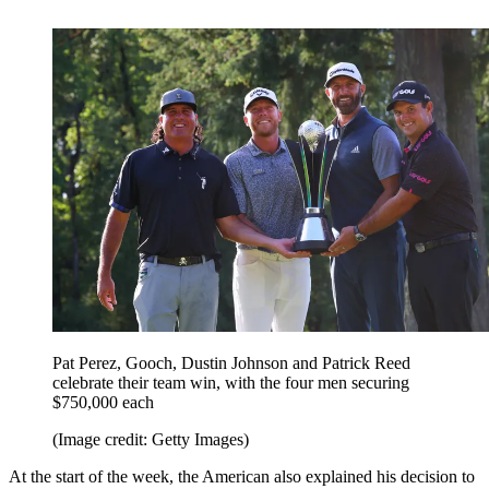
Pat Perez, Gooch, Dustin Johnson and Patrick Reed
celebrate their team win, with the four men securing
$750,000 each
(Image credit: Getty Images)
At the start of the week, the American also explained his decision to