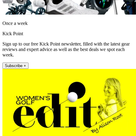
Once a week
Kick Point
Sign up to our free Kick Point newsletter, filled with the latest gear
reviews and expert advice as well as the best deals we spot each
week.
Subscribe +