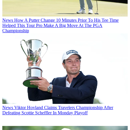
News
How A Putter Change 10 Minutes Prior To His Tee Time
Helped This Tour Pro Make A Big Move At The PGA
Championship
News
Viktor Hovland Claims Travelers Championship After
Defeating Scottie Scheffler In Monday Playoff