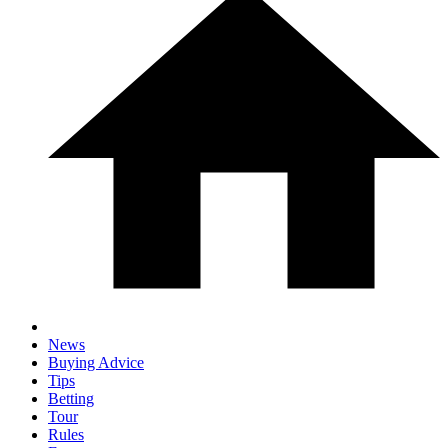
News
Buying Advice
Tips
Betting
Tour
Rules