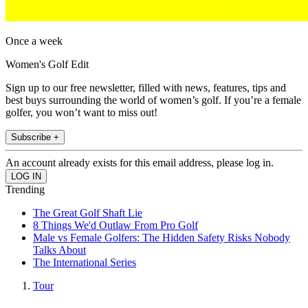
Once a week
Women's Golf Edit
Sign up to our free newsletter, filled with news, features, tips and
best buys surrounding the world of women’s golf. If you’re a female
golfer, you won’t want to miss out!
Subscribe +
An account already exists for this email address, please log in.
Trending
The Great Golf Shaft Lie
8 Things We'd Outlaw From Pro Golf
Male vs Female Golfers: The Hidden Safety Risks Nobody
Talks About
The International Series
Tour