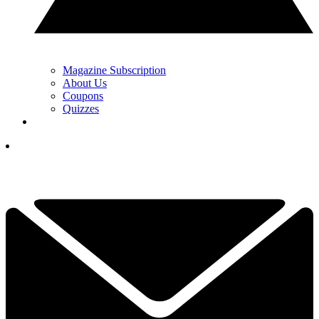
Magazine Subscription
About Us
Coupons
Quizzes