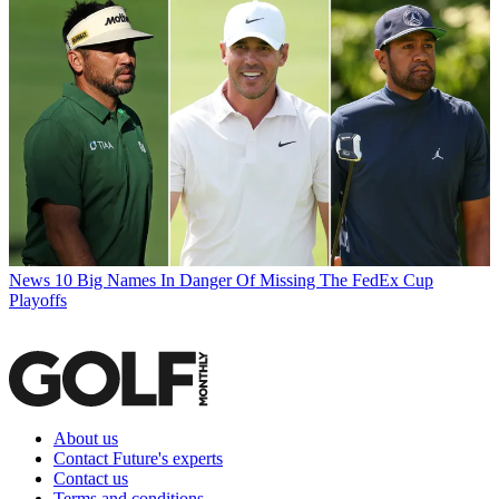
News
10 Big Names In Danger Of Missing The FedEx Cup
Playoffs
About us
Contact Future's experts
Contact us
Terms and conditions