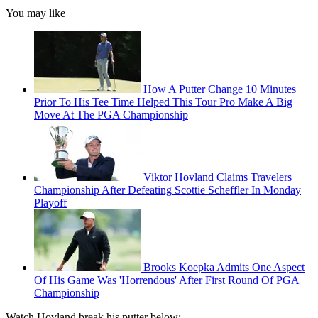
You may like
How A Putter Change 10 Minutes
Prior To His Tee Time Helped This Tour Pro Make A Big
Move At The PGA Championship
Viktor Hovland Claims Travelers
Championship After Defeating Scottie Scheffler In Monday
Playoff
Brooks Koepka Admits One Aspect
Of His Game Was 'Horrendous' After First Round Of PGA
Championship
Watch Hovland break his putter below: