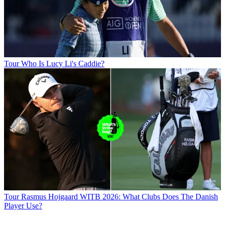
Tour
Who Is Lucy Li's Caddie?
Tour
Rasmus Hojgaard WITB 2026: What Clubs Does The Danish
Player Use?