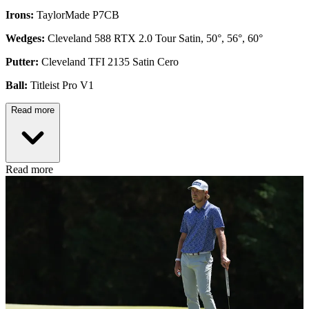
Irons:
TaylorMade P7CB
Wedges:
Cleveland 588 RTX 2.0 Tour Satin, 50°, 56°, 60°
Putter:
Cleveland TFI 2135 Satin Cero
Ball:
Titleist Pro V1
Read more
Read more