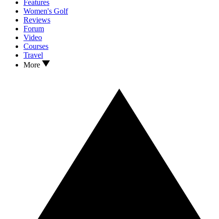
Features
Women's Golf
Reviews
Forum
Video
Courses
Travel
More