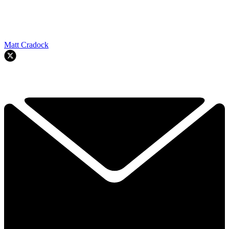
Matt Cradock