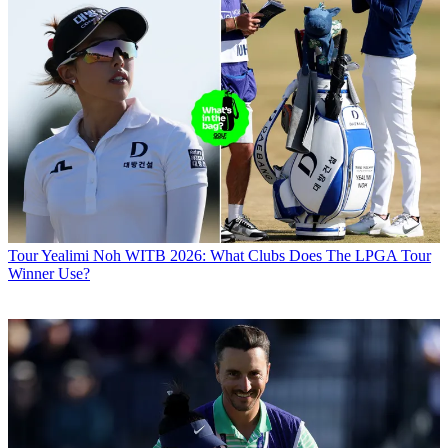
Tour
Yealimi Noh WITB 2026: What Clubs Does The LPGA Tour
Winner Use?