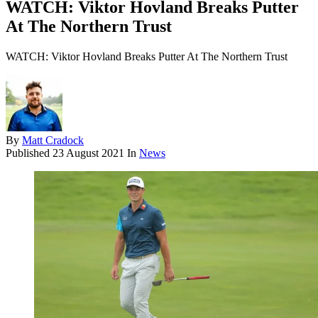
WATCH: Viktor Hovland Breaks Putter
At The Northern Trust
WATCH: Viktor Hovland Breaks Putter At The Northern Trust
By
Matt Cradock
Published
23 August 2021
In
News