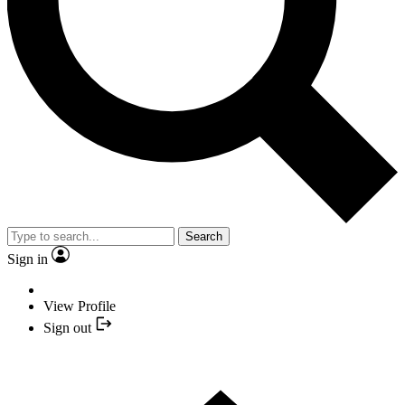
Search
Sign in
View Profile
Sign out