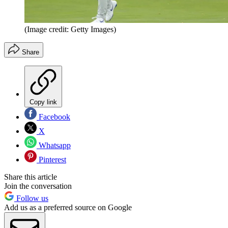
(Image credit: Getty Images)
Share
Copy link
Facebook
X
Whatsapp
Pinterest
Share this article
Join the conversation
Follow us
Add us as a preferred source on Google