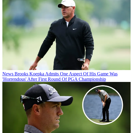
News
Brooks Koepka Admits One Aspect Of His Game Was
'Horrendous' After First Round Of PGA Championship