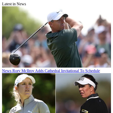
Latest in News
News
Rory McIlroy Adds Cathedral Invitational To Schedule