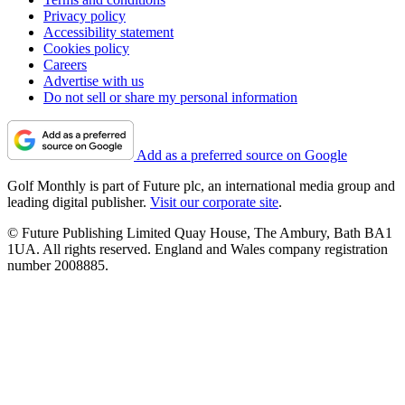
Privacy policy
Accessibility statement
Cookies policy
Careers
Advertise with us
Do not sell or share my personal information
Add as a preferred source on Google
Golf Monthly is part of Future plc, an international media group and
leading digital publisher.
Visit our corporate site
.
© Future Publishing Limited Quay House, The Ambury, Bath BA1
1UA. All rights reserved. England and Wales company registration
number 2008885.