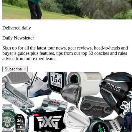
Delivered daily
Daily Newsletter
Sign up for all the latest tour news, gear reviews, head-to-heads and
buyer’s guides plus features, tips from our top 50 coaches and rules
advice from our expert team.
Subscribe +