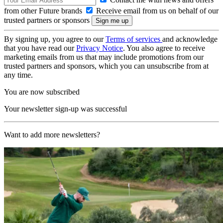
from other Future brands
Receive email from us on behalf of our
trusted partners or sponsors
By signing up, you agree to our
Terms of services
and acknowledge
that you have read our
Privacy Notice
. You also agree to receive
marketing emails from us that may include promotions from our
trusted partners and sponsors, which you can unsubscribe from at
any time.
You are now subscribed
Your newsletter sign-up was successful
Want to add more newsletters?