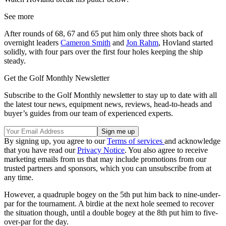
See more
After rounds of 68, 67 and 65 put him only three shots back of
overnight leaders
Cameron Smith
and
Jon Rahm
, Hovland started
solidly, with four pars over the first four holes keeping the ship
steady.
Get the Golf Monthly Newsletter
Subscribe to the Golf Monthly newsletter to stay up to date with all
the latest tour news, equipment news, reviews, head-to-heads and
buyer’s guides from our team of experienced experts.
By signing up, you agree to our
Terms of services
and acknowledge
that you have read our
Privacy Notice
. You also agree to receive
marketing emails from us that may include promotions from our
trusted partners and sponsors, which you can unsubscribe from at
any time.
However, a quadruple bogey on the 5th put him back to nine-under-
par for the tournament. A birdie at the next hole seemed to recover
the situation though, until a double bogey at the 8th put him to five-
over-par for the day.