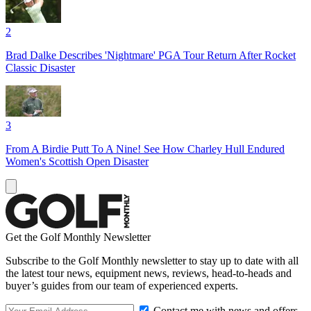
2
Brad Dalke Describes 'Nightmare' PGA Tour Return After Rocket
Classic Disaster
3
From A Birdie Putt To A Nine! See How Charley Hull Endured
Women's Scottish Open Disaster
Get the Golf Monthly Newsletter
Subscribe to the Golf Monthly newsletter to stay up to date with all
the latest tour news, equipment news, reviews, head-to-heads and
buyer’s guides from our team of experienced experts.
Contact me with news and offers