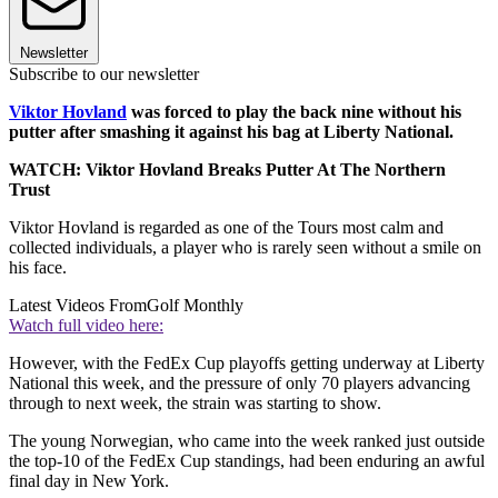
Newsletter
Subscribe to our newsletter
Viktor Hovland
was forced to play the back nine without his
putter after smashing it against his bag at Liberty National.
WATCH: Viktor Hovland Breaks Putter At The Northern
Trust
Viktor Hovland is regarded as one of the Tours most calm and
collected individuals, a player who is rarely seen without a smile on
his face.
Latest Videos From
Golf Monthly
Watch full video here:
However, with the FedEx Cup playoffs getting underway at Liberty
National this week, and the pressure of only 70 players advancing
through to next week, the strain was starting to show.
The young Norwegian, who came into the week ranked just outside
the top-10 of the FedEx Cup standings, had been enduring an awful
final day in New York.