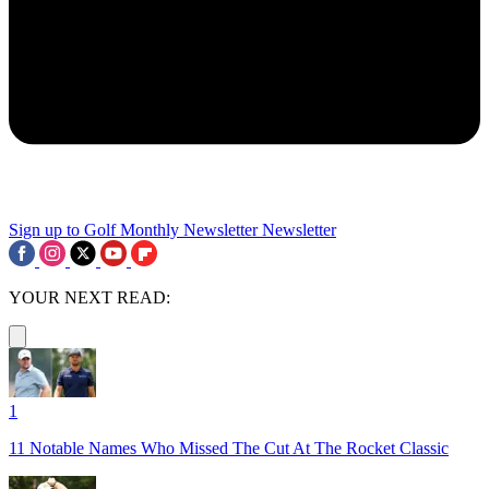
Sign up to Golf Monthly Newsletter
Newsletter
YOUR NEXT READ:
1
11 Notable Names Who Missed The Cut At The Rocket Classic