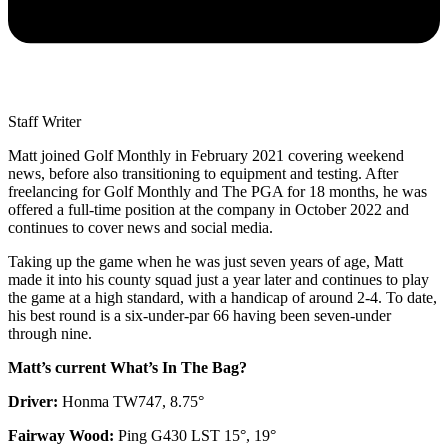
Staff Writer
Matt joined Golf Monthly in February 2021 covering weekend
news, before also transitioning to equipment and testing. After
freelancing for Golf Monthly and The PGA for 18 months, he was
offered a full-time position at the company in October 2022 and
continues to cover news and social media.
Taking up the game when he was just seven years of age, Matt
made it into his county squad just a year later and continues to play
the game at a high standard, with a handicap of around 2-4. To date,
his best round is a six-under-par 66 having been seven-under
through nine.
Matt’s current What’s In The Bag?
Driver:
Honma TW747, 8.75°
Fairway Wood:
Ping G430 LST 15°, 19°