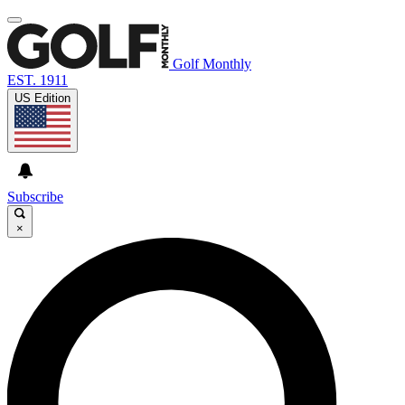
Golf Monthly
EST. 1911
US Edition
Subscribe
×