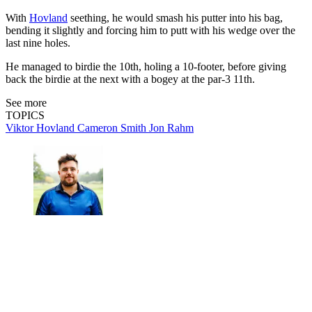
With
Hovland
seething, he would smash his putter into his bag,
bending it slightly and forcing him to putt with his wedge over the
last nine holes.
He managed to birdie the 10th, holing a 10-footer, before giving
back the birdie at the next with a bogey at the par-3 11th.
See more
TOPICS
Viktor Hovland
Cameron Smith
Jon Rahm