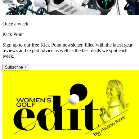
Once a week
Kick Point
Sign up to our free Kick Point newsletter, filled with the latest gear
reviews and expert advice as well as the best deals we spot each
week.
Subscribe +