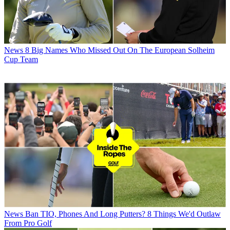
News
8 Big Names Who Missed Out On The European Solheim
Cup Team
News
Ban TIO, Phones And Long Putters? 8 Things We'd Outlaw
From Pro Golf