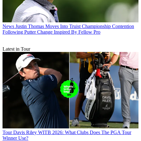
News
Justin Thomas Moves Into Truist Championship Contention
Following Putter Change Inspired By Fellow Pro
Latest in Tour
Tour
Davis Riley WITB 2026: What Clubs Does The PGA Tour
Winner Use?