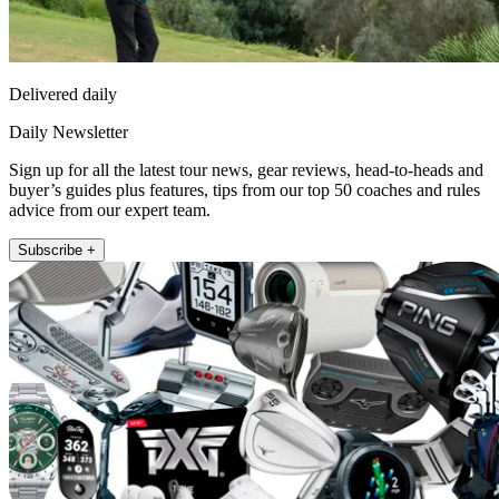
Delivered daily
Daily Newsletter
Sign up for all the latest tour news, gear reviews, head-to-heads and
buyer’s guides plus features, tips from our top 50 coaches and rules
advice from our expert team.
Subscribe +