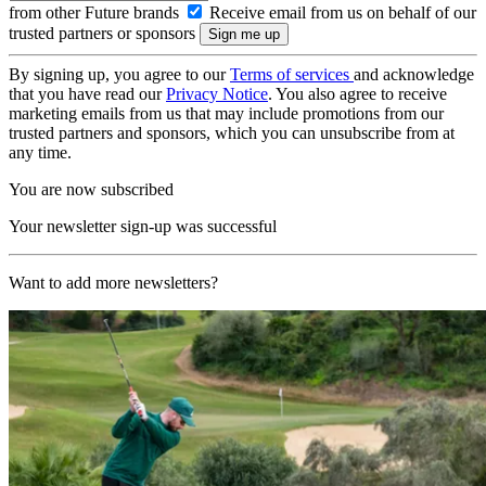
from other Future brands
Receive email from us on behalf of our
trusted partners or sponsors
By signing up, you agree to our
Terms of services
and acknowledge
that you have read our
Privacy Notice
. You also agree to receive
marketing emails from us that may include promotions from our
trusted partners and sponsors, which you can unsubscribe from at
any time.
You are now subscribed
Your newsletter sign-up was successful
Want to add more newsletters?