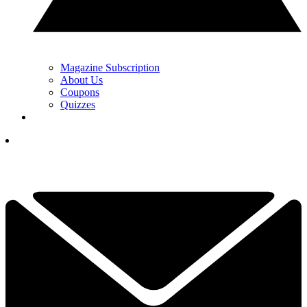
Magazine Subscription
About Us
Coupons
Quizzes