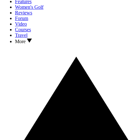
Features
Women's Golf
Reviews
Forum
Video
Courses
Travel
More