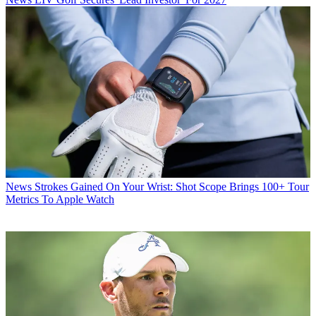
News
Strokes Gained On Your Wrist: Shot Scope Brings 100+ Tour
Metrics To Apple Watch