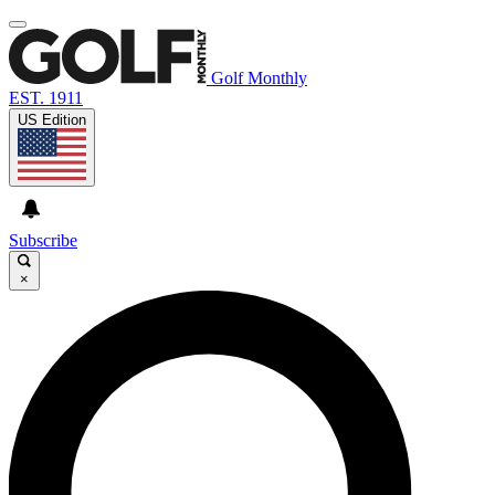
Golf Monthly
EST. 1911
US Edition
Subscribe
×