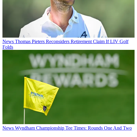
News
Thomas Pieters Reconsiders Retirement Claim If LIV Golf
Folds
News
Wyndham Championship Tee Times: Rounds One And Two