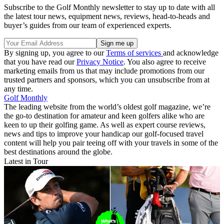
Subscribe to the Golf Monthly newsletter to stay up to date with all
the latest tour news, equipment news, reviews, head-to-heads and
buyer’s guides from our team of experienced experts.
By signing up, you agree to our
Terms of services
and acknowledge
that you have read our
Privacy Notice
. You also agree to receive
marketing emails from us that may include promotions from our
trusted partners and sponsors, which you can unsubscribe from at
any time.
Golf Monthly
The leading website from the world’s oldest golf magazine, we’re
the go-to destination for amateur and keen golfers alike who are
keen to up their golfing game. As well as expert course reviews,
news and tips to improve your handicap our golf-focused travel
content will help you pair teeing off with your travels in some of the
best destinations around the globe.
Latest in Tour