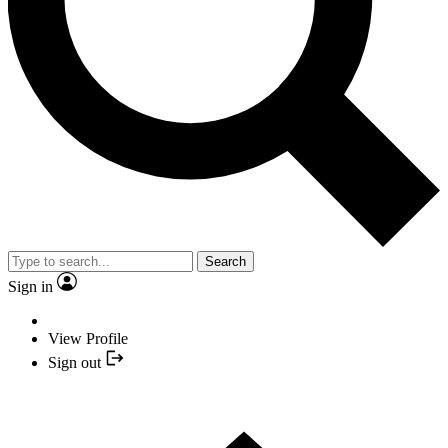
Search
Sign in
View Profile
Sign out