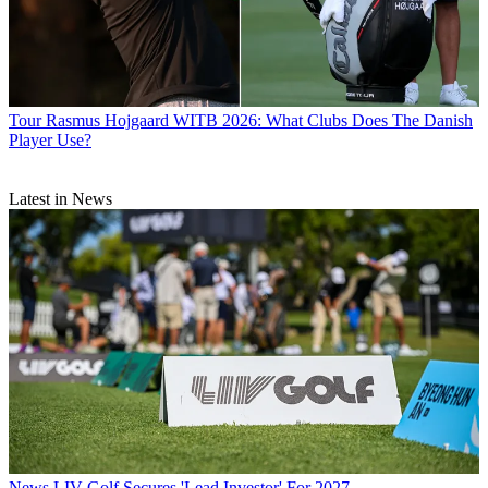
Tour
Rasmus Hojgaard WITB 2026: What Clubs Does The Danish
Player Use?
Latest in News
News
LIV Golf Secures 'Lead Investor' For 2027