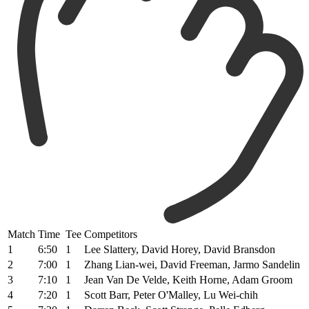
Match
Time
Tee
Competitors
1
6:50
1
Lee Slattery, David Horey, David Bransdon
2
7:00
1
Zhang Lian-wei, David Freeman, Jarmo Sandelin
3
7:10
1
Jean Van De Velde, Keith Horne, Adam Groom
4
7:20
1
Scott Barr, Peter O'Malley, Lu Wei-chih