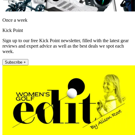
Once a week
Kick Point
Sign up to our free Kick Point newsletter, filled with the latest gear
reviews and expert advice as well as the best deals we spot each
week.
Subscribe +