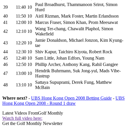
Paul Broadhurst, Thammanoon Srirot, Simon
39
11:40
10
Hurd
40
11:50
10
Airil Rizman, Mark Foster, Martin Erlandsson
41
12:00
10
Marcus Fraser, Simon Khan, Prom Meesawat
Wang Ter-chang, Chawalit Plaphol, Simon
42
12:10
10
Wakefield
Jamie Donaldson, Michael Jonzon, Kim Kyung-
43
12:20
10
tae
44
12:30
10
Shiv Kapur, Taichiro Kiyota, Robert Rock
45
12:40
10
Sam Little, Johan Edfors, Young Nam
46
12:50
10
Phillip Archer, Anthony Kang, Rahil Gangjee
Hendrik Buhrmann, Suk Jong-yul, Mads Vibe-
47
13:00
10
Hastrup
Sattaya Supuprami, Derek Fung, Matthew
48
13:10
10
McBain
Where next?
-
UBS Hong Kong Open 2008 Betting Guide
-
UBS
Hong Kong Open 2008 - Round 1 draw
Latest Videos From
Golf Monthly
Watch full video here:
Get the Golf Monthly Newsletter