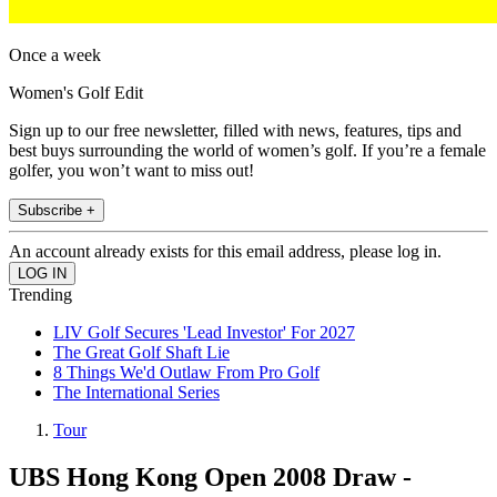
Once a week
Women's Golf Edit
Sign up to our free newsletter, filled with news, features, tips and
best buys surrounding the world of women’s golf. If you’re a female
golfer, you won’t want to miss out!
Subscribe +
An account already exists for this email address, please log in.
Trending
LIV Golf Secures 'Lead Investor' For 2027
The Great Golf Shaft Lie
8 Things We'd Outlaw From Pro Golf
The International Series
Tour
UBS Hong Kong Open 2008 Draw -