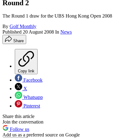
Round 2
The Round 1 draw for the UBS Hong Kong Open 2008
By
Golf Monthly
Published
20 August 2008
In
News
Share
Copy link
Facebook
X
Whatsapp
Pinterest
Share this article
Join the conversation
Follow us
Add us as a preferred source on Google