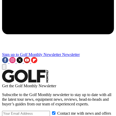
Sign up to Golf Monthly Newsletter
Newsletter
Get the Golf Monthly Newsletter
Subscribe to the Golf Monthly newsletter to stay up to date with all
the latest tour news, equipment news, reviews, head-to-heads and
buyer’s guides from our team of experienced experts.
Contact me with news and offers