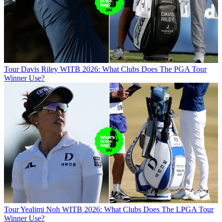
Tour
Davis Riley WITB 2026: What Clubs Does The PGA Tour
Winner Use?
Tour
Yealimi Noh WITB 2026: What Clubs Does The LPGA Tour
Winner Use?