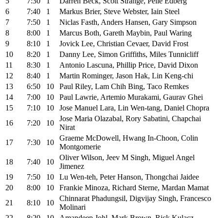
5
7:30
1
Darren Beck, Scott Strange, Pelle Edberg
6
7:40
1
Markus Brier, Steve Webster, Iain Steel
7
7:50
1
Niclas Fasth, Anders Hansen, Gary Simpson
8
8:00
1
Marcus Both, Gareth Maybin, Paul Waring
9
8:10
1
Jovick Lee, Christian Cevaer, David Frost
10
8:20
1
Danny Lee, Simon Griffiths, Miles Tunnicliff
11
8:30
1
Antonio Lascuna, Phillip Price, David Dixon
12
8:40
1
Martin Rominger, Jason Hak, Lin Keng-chi
13
6:50
10
Paul Riley, Lam Chih Bing, Taco Remkes
14
7:00
10
Paul Lawrie, Artemio Murakami, Gaurav Ghei
15
7:10
10
Jose Manuel Lara, Lin Wen-tang, Daniel Chopra
Jose Maria Olazabal, Rory Sabatini, Chapchai
16
7:20
10
Nirat
Graeme McDowell, Hwang In-Choon, Colin
17
7:30
10
Montgomerie
Oliver Wilson, Jeev M Singh, Miguel Angel
18
7:40
10
Jimenez
19
7:50
10
Lu Wen-teh, Peter Hanson, Thongchai Jaidee
20
8:00
10
Frankie Minoza, Richard Sterne, Mardan Mamat
Chinnarat Phadungsil, Digvijay Singh, Francesco
21
8:10
10
Molinari
22
8:20
10
Amandeep Johl, Mark Brown, Rick Kulacz