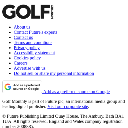
About us
Contact Future's experts
Contact us
Terms and conditions
Privacy policy
Accessibility statement
Cookies policy
Careers
Advertise with us
Do not sell or share my personal information
Add as a preferred source on Google
Golf Monthly is part of Future plc, an international media group and
leading digital publisher.
Visit our corporate site
.
© Future Publishing Limited Quay House, The Ambury, Bath BA1
1UA. All rights reserved. England and Wales company registration
number 2008885.