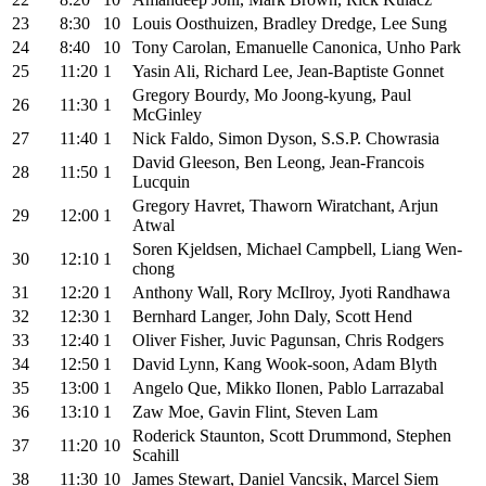
23
8:30
10
Louis Oosthuizen, Bradley Dredge, Lee Sung
24
8:40
10
Tony Carolan, Emanuelle Canonica, Unho Park
25
11:20
1
Yasin Ali, Richard Lee, Jean-Baptiste Gonnet
Gregory Bourdy, Mo Joong-kyung, Paul
26
11:30
1
McGinley
27
11:40
1
Nick Faldo, Simon Dyson, S.S.P. Chowrasia
David Gleeson, Ben Leong, Jean-Francois
28
11:50
1
Lucquin
Gregory Havret, Thaworn Wiratchant, Arjun
29
12:00
1
Atwal
Soren Kjeldsen, Michael Campbell, Liang Wen-
30
12:10
1
chong
31
12:20
1
Anthony Wall, Rory McIlroy, Jyoti Randhawa
32
12:30
1
Bernhard Langer, John Daly, Scott Hend
33
12:40
1
Oliver Fisher, Juvic Pagunsan, Chris Rodgers
34
12:50
1
David Lynn, Kang Wook-soon, Adam Blyth
35
13:00
1
Angelo Que, Mikko Ilonen, Pablo Larrazabal
36
13:10
1
Zaw Moe, Gavin Flint, Steven Lam
Roderick Staunton, Scott Drummond, Stephen
37
11:20
10
Scahill
38
11:30
10
James Stewart, Daniel Vancsik, Marcel Siem