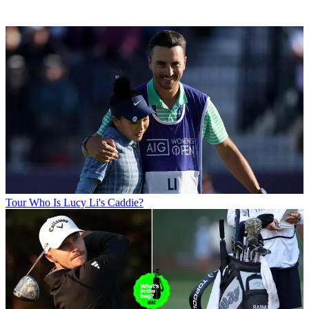
Tour
Who Is Lucy Li's Caddie?