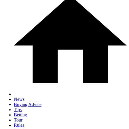
News
Buying Advice
Tips
Betting
Tour
Rules