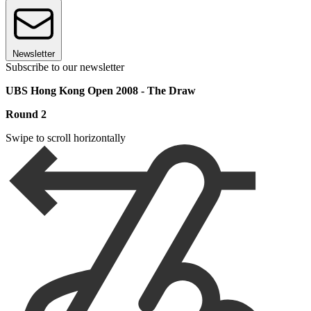
Newsletter
Subscribe to our newsletter
UBS Hong Kong Open 2008 - The Draw
Round 2
Swipe to scroll horizontally