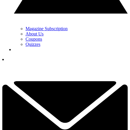
Magazine Subscription
About Us
Coupons
Quizzes