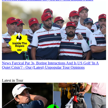
News
Farcical Par 3s, Boring Interactions And Is US Golf 'In A
Quiet Crisis'? - Our (Latest) Unpopular Tour Opinions
Latest in Tour