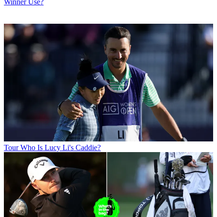
Winner Use?
Tour
Who Is Lucy Li's Caddie?