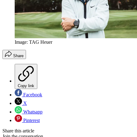
Image: TAG Heuer
Share
Copy link
Facebook
X
Whatsapp
Pinterest
Share this article
Join the conversation