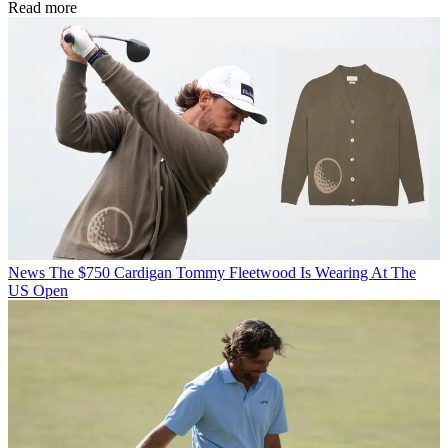
Read more
News
The $750 Cardigan Tommy Fleetwood Is Wearing At The
US Open