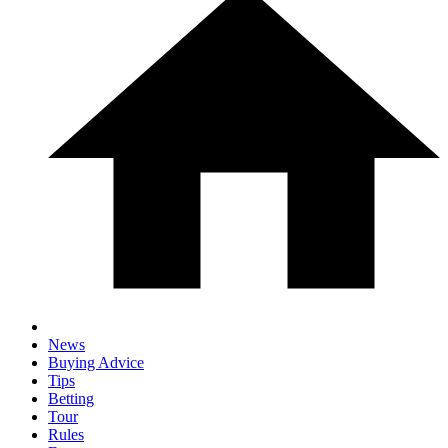
News
Buying Advice
Tips
Betting
Tour
Rules