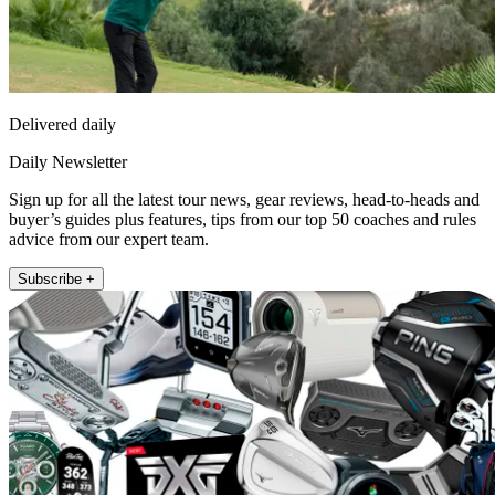
Delivered daily
Daily Newsletter
Sign up for all the latest tour news, gear reviews, head-to-heads and
buyer’s guides plus features, tips from our top 50 coaches and rules
advice from our expert team.
Subscribe +