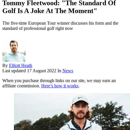
Tommy Fleetwood: "The Standard Of
Golf Is A Joke At The Moment"
The five-time European Tour winner discusses his form and the
standard of professional golf right now
By
Elliott Heath
Last updated
17 August 2022
In
News
When you purchase through links on our site, we may earn an
affiliate commission.
Here’s how it works
.