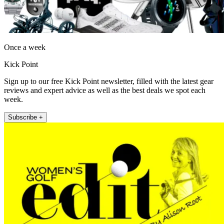
Once a week
Kick Point
Sign up to our free Kick Point newsletter, filled with the latest gear
reviews and expert advice as well as the best deals we spot each
week.
Subscribe +