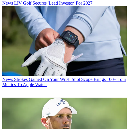
News
LIV Golf Secures 'Lead Investor' For 2027
News
Strokes Gained On Your Wrist: Shot Scope Brings 100+ Tour
Metrics To Apple Watch