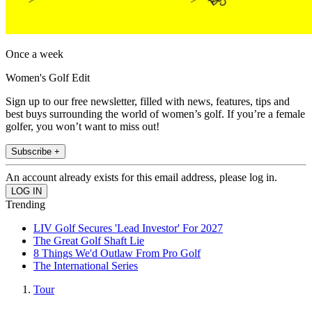
Once a week
Women's Golf Edit
Sign up to our free newsletter, filled with news, features, tips and
best buys surrounding the world of women’s golf. If you’re a female
golfer, you won’t want to miss out!
Subscribe +
An account already exists for this email address, please log in.
Trending
LIV Golf Secures 'Lead Investor' For 2027
The Great Golf Shaft Lie
8 Things We'd Outlaw From Pro Golf
The International Series
Tour