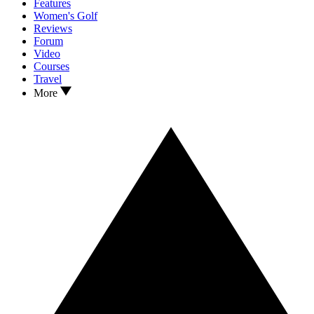
Features
Women's Golf
Reviews
Forum
Video
Courses
Travel
More