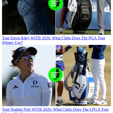
Tour
Davis Riley WITB 2026: What Clubs Does The PGA Tour
Winner Use?
Tour
Yealimi Noh WITB 2026: What Clubs Does The LPGA Tour