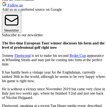
Follow us
Add us as a preferred source on Google
Newsletter
Subscribe to our newsletter
The five-time European Tour winner discusses his form and the
level of professional golf right now
Tommy
Fleetwood
is set to make his second
Ryder Cup
appearance
at Whistling Straits and may just be coming into form at the perfect
time.
It has hardly been a vintage year for the Englishman, currently
ranked 36th in the world, although he seems to be very happy where
his game is right now.
He is without a victory since November 2019 but came very close in
Italy just two weeks ago, where he finished T2nd and just one back
of Nicolai Hojgaard.
Fleetwood, speaking at a recent Tag Heuer media event, described