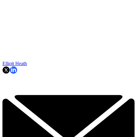
Elliott Heath