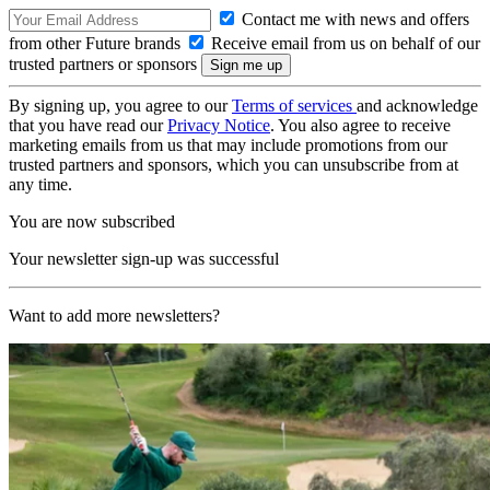
Contact me with news and offers
from other Future brands
Receive email from us on behalf of our
trusted partners or sponsors
By signing up, you agree to our
Terms of services
and acknowledge
that you have read our
Privacy Notice
. You also agree to receive
marketing emails from us that may include promotions from our
trusted partners and sponsors, which you can unsubscribe from at
any time.
You are now subscribed
Your newsletter sign-up was successful
Want to add more newsletters?