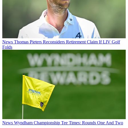
News
Thomas Pieters Reconsiders Retirement Claim If LIV Golf
Folds
News
Wyndham Championship Tee Times: Rounds One And Two