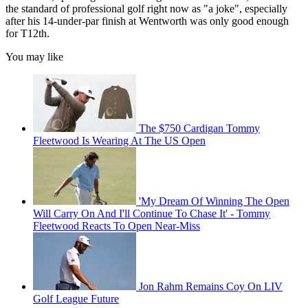
the standard of professional golf right now as "a joke", especially
after his 14-under-par finish at Wentworth was only good enough
for T12th.
You may like
The $750 Cardigan Tommy
Fleetwood Is Wearing At The US Open
'My Dream Of Winning The Open
Will Carry On And I'll Continue To Chase It' - Tommy
Fleetwood Reacts To Open Near-Miss
Jon Rahm Remains Coy On LIV
Golf League Future