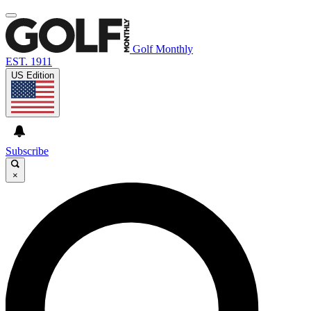
Golf Monthly
EST. 1911
US Edition
Subscribe
×