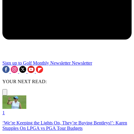
Sign up to Golf Monthly Newsletter
Newsletter
YOUR NEXT READ:
1
‘We’re Keeping the Lights On, They’re Buying Bentleys!’: Karen
Stupples On LPGA vs PGA Tour Budgets