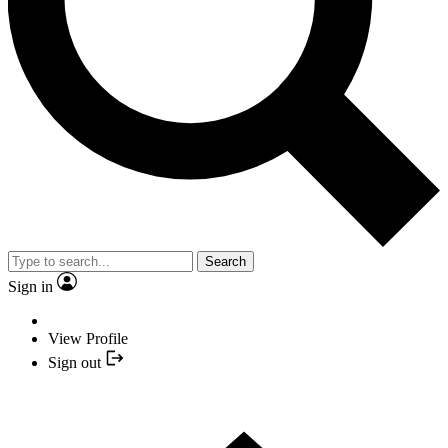
Search
Sign in
View Profile
Sign out