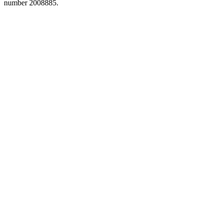
number 2008885.