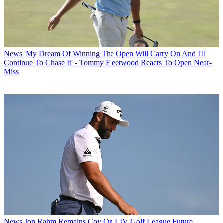
News
'My Dream Of Winning The Open Will Carry On And I'll
Continue To Chase It' - Tommy Fleetwood Reacts To Open Near-
Miss
News
Jon Rahm Remains Coy On LIV Golf League Future