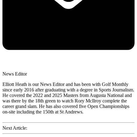
News Editor
Elliott Heath is our News Editor and has been with Golf Monthly
since early 2016 after graduating with a degree in Sports Journalism.
He covered the 2022 and 2025 Masters from Augusta National and
was there by the 18th green to watch Rory McIlroy complete the
career grand slam. He has also covered five Open Championships
on-site including the 150th at St Andrews.
Next Article: