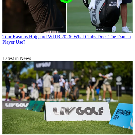
Tour
Rasmus Hojgaard WITB 2026: What Clubs Does The Danish
Player Use?
Latest in News