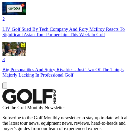
2
LIV Golf Sued By Tech Company And Rory McIlroy Reacts To
Significant Asian Tour Partnership: This Week In Golf
3
Big Personalities And Spicy Rivalries - Just Two Of The Things
Majorly Lacking In Professional Golf
Get the Golf Monthly Newsletter
Subscribe to the Golf Monthly newsletter to stay up to date with all
the latest tour news, equipment news, reviews, head-to-heads and
buyer’s guides from our team of experienced experts.