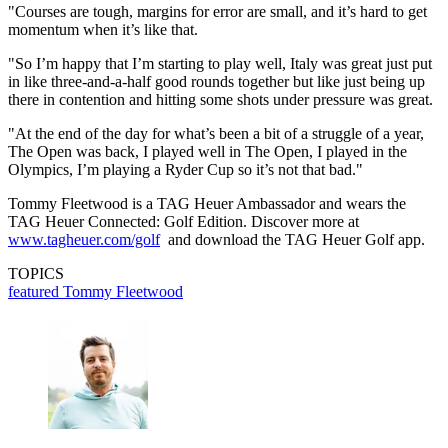
"Courses are tough, margins for error are small, and it’s hard to get
momentum when it’s like that.
"So I’m happy that I’m starting to play well, Italy was great just put
in like three-and-a-half good rounds together but like just being up
there in contention and hitting some shots under pressure was great.
"At the end of the day for what’s been a bit of a struggle of a year,
The Open was back, I played well in The Open, I played in the
Olympics, I’m playing a Ryder Cup so it’s not that bad."
Tommy Fleetwood is a TAG Heuer Ambassador and wears the
TAG Heuer Connected: Golf Edition. Discover more at
www.tagheuer.com/golf
and download the TAG Heuer Golf app.
TOPICS
featured
Tommy Fleetwood