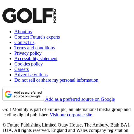
About us
Contact Future's experts
Contact us
Terms and conditions
Privacy policy
Accessibility statement
Cookies policy
Careers
Advertise with us
Do not sell or share my personal information
Add as a preferred source on Google
Golf Monthly is part of Future plc, an international media group and
leading digital publisher.
Visit our corporate site
.
© Future Publishing Limited Quay House, The Ambury, Bath BA1
1UA. All rights reserved. England and Wales company registration