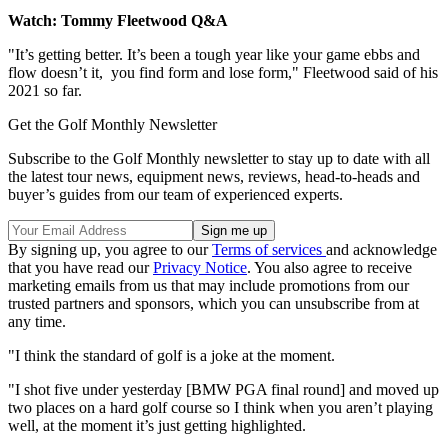
Watch: Tommy Fleetwood Q&A
"It’s getting better. It’s been a tough year like your game ebbs and
flow doesn’t it, you find form and lose form," Fleetwood said of his
2021 so far.
Get the Golf Monthly Newsletter
Subscribe to the Golf Monthly newsletter to stay up to date with all
the latest tour news, equipment news, reviews, head-to-heads and
buyer’s guides from our team of experienced experts.
By signing up, you agree to our
Terms of services
and acknowledge
that you have read our
Privacy Notice
. You also agree to receive
marketing emails from us that may include promotions from our
trusted partners and sponsors, which you can unsubscribe from at
any time.
"I think the standard of golf is a joke at the moment.
"I shot five under yesterday [BMW PGA final round] and moved up
two places on a hard golf course so I think when you aren’t playing
well, at the moment it’s just getting highlighted.