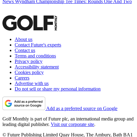
News
Wyndham Championship Tee Times: Rounds One And Two
About us
Contact Future's experts
Contact us
Terms and conditions
Privacy policy
Accessibility statement
Cookies policy
Careers
Advertise with us
Do not sell or share my personal information
Add as a preferred source on Google
Golf Monthly is part of Future plc, an international media group and
leading digital publisher.
Visit our corporate site
.
© Future Publishing Limited Quay House, The Ambury, Bath BA1