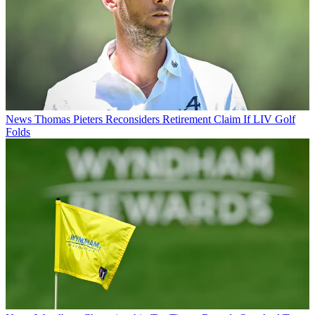
News
Thomas Pieters Reconsiders Retirement Claim If LIV Golf
Folds