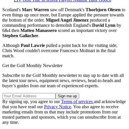
Scotland's
Marc Warren
saw off Denmark's
Thorbjorn Olesen
to
even things up once more, but Europe applied the pressure towards
the bottom of the order.
Miguel Angel Jimenez
produced a
commanding performance to demolish England's
David Lynn
by
6&4 then
Matteo Manassero
scored an important victory over
Stephen Gallacher
.
Although
Paul Lawrie
pulled a point back for the visiting side,
Chris Wood couldn't overcome Francesco Molinari in the final
match.
Get the Golf Monthly Newsletter
Subscribe to the Golf Monthly newsletter to stay up to date with all
the latest tour news, equipment news, reviews, head-to-heads and
buyer’s guides from our team of experienced experts.
By signing up, you agree to our
Terms of services
and acknowledge
that you have read our
Privacy Notice
. You also agree to receive
marketing emails from us that may include promotions from our
trusted partners and sponsors, which you can unsubscribe from at
any time.