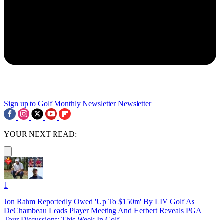
Sign up to Golf Monthly Newsletter
Newsletter
YOUR NEXT READ:
1
Jon Rahm Reportedly Owed 'Up To $150m' By LIV Golf As
DeChambeau Leads Player Meeting And Herbert Reveals PGA
Tour Discussions: This Week In Golf