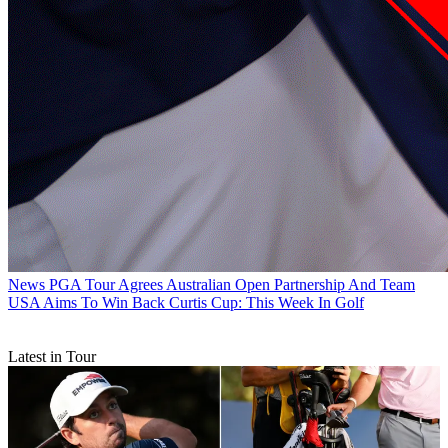
News
PGA Tour Agrees Australian Open Partnership And Team
USA Aims To Win Back Curtis Cup: This Week In Golf
Latest in Tour