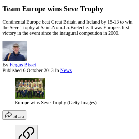
Team Europe wins Seve Trophy
Continental Europe beat Great Britain and Ireland by 15-13 to win
the Seve Trophy at Saint-Nom-La-Breteche. It was Europe's first
victory in the event since the inaugural competition in 2000.
By
Fergus Bisset
Published
6 October 2013
In
News
Europe wins Seve Trophy (Getty Images)
Share