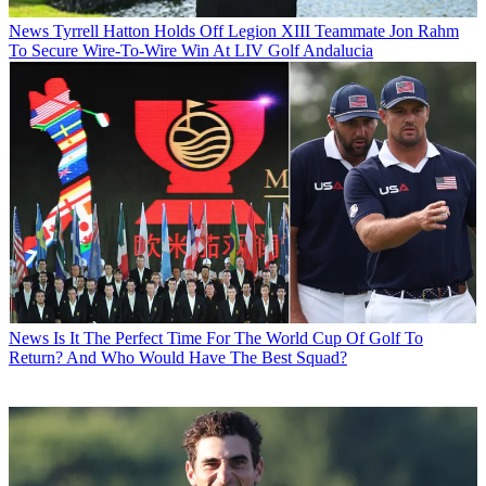
News
Tyrrell Hatton Holds Off Legion XIII Teammate Jon Rahm
To Secure Wire-To-Wire Win At LIV Golf Andalucia
News
Is It The Perfect Time For The World Cup Of Golf To
Return? And Who Would Have The Best Squad?