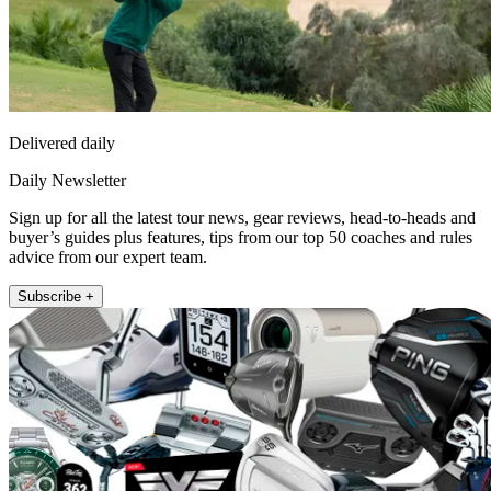
Delivered daily
Daily Newsletter
Sign up for all the latest tour news, gear reviews, head-to-heads and
buyer’s guides plus features, tips from our top 50 coaches and rules
advice from our expert team.
Subscribe +