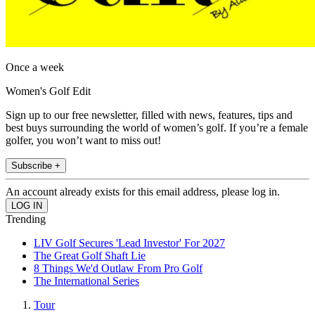
Once a week
Women's Golf Edit
Sign up to our free newsletter, filled with news, features, tips and
best buys surrounding the world of women’s golf. If you’re a female
golfer, you won’t want to miss out!
Subscribe +
An account already exists for this email address, please log in.
Trending
LIV Golf Secures 'Lead Investor' For 2027
The Great Golf Shaft Lie
8 Things We'd Outlaw From Pro Golf
The International Series
Tour