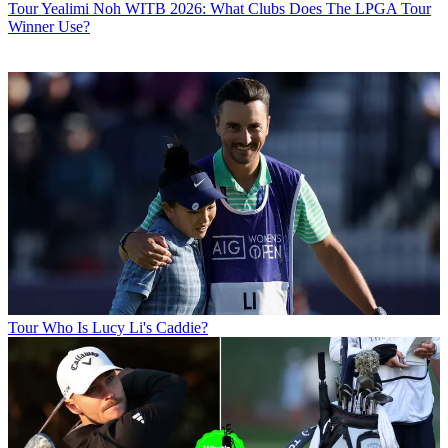
Tour
Yealimi Noh WITB 2026: What Clubs Does The LPGA Tour
Winner Use?
Tour
Who Is Lucy Li's Caddie?