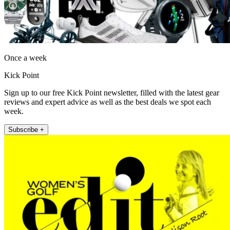
Once a week
Kick Point
Sign up to our free Kick Point newsletter, filled with the latest gear
reviews and expert advice as well as the best deals we spot each
week.
Subscribe +