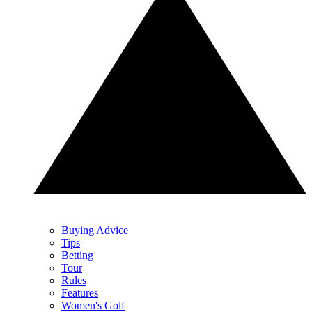
Buying Advice
Tips
Betting
Tour
Rules
Features
Women's Golf