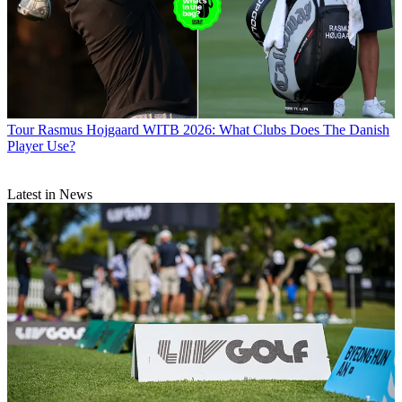
Tour
Rasmus Hojgaard WITB 2026: What Clubs Does The Danish
Player Use?
Latest in News