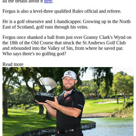
all the details about it
here
.
Fergus is also a level-three qualified Rules official and referee.
He is a golf obsessive and 1-handicapper. Growing up in the North
East of Scotland, golf runs through his veins.
Fergus once shanked a ball from just over Granny Clark's Wynd on
the 18th of the Old Course that struck the St Andrews Golf Club
and rebounded into the Valley of Sin, from where he saved par.
Who says there's no golfing god?
Read more