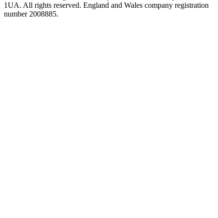
1UA. All rights reserved. England and Wales company registration
number 2008885.