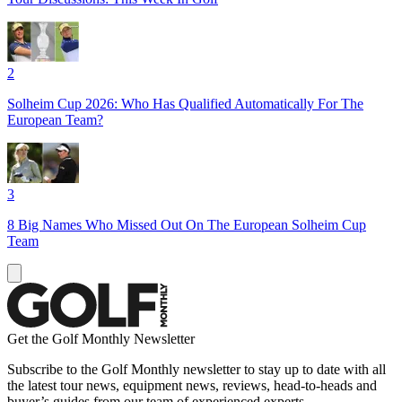
2
Solheim Cup 2026: Who Has Qualified Automatically For The
European Team?
3
8 Big Names Who Missed Out On The European Solheim Cup
Team
Get the Golf Monthly Newsletter
Subscribe to the Golf Monthly newsletter to stay up to date with all
the latest tour news, equipment news, reviews, head-to-heads and
buyer’s guides from our team of experienced experts.