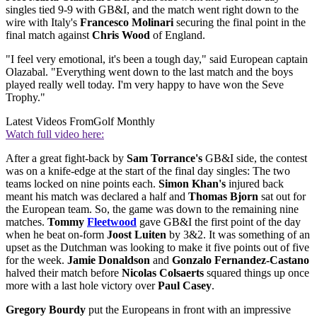
singles tied 9-9 with GB&I, and the match went right down to the
wire with Italy's
Francesco Molinari
securing the final point in the
final match against
Chris Wood
of England.
"I feel very emotional, it's been a tough day," said European captain
Olazabal. "Everything went down to the last match and the boys
played really well today. I'm very happy to have won the Seve
Trophy."
Latest Videos From
Golf Monthly
Watch full video here:
After a great fight-back by
Sam Torrance's
GB&I side, the contest
was on a knife-edge at the start of the final day singles: The two
teams locked on nine points each.
Simon Khan's
injured back
meant his match was declared a half and
Thomas Bjorn
sat out for
the European team. So, the game was down to the remaining nine
matches.
Tommy
Fleetwood
gave GB&I the first point of the day
when he beat on-form
Joost Luiten
by 3&2. It was something of an
upset as the Dutchman was looking to make it five points out of five
for the week.
Jamie Donaldson
and
Gonzalo Fernandez-Castano
halved their match before
Nicolas Colsaerts
squared things up once
more with a last hole victory over
Paul Casey
.
Gregory Bourdy
put the Europeans in front with an impressive