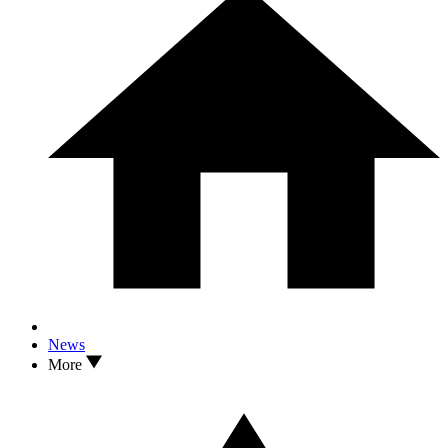
News
More