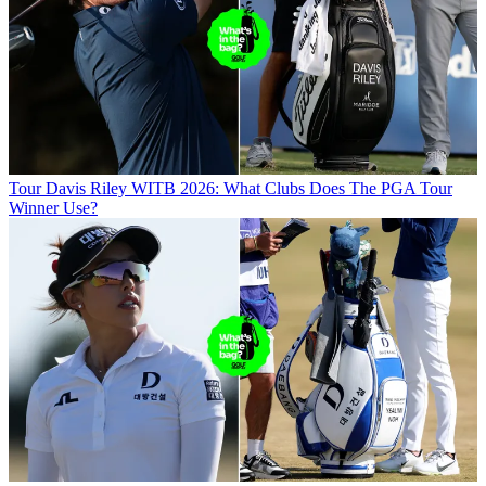
Tour
Davis Riley WITB 2026: What Clubs Does The PGA Tour
Winner Use?