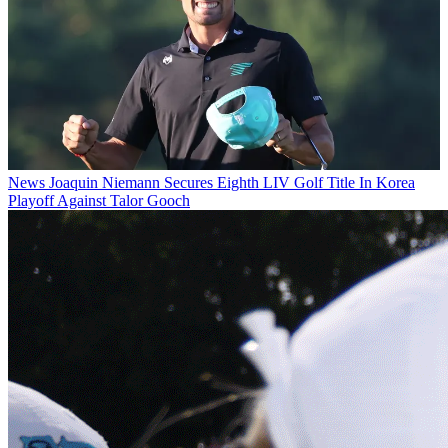
News
Joaquin Niemann Secures Eighth LIV Golf Title In Korea
Playoff Against Talor Gooch