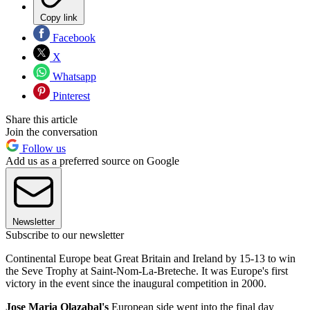
Copy link
Facebook
X
Whatsapp
Pinterest
Share this article
Join the conversation
Follow us
Add us as a preferred source on Google
Newsletter
Subscribe to our newsletter
Continental Europe beat Great Britain and Ireland by 15-13 to win
the Seve Trophy at Saint-Nom-La-Breteche. It was Europe's first
victory in the event since the inaugural competition in 2000.
Jose Maria Olazabal's
European side went into the final day