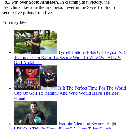
4&3 win over
Scott Jamieson
. In claiming that victory, the
Frenchman became the first person ever in the Seve Trophy to
secure five points from five.
You may like
Tyrrell Hatton Holds Off Legion XIII
Teammate Jon Rahm To Secure Wire-To-Wire Win At LIV
Golf Andalucia
Is It The Perfect Time For The World
Cup Of Golf To Return? And Who Would Have The Best
Squad?
Joaquin Niemann Secures Eighth
LIV Golf Title In Korea Playoff Against Talor Gooch