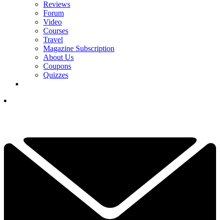
Reviews
Forum
Video
Courses
Travel
Magazine Subscription
About Us
Coupons
Quizzes