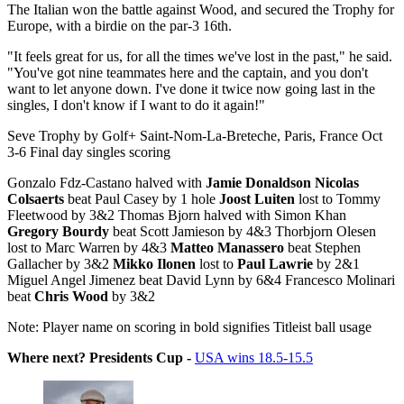
The Italian won the battle against Wood, and secured the Trophy for
Europe, with a birdie on the par-3 16th.
"It feels great for us, for all the times we've lost in the past," he said.
"You've got nine teammates here and the captain, and you don't
want to let anyone down. I've done it twice now going last in the
singles, I don't know if I want to do it again!"
Seve Trophy by Golf+ Saint-Nom-La-Breteche, Paris, France Oct
3-6 Final day singles scoring
Gonzalo Fdz-Castano halved with
Jamie Donaldson
Nicolas
Colsaerts
beat Paul Casey by 1 hole
Joost Luiten
lost to Tommy
Fleetwood by 3&2 Thomas Bjorn halved with Simon Khan
Gregory Bourdy
beat Scott Jamieson by 4&3 Thorbjorn Olesen
lost to Marc Warren by 4&3
Matteo Manassero
beat Stephen
Gallacher by 3&2
Mikko Ilonen
lost to
Paul Lawrie
by 2&1
Miguel Angel Jimenez beat David Lynn by 6&4 Francesco Molinari
beat
Chris Wood
by 3&2
Note: Player name on scoring in bold signifies Titleist ball usage
Where next? Presidents Cup -
USA wins 18.5-15.5