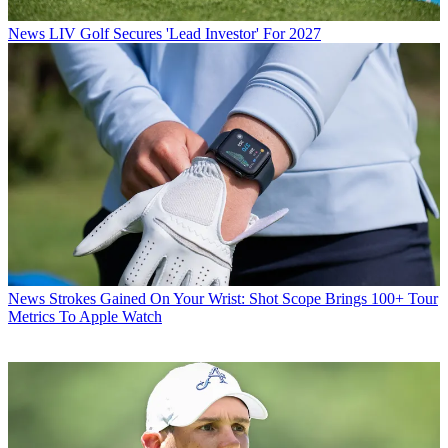
News
LIV Golf Secures 'Lead Investor' For 2027
News
Strokes Gained On Your Wrist: Shot Scope Brings 100+ Tour
Metrics To Apple Watch