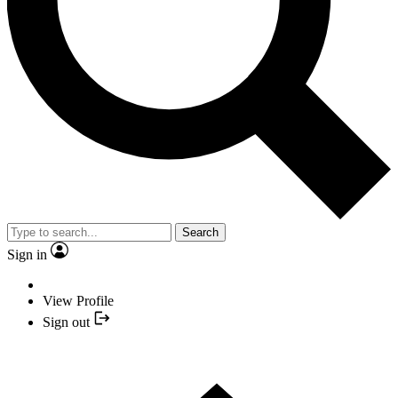
Search
Sign in
View Profile
Sign out