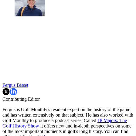
Fergus Bisset
Contributing Editor
Fergus is Golf Monthly's resident expert on the history of the game
and has written extensively on that subject. He has also worked with
Golf Monthly to produce a podcast series. Called
18 Majors: The
Golf History Show
it offers new and in-depth perspectives on some
of the most important moments in golf's long history. You can find