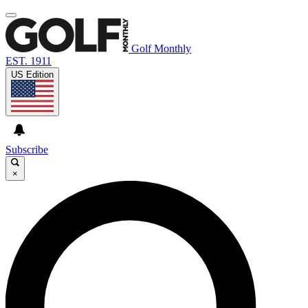
Golf Monthly
EST. 1911
US Edition
Subscribe
×