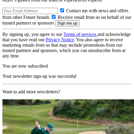
Contact me with news and offers
from other Future brands
Receive email from us on behalf of our
trusted partners or sponsors
By signing up, you agree to our
Terms of services
and acknowledge
that you have read our
Privacy Notice
. You also agree to receive
marketing emails from us that may include promotions from our
trusted partners and sponsors, which you can unsubscribe from at
any time.
You are now subscribed
Your newsletter sign-up was successful
Want to add more newsletters?