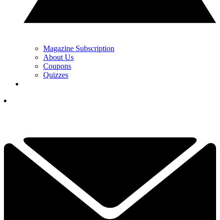
Magazine Subscription
About Us
Coupons
Quizzes