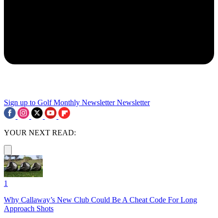
Sign up to Golf Monthly Newsletter
Newsletter
YOUR NEXT READ:
1
Why Callaway’s New Club Could Be A Cheat Code For Long
Approach Shots