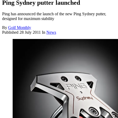
Ping Sydney putter launched
Ping has announced the launch of the new Ping Sydney putter,
designed for maximum stability
By
Golf Monthly
Published
28 July 2011
In
News