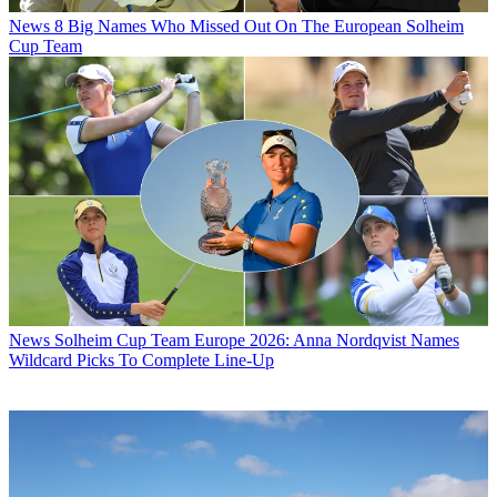
News
8 Big Names Who Missed Out On The European Solheim
Cup Team
News
Solheim Cup Team Europe 2026: Anna Nordqvist Names
Wildcard Picks To Complete Line-Up