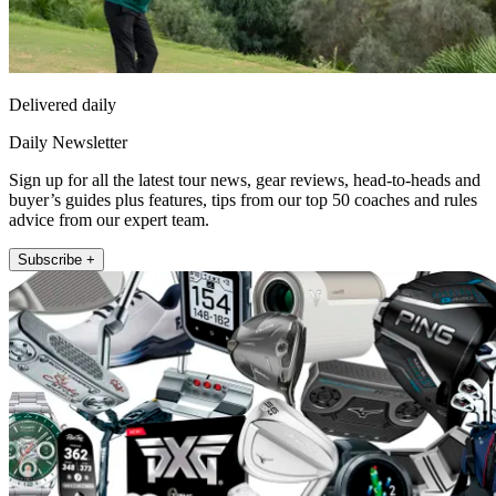
Delivered daily
Daily Newsletter
Sign up for all the latest tour news, gear reviews, head-to-heads and
buyer’s guides plus features, tips from our top 50 coaches and rules
advice from our expert team.
Subscribe +