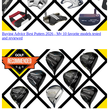
Buying Advice
Best Putters 2026 - My 10 favorite models tested
and reviewed