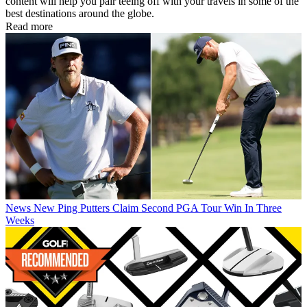
content will help you pair teeing off with your travels in some of the
best destinations around the globe.
Read more
News
New Ping Putters Claim Second PGA Tour Win In Three
Weeks