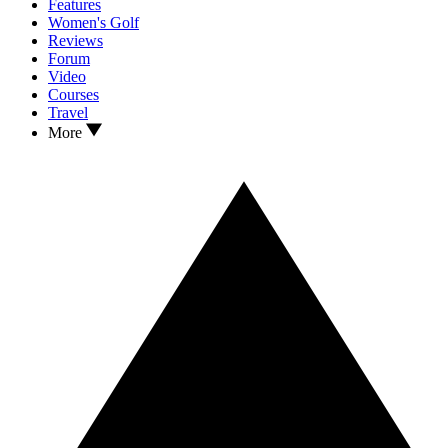
Features
Women's Golf
Reviews
Forum
Video
Courses
Travel
More