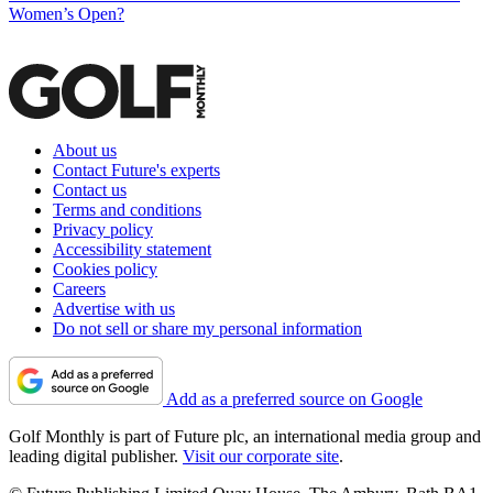
Women’s Open?
About us
Contact Future's experts
Contact us
Terms and conditions
Privacy policy
Accessibility statement
Cookies policy
Careers
Advertise with us
Do not sell or share my personal information
Add as a preferred source on Google
Golf Monthly is part of Future plc, an international media group and
leading digital publisher.
Visit our corporate site
.