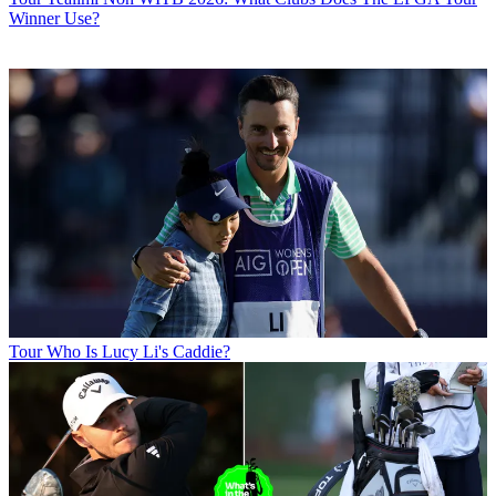
Winner Use?
Tour
Who Is Lucy Li's Caddie?