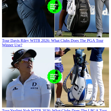
Tour
Davis Riley WITB 2026: What Clubs Does The PGA Tour
Winner Use?
Tour
Yealimi Noh WITB 2026: What Clubs Does The LPGA Tour