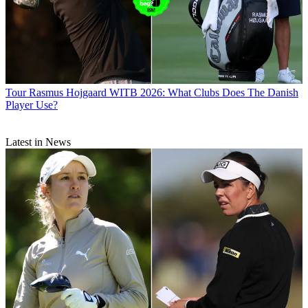
Tour
Rasmus Hojgaard WITB 2026: What Clubs Does The Danish
Player Use?
Latest in News