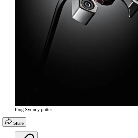
Ping Sydney putter
Share