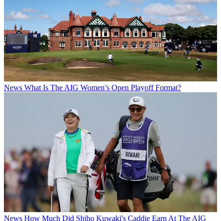
News
What Is The AIG Women’s Open Playoff Format?
News
How Much Did Shiho Kuwaki's Caddie Earn At The AIG