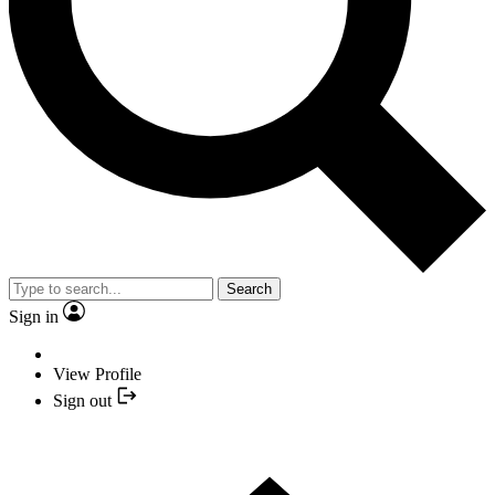
Search
Sign in
View Profile
Sign out