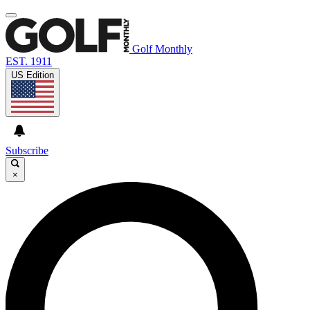
Golf Monthly
EST. 1911
US Edition
Subscribe
×