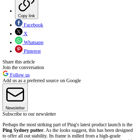
Copy link
Facebook
X
Whatsapp
Pinterest
Share this article
Join the conversation
Follow us
Add us as a preferred source on Google
Newsletter
Subscribe to our newsletter
Perhaps the most striking part of Ping's latest product launch is the
Ping Sydney putter
. As the looks suggest, this has been designed
to offer all out stability. Its frame is milled from a high-grade