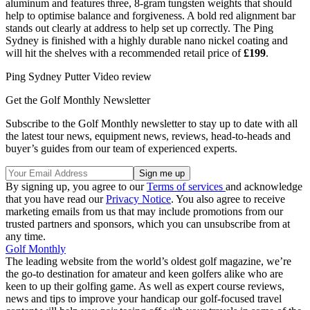
aluminum and features three, 8-gram tungsten weights that should
help to optimise balance and forgiveness. A bold red alignment bar
stands out clearly at address to help set up correctly. The Ping
Sydney is finished with a highly durable nano nickel coating and
will hit the shelves with a recommended retail price of
£199
.
Ping Sydney Putter Video review
Get the Golf Monthly Newsletter
Subscribe to the Golf Monthly newsletter to stay up to date with all
the latest tour news, equipment news, reviews, head-to-heads and
buyer’s guides from our team of experienced experts.
By signing up, you agree to our
Terms of services
and acknowledge
that you have read our
Privacy Notice
. You also agree to receive
marketing emails from us that may include promotions from our
trusted partners and sponsors, which you can unsubscribe from at
any time.
Golf Monthly
The leading website from the world’s oldest golf magazine, we’re
the go-to destination for amateur and keen golfers alike who are
keen to up their golfing game. As well as expert course reviews,
news and tips to improve your handicap our golf-focused travel