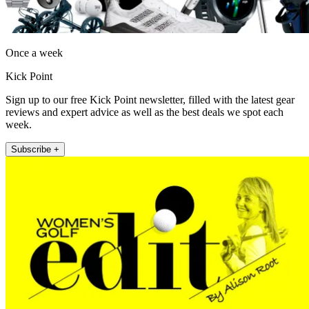
Once a week
Kick Point
Sign up to our free Kick Point newsletter, filled with the latest gear
reviews and expert advice as well as the best deals we spot each
week.
Subscribe +