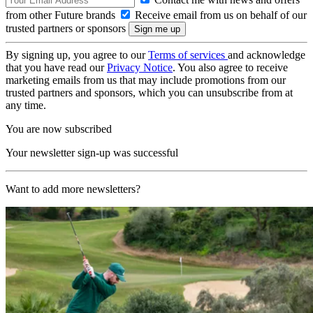
from other Future brands
Receive email from us on behalf of our
trusted partners or sponsors
By signing up, you agree to our
Terms of services
and acknowledge
that you have read our
Privacy Notice
. You also agree to receive
marketing emails from us that may include promotions from our
trusted partners and sponsors, which you can unsubscribe from at
any time.
You are now subscribed
Your newsletter sign-up was successful
Want to add more newsletters?