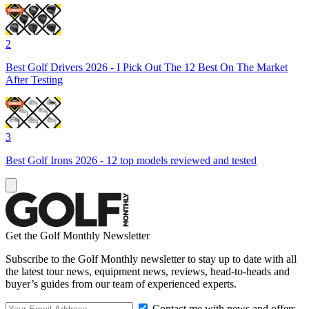
2
Best Golf Drivers 2026 - I Pick Out The 12 Best On The Market
After Testing
3
Best Golf Irons 2026 - 12 top models reviewed and tested
Get the Golf Monthly Newsletter
Subscribe to the Golf Monthly newsletter to stay up to date with all
the latest tour news, equipment news, reviews, head-to-heads and
buyer’s guides from our team of experienced experts.
Contact me with news and offers