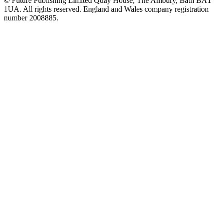
© Future Publishing Limited Quay House, The Ambury, Bath BA1
1UA. All rights reserved. England and Wales company registration
number 2008885.