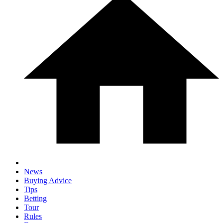
News
Buying Advice
Tips
Betting
Tour
Rules