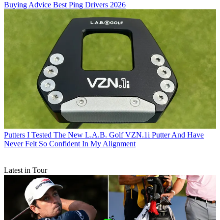
Buying Advice
Best Ping Drivers 2026
Putters
I Tested The New L.A.B. Golf VZN.1i Putter And Have
Never Felt So Confident In My Alignment
Latest in Tour