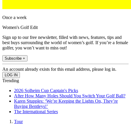
Once a week
Women's Golf Edit
Sign up to our free newsletter, filled with news, features, tips and
best buys surrounding the world of women’s golf. If you’re a female
golfer, you won’t want to miss out!
Subscribe +
An account already exists for this email address, please log in.
Trending
2026 Solheim Cup Captain's Picks
After How Many Holes Should You Switch Your Golf Ball?
Karen Stupples: ‘We’re Keeping the Lights On, They’re
Buying Bentleys!’
The International Series
Tour