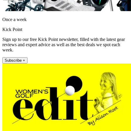
Once a week
Kick Point
Sign up to our free Kick Point newsletter, filled with the latest gear
reviews and expert advice as well as the best deals we spot each
week.
Subscribe +