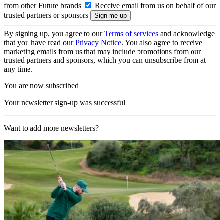
from other Future brands
Receive email from us on behalf of our
trusted partners or sponsors
By signing up, you agree to our
Terms of services
and acknowledge
that you have read our
Privacy Notice
. You also agree to receive
marketing emails from us that may include promotions from our
trusted partners and sponsors, which you can unsubscribe from at
any time.
You are now subscribed
Your newsletter sign-up was successful
Want to add more newsletters?