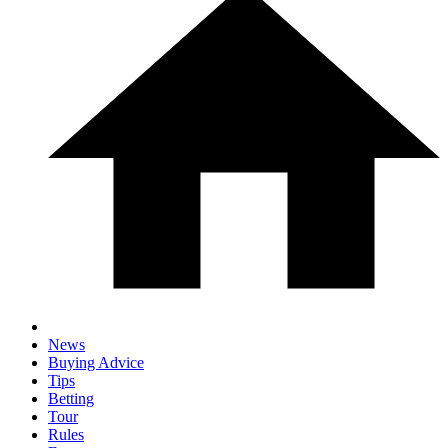
News
Buying Advice
Tips
Betting
Tour
Rules