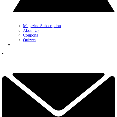
Magazine Subscription
About Us
Coupons
Quizzes