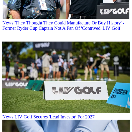
News
'They Thought They Could Manufacture Or Buy History' -
Former Ryder Cup Captain Not A Fan Of 'Contrived' LIV Golf
News
LIV Golf Secures 'Lead Investor' For 2027