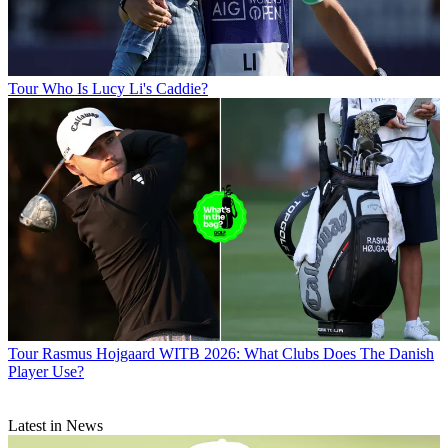
Tour
Who Is Lucy Li's Caddie?
Tour
Rasmus Hojgaard WITB 2026: What Clubs Does The Danish
Player Use?
Latest in News