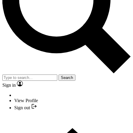
Search
Sign in
View Profile
Sign out