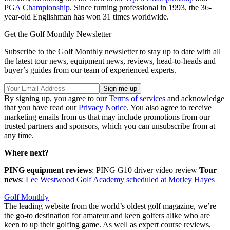
PGA Championship
. Since turning professional in 1993, the 36-
year-old Englishman has won 31 times worldwide.
Get the Golf Monthly Newsletter
Subscribe to the Golf Monthly newsletter to stay up to date with all
the latest tour news, equipment news, reviews, head-to-heads and
buyer’s guides from our team of experienced experts.
By signing up, you agree to our
Terms of services
and acknowledge
that you have read our
Privacy Notice
. You also agree to receive
marketing emails from us that may include promotions from our
trusted partners and sponsors, which you can unsubscribe from at
any time.
Where next?
PING equipment reviews
: PING G10 driver video review
Tour
news
:
Lee Westwood Golf Academy scheduled at Morley Hayes
Golf Monthly
The leading website from the world’s oldest golf magazine, we’re
the go-to destination for amateur and keen golfers alike who are
keen to up their golfing game. As well as expert course reviews,