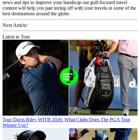
news and tips to improve your handicap our golf-focused travel
content will help you pair teeing off with your travels in some of the
best destinations around the globe.
Next Article:
Latest in Tour
Tour
Davis Riley WITB 2026: What Clubs Does The PGA Tour
Winner Use?