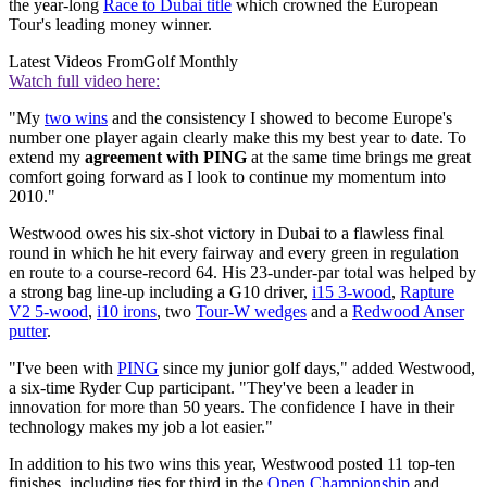
the year-long
Race to Dubai title
which crowned the European
Tour's leading money winner.
Latest Videos From
Golf Monthly
Watch full video here:
"My
two wins
and the consistency I showed to become Europe's
number one player again clearly make this my best year to date. To
extend my
agreement with PING
at the same time brings me great
comfort going forward as I look to continue my momentum into
2010."
Westwood owes his six-shot victory in Dubai to a flawless final
round in which he hit every fairway and every green in regulation
en route to a course-record 64. His 23-under-par total was helped by
a strong bag line-up including a G10 driver,
i15 3-wood
,
Rapture
V2 5-wood
,
i10 irons
, two
Tour-W wedges
and a
Redwood Anser
putter
.
"I've been with
PING
since my junior golf days," added Westwood,
a six-time Ryder Cup participant. "They've been a leader in
innovation for more than 50 years. The confidence I have in their
technology makes my job a lot easier."
In addition to his two wins this year, Westwood posted 11 top-ten
finishes, including ties for third in the
Open Championship
and