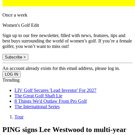
Once a week
Women's Golf Edit
Sign up to our free newsletter, filled with news, features, tips and
best buys surrounding the world of women’s golf. If you’re a female
golfer, you won’t want to miss out!
Subscribe +
An account already exists for this email address, please log in.
Trending
LIV Golf Secures 'Lead Investor' For 2027
The Great Golf Shaft Lie
8 Things We'd Outlaw From Pro Golf
The International Series
Tour
PING signs Lee Westwood to multi-year