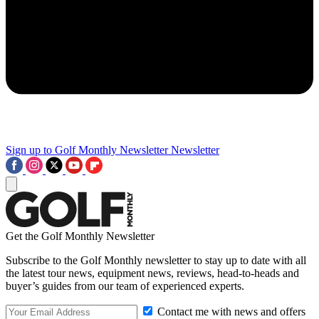
Sign up to Golf Monthly Newsletter
Newsletter
Get the Golf Monthly Newsletter
Subscribe to the Golf Monthly newsletter to stay up to date with all
the latest tour news, equipment news, reviews, head-to-heads and
buyer’s guides from our team of experienced experts.
Contact me with news and offers