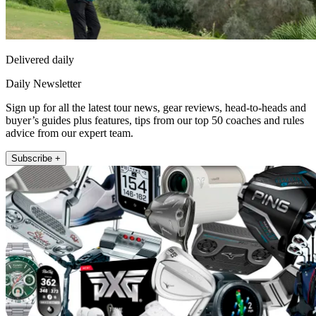
Delivered daily
Daily Newsletter
Sign up for all the latest tour news, gear reviews, head-to-heads and
buyer’s guides plus features, tips from our top 50 coaches and rules
advice from our expert team.
Subscribe +