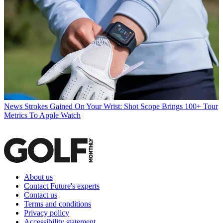
News
Strokes Gained On Your Wrist: Shot Scope Brings 100+ Tour
Metrics To Apple Watch
About us
Contact Future's experts
Contact us
Terms and conditions
Privacy policy
Accessibility statement