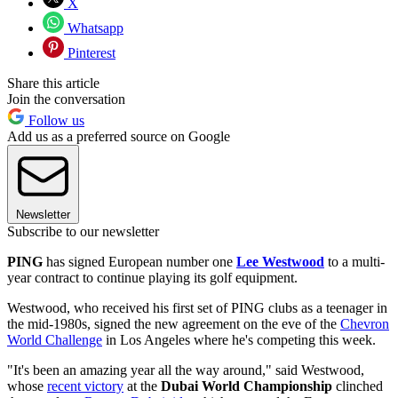
X
Whatsapp
Pinterest
Share this article
Join the conversation
Follow us
Add us as a preferred source on Google
Newsletter
Subscribe to our newsletter
PING
has signed European number one
Lee Westwood
to a multi-
year contract to continue playing its golf equipment.
Westwood, who received his first set of PING clubs as a teenager in
the mid-1980s, signed the new agreement on the eve of the
Chevron
World Challenge
in Los Angeles where he's competing this week.
"It's been an amazing year all the way around," said Westwood,
whose
recent victory
at the
Dubai World Championship
clinched