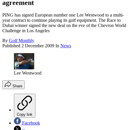
agreement
PING has signed European number one Lee Westwood to a multi-
year contract to continue playing its golf equipment. The Race to
Dubai winner signed the new deal on the eve of the Chevron World
Challenge in Los Angeles
By
Golf Monthly
Published
2 December 2009
In
News
Lee Westwood
Share
Copy link
Facebook