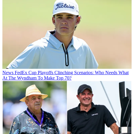
News
FedEx Cup Playoffs Clinching Scenarios: Who Needs What
At The Wyndham To Make Top 70?