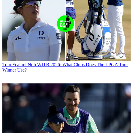
Tour
Yealimi Noh WITB 2026: What Clubs Does The LPGA Tour
Winner Use?