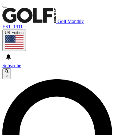
Golf Monthly
EST. 1911
US Edition
Subscribe
×