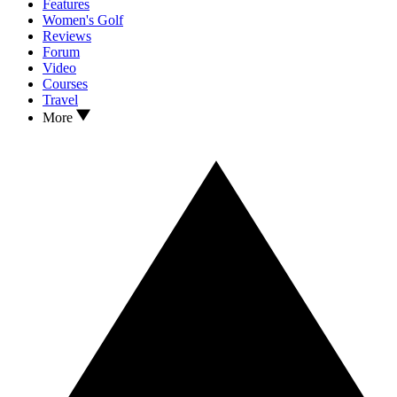
Features
Women's Golf
Reviews
Forum
Video
Courses
Travel
More