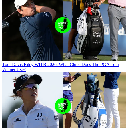
Tour
Davis Riley WITB 2026: What Clubs Does The PGA Tour
Winner Use?