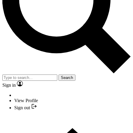
Search
Sign in
View Profile
Sign out