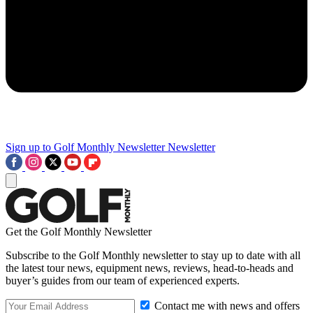
Sign up to Golf Monthly Newsletter
Newsletter
Get the Golf Monthly Newsletter
Subscribe to the Golf Monthly newsletter to stay up to date with all
the latest tour news, equipment news, reviews, head-to-heads and
buyer’s guides from our team of experienced experts.
Contact me with news and offers