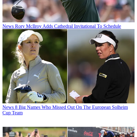
News
Rory McIlroy Adds Cathedral Invitational To Schedule
News
8 Big Names Who Missed Out On The European Solheim
Cup Team