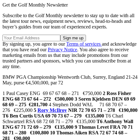
Get the Golf Monthly Newsletter
Subscribe to the Golf Monthly newsletter to stay up to date with all
the latest tour news, equipment news, reviews, head-to-heads and
buyer’s guides from our team of experienced experts.
By signing up, you agree to our
Terms of services
and acknowledge
that you have read our
Privacy Notice
. You also agree to receive
marketing emails from us that may include promotions from our
trusted partners and sponsors, which you can unsubscribe from at
any time.
BMW PGA Championship Wentworth Club, Surrey, England 21-24
May, purse €4,500,000, par 72
1 Paul Casey ENG 69 67 67 68 – 271 €750,000
2 Ross Fisher
ENG 68 73 67 64 – 272 €500,000
3 Soren Kjeldsen DEN 69 69
68 69 – 275 €281,700
4 Stephen Dodd WAL 71 68 70 67 –
276 €225,000
5
Rory McIlroy
NIR 72 70 65 71 – 278 €190,800
T6 Ben Curtis USA 69 70 73 67 – 279 €135,000
T6 Charl
Schwartzel RSA 68 72 68 71 – 279 €135,000
T6 Anthony Wall
ENG 67 71 72 69 – 279 €135,000 9 Thomas Levet FRA 70 71
68 71 – 280 €100,800 10 Thomas Aiken RSA 72 67 74 68 –
281 €90,000