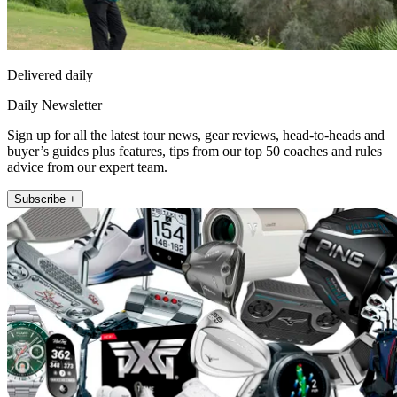
Delivered daily
Daily Newsletter
Sign up for all the latest tour news, gear reviews, head-to-heads and
buyer’s guides plus features, tips from our top 50 coaches and rules
advice from our expert team.
Subscribe +