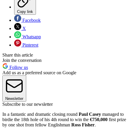
Copy link
Facebook
X
Whatsapp
Pinterest
Share this article
Join the conversation
Follow us
Add us as a preferred source on Google
Newsletter
Subscribe to our newsletter
In a fantastic and dramatic closing round
Paul Casey
managed to
birdie the 18th hole of his 4th round to win the
€750,000
first prize
by one shot from fellow Englishman
Ross Fisher
.