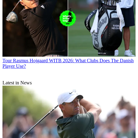
Tour
Rasmus Hojgaard WITB 2026: What Clubs Does The Danish
Player Use?
Latest in News