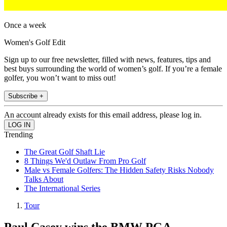
Once a week
Women's Golf Edit
Sign up to our free newsletter, filled with news, features, tips and
best buys surrounding the world of women’s golf. If you’re a female
golfer, you won’t want to miss out!
Subscribe +
An account already exists for this email address, please log in.
Trending
The Great Golf Shaft Lie
8 Things We'd Outlaw From Pro Golf
Male vs Female Golfers: The Hidden Safety Risks Nobody
Talks About
The International Series
Tour