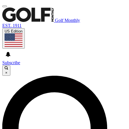
Golf Monthly
EST. 1911
US Edition
Subscribe
×