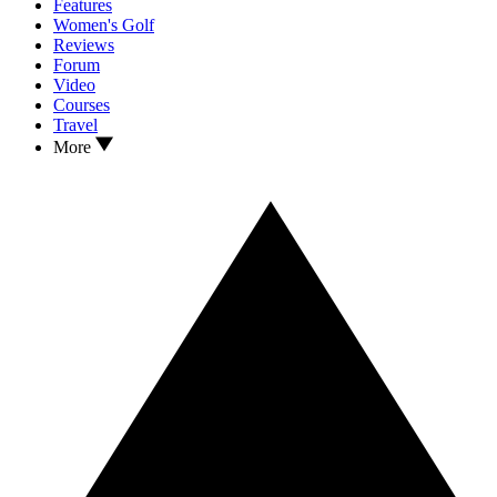
Features
Women's Golf
Reviews
Forum
Video
Courses
Travel
More