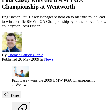
Paul Casey wins the BMW PGA
Championship at Wentworth
Englishman Paul Casey manages to hold on to his third round lead
to win a terrific BMW PGA Championship by one shot over fellow
countryman Ross Fisher.
By
Thomas Patrick Clarke
Published
26 May 2009
In
News
Paul Casey wins the 2009 BMW PGA Championship
at Wentworth
Share