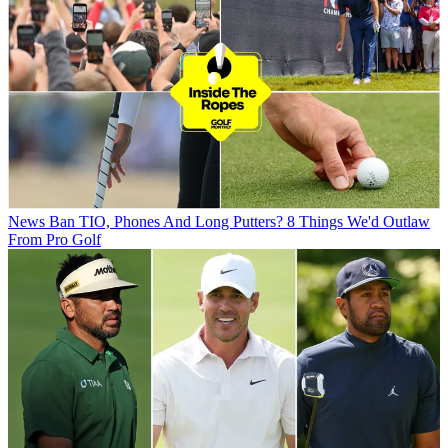
News
Ban TIO, Phones And Long Putters? 8 Things We'd Outlaw
From Pro Golf