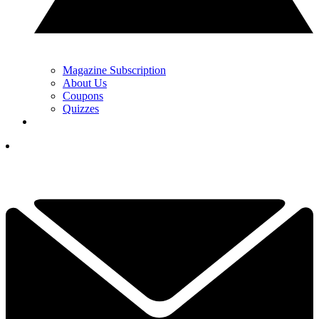
Magazine Subscription
About Us
Coupons
Quizzes