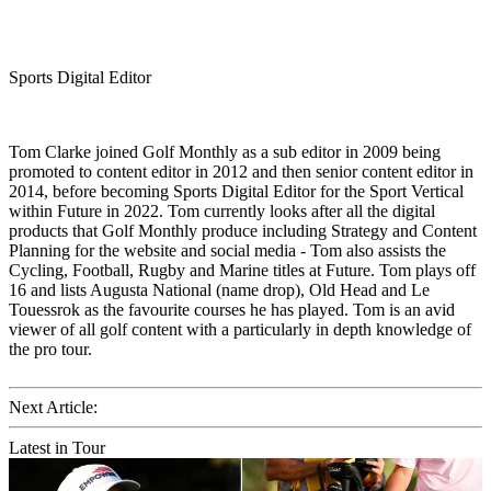
Sports Digital Editor
Tom Clarke joined Golf Monthly as a sub editor in 2009 being
promoted to content editor in 2012 and then senior content editor in
2014, before becoming Sports Digital Editor for the Sport Vertical
within Future in 2022. Tom currently looks after all the digital
products that Golf Monthly produce including Strategy and Content
Planning for the website and social media - Tom also assists the
Cycling, Football, Rugby and Marine titles at Future. Tom plays off
16 and lists Augusta National (name drop), Old Head and Le
Touessrok as the favourite courses he has played. Tom is an avid
viewer of all golf content with a particularly in depth knowledge of
the pro tour.
Next Article:
Latest in Tour