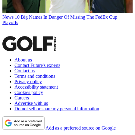
News
10 Big Names In Danger Of Missing The FedEx Cup
Playoffs
About us
Contact Future's experts
Contact us
Terms and conditions
Privacy policy
Accessibility statement
Cookies policy
Careers
Advertise with us
Do not sell or share my personal information
Add as a preferred source on Google