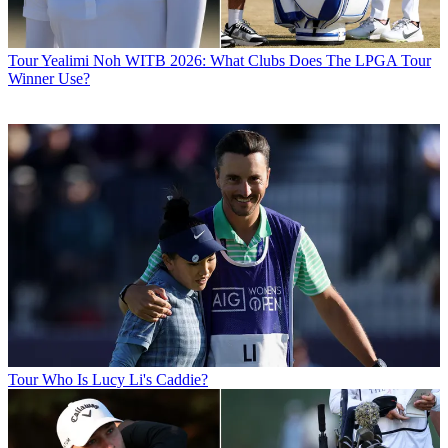
Tour
Yealimi Noh WITB 2026: What Clubs Does The LPGA Tour
Winner Use?
Tour
Who Is Lucy Li's Caddie?