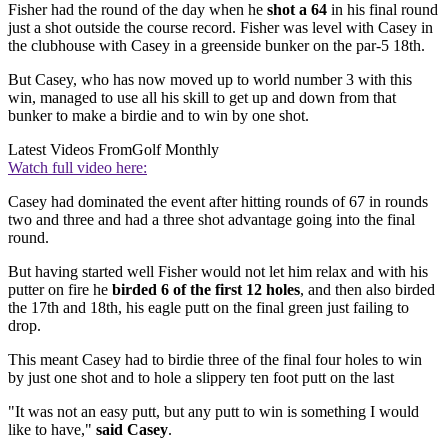
Fisher had the round of the day when he
shot a 64
in his final round
just a shot outside the course record. Fisher was level with Casey in
the clubhouse with Casey in a greenside bunker on the par-5 18th.
But Casey, who has now moved up to world number 3 with this
win, managed to use all his skill to get up and down from that
bunker to make a birdie and to win by one shot.
Latest Videos From
Golf Monthly
Watch full video here:
Casey had dominated the event after hitting rounds of 67 in rounds
two and three and had a three shot advantage going into the final
round.
But having started well Fisher would not let him relax and with his
putter on fire he
birded 6 of the first 12 holes
, and then also birded
the 17th and 18th, his eagle putt on the final green just failing to
drop.
This meant Casey had to birdie three of the final four holes to win
by just one shot and to hole a slippery ten foot putt on the last
"It was not an easy putt, but any putt to win is something I would
like to have,"
said Casey
.