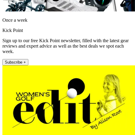
Once a week
Kick Point
Sign up to our free Kick Point newsletter, filled with the latest gear
reviews and expert advice as well as the best deals we spot each
week.
Subscribe +