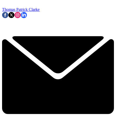
Thomas Patrick Clarke