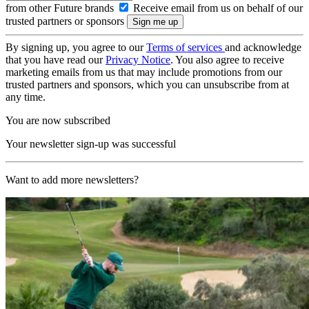
from other Future brands
Receive email from us on behalf of our
trusted partners or sponsors
By signing up, you agree to our
Terms of services
and acknowledge
that you have read our
Privacy Notice
. You also agree to receive
marketing emails from us that may include promotions from our
trusted partners and sponsors, which you can unsubscribe from at
any time.
You are now subscribed
Your newsletter sign-up was successful
Want to add more newsletters?