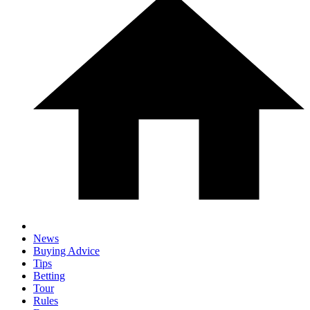
News
Buying Advice
Tips
Betting
Tour
Rules