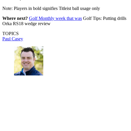
Note: Players in bold signifies Titleist ball usage only
Where next?
Golf Monthly week that was
Golf Tips: Putting drills
Orka RS18 wedge review
TOPICS
Paul Casey