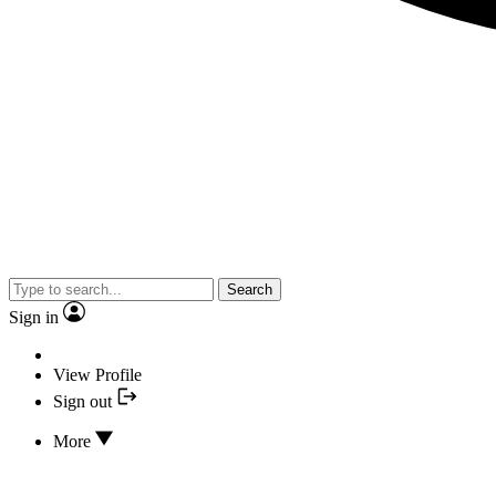
Search
Sign in
View Profile
Sign out
More