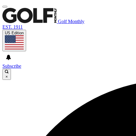
Golf Monthly
EST. 1911
US Edition
Subscribe
×