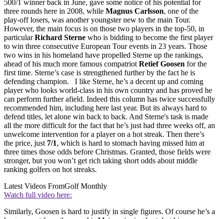
500/1 winner back in June, gave some notice of his potential for
three rounds here in 2008, while
Magnus Carlsson
, one of the
play-off losers, was another youngster new to the main Tour.
However, the main focus is on those two players in the top-50, in
particular
Richard Sterne
who is bidding to become the first player
to win three consecutive European Tour events in 23 years. Those
two wins in his homeland have propelled Sterne up the rankings,
ahead of his much more famous compatriot
Retief Goosen
for the
first time. Sterne’s case is strengthened further by the fact he is
defending champion. I like Sterne, he’s a decent up and coming
player who looks world-class in his own country and has proved he
can perform further afield. Indeed this column has twice successfully
recommended him, including here last year. But its always hard to
defend titles, let alone win back to back. And Sterne's task is made
all the more difficult for the fact that he’s just had three weeks off, an
unwelcome intervention for a player on a hot streak. Then there’s
the price, just
7/1
, which is hard to stomach having missed him at
three times those odds before Christmas. Granted, those fields were
stronger, but you won’t get rich taking short odds about middle
ranking golfers on hot streaks.
Latest Videos From
Golf Monthly
Watch full video here:
Similarly, Goosen is hard to justify in single figures. Of course he’s a