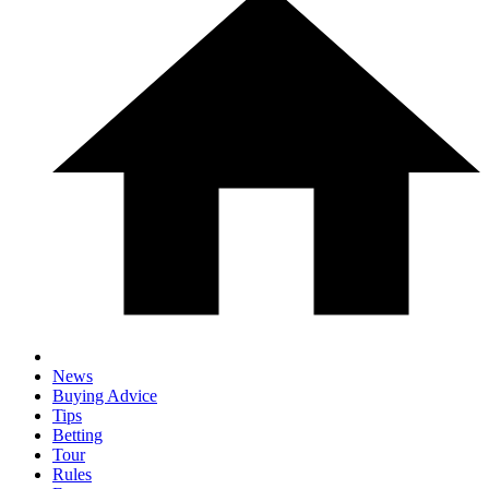
News
Buying Advice
Tips
Betting
Tour
Rules