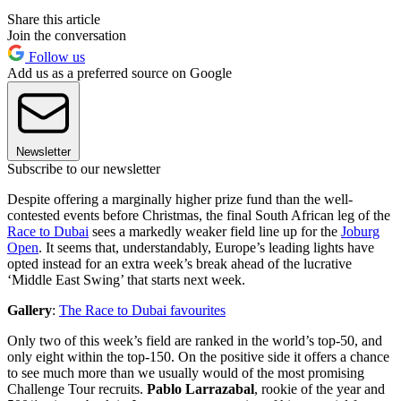
Share this article
Join the conversation
Follow us
Add us as a preferred source on Google
Newsletter
Subscribe to our newsletter
Despite offering a marginally higher prize fund than the well-
contested events before Christmas, the final South African leg of the
Race to Dubai
sees a markedly weaker field line up for the
Joburg
Open
. It seems that, understandably, Europe’s leading lights have
opted instead for an extra week’s break ahead of the lucrative
‘Middle East Swing’ that starts next week.
Gallery
:
The Race to Dubai favourites
Only two of this week’s field are ranked in the world’s top-50, and
only eight within the top-150. On the positive side it offers a chance
to see much more than we usually would of the most promising
Challenge Tour recruits.
Pablo Larrazabal
, rookie of the year and