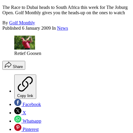
The Race to Dubai heads to South Africa this week for The Joburg
Open. Golf Monthly gives you the heads-up on the ones to watch
By
Golf Monthly
Published
6 January 2009
In
News
Retief Goosen
Share
Copy link
Facebook
X
Whatsapp
Pinterest