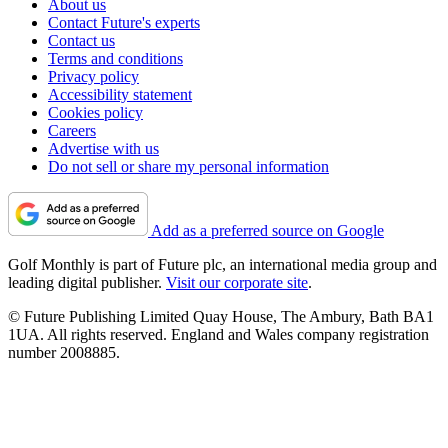
About us
Contact Future's experts
Contact us
Terms and conditions
Privacy policy
Accessibility statement
Cookies policy
Careers
Advertise with us
Do not sell or share my personal information
Add as a preferred source on Google
Golf Monthly is part of Future plc, an international media group and
leading digital publisher.
Visit our corporate site
.
© Future Publishing Limited Quay House, The Ambury, Bath BA1
1UA. All rights reserved. England and Wales company registration
number 2008885.