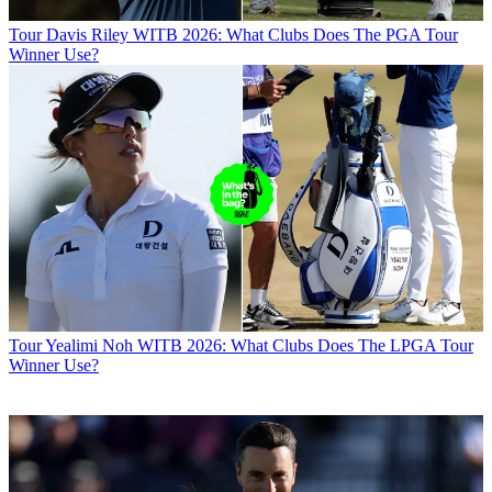
Tour
Davis Riley WITB 2026: What Clubs Does The PGA Tour
Winner Use?
Tour
Yealimi Noh WITB 2026: What Clubs Does The LPGA Tour
Winner Use?