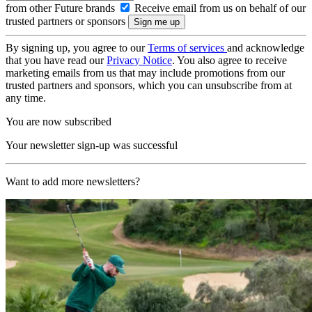
from other Future brands
Receive email from us on behalf of our
trusted partners or sponsors
By signing up, you agree to our
Terms of services
and acknowledge
that you have read our
Privacy Notice
. You also agree to receive
marketing emails from us that may include promotions from our
trusted partners and sponsors, which you can unsubscribe from at
any time.
You are now subscribed
Your newsletter sign-up was successful
Want to add more newsletters?