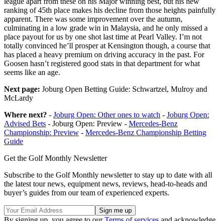
league apart from these on his Major winning best, but his new
ranking of 45th place makes his decline from those heights painfully
apparent. There was some improvement over the autumn,
culminating in a low grade win in Malaysia, and he only missed a
place payout for us by one shot last time at Pearl Valley. I’m not
totally convinced he’ll prosper at Kensington though, a course that
has placed a heavy premium on driving accuracy in the past. For
Goosen hasn’t registered good stats in that department for what
seems like an age.
Next page:
Joburg Open Betting Guide: Schwartzel, Mulroy and
McLardy
Where next?
-
Joburg Open: Other ones to watch
-
Joburg Open:
Advised Bets
- Joburg Open: Preview -
Mercedes-Benz
Championship: Preview
-
Mercedes-Benz Championship Betting
Guide
Get the Golf Monthly Newsletter
Subscribe to the Golf Monthly newsletter to stay up to date with all
the latest tour news, equipment news, reviews, head-to-heads and
buyer’s guides from our team of experienced experts.
By signing up, you agree to our
Terms of services
and acknowledge