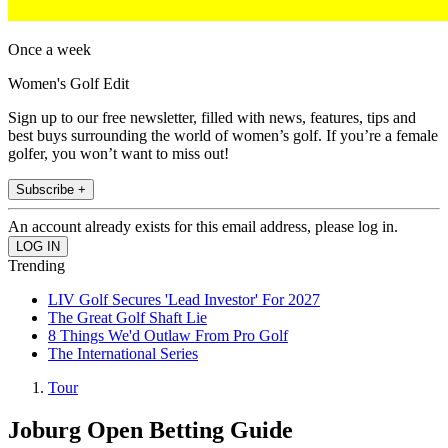
Once a week
Women's Golf Edit
Sign up to our free newsletter, filled with news, features, tips and
best buys surrounding the world of women’s golf. If you’re a female
golfer, you won’t want to miss out!
Subscribe +
An account already exists for this email address, please log in.
Trending
LIV Golf Secures 'Lead Investor' For 2027
The Great Golf Shaft Lie
8 Things We'd Outlaw From Pro Golf
The International Series
Tour
Joburg Open Betting Guide