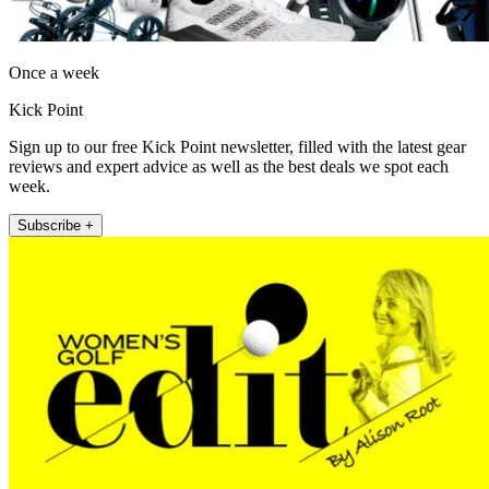
Once a week
Kick Point
Sign up to our free Kick Point newsletter, filled with the latest gear
reviews and expert advice as well as the best deals we spot each
week.
Subscribe +