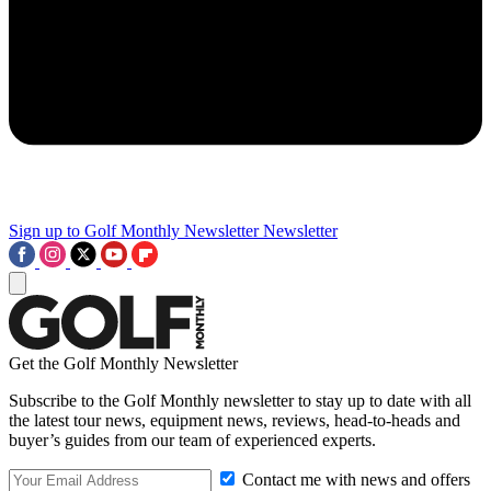
Sign up to Golf Monthly Newsletter
Newsletter
Get the Golf Monthly Newsletter
Subscribe to the Golf Monthly newsletter to stay up to date with all
the latest tour news, equipment news, reviews, head-to-heads and
buyer’s guides from our team of experienced experts.
Contact me with news and offers