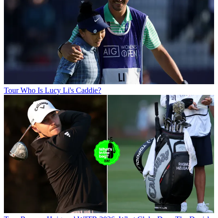
Tour
Who Is Lucy Li's Caddie?