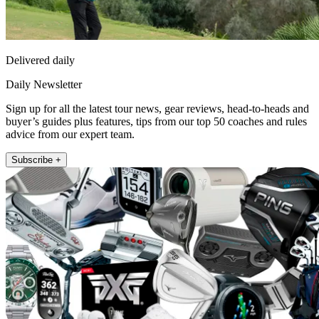
Delivered daily
Daily Newsletter
Sign up for all the latest tour news, gear reviews, head-to-heads and
buyer’s guides plus features, tips from our top 50 coaches and rules
advice from our expert team.
Subscribe +