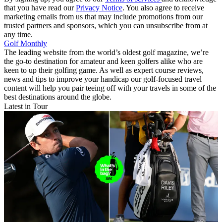
that you have read our
Privacy Notice
. You also agree to receive
marketing emails from us that may include promotions from our
trusted partners and sponsors, which you can unsubscribe from at
any time.
Golf Monthly
The leading website from the world’s oldest golf magazine, we’re
the go-to destination for amateur and keen golfers alike who are
keen to up their golfing game. As well as expert course reviews,
news and tips to improve your handicap our golf-focused travel
content will help you pair teeing off with your travels in some of the
best destinations around the globe.
Latest in Tour