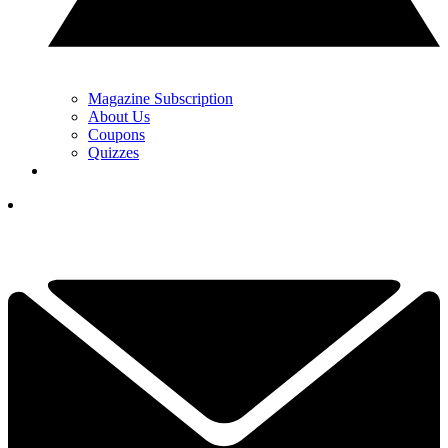
Magazine Subscription
About Us
Coupons
Quizzes