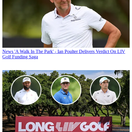
News
'A Walk In The Park' - Ian Poulter Delivers Verdict On LIV
Golf Funding Saga