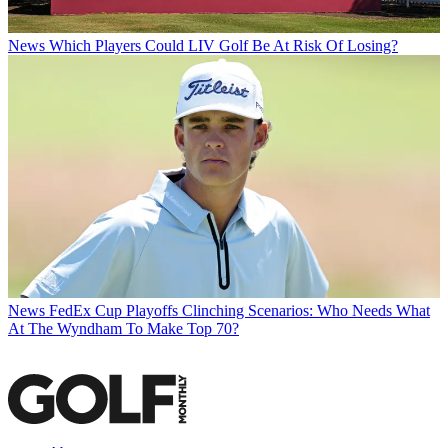
News
Which Players Could LIV Golf Be At Risk Of Losing?
News
FedEx Cup Playoffs Clinching Scenarios: Who Needs What
At The Wyndham To Make Top 70?