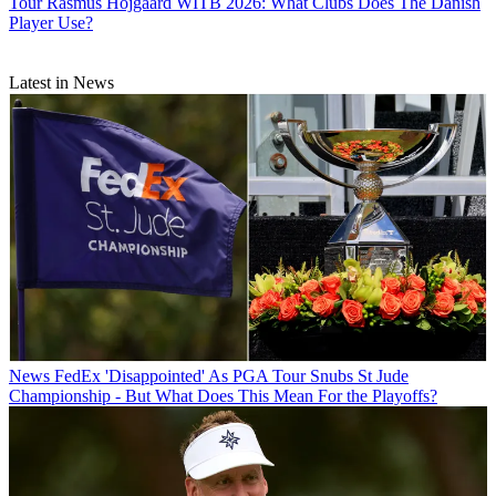
Tour
Rasmus Hojgaard WITB 2026: What Clubs Does The Danish
Player Use?
Latest in News
News
FedEx 'Disappointed' As PGA Tour Snubs St Jude
Championship - But What Does This Mean For the Playoffs?