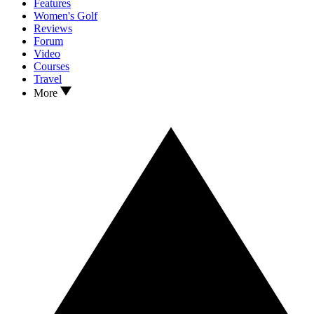
Features
Women's Golf
Reviews
Forum
Video
Courses
Travel
More