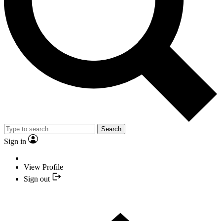
Search
Sign in
View Profile
Sign out