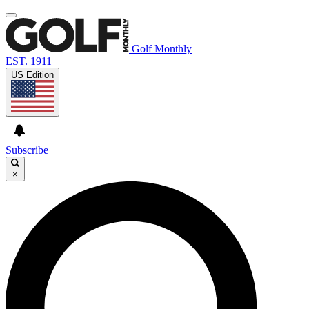
Golf Monthly
EST. 1911
US Edition
Subscribe
×