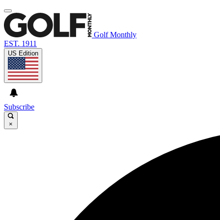
Golf Monthly
EST. 1911
US Edition
Subscribe
×