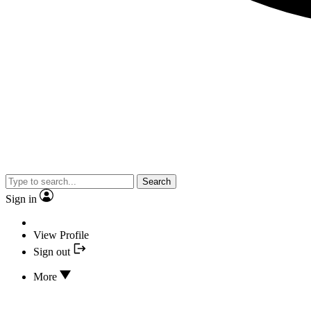
Search
Sign in
View Profile
Sign out
More