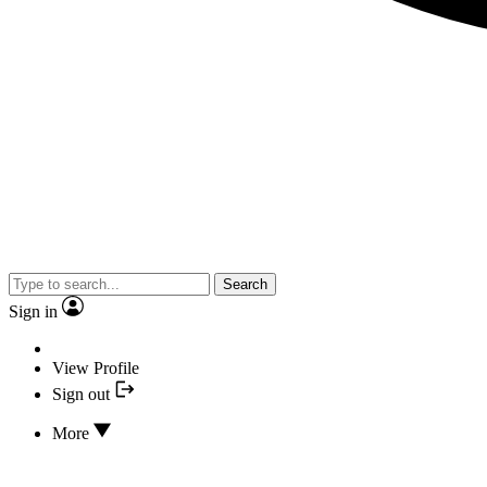
Search
Sign in
View Profile
Sign out
More