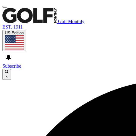
Golf Monthly
EST. 1911
US Edition
Subscribe
×