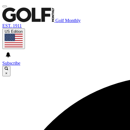
Golf Monthly
EST. 1911
US Edition
Subscribe
×