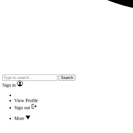
Search
Sign in
View Profile
Sign out
More