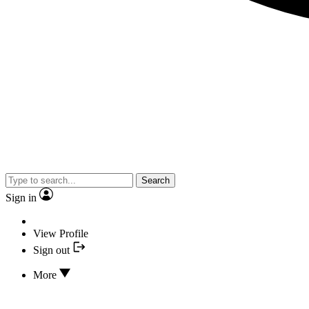
Search
Sign in
View Profile
Sign out
More