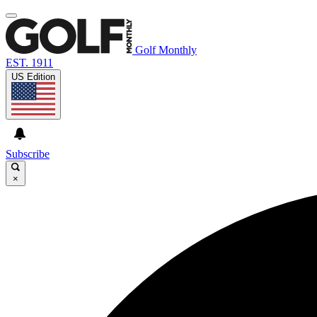
Golf Monthly
EST. 1911
US Edition
Subscribe
×