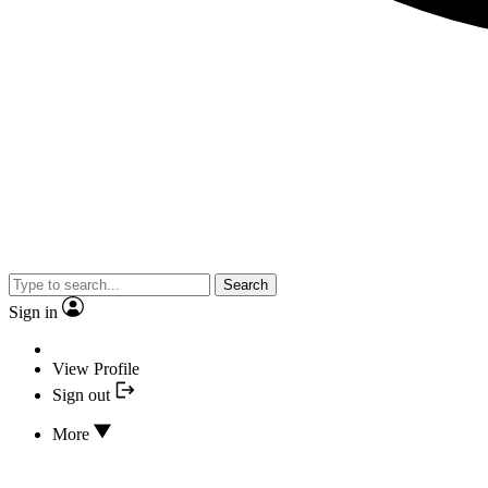
Search
Sign in
View Profile
Sign out
More