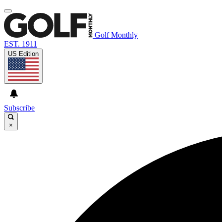
Golf Monthly
EST. 1911
US Edition
Subscribe
×