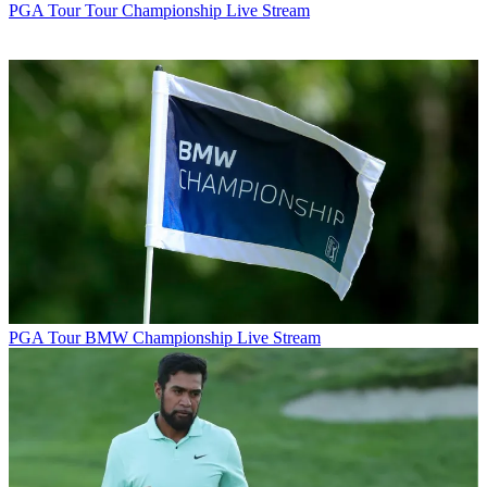
PGA Tour
Tour Championship Live Stream
PGA Tour
BMW Championship Live Stream