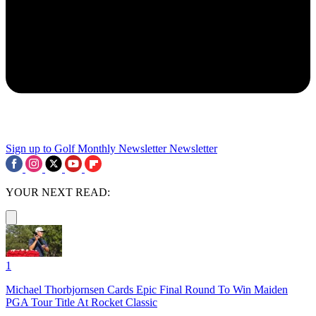
Sign up to Golf Monthly Newsletter
Newsletter
YOUR NEXT READ:
1
Michael Thorbjornsen Cards Epic Final Round To Win Maiden
PGA Tour Title At Rocket Classic