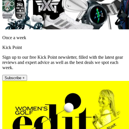
Once a week
Kick Point
Sign up to our free Kick Point newsletter, filled with the latest gear
reviews and expert advice as well as the best deals we spot each
week.
Subscribe +