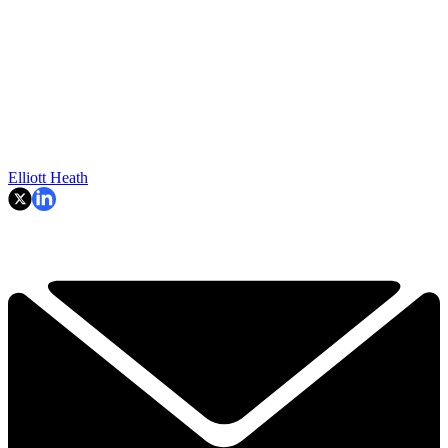
Elliott Heath