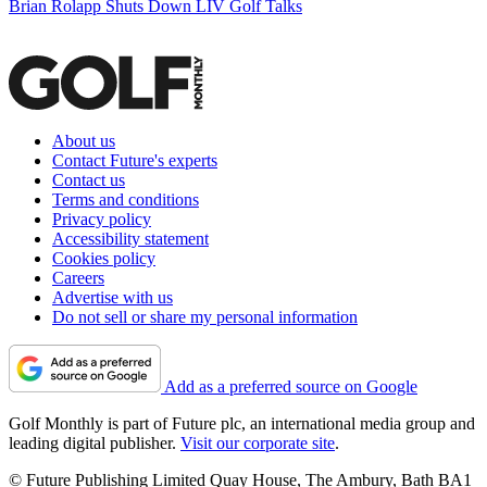
Brian Rolapp Shuts Down LIV Golf Talks
About us
Contact Future's experts
Contact us
Terms and conditions
Privacy policy
Accessibility statement
Cookies policy
Careers
Advertise with us
Do not sell or share my personal information
Add as a preferred source on Google
Golf Monthly is part of Future plc, an international media group and
leading digital publisher.
Visit our corporate site
.
© Future Publishing Limited Quay House, The Ambury, Bath BA1