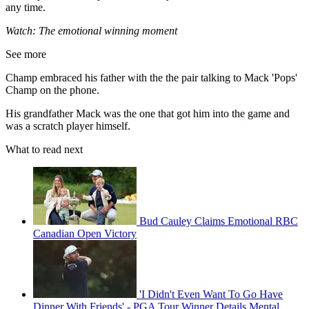
any time.
Watch: The emotional winning moment
See more
Champ embraced his father with the the pair talking to Mack 'Pops'
Champ on the phone.
His grandfather Mack was the one that got him into the game and
was a scratch player himself.
What to read next
Bud Cauley Claims Emotional RBC
Canadian Open Victory
'I Didn't Even Want To Go Have
Dinner With Friends' - PGA Tour Winner Details Mental