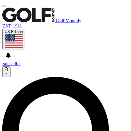
Golf Monthly
EST. 1911
US Edition
Subscribe
×