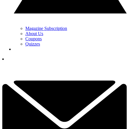
Magazine Subscription
About Us
Coupons
Quizzes