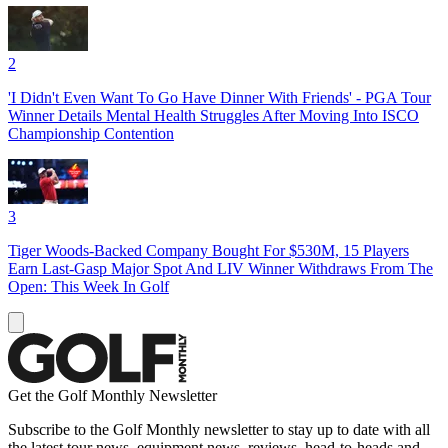
2
'I Didn't Even Want To Go Have Dinner With Friends' - PGA Tour
Winner Details Mental Health Struggles After Moving Into ISCO
Championship Contention
3
Tiger Woods-Backed Company Bought For $530M, 15 Players
Earn Last-Gasp Major Spot And LIV Winner Withdraws From The
Open: This Week In Golf
Get the Golf Monthly Newsletter
Subscribe to the Golf Monthly newsletter to stay up to date with all
the latest tour news, equipment news, reviews, head-to-heads and