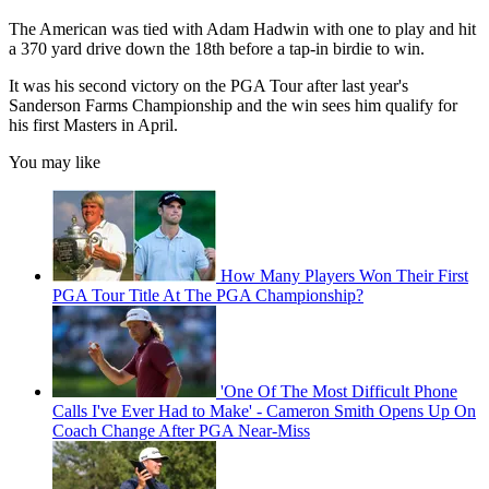
The American was tied with Adam Hadwin with one to play and hit
a 370 yard drive down the 18th before a tap-in birdie to win.
It was his second victory on the PGA Tour after last year's
Sanderson Farms Championship and the win sees him qualify for
his first Masters in April.
You may like
How Many Players Won Their First
PGA Tour Title At The PGA Championship?
'One Of The Most Difficult Phone
Calls I've Ever Had to Make' - Cameron Smith Opens Up On
Coach Change After PGA Near-Miss