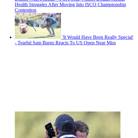
Health Struggles After Moving Into ISCO Championship
Contention
'It Would Have Been Really Special'
- Tearful Sam Burns Reacts To US Open Near Miss