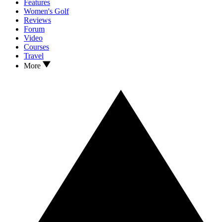
Features
Women's Golf
Reviews
Forum
Video
Courses
Travel
More