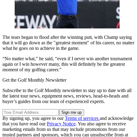
The tears began to flood after the winning putt, with Champ saying
that it will go down as the "greatest moment" of his career, no matter
what he goes on to achieve in the game.
“No matter what,” he said, “even if I never win another tournament
again or I win however many, this will definitely be the greatest
moment of my golfing career.”
Get the Golf Monthly Newsletter
Subscribe to the Golf Monthly newsletter to stay up to date with all
the latest tour news, equipment news, reviews, head-to-heads and
buyer’s guides from our team of experienced experts.
By signing up, you agree to our
Terms of services
and acknowledge
that you have read our
Privacy Notice
. You also agree to receive
marketing emails from us that may include promotions from our
trusted partners and sponsors, which you can unsubscribe from at