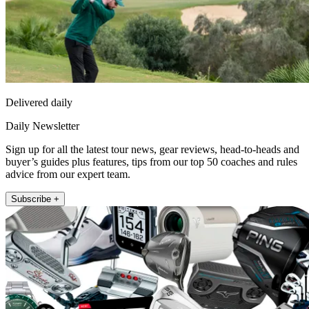
Delivered daily
Daily Newsletter
Sign up for all the latest tour news, gear reviews, head-to-heads and
buyer’s guides plus features, tips from our top 50 coaches and rules
advice from our expert team.
Subscribe +