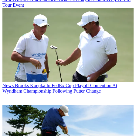
Tour Event
News
Brooks Koepka In FedEx Cup Playoff Contention At
Wyndham Championship Following Putter Change