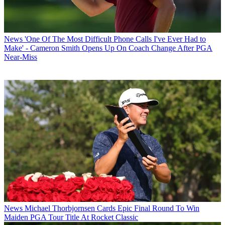
News
'One Of The Most Difficult Phone Calls I've Ever Had to
Make' - Cameron Smith Opens Up On Coach Change After PGA
Near-Miss
News
Michael Thorbjornsen Cards Epic Final Round To Win
Maiden PGA Tour Title At Rocket Classic