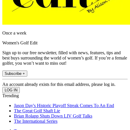
Once a week
Women's Golf Edit
Sign up to our free newsletter, filled with news, features, tips and
best buys surrounding the world of women’s golf. If you’re a female
golfer, you won’t want to miss out!
Subscribe +
An account already exists for this email address, please log in.
Trending
Jason Day's Historic Playoff Streak Comes To An End
The Great Golf Shaft Lie
Brian Rolapp Shuts Down LIV Golf Talks
The International Series