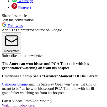
Whatsapp
Pinterest
Share this article
Join the conversation
Follow us
Add us as a preferred source on Google
Newsletter
Subscribe to our newsletter
The American won his second PGA Tour title with his
grandfather watching on from his hospice
Emotional Champ Seals "Greatest Moment" Of His Career
Cameron Champ
said his Safeway Open win "was just kind of
meant to be" as he won his second PGA Tour title with his ill
grandfather watching on from his hospice.
Latest Videos From
Golf Monthly
Watch full video here: