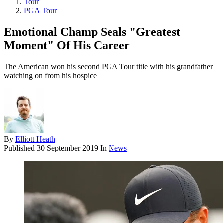
Tour
PGA Tour
Emotional Champ Seals "Greatest
Moment" Of His Career
The American won his second PGA Tour title with his grandfather
watching on from his hospice
By
Elliott Heath
Published
30 September 2019
In
News