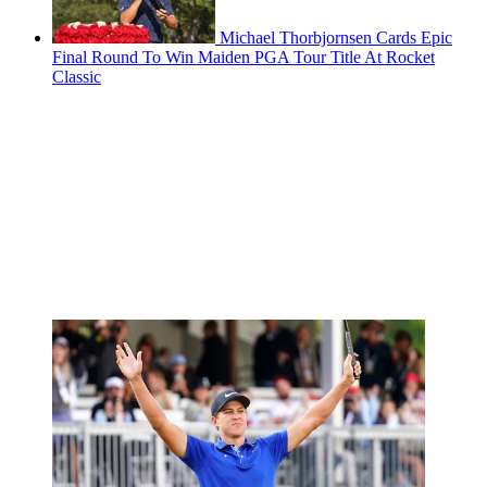
Michael Thorbjornsen Cards Epic
Final Round To Win Maiden PGA Tour Title At Rocket
Classic