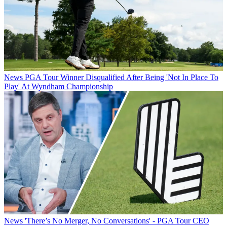
News
PGA Tour Winner Disqualified After Being 'Not In Place To
Play' At Wyndham Championship
News
'There’s No Merger, No Conversations' - PGA Tour CEO