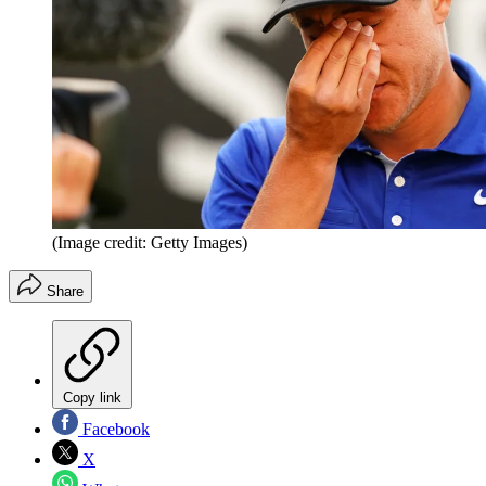
(Image credit: Getty Images)
Share
Copy link
Facebook
X