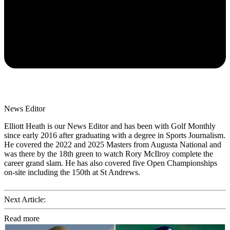
News Editor
Elliott Heath is our News Editor and has been with Golf Monthly
since early 2016 after graduating with a degree in Sports Journalism.
He covered the 2022 and 2025 Masters from Augusta National and
was there by the 18th green to watch Rory McIlroy complete the
career grand slam. He has also covered five Open Championships
on-site including the 150th at St Andrews.
Next Article:
Read more