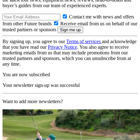
buyer’s guides from our team of experienced experts.
Contact me with news and offers
from other Future brands
Receive email from us on behalf of our
trusted partners or sponsors
By signing up, you agree to our
Terms of services
and acknowledge
that you have read our
Privacy Notice
. You also agree to receive
marketing emails from us that may include promotions from our
trusted partners and sponsors, which you can unsubscribe from at
any time.
You are now subscribed
Your newsletter sign-up was successful
Want to add more newsletters?