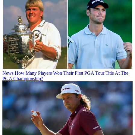
News
How Many Players Won Their First PGA Tour Title At The
PGA Championship?