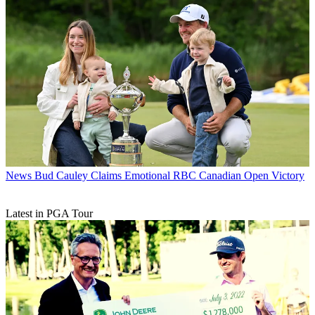
News
Bud Cauley Claims Emotional RBC Canadian Open Victory
Latest in PGA Tour