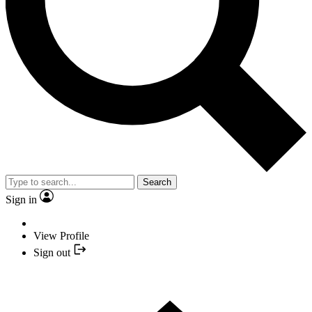
Search
Sign in
View Profile
Sign out