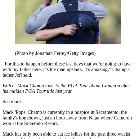
(Photo by Jonathan Ferrey/Getty Images)
“For this to happen before these last days that we’re going to have
with my father here, it’s the man upstairs. It’s amazing," Champ's
father Jeff said.
Watch: Mack Champ talks to the PGA Tour about Cameron after
his maiden PGA Tour title last year
See more
Mack 'Pops' Champ is currently in a hospice in Sacramento, the
family's hometown, just an hour away from Napa where Cameron
won at the Silverado Resort.
Mack has only been able to eat ice lollies for the past three weeks