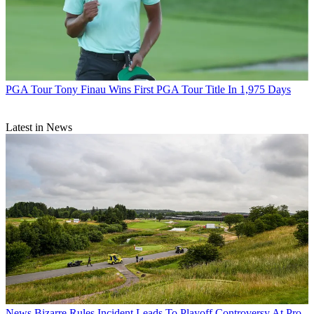
PGA Tour
Tony Finau Wins First PGA Tour Title In 1,975 Days
Latest in News
News
Bizarre Rules Incident Leads To Playoff Controversy At Pro