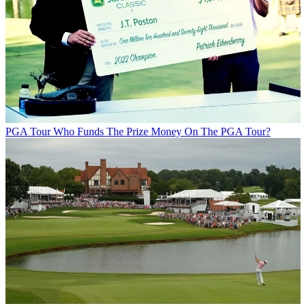
PGA Tour
Who Funds The Prize Money On The PGA Tour?