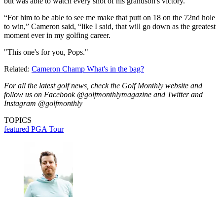
but was able to watch every shot of his grandson's victory.
“For him to be able to see me make that putt on 18 on the 72nd hole
to win,” Cameron said, “like I said, that will go down as the greatest
moment ever in my golfing career.
"This one's for you, Pops."
Related:
Cameron Champ What's in the bag?
For all the latest golf news, check the Golf Monthly website and
follow us on Facebook @golfmonthlymagazine and Twitter and
Instagram @golfmonthly
TOPICS
featured
PGA Tour