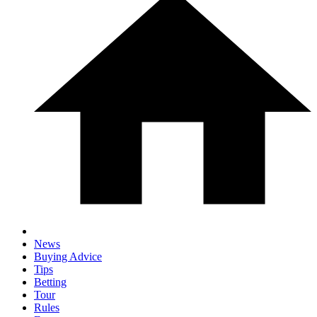
News
Buying Advice
Tips
Betting
Tour
Rules