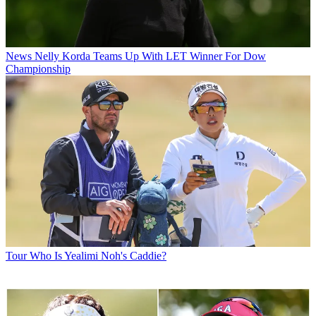
News
Nelly Korda Teams Up With LET Winner For Dow
Championship
Tour
Who Is Yealimi Noh's Caddie?