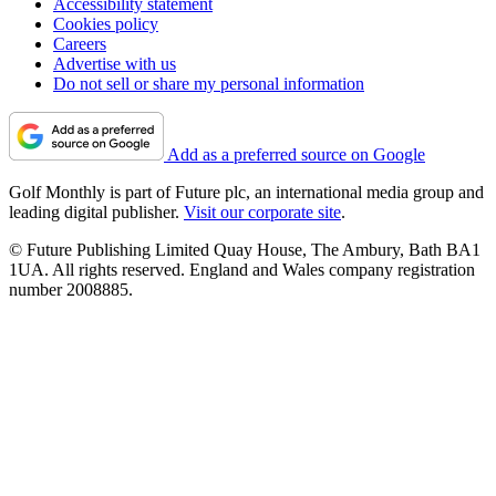
Accessibility statement
Cookies policy
Careers
Advertise with us
Do not sell or share my personal information
Add as a preferred source on Google
Golf Monthly is part of Future plc, an international media group and
leading digital publisher.
Visit our corporate site
.
© Future Publishing Limited Quay House, The Ambury, Bath BA1
1UA. All rights reserved. England and Wales company registration
number 2008885.