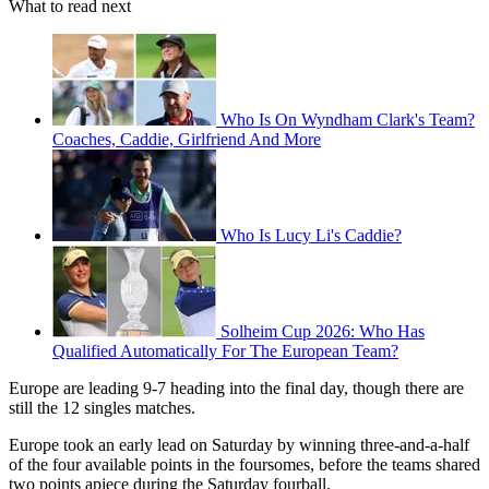
What to read next
Who Is On Wyndham Clark's Team?
Coaches, Caddie, Girlfriend And More
Who Is Lucy Li's Caddie?
Solheim Cup 2026: Who Has
Qualified Automatically For The European Team?
Europe are leading 9-7 heading into the final day, though there are
still the 12 singles matches.
Europe took an early lead on Saturday by winning three-and-a-half
of the four available points in the foursomes, before the teams shared
two points apiece during the Saturday fourball.