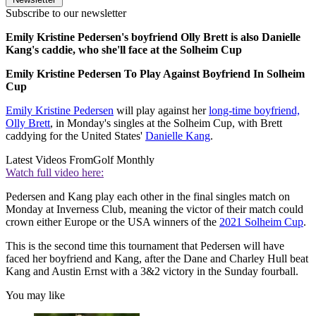
Subscribe to our newsletter
Emily Kristine Pedersen's boyfriend Olly Brett is also Danielle
Kang's caddie, who she'll face at the Solheim Cup
Emily Kristine Pedersen To Play Against Boyfriend In Solheim
Cup
Emily Kristine Pedersen
will play against her
long-time boyfriend,
Olly Brett
, in Monday's singles at the Solheim Cup, with Brett
caddying for the United States'
Danielle Kang
.
Latest Videos From
Golf Monthly
Watch full video here:
Pedersen and Kang play each other in the final singles match on
Monday at Inverness Club, meaning the victor of their match could
crown either Europe or the USA winners of the
2021 Solheim Cup
.
This is the second time this tournament that Pedersen will have
faced her boyfriend and Kang, after the Dane and Charley Hull beat
Kang and Austin Ernst with a 3&2 victory in the Sunday fourball.
You may like