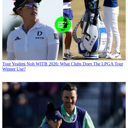
Tour
Yealimi Noh WITB 2026: What Clubs Does The LPGA Tour
Winner Use?