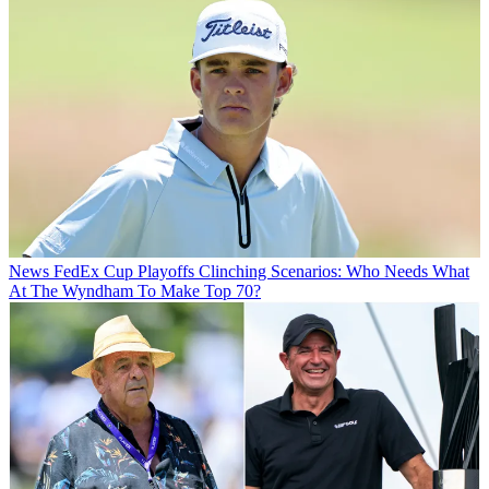
News
FedEx Cup Playoffs Clinching Scenarios: Who Needs What
At The Wyndham To Make Top 70?