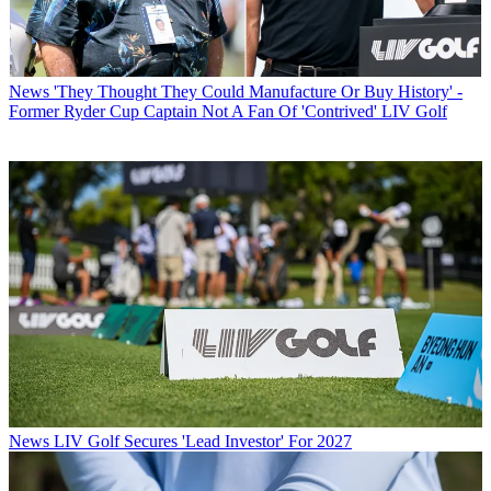
News
'They Thought They Could Manufacture Or Buy History' -
Former Ryder Cup Captain Not A Fan Of 'Contrived' LIV Golf
News
LIV Golf Secures 'Lead Investor' For 2027