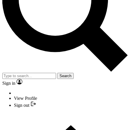
Search
Sign in
View Profile
Sign out