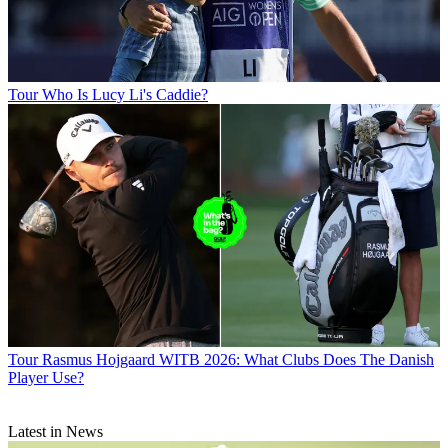
Tour
Who Is Lucy Li's Caddie?
Tour
Rasmus Hojgaard WITB 2026: What Clubs Does The Danish
Player Use?
Latest in News