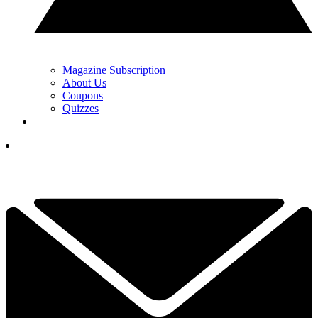
Magazine Subscription
About Us
Coupons
Quizzes