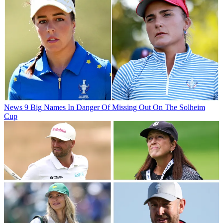
News
9 Big Names In Danger Of Missing Out On The Solheim
Cup