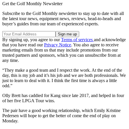
Get the Golf Monthly Newsletter
Subscribe to the Golf Monthly newsletter to stay up to date with all
the latest tour news, equipment news, reviews, head-to-heads and
buyer’s guides from our team of experienced experts.
By signing up, you agree to our
Terms of services
and acknowledge
that you have read our
Privacy Notice
. You also agree to receive
marketing emails from us that may include promotions from our
trusted partners and sponsors, which you can unsubscribe from at
any time.
“They make a good team and I respect the work. At the end of the
day, this is my job and it’s his job and we are both professionals. We
just to learn to deal with it. I think the first time is always a little
odd.”
Olly Brett has caddied for Kang since late 2017, and helped in four
of her five LPGA Tour wins.
The pair have a good working relationship, which Emily Kristine
Pedersen will hope to get the better of come the end of play on
Monday.