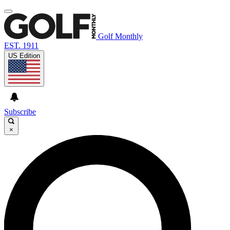
Golf Monthly
EST. 1911
US Edition
Subscribe
×