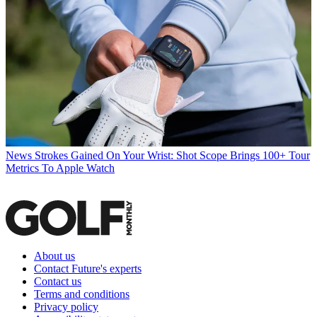
News
Strokes Gained On Your Wrist: Shot Scope Brings 100+ Tour
Metrics To Apple Watch
About us
Contact Future's experts
Contact us
Terms and conditions
Privacy policy