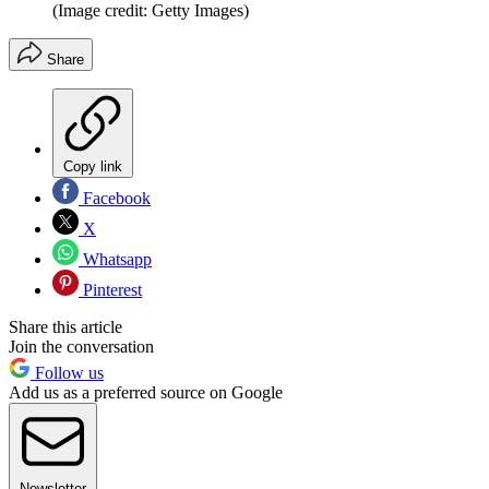
(Image credit: Getty Images)
Share
Copy link
Facebook
X
Whatsapp
Pinterest
Share this article
Join the conversation
Follow us
Add us as a preferred source on Google
Newsletter