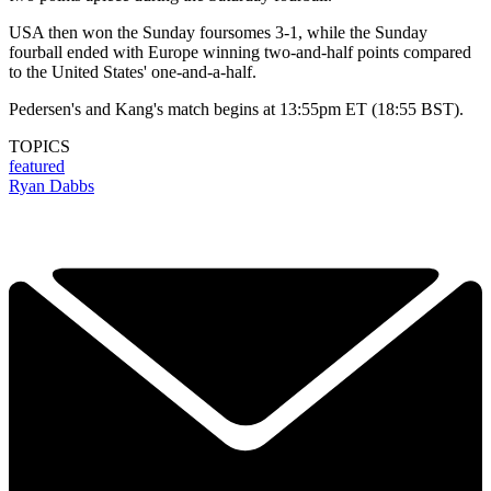
USA then won the Sunday foursomes 3-1, while the Sunday
fourball ended with Europe winning two-and-half points compared
to the United States' one-and-a-half.
Pedersen's and Kang's match begins at 13:55pm ET (18:55 BST).
TOPICS
featured
Ryan Dabbs