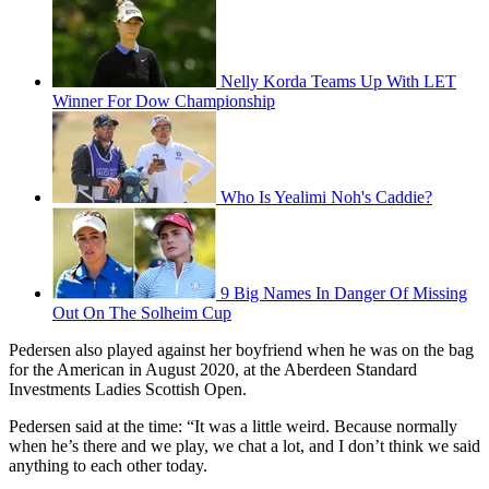
Nelly Korda Teams Up With LET
Winner For Dow Championship
Who Is Yealimi Noh's Caddie?
9 Big Names In Danger Of Missing
Out On The Solheim Cup
Pedersen also played against her boyfriend when he was on the bag
for the American in August 2020, at the Aberdeen Standard
Investments Ladies Scottish Open.
Pedersen said at the time: “It was a little weird. Because normally
when he’s there and we play, we chat a lot, and I don’t think we said
anything to each other today.