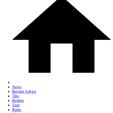
News
Buying Advice
Tips
Betting
Tour
Rules