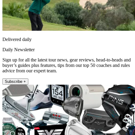
Delivered daily
Daily Newsletter
Sign up for all the latest tour news, gear reviews, head-to-heads and
buyer’s guides plus features, tips from our top 50 coaches and rules
advice from our expert team.
Subscribe +