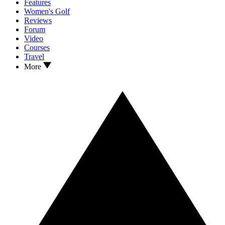
Features
Women's Golf
Reviews
Forum
Video
Courses
Travel
More