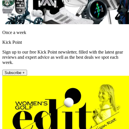
Once a week
Kick Point
Sign up to our free Kick Point newsletter, filled with the latest gear
reviews and expert advice as well as the best deals we spot each
week.
Subscribe +