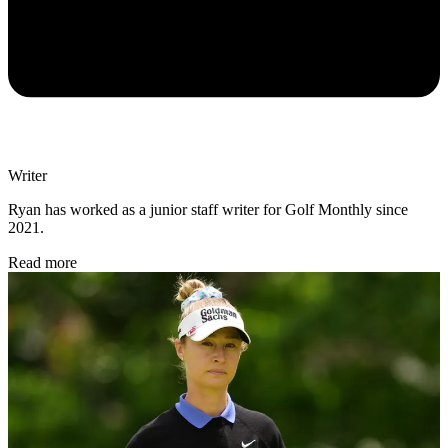
Writer
Ryan has worked as a junior staff writer for Golf Monthly since
2021.
Read more