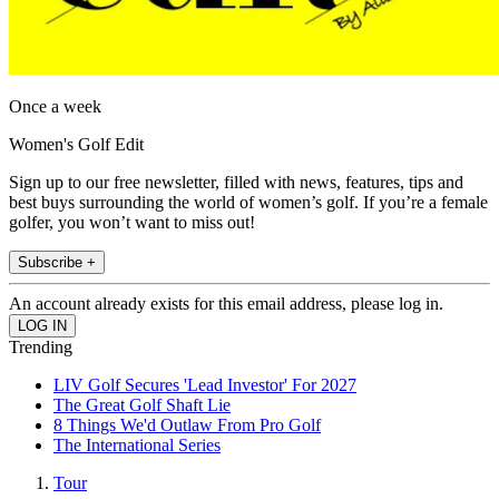
Once a week
Women's Golf Edit
Sign up to our free newsletter, filled with news, features, tips and
best buys surrounding the world of women’s golf. If you’re a female
golfer, you won’t want to miss out!
Subscribe +
An account already exists for this email address, please log in.
Trending
LIV Golf Secures 'Lead Investor' For 2027
The Great Golf Shaft Lie
8 Things We'd Outlaw From Pro Golf
The International Series
Tour