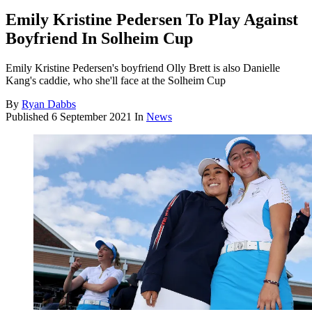
Emily Kristine Pedersen To Play Against
Boyfriend In Solheim Cup
Emily Kristine Pedersen's boyfriend Olly Brett is also Danielle
Kang's caddie, who she'll face at the Solheim Cup
By
Ryan Dabbs
Published
6 September 2021
In
News