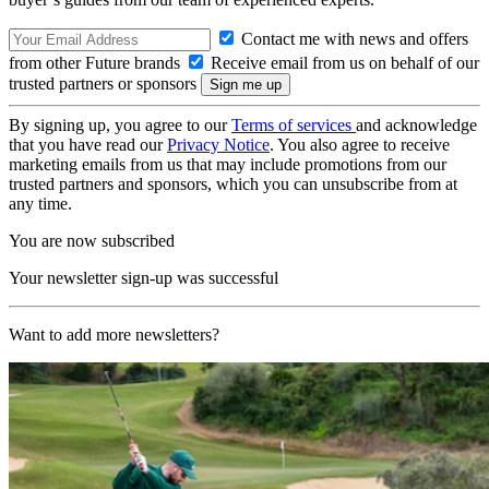
Contact me with news and offers
from other Future brands
Receive email from us on behalf of our
trusted partners or sponsors
By signing up, you agree to our
Terms of services
and acknowledge
that you have read our
Privacy Notice
. You also agree to receive
marketing emails from us that may include promotions from our
trusted partners and sponsors, which you can unsubscribe from at
any time.
You are now subscribed
Your newsletter sign-up was successful
Want to add more newsletters?