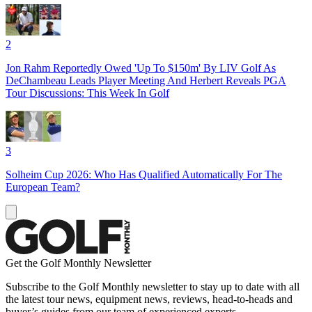
2
Jon Rahm Reportedly Owed 'Up To $150m' By LIV Golf As
DeChambeau Leads Player Meeting And Herbert Reveals PGA
Tour Discussions: This Week In Golf
3
Solheim Cup 2026: Who Has Qualified Automatically For The
European Team?
Get the Golf Monthly Newsletter
Subscribe to the Golf Monthly newsletter to stay up to date with all
the latest tour news, equipment news, reviews, head-to-heads and
buyer’s guides from our team of experienced experts.