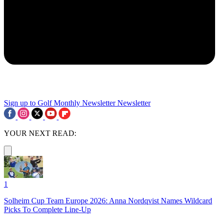
Sign up to Golf Monthly Newsletter
Newsletter
YOUR NEXT READ:
1
Solheim Cup Team Europe 2026: Anna Nordqvist Names Wildcard
Picks To Complete Line-Up