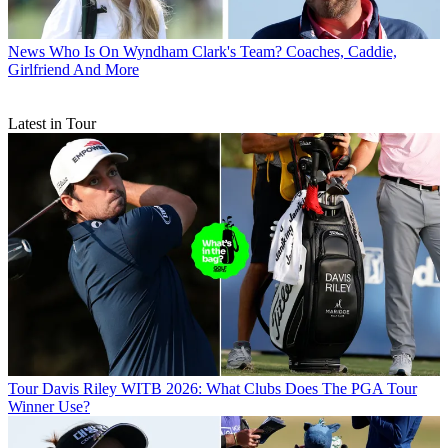
News
Who Is On Wyndham Clark's Team? Coaches, Caddie,
Girlfriend And More
Latest in Tour
Tour
Davis Riley WITB 2026: What Clubs Does The PGA Tour
Winner Use?