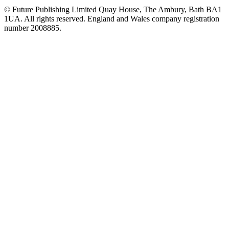
© Future Publishing Limited Quay House, The Ambury, Bath BA1
1UA. All rights reserved. England and Wales company registration
number 2008885.