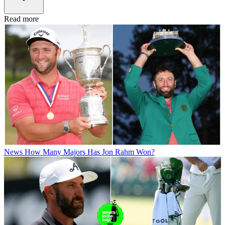
Read more
News
How Many Majors Has Jon Rahm Won?