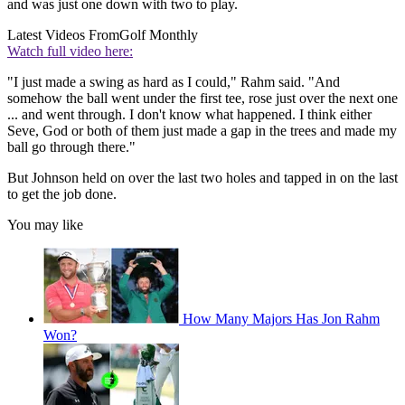
and was just one down with two to play.
Latest Videos From
Golf Monthly
Watch full video here:
"I just made a swing as hard as I could," Rahm said. "And
somehow the ball went under the first tee, rose just over the next one
... and went through. I don't know what happened. I think either
Seve, God or both of them just made a gap in the trees and made my
ball go through there."
But Johnson held on over the last two holes and tapped in on the last
to get the job done.
You may like
How Many Majors Has Jon Rahm
Won?