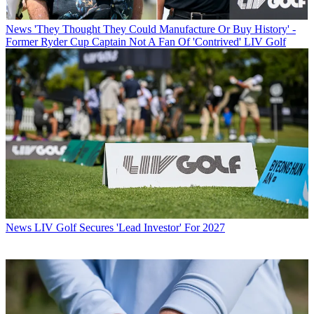
News
'They Thought They Could Manufacture Or Buy History' -
Former Ryder Cup Captain Not A Fan Of 'Contrived' LIV Golf
News
LIV Golf Secures 'Lead Investor' For 2027