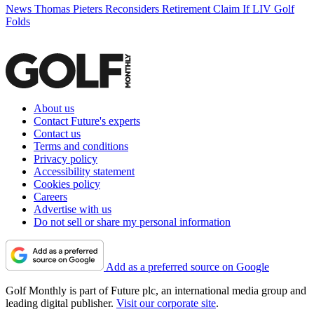
News
Thomas Pieters Reconsiders Retirement Claim If LIV Golf
Folds
About us
Contact Future's experts
Contact us
Terms and conditions
Privacy policy
Accessibility statement
Cookies policy
Careers
Advertise with us
Do not sell or share my personal information
Add as a preferred source on Google
Golf Monthly is part of Future plc, an international media group and
leading digital publisher.
Visit our corporate site
.