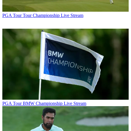
PGA Tour
Tour Championship Live Stream
PGA Tour
BMW Championship Live Stream