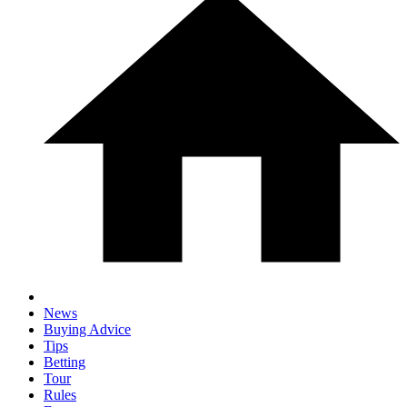
News
Buying Advice
Tips
Betting
Tour
Rules