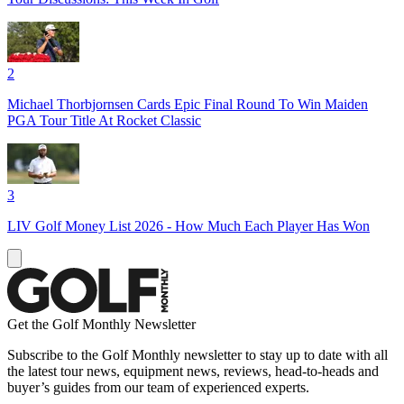
2
Michael Thorbjornsen Cards Epic Final Round To Win Maiden
PGA Tour Title At Rocket Classic
3
LIV Golf Money List 2026 - How Much Each Player Has Won
Get the Golf Monthly Newsletter
Subscribe to the Golf Monthly newsletter to stay up to date with all
the latest tour news, equipment news, reviews, head-to-heads and
buyer’s guides from our team of experienced experts.