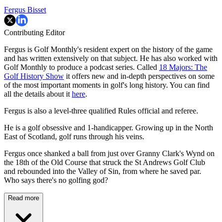
Fergus Bisset
Contributing Editor
Fergus is Golf Monthly's resident expert on the history of the game
and has written extensively on that subject. He has also worked with
Golf Monthly to produce a podcast series. Called
18 Majors: The
Golf History Show
it offers new and in-depth perspectives on some
of the most important moments in golf's long history. You can find
all the details about it
here
.
Fergus is also a level-three qualified Rules official and referee.
He is a golf obsessive and 1-handicapper. Growing up in the North
East of Scotland, golf runs through his veins.
Fergus once shanked a ball from just over Granny Clark's Wynd on
the 18th of the Old Course that struck the St Andrews Golf Club
and rebounded into the Valley of Sin, from where he saved par.
Who says there's no golfing god?
Read more