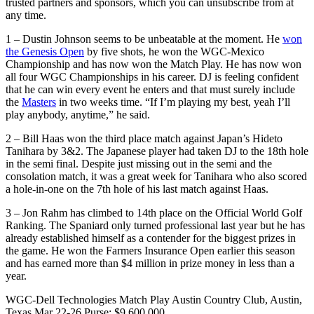
trusted partners and sponsors, which you can unsubscribe from at
any time.
1 – Dustin Johnson seems to be unbeatable at the moment. He
won
the Genesis Open
by five shots, he won the WGC-Mexico
Championship and has now won the Match Play. He has now won
all four WGC Championships in his career. DJ is feeling confident
that he can win every event he enters and that must surely include
the
Masters
in two weeks time. “If I’m playing my best, yeah I’ll
play anybody, anytime,” he said.
2 – Bill Haas won the third place match against Japan’s Hideto
Tanihara by 3&2. The Japanese player had taken DJ to the 18th hole
in the semi final. Despite just missing out in the semi and the
consolation match, it was a great week for Tanihara who also scored
a hole-in-one on the 7th hole of his last match against Haas.
3 – Jon Rahm has climbed to 14th place on the Official World Golf
Ranking. The Spaniard only turned professional last year but he has
already established himself as a contender for the biggest prizes in
the game. He won the Farmers Insurance Open earlier this season
and has earned more than $4 million in prize money in less than a
year.
WGC-Dell Technologies Match Play Austin Country Club, Austin,
Texas Mar 22-26 Purse: $9,600,000