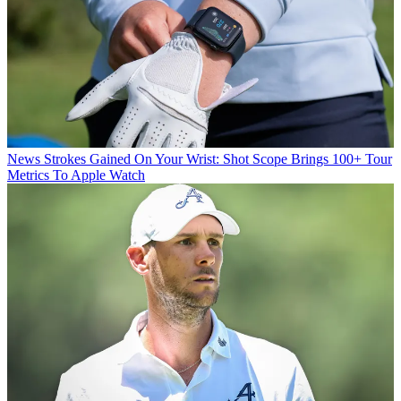
News
Strokes Gained On Your Wrist: Shot Scope Brings 100+ Tour
Metrics To Apple Watch