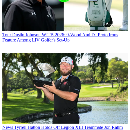
Tour
Dustin Johnson WITB 2026: 9-Wood And DJ Proto Irons
Feature Among LIV Golfer's Set-Up
News
Tyrrell Hatton Holds Off Legion XIII Teammate Jon Rahm