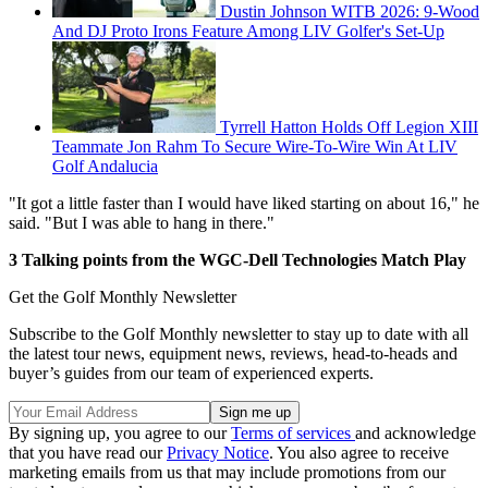
Dustin Johnson WITB 2026: 9-Wood
And DJ Proto Irons Feature Among LIV Golfer's Set-Up
Tyrrell Hatton Holds Off Legion XIII
Teammate Jon Rahm To Secure Wire-To-Wire Win At LIV
Golf Andalucia
"It got a little faster than I would have liked starting on about 16," he
said. "But I was able to hang in there."
3 Talking points from the WGC-Dell Technologies Match Play
Get the Golf Monthly Newsletter
Subscribe to the Golf Monthly newsletter to stay up to date with all
the latest tour news, equipment news, reviews, head-to-heads and
buyer’s guides from our team of experienced experts.
By signing up, you agree to our
Terms of services
and acknowledge
that you have read our
Privacy Notice
. You also agree to receive
marketing emails from us that may include promotions from our