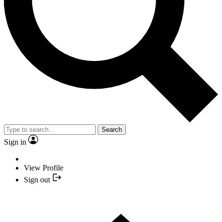
Search
Sign in
View Profile
Sign out