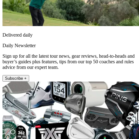
Delivered daily
Daily Newsletter
Sign up for all the latest tour news, gear reviews, head-to-heads and
buyer’s guides plus features, tips from our top 50 coaches and rules
advice from our expert team.
Subscribe +