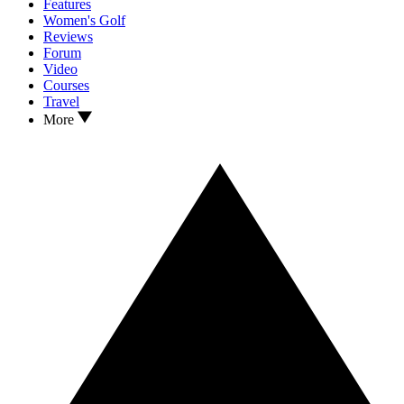
Features
Women's Golf
Reviews
Forum
Video
Courses
Travel
More