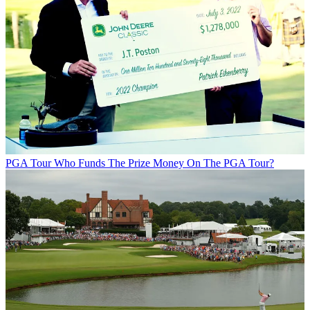
PGA Tour
Who Funds The Prize Money On The PGA Tour?