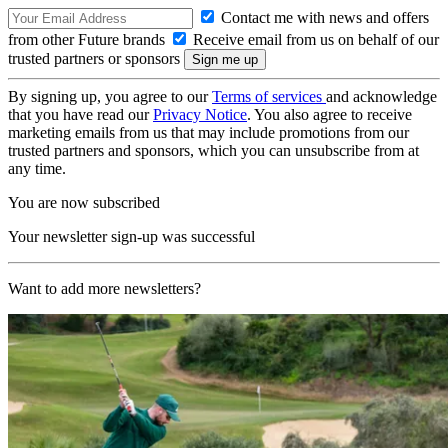
Contact me with news and offers
from other Future brands
Receive email from us on behalf of our
trusted partners or sponsors
By signing up, you agree to our
Terms of services
and acknowledge
that you have read our
Privacy Notice
. You also agree to receive
marketing emails from us that may include promotions from our
trusted partners and sponsors, which you can unsubscribe from at
any time.
You are now subscribed
Your newsletter sign-up was successful
Want to add more newsletters?