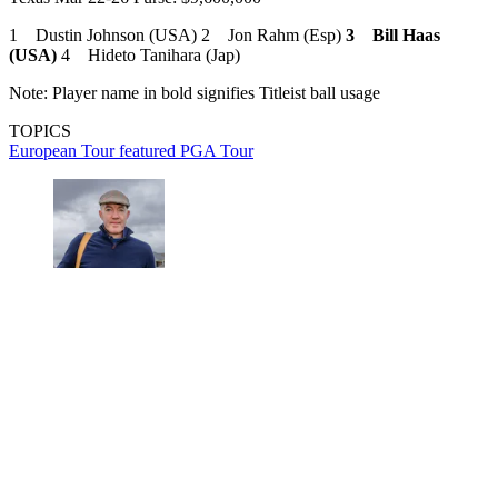
1 Dustin Johnson (USA) 2 Jon Rahm (Esp)
3 Bill Haas
(USA)
4 Hideto Tanihara (Jap)
Note: Player name in bold signifies Titleist ball usage
TOPICS
European Tour
featured
PGA Tour