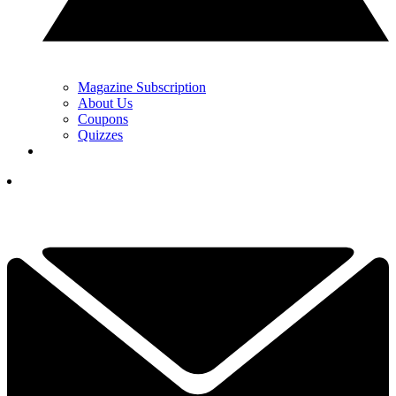
Magazine Subscription
About Us
Coupons
Quizzes