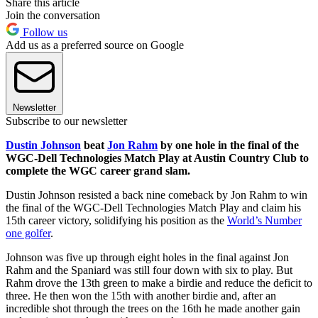
Share this article
Join the conversation
Follow us
Add us as a preferred source on Google
Newsletter
Subscribe to our newsletter
Dustin Johnson
beat
Jon Rahm
by one hole in the final of the
WGC-Dell Technologies Match Play at Austin Country Club to
complete the WGC career grand slam.
Dustin Johnson resisted a back nine comeback by Jon Rahm to win
the final of the WGC-Dell Technologies Match Play and claim his
15th career victory, solidifying his position as the
World’s Number
one golfer
.
Johnson was five up through eight holes in the final against Jon
Rahm and the Spaniard was still four down with six to play. But
Rahm drove the 13th green to make a birdie and reduce the deficit to
three. He then won the 15th with another birdie and, after an
incredible shot through the trees on the 16th he made another gain