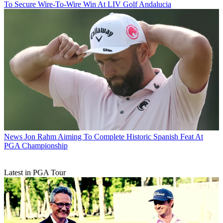
To Secure Wire-To-Wire Win At LIV Golf Andalucia
News
Jon Rahm Aiming To Complete Historic Spanish Feat At
PGA Championship
Latest in PGA Tour