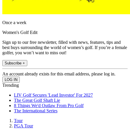
Once a week
Women's Golf Edit
Sign up to our free newsletter, filled with news, features, tips and
best buys surrounding the world of women’s golf. If you’re a female
golfer, you won’t want to miss out!
Subscribe +
An account already exists for this email address, please log in.
Trending
LIV Golf Secures 'Lead Investor' For 2027
The Great Golf Shaft Lie
8 Things We'd Outlaw From Pro Golf
The International Series
Tour
PGA Tour