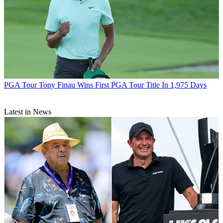
PGA Tour
Tony Finau Wins First PGA Tour Title In 1,975 Days
Latest in News