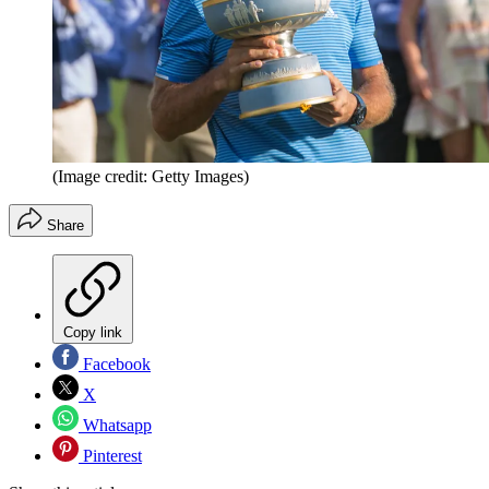
(Image credit: Getty Images)
Share
Copy link
Facebook
X
Whatsapp
Pinterest