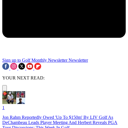
Sign up to Golf Monthly Newsletter
Newsletter
YOUR NEXT READ:
1
Jon Rahm Reportedly Owed 'Up To $150m' By LIV Golf As
DeChambeau Leads Player Meeting And Herbert Reveals PGA
Tour Discussions: This Week In Golf