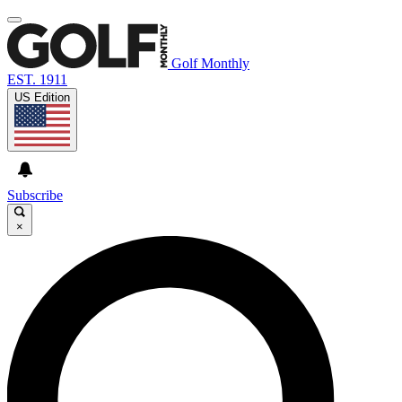
Golf Monthly
EST. 1911
US Edition
Subscribe
×