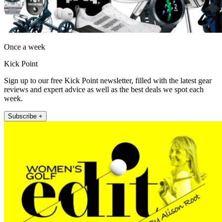
Once a week
Kick Point
Sign up to our free Kick Point newsletter, filled with the latest gear
reviews and expert advice as well as the best deals we spot each
week.
Subscribe +