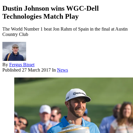
Dustin Johnson wins WGC-Dell
Technologies Match Play
The World Number 1 beat Jon Rahm of Spain in the final at Austin
Country Club
By
Fergus Bisset
Published
27 March 2017
In
News