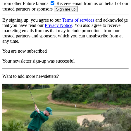
from other Future brands
Receive email from us on behalf of our
trusted partners or sponsors
By signing up, you agree to our
Terms of services
and acknowledge
that you have read our
Privacy Notice
. You also agree to receive
marketing emails from us that may include promotions from our
trusted partners and sponsors, which you can unsubscribe from at
any time.
You are now subscribed
Your newsletter sign-up was successful
Want to add more newsletters?