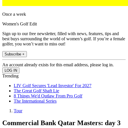
Once a week
Women's Golf Edit
Sign up to our free newsletter, filled with news, features, tips and
best buys surrounding the world of women’s golf. If you’re a female
golfer, you won’t want to miss out!
Subscribe +
An account already exists for this email address, please log in.
Trending
LIV Golf Secures 'Lead Investor' For 2027
The Great Golf Shaft Lie
8 Things We'd Outlaw From Pro Golf
The International Series
Tour
Commercial Bank Qatar Masters: day 3