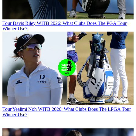
Tour
Davis Riley WITB 2026: What Clubs Does The PGA Tour
Winner Use?
Tour
Yealimi Noh WITB 2026: What Clubs Does The LPGA Tour
Winner Use?