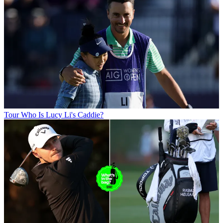
Tour
Who Is Lucy Li's Caddie?