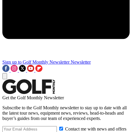
Sign up to Golf Monthly Newsletter
Newsletter
Get the Golf Monthly Newsletter
Subscribe to the Golf Monthly newsletter to stay up to date with all
the latest tour news, equipment news, reviews, head-to-heads and
buyer’s guides from our team of experienced experts.
Contact me with news and offers