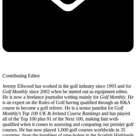
Contributing Editor
Jeremy Ellwood has worked in the golf industry since 1993 and for
Golf Monthly
since 2002 when he started out as equipment editor.
He is now a freelance journalist writing mainly for
Golf Monthly
. He
is an expert on the Rules of Golf having qualified through an R&A
course to become a golf referee. He is a senior panelist for
Golf
Monthly's Top 100 UK & Ireland Course Rankings
and has played
all of the Top 100 plus 91 of the Next 100, making him well-
qualified when it comes to assessing and comparing our premier golf
courses. He has now played 1,000 golf courses worldwide in 35
countries, from the humblest of nine-holers in the Scottish Highlands