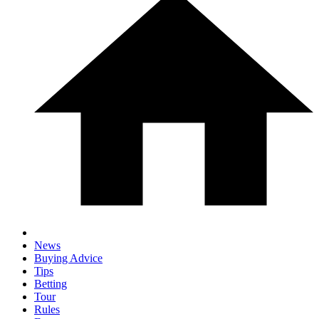
News
Buying Advice
Tips
Betting
Tour
Rules