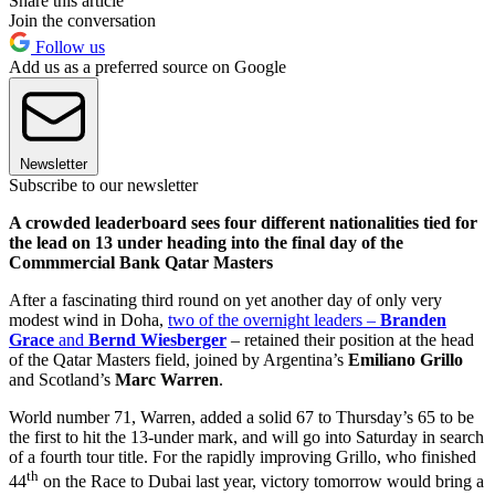
Share this article
Join the conversation
Follow us
Add us as a preferred source on Google
Newsletter
Subscribe to our newsletter
A crowded leaderboard sees four different nationalities tied for
the lead on 13 under heading into the final day of the
Commmercial Bank Qatar Masters
After a fascinating third round on yet another day of only very
modest wind in Doha,
two of the overnight leaders –
Branden
Grace
and
Bernd Wiesberger
– retained their position at the head
of the Qatar Masters field, joined by Argentina’s
Emiliano Grillo
and Scotland’s
Marc Warren
.
World number 71, Warren, added a solid 67 to Thursday’s 65 to be
the first to hit the 13-under mark, and will go into Saturday in search
of a fourth tour title. For the rapidly improving Grillo, who finished
th
44
on the Race to Dubai last year, victory tomorrow would bring a