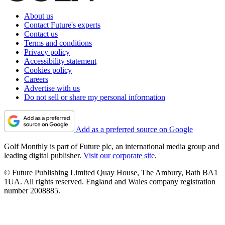
About us
Contact Future's experts
Contact us
Terms and conditions
Privacy policy
Accessibility statement
Cookies policy
Careers
Advertise with us
Do not sell or share my personal information
Add as a preferred source on Google
Golf Monthly is part of Future plc, an international media group and
leading digital publisher.
Visit our corporate site
.
© Future Publishing Limited Quay House, The Ambury, Bath BA1
1UA. All rights reserved. England and Wales company registration
number 2008885.