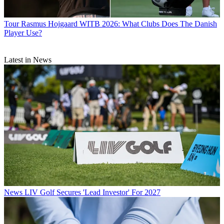
Tour
Rasmus Hojgaard WITB 2026: What Clubs Does The Danish
Player Use?
Latest in News
News
LIV Golf Secures 'Lead Investor' For 2027