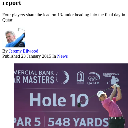
report
Four players share the lead on 13-under heading into the final day in
Qatar
By
Jeremy Ellwood
Published
23 January 2015
In
News