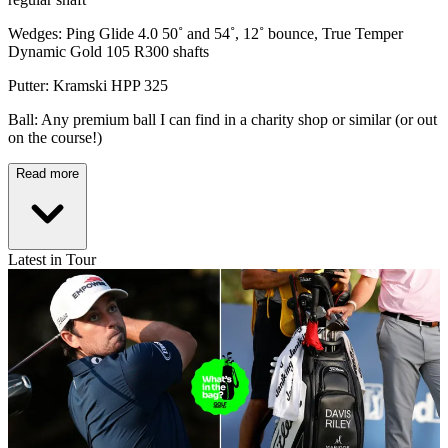
Wedges: Ping Glide 4.0 50˚ and 54˚, 12˚ bounce, True Temper
Dynamic Gold 105 R300 shafts
Putter: Kramski HPP 325
Ball: Any premium ball I can find in a charity shop or similar (or out
on the course!)
Read more
Latest in Tour