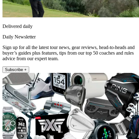
Delivered daily
Daily Newsletter
Sign up for all the latest tour news, gear reviews, head-to-heads and
buyer’s guides plus features, tips from our top 50 coaches and rules
advice from our expert team.
Subscribe +