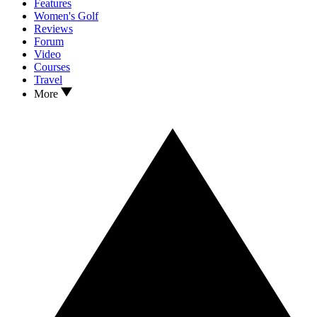
Features
Women's Golf
Reviews
Forum
Video
Courses
Travel
More