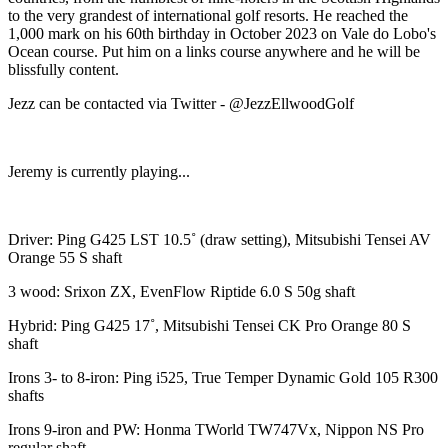
to the very grandest of international golf resorts. He reached the
1,000 mark on his 60th birthday in October 2023 on Vale do Lobo's
Ocean course. Put him on a links course anywhere and he will be
blissfully content.
Jezz can be contacted via Twitter - @JezzEllwoodGolf
Jeremy is currently playing...
Driver: Ping G425 LST 10.5˚ (draw setting), Mitsubishi Tensei AV
Orange 55 S shaft
3 wood: Srixon ZX, EvenFlow Riptide 6.0 S 50g shaft
Hybrid: Ping G425 17˚, Mitsubishi Tensei CK Pro Orange 80 S
shaft
Irons 3- to 8-iron: Ping i525, True Temper Dynamic Gold 105 R300
shafts
Irons 9-iron and PW: Honma TWorld TW747Vx, Nippon NS Pro
regular shaft