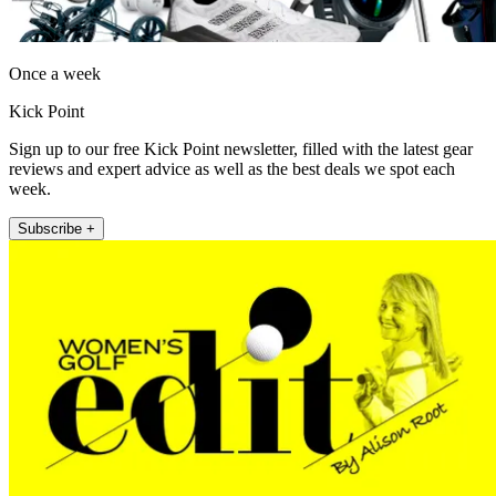
Once a week
Kick Point
Sign up to our free Kick Point newsletter, filled with the latest gear
reviews and expert advice as well as the best deals we spot each
week.
Subscribe +