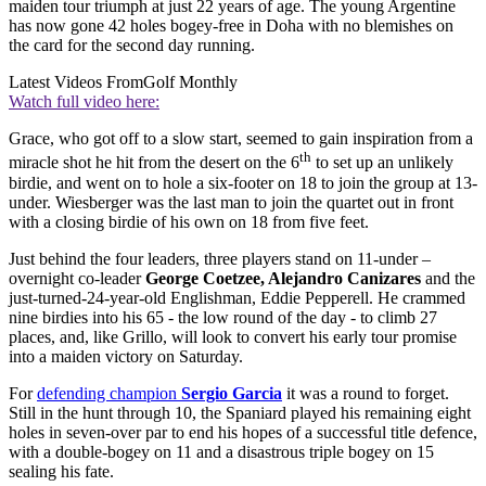
maiden tour triumph at just 22 years of age. The young Argentine
has now gone 42 holes bogey-free in Doha with no blemishes on
the card for the second day running.
Latest Videos From
Golf Monthly
Watch full video here:
Grace, who got off to a slow start, seemed to gain inspiration from a
th
miracle shot he hit from the desert on the 6
to set up an unlikely
birdie, and went on to hole a six-footer on 18 to join the group at 13-
under. Wiesberger was the last man to join the quartet out in front
with a closing birdie of his own on 18 from five feet.
Just behind the four leaders, three players stand on 11-under –
overnight co-leader
George Coetzee, Alejandro Canizares
and the
just-turned-24-year-old Englishman, Eddie Pepperell. He crammed
nine birdies into his 65 - the low round of the day - to climb 27
places, and, like Grillo, will look to convert his early tour promise
into a maiden victory on Saturday.
For
defending champion
Sergio Garcia
it was a round to forget.
Still in the hunt through 10, the Spaniard played his remaining eight
holes in seven-over par to end his hopes of a successful title defence,
with a double-bogey on 11 and a disastrous triple bogey on 15
sealing his fate.