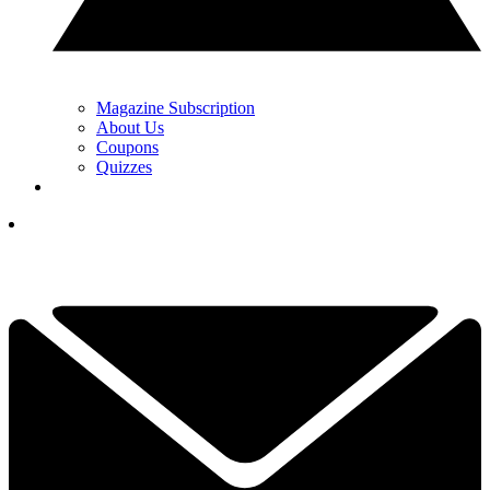
Magazine Subscription
About Us
Coupons
Quizzes