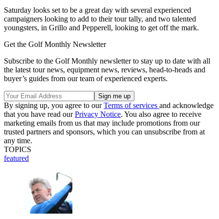
Saturday looks set to be a great day with several experienced
campaigners looking to add to their tour tally, and two talented
youngsters, in Grillo and Pepperell, looking to get off the mark.
Get the Golf Monthly Newsletter
Subscribe to the Golf Monthly newsletter to stay up to date with all
the latest tour news, equipment news, reviews, head-to-heads and
buyer’s guides from our team of experienced experts.
By signing up, you agree to our
Terms of services
and acknowledge
that you have read our
Privacy Notice
. You also agree to receive
marketing emails from us that may include promotions from our
trusted partners and sponsors, which you can unsubscribe from at
any time.
TOPICS
featured