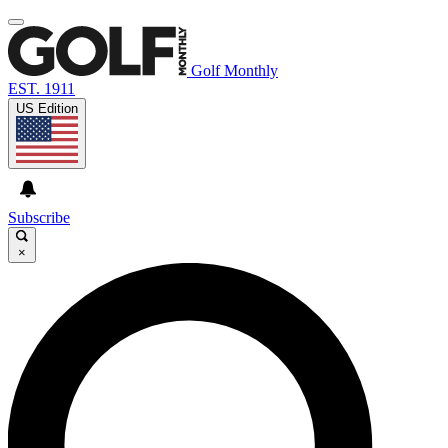
Golf Monthly
EST. 1911
US Edition
Subscribe
×