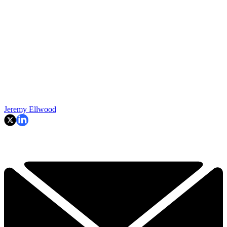
Jeremy Ellwood