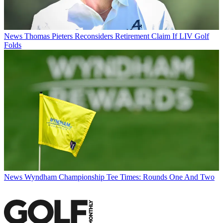
News
Thomas Pieters Reconsiders Retirement Claim If LIV Golf
Folds
News
Wyndham Championship Tee Times: Rounds One And Two