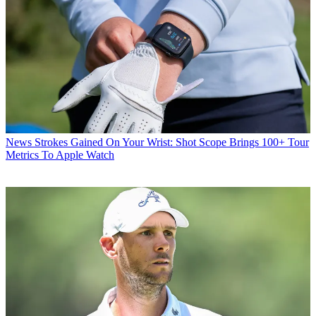
News
Strokes Gained On Your Wrist: Shot Scope Brings 100+ Tour
Metrics To Apple Watch