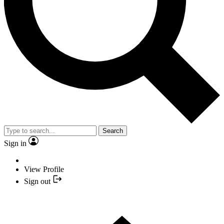
Search
Sign in
View Profile
Sign out