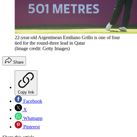
22-year-old Argentinean Emiliano Grillo is one of four
tied for the round-three lead in Qatar
(Image credit: Getty Images)
Share
Copy link
Facebook
X
Whatsapp
Pinterest