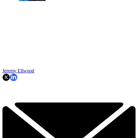
Jeremy Ellwood