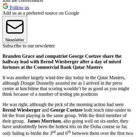
Join the conversation
Follow us
Add us as a preferred source on Google
Newsletter
Subscribe to our newsletter
Branden Grace and compatriot George Coetzee share the
halfway lead with Bernd Wiesberger after a day of mixed
fortunes at the Commercial Bank Qatar Masters
It was another largely wind-free day today in the Qatar Masters,
although Dougie Donnelly assured me as I arrived in the press
centre at lunchtime that scoring wouldn’t be as good as you might
think because of a number of testing pin positions
He was right, although the pick of the morning action had seen
Bernd Wiesberger
and
George Coetzee
both reach nine-under to
hit the front playing in the same group. With the third member of
their group,
James Morrison
, also going well on six-under, they
have undoubtedly been the hottest trio on the Doha course so far,
rd
th
only failing to birdie the 3
and 6
between them over the first two