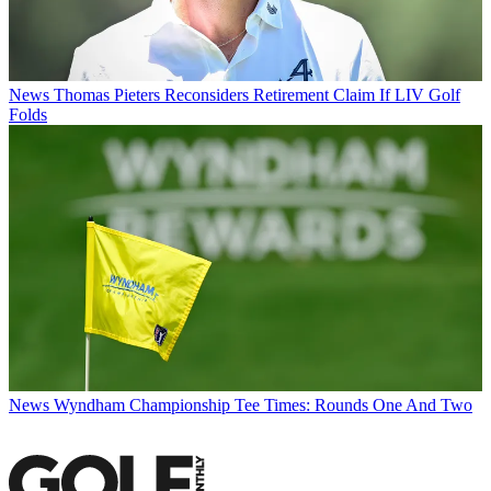
News
Thomas Pieters Reconsiders Retirement Claim If LIV Golf
Folds
News
Wyndham Championship Tee Times: Rounds One And Two