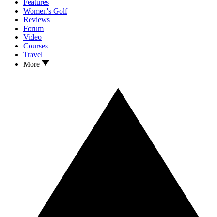
Features
Women's Golf
Reviews
Forum
Video
Courses
Travel
More