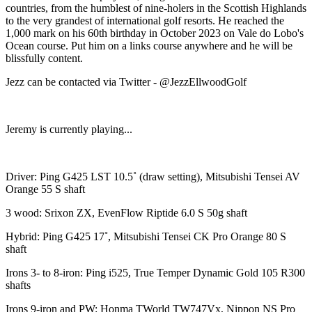
countries, from the humblest of nine-holers in the Scottish Highlands
to the very grandest of international golf resorts. He reached the
1,000 mark on his 60th birthday in October 2023 on Vale do Lobo's
Ocean course. Put him on a links course anywhere and he will be
blissfully content.
Jezz can be contacted via Twitter - @JezzEllwoodGolf
Jeremy is currently playing...
Driver: Ping G425 LST 10.5˚ (draw setting), Mitsubishi Tensei AV
Orange 55 S shaft
3 wood: Srixon ZX, EvenFlow Riptide 6.0 S 50g shaft
Hybrid: Ping G425 17˚, Mitsubishi Tensei CK Pro Orange 80 S
shaft
Irons 3- to 8-iron: Ping i525, True Temper Dynamic Gold 105 R300
shafts
Irons 9-iron and PW: Honma TWorld TW747Vx, Nippon NS Pro