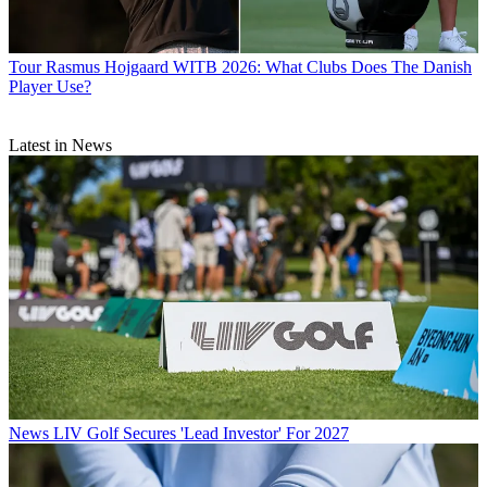
Tour
Rasmus Hojgaard WITB 2026: What Clubs Does The Danish
Player Use?
Latest in News
News
LIV Golf Secures 'Lead Investor' For 2027