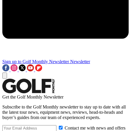
Sign up to Golf Monthly Newsletter
Newsletter
Get the Golf Monthly Newsletter
Subscribe to the Golf Monthly newsletter to stay up to date with all
the latest tour news, equipment news, reviews, head-to-heads and
buyer’s guides from our team of experienced experts.
Contact me with news and offers