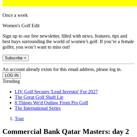
Once a week
Women's Golf Edit
Sign up to our free newsletter, filled with news, features, tips and
best buys surrounding the world of women’s golf. If you’re a female
golfer, you won’t want to miss out!
Subscribe +
An account already exists for this email address, please log in.
Trending
LIV Golf Secures 'Lead Investor' For 2027
The Great Golf Shaft Lie
8 Things We'd Outlaw From Pro Golf
The International Series
Tour
Commercial Bank Qatar Masters: day 2