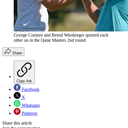
George Coetzee and Bernd Wiesberger spurred each
other on in the Qatar Masters 2nd round
Share
Copy link
Facebook
X
Whatsapp
Pinterest
Share this article