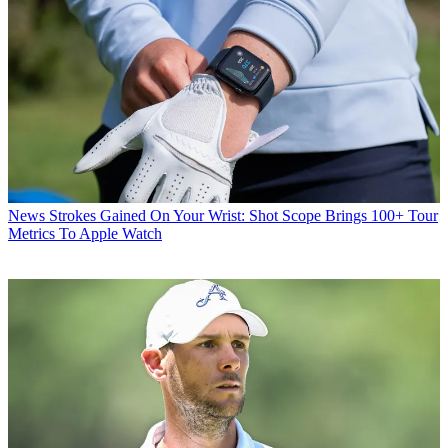
News
Strokes Gained On Your Wrist: Shot Scope Brings 100+ Tour
Metrics To Apple Watch