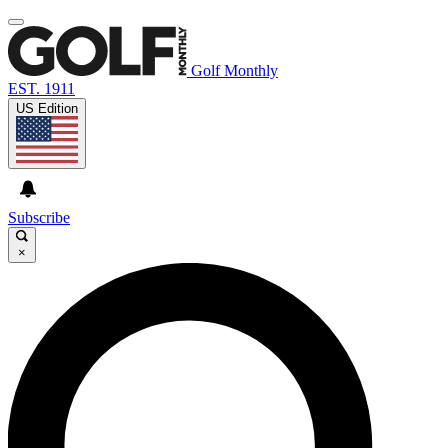
Golf Monthly
EST. 1911
US Edition
Subscribe
×