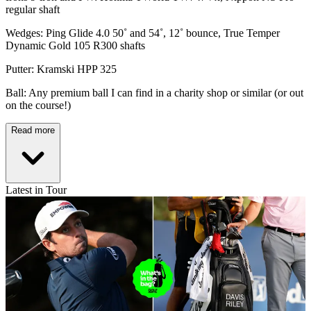
regular shaft
Wedges: Ping Glide 4.0 50˚ and 54˚, 12˚ bounce, True Temper
Dynamic Gold 105 R300 shafts
Putter: Kramski HPP 325
Ball: Any premium ball I can find in a charity shop or similar (or out
on the course!)
Read more
Latest in Tour