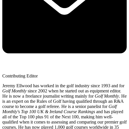
Contributing Editor
Jeremy Ellwood has worked in the golf industry since 1993 and for
Golf Monthly
since 2002 when he started out as equipment editor.
He is now a freelance journalist writing mainly for
Golf Monthly
. He
is an expert on the Rules of Golf having qualified through an R&A
course to become a golf referee. He is a senior panelist for
Golf
Monthly's Top 100 UK & Ireland Course Rankings
and has played
all of the Top 100 plus 91 of the Next 100, making him well-
qualified when it comes to assessing and comparing our premier golf
courses. He has now played 1,000 golf courses worldwide in 35