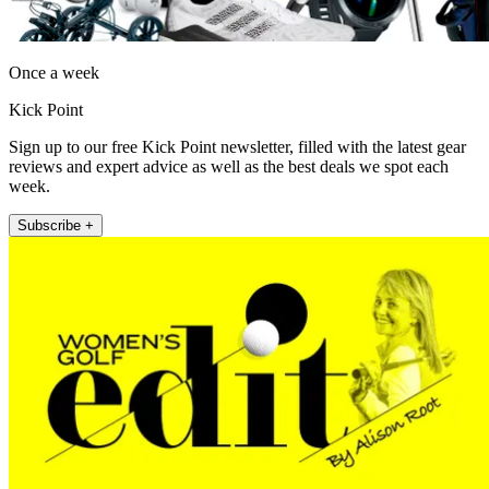
Once a week
Kick Point
Sign up to our free Kick Point newsletter, filled with the latest gear
reviews and expert advice as well as the best deals we spot each
week.
Subscribe +