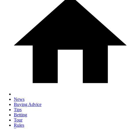
News
Buying Advice
Tips
Betting
Tour
Rules