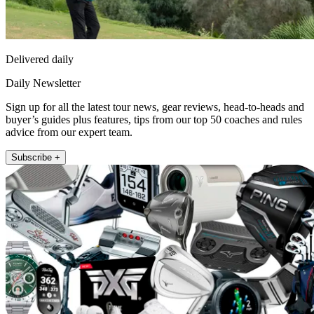
Delivered daily
Daily Newsletter
Sign up for all the latest tour news, gear reviews, head-to-heads and
buyer’s guides plus features, tips from our top 50 coaches and rules
advice from our expert team.
Subscribe +