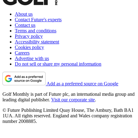
About us
Contact Future's experts
Contact us
Terms and conditions
Privacy policy
Accessibility statement
Cookies policy
Careers
Advertise with us
Do not sell or share my personal information
Add as a preferred source on Google
Golf Monthly is part of Future plc, an international media group and
leading digital publisher.
Visit our corporate site
.
© Future Publishing Limited Quay House, The Ambury, Bath BA1
1UA. All rights reserved. England and Wales company registration
number 2008885.