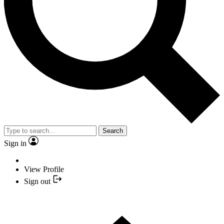
Search
Sign in
View Profile
Sign out