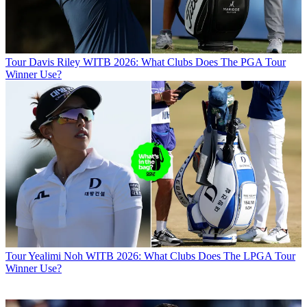
Tour
Davis Riley WITB 2026: What Clubs Does The PGA Tour
Winner Use?
Tour
Yealimi Noh WITB 2026: What Clubs Does The LPGA Tour
Winner Use?