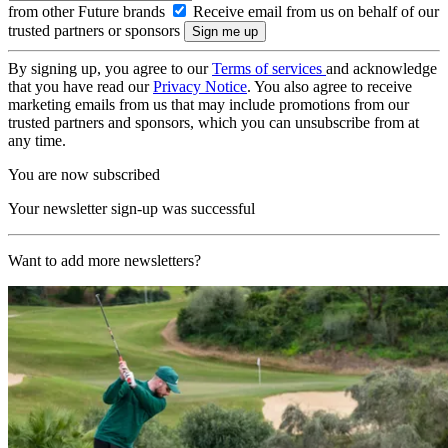
from other Future brands
Receive email from us on behalf of our
trusted partners or sponsors
By signing up, you agree to our
Terms of services
and acknowledge
that you have read our
Privacy Notice
. You also agree to receive
marketing emails from us that may include promotions from our
trusted partners and sponsors, which you can unsubscribe from at
any time.
You are now subscribed
Your newsletter sign-up was successful
Want to add more newsletters?