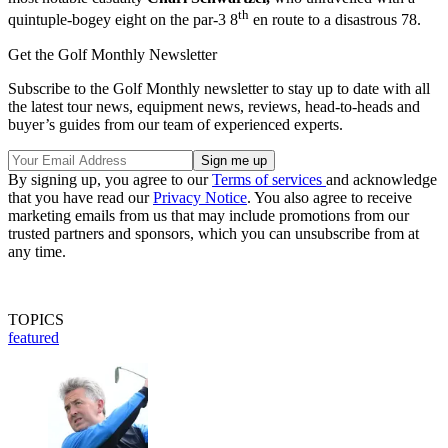
th
quintuple-bogey eight on the par-3 8
en route to a disastrous 78.
Get the Golf Monthly Newsletter
Subscribe to the Golf Monthly newsletter to stay up to date with all
the latest tour news, equipment news, reviews, head-to-heads and
buyer’s guides from our team of experienced experts.
By signing up, you agree to our
Terms of services
and acknowledge
that you have read our
Privacy Notice
. You also agree to receive
marketing emails from us that may include promotions from our
trusted partners and sponsors, which you can unsubscribe from at
any time.
TOPICS
featured