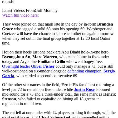
rounds.
Latest Videos From
Golf Monthly
Watch full video here:
They were joined on that mark late in the day by in-form
Branden
Grace
who tagged a solid 68 onto his opening 69. Wiesberger and
Coetzee will have the chance to spur each other on again tomorrow
when they set out in the final group together at 12.20 local Qatari
time.
Hot on their heels just one back are Abu Dhabi hole-in-one hero,
Byeong-hun An
,
Marc Warren
, who came home in five-under
today, and Argentine
Emiliano Grillo
who went bogey-free.
Overnight leader
Oliver Fisher
could only manage a 73, but is still
well-positioned on six-under alongside
defending champion,
Sergio
Garcia
, who carded a second consecutive 69.
Of the other star names in the field,
Ernie Els
fared best returning a
level-par 72 to remain on five-under, while
Justin Rose
laboured
mid-round for a 73 and a three-under total, the same mark as
Henrik
Stenson
, who failed to capitalise on hitting all 18 greens in
regulation in round two.
The cut fell at one-under with 74 players making it through, with the
most notable casualty
Charl Schwartzel,
who unravelled with a