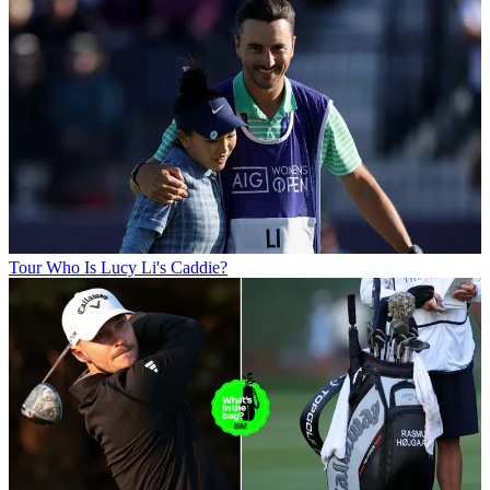
Tour
Who Is Lucy Li's Caddie?