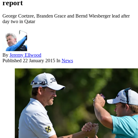
report
George Coetzee, Branden Grace and Bernd Wiesberger lead after
day two in Qatar
By
Jeremy Ellwood
Published
22 January 2015
In
News