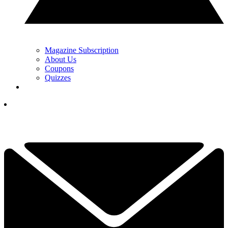
Magazine Subscription
About Us
Coupons
Quizzes