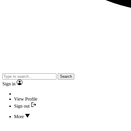
Search
Sign in
View Profile
Sign out
More