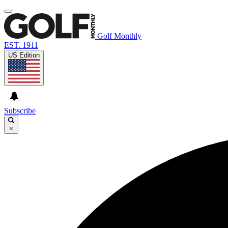
Golf Monthly
EST. 1911
US Edition
Subscribe
×