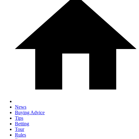
News
Buying Advice
Tips
Betting
Tour
Rules