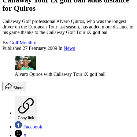
Callaway Tour iX golf ball adds distance
for Quiros
Callaway Golf professional Alvaro Quiros, who was the longest
driver on the European Tour last season, has added more distance to
his game thanks to the Callaway Golf Tour iX golf ball
By
Golf Monthly
Published
27 February 2009
In
News
Alvaro Quiros with Callaway Tour iX golf ball
Share
Copy link
Facebook
X