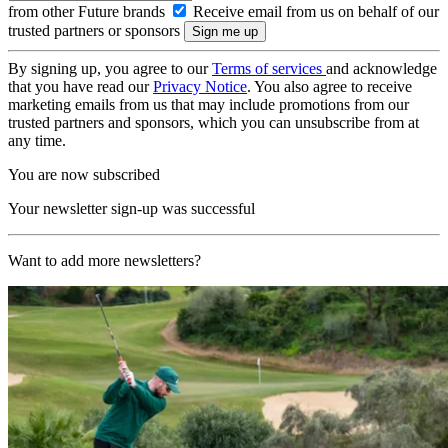
from other Future brands
Receive email from us on behalf of our
trusted partners or sponsors
By signing up, you agree to our
Terms of services
and acknowledge
that you have read our
Privacy Notice
. You also agree to receive
marketing emails from us that may include promotions from our
trusted partners and sponsors, which you can unsubscribe from at
any time.
You are now subscribed
Your newsletter sign-up was successful
Want to add more newsletters?