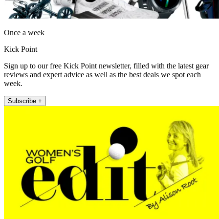
Once a week
Kick Point
Sign up to our free Kick Point newsletter, filled with the latest gear
reviews and expert advice as well as the best deals we spot each
week.
Subscribe +