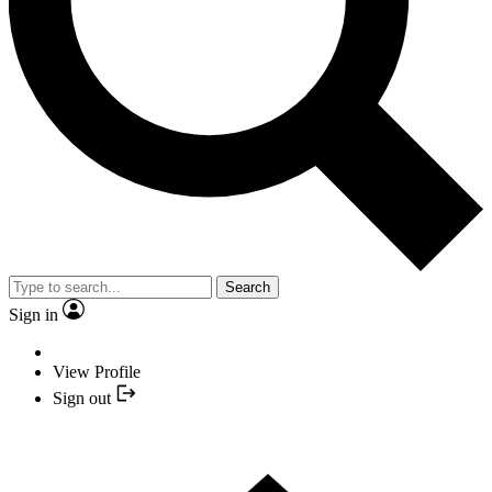
Search
Sign in
View Profile
Sign out