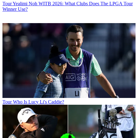
Tour
Yealimi Noh WITB 2026: What Clubs Does The LPGA Tour
Winner Use?
Tour
Who Is Lucy Li's Caddie?