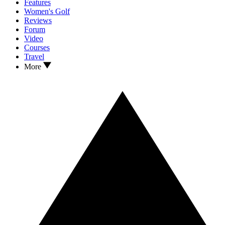
Features
Women's Golf
Reviews
Forum
Video
Courses
Travel
More