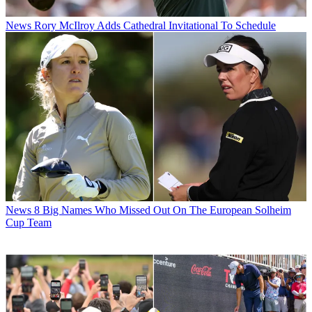
News
Rory McIlroy Adds Cathedral Invitational To Schedule
News
8 Big Names Who Missed Out On The European Solheim
Cup Team