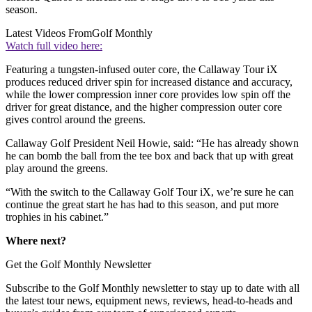
season.
Latest Videos From
Golf Monthly
Watch full video here:
Featuring a tungsten-infused outer core, the Callaway Tour iX
produces reduced driver spin for increased distance and accuracy,
while the lower compression inner core provides low spin off the
driver for great distance, and the higher compression outer core
gives control around the greens.
Callaway Golf President Neil Howie, said: “He has already shown
he can bomb the ball from the tee box and back that up with great
play around the greens.
“With the switch to the Callaway Golf Tour iX, we’re sure he can
continue the great start he has had to this season, and put more
trophies in his cabinet.”
Where next?
Get the Golf Monthly Newsletter
Subscribe to the Golf Monthly newsletter to stay up to date with all
the latest tour news, equipment news, reviews, head-to-heads and