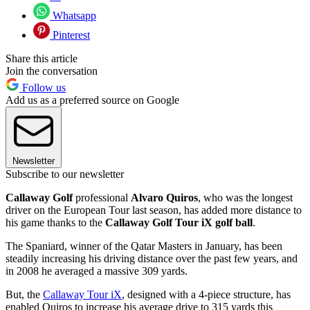
Whatsapp
Pinterest
Share this article
Join the conversation
Follow us
Add us as a preferred source on Google
Newsletter
Subscribe to our newsletter
Callaway Golf
professional
Alvaro Quiros
, who was the longest
driver on the European Tour last season, has added more distance to
his game thanks to the
Callaway Golf Tour iX golf ball
.
The Spaniard, winner of the Qatar Masters in January, has been
steadily increasing his driving distance over the past few years, and
in 2008 he averaged a massive 309 yards.
But, the
Callaway Tour iX
, designed with a 4-piece structure, has
enabled Quiros to increase his average drive to 315 yards this