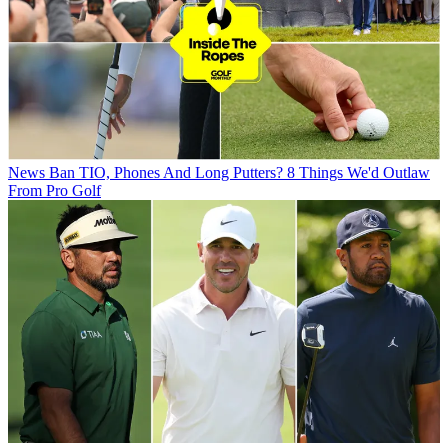
News
Ban TIO, Phones And Long Putters? 8 Things We'd Outlaw
From Pro Golf