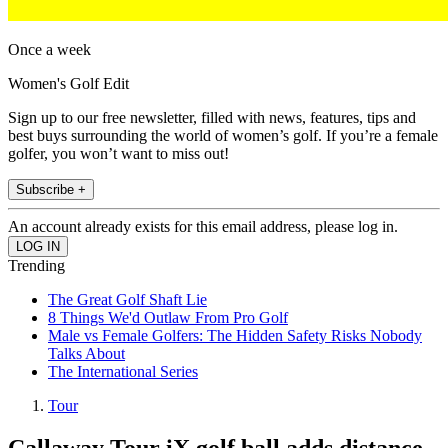
Once a week
Women's Golf Edit
Sign up to our free newsletter, filled with news, features, tips and
best buys surrounding the world of women’s golf. If you’re a female
golfer, you won’t want to miss out!
Subscribe +
An account already exists for this email address, please log in.
Trending
The Great Golf Shaft Lie
8 Things We'd Outlaw From Pro Golf
Male vs Female Golfers: The Hidden Safety Risks Nobody
Talks About
The International Series
Tour