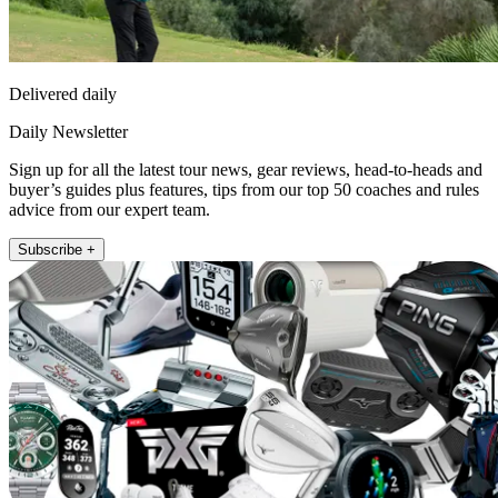
Delivered daily
Daily Newsletter
Sign up for all the latest tour news, gear reviews, head-to-heads and
buyer’s guides plus features, tips from our top 50 coaches and rules
advice from our expert team.
Subscribe +