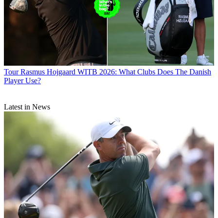
Tour
Rasmus Hojgaard WITB 2026: What Clubs Does The Danish
Player Use?
Latest in News