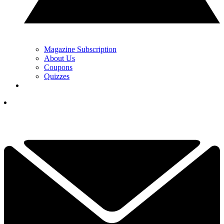
Magazine Subscription
About Us
Coupons
Quizzes