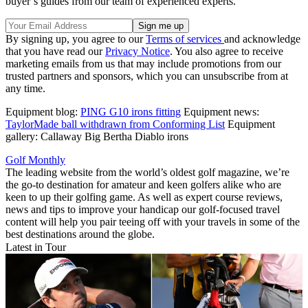
buyer’s guides from our team of experienced experts.
By signing up, you agree to our
Terms of services
and acknowledge
that you have read our
Privacy Notice
. You also agree to receive
marketing emails from us that may include promotions from our
trusted partners and sponsors, which you can unsubscribe from at
any time.
Equipment blog:
PING G10 irons fitting
Equipment news:
TaylorMade ball withdrawn from Conforming List
Equipment
gallery: Callaway Big Bertha Diablo irons
Golf Monthly
The leading website from the world’s oldest golf magazine, we’re
the go-to destination for amateur and keen golfers alike who are
keen to up their golfing game. As well as expert course reviews,
news and tips to improve your handicap our golf-focused travel
content will help you pair teeing off with your travels in some of the
best destinations around the globe.
Latest in Tour