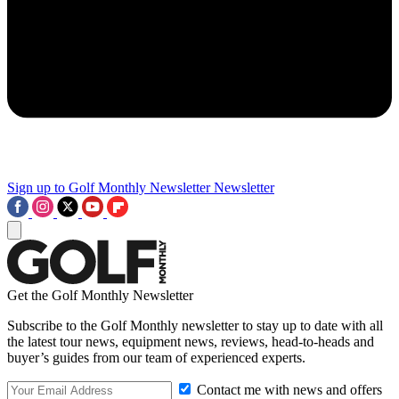
Sign up to Golf Monthly Newsletter
Newsletter
Get the Golf Monthly Newsletter
Subscribe to the Golf Monthly newsletter to stay up to date with all
the latest tour news, equipment news, reviews, head-to-heads and
buyer’s guides from our team of experienced experts.
Contact me with news and offers