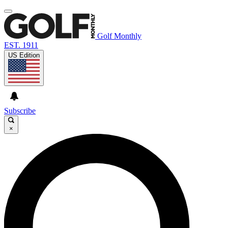
Golf Monthly
EST. 1911
US Edition
Subscribe
×