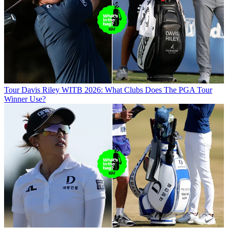
Tour
Davis Riley WITB 2026: What Clubs Does The PGA Tour
Winner Use?