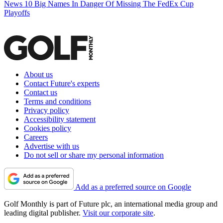
News
10 Big Names In Danger Of Missing The FedEx Cup
Playoffs
About us
Contact Future's experts
Contact us
Terms and conditions
Privacy policy
Accessibility statement
Cookies policy
Careers
Advertise with us
Do not sell or share my personal information
Add as a preferred source on Google
Golf Monthly is part of Future plc, an international media group and
leading digital publisher.
Visit our corporate site
.