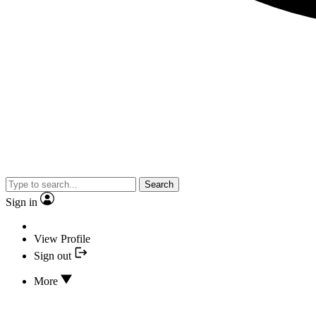
Search
Sign in
View Profile
Sign out
More