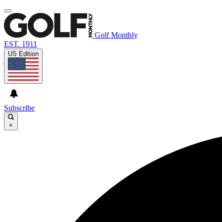
Golf Monthly
EST. 1911
US Edition
Subscribe
×